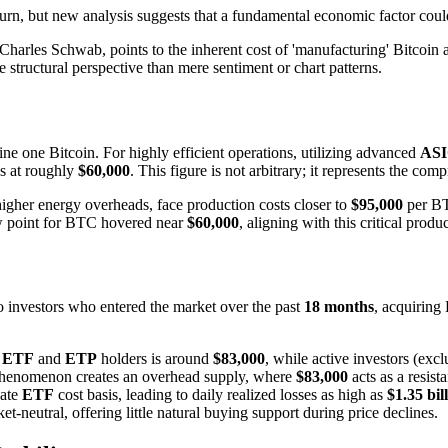
rn, but new analysis suggests that a fundamental economic factor could be
Charles Schwab, points to the inherent cost of 'manufacturing' Bitcoin as
 structural perspective than mere sentiment or chart patterns.
ne one Bitcoin. For highly efficient operations, utilizing advanced
AS
ds at roughly
$60,000
. This figure is not arbitrary; it represents the c
 higher energy overheads, face production costs closer to
$95,000
per BT
low point for BTC hovered near
$60,000
, aligning with this critical prod
 to investors who entered the market over the past
18 months
, acquiring
t
ETF
and
ETP
holders is around
$83,000
, while active investors (exc
is phenomenon creates an overhead supply, where
$83,000
acts as a resist
gate
ETF
cost basis, leading to daily realized losses as high as
$1.35 bil
ket-neutral, offering little natural buying support during price declines.