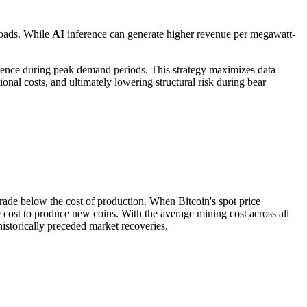
oads. While
AI
inference can generate higher revenue per megawatt-
ence during peak demand periods. This strategy maximizes data
ional costs, and ultimately lowering structural risk during bear
 trade below the cost of production. When Bitcoin's spot price
he cost to produce new coins. With the average mining cost across all
historically preceded market recoveries.