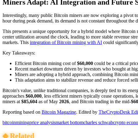
Miners Adapt: AI Integration and Future S
Interestingly, many public Bitcoin miners are now exploring a pivot 
hour during peak demand, its demand is not constant throughout the d
This presents a unique opportunity for a hybrid model where Bitcoin
center utilization around the clock, leading to more stable revenue st
markets. This
integration of Bitcoin mining with AI
could significantl
Key Takeaways:
Efficient Bitcoin mining cost of
$60,000
could be a critical pric
Recent market downturn driven by investors who bought at high
Miners are adopting a hybrid approach, combining Bitcoin min
This adaptation aims to stabilize revenue and reduce forced sell
Bitcoin's value, unlike traditional companies, is deeply tied to its e
approaches
$60,000
, less efficient miners typically cease operations,
miners at
$85,604
as of May
2026
, and Bitcoin trading in the mid-
$60
Reporting based on
Bitcoin Magazine
.
Edited by
TheCryptoDesk Edit
bitcoin
mining
price analysis
market bottom
charles schwab
crypto econ
◆
Related