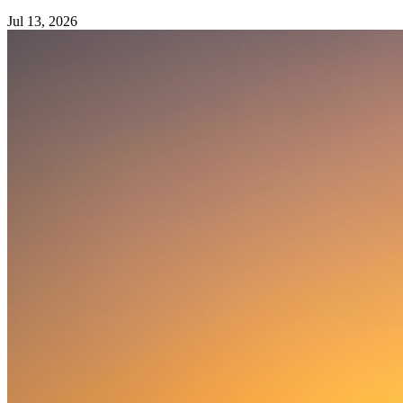
Jul 13, 2026