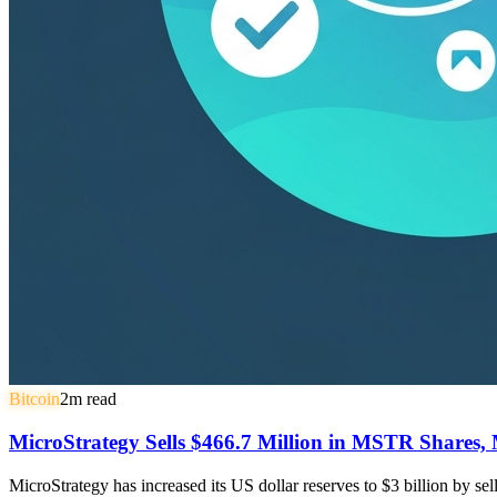
Bitcoin
2
m read
MicroStrategy Sells $466.7 Million in MSTR Shares, 
MicroStrategy has increased its US dollar reserves to $3 billion by s