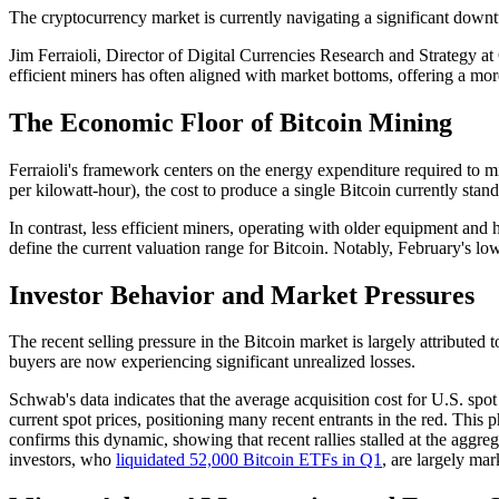
The cryptocurrency market is currently navigating a significant downtu
Jim Ferraioli, Director of Digital Currencies Research and Strategy at 
efficient miners has often aligned with market bottoms, offering a more
The Economic Floor of Bitcoin Mining
Ferraioli's framework centers on the energy expenditure required to mi
per kilowatt-hour), the cost to produce a single Bitcoin currently stan
In contrast, less efficient miners, operating with older equipment and
define the current valuation range for Bitcoin. Notably, February's 
Investor Behavior and Market Pressures
The recent selling pressure in the Bitcoin market is largely attributed
buyers are now experiencing significant unrealized losses.
Schwab's data indicates that the average acquisition cost for U.S. spo
current spot prices, positioning many recent entrants in the red. Th
confirms this dynamic, showing that recent rallies stalled at the aggre
investors, who
liquidated 52,000 Bitcoin ETFs in Q1
, are largely mar