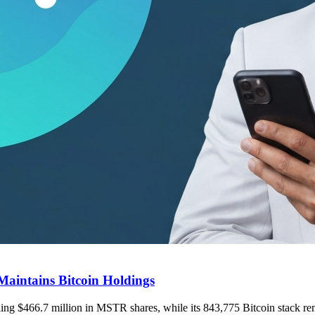
Maintains Bitcoin Holdings
elling $466.7 million in MSTR shares, while its 843,775 Bitcoin stack r