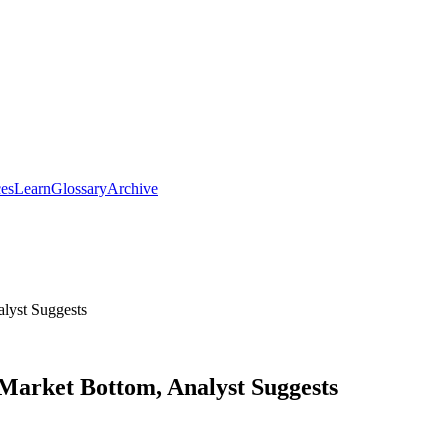
ces
Learn
Glossary
Archive
lyst Suggests
 Market Bottom, Analyst Suggests