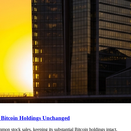
, Bitcoin Holdings Unchanged
on stock sales, keeping its substantial Bitcoin holdings intact.