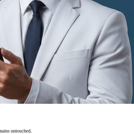
emains untouched.