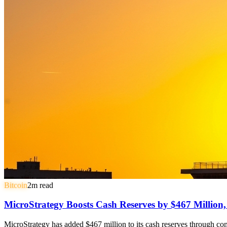
Bitcoin
2
m read
MicroStrategy Boosts Cash Reserves by $467 Million
MicroStrategy has added $467 million to its cash reserves through comm