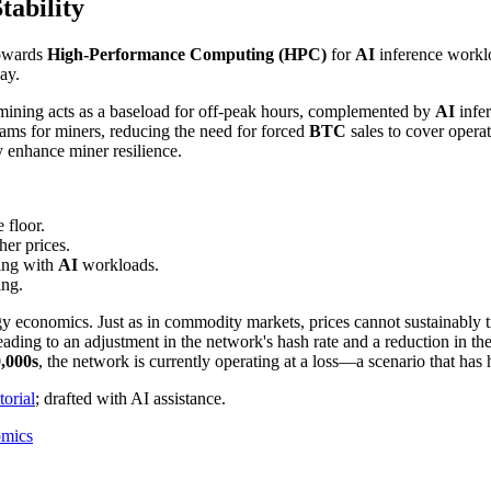
tability
towards
High-Performance Computing (HPC)
for
AI
inference workl
ay.
 mining acts as a baseload for off-peak hours, complemented by
AI
infer
reams for miners, reducing the need for forced
BTC
sales to cover operat
y enhance miner resilience.
e floor.
er prices.
ing with
AI
workloads.
ing.
nergy economics. Just as in commodity markets, prices cannot sustainably
 leading to an adjustment in the network's hash rate and a reduction in t
,000s
, the network is currently operating at a loss—a scenario that has 
orial
; drafted with AI assistance.
omics