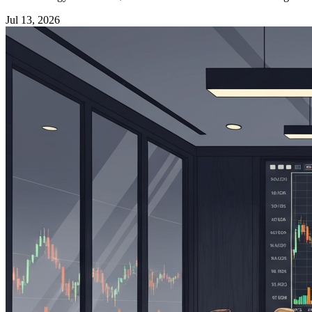
Jul 13, 2026