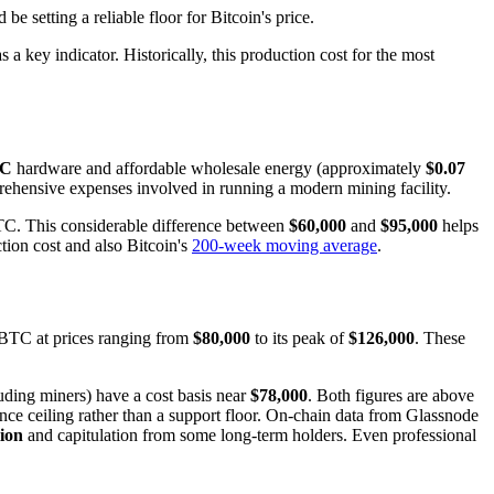
 setting a reliable floor for Bitcoin's price.
 a key indicator. Historically, this production cost for the most
IC
hardware and affordable wholesale energy (approximately
$0.07
omprehensive expenses involved in running a modern mining facility.
C. This considerable difference between
$60,000
and
$95,000
helps
uction cost and also Bitcoin's
200-week moving average
.
 BTC at prices ranging from
$80,000
to its peak of
$126,000
. These
luding miners) have a cost basis near
$78,000
. Both figures are above
ance ceiling rather than a support floor. On-chain data from Glassnode
lion
and capitulation from some long-term holders. Even professional