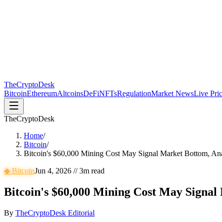
The
CryptoDesk
Bitcoin
Ethereum
Altcoins
DeFi
NFTs
Regulation
Market News
Live Pri
TheCryptoDesk
Home
/
Bitcoin
/
Bitcoin's $60,000 Mining Cost May Signal Market Bottom, Ana
◆
Bitcoin
Jun 4, 2026
//
3
m read
Bitcoin's $60,000 Mining Cost May Signal
By
TheCryptoDesk Editorial