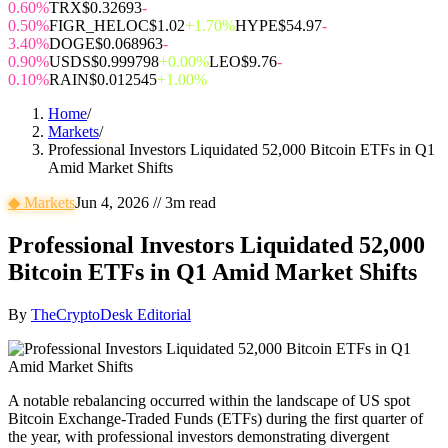
0.60%
TRX
$0.32693
-
0.50%
FIGR_HELOC
$1.02
+1.70%
HYPE
$54.97
-
3.40%
DOGE
$0.068963
-
0.90%
USDS
$0.999798
+0.00%
LEO
$9.76
-
0.10%
RAIN
$0.012545
+1.00%
Home
/
Markets
/
Professional Investors Liquidated 52,000 Bitcoin ETFs in Q1
Amid Market Shifts
◆
Markets
Jun 4, 2026
//
3
m read
Professional Investors Liquidated 52,000
Bitcoin ETFs in Q1 Amid Market Shifts
By
TheCryptoDesk Editorial
A notable rebalancing occurred within the landscape of US spot
Bitcoin Exchange-Traded Funds (ETFs) during the first quarter of
the year, with professional investors demonstrating divergent