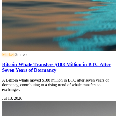
Markets
2
m read
Bitcoin Whale Transfers $188 Million in BTC After
Seven Years of Dormancy
A Bitcoin whale moved $188 million in BTC after seven years of
dormancy, contributing to a rising trend of whale transfers to
exchanges.
Jul 13, 2026