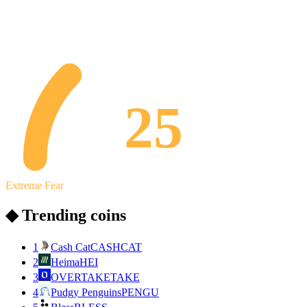
25
Extreme Fear
◆ Trending coins
1
Cash Cat
CASHCAT
2
Heima
HEI
3
OVERTAKE
TAKE
4
Pudgy Penguins
PENGU