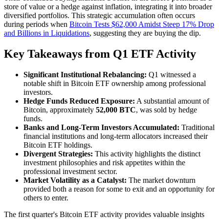
store of value or a hedge against inflation, integrating it into broader
diversified portfolios. This strategic accumulation often occurs
during periods when
Bitcoin Tests $62,000 Amidst Steep 17% Drop
and Billions in Liquidations
, suggesting they are buying the dip.
Key Takeaways from Q1 ETF Activity
Significant Institutional Rebalancing:
Q1 witnessed a
notable shift in Bitcoin ETF ownership among professional
investors.
Hedge Funds Reduced Exposure:
A substantial amount of
Bitcoin, approximately
52,000 BTC
, was sold by hedge
funds.
Banks and Long-Term Investors Accumulated:
Traditional
financial institutions and long-term allocators increased their
Bitcoin ETF holdings.
Divergent Strategies:
This activity highlights the distinct
investment philosophies and risk appetites within the
professional investment sector.
Market Volatility as a Catalyst:
The market downturn
provided both a reason for some to exit and an opportunity for
others to enter.
The first quarter's Bitcoin ETF activity provides valuable insights