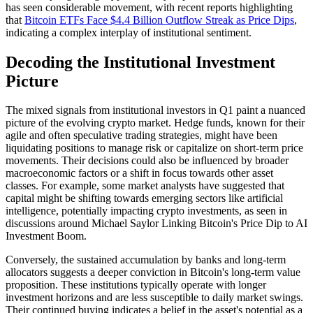
has seen considerable movement, with recent reports highlighting
that
Bitcoin ETFs Face $4.4 Billion Outflow Streak as Price Dips
,
indicating a complex interplay of institutional sentiment.
Decoding the Institutional Investment
Picture
The mixed signals from institutional investors in Q1 paint a nuanced
picture of the evolving crypto market. Hedge funds, known for their
agile and often speculative trading strategies, might have been
liquidating positions to manage risk or capitalize on short-term price
movements. Their decisions could also be influenced by broader
macroeconomic factors or a shift in focus towards other asset
classes. For example, some market analysts have suggested that
capital might be shifting towards emerging sectors like artificial
intelligence, potentially impacting crypto investments, as seen in
discussions around Michael Saylor Linking Bitcoin's Price Dip to AI
Investment Boom.
Conversely, the sustained accumulation by banks and long-term
allocators suggests a deeper conviction in Bitcoin's long-term value
proposition. These institutions typically operate with longer
investment horizons and are less susceptible to daily market swings.
Their continued buying indicates a belief in the asset's potential as a