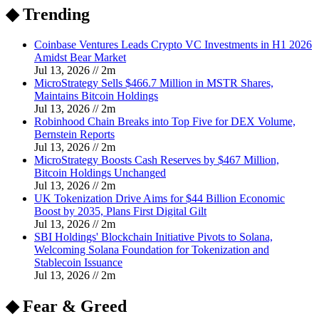
◆ Trending
Coinbase Ventures Leads Crypto VC Investments in H1 2026
Amidst Bear Market
Jul 13, 2026
//
2
m
MicroStrategy Sells $466.7 Million in MSTR Shares,
Maintains Bitcoin Holdings
Jul 13, 2026
//
2
m
Robinhood Chain Breaks into Top Five for DEX Volume,
Bernstein Reports
Jul 13, 2026
//
2
m
MicroStrategy Boosts Cash Reserves by $467 Million,
Bitcoin Holdings Unchanged
Jul 13, 2026
//
2
m
UK Tokenization Drive Aims for $44 Billion Economic
Boost by 2035, Plans First Digital Gilt
Jul 13, 2026
//
2
m
SBI Holdings' Blockchain Initiative Pivots to Solana,
Welcoming Solana Foundation for Tokenization and
Stablecoin Issuance
Jul 13, 2026
//
2
m
◆ Fear & Greed