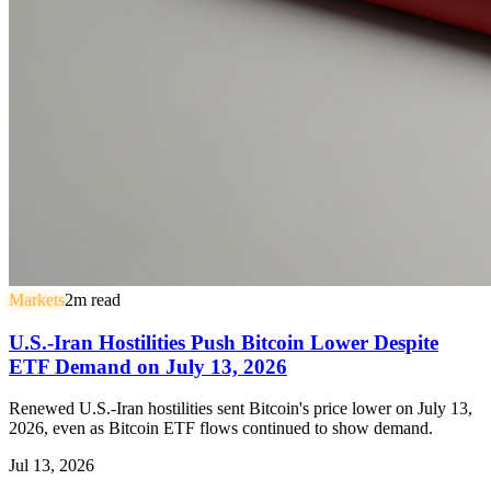
Markets
2
m read
U.S.-Iran Hostilities Push Bitcoin Lower Despite
ETF Demand on July 13, 2026
Renewed U.S.-Iran hostilities sent Bitcoin's price lower on July 13,
2026, even as Bitcoin ETF flows continued to show demand.
Jul 13, 2026