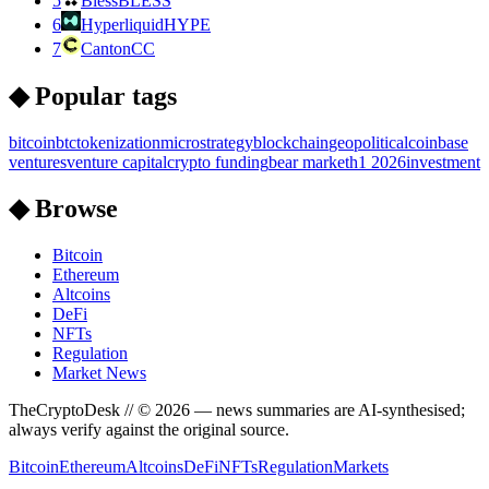
5
Bless
BLESS
6
Hyperliquid
HYPE
7
Canton
CC
◆ Popular tags
bitcoin
btc
tokenization
microstrategy
blockchain
geopolitical
coinbase
ventures
venture capital
crypto funding
bear market
h1 2026
investment
◆ Browse
Bitcoin
Ethereum
Altcoins
DeFi
NFTs
Regulation
Market News
TheCryptoDesk
// ©
2026
— news summaries are AI-synthesised;
always verify against the original source.
Bitcoin
Ethereum
Altcoins
DeFi
NFTs
Regulation
Markets