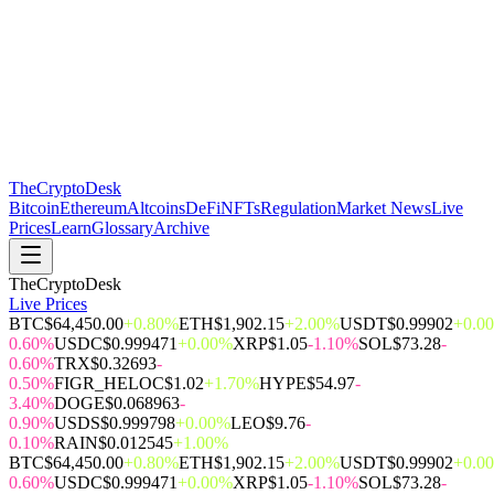
The
CryptoDesk
Bitcoin
Ethereum
Altcoins
DeFi
NFTs
Regulation
Market News
Live
Prices
Learn
Glossary
Archive
TheCryptoDesk
Live Prices
BTC
$64,450.00
+0.80%
ETH
$1,902.15
+2.00%
USDT
$0.99902
+0.0
0.60%
USDC
$0.999471
+0.00%
XRP
$1.05
-1.10%
SOL
$73.28
-
0.60%
TRX
$0.32693
-
0.50%
FIGR_HELOC
$1.02
+1.70%
HYPE
$54.97
-
3.40%
DOGE
$0.068963
-
0.90%
USDS
$0.999798
+0.00%
LEO
$9.76
-
0.10%
RAIN
$0.012545
+1.00%
BTC
$64,450.00
+0.80%
ETH
$1,902.15
+2.00%
USDT
$0.99902
+0.0
0.60%
USDC
$0.999471
+0.00%
XRP
$1.05
-1.10%
SOL
$73.28
-