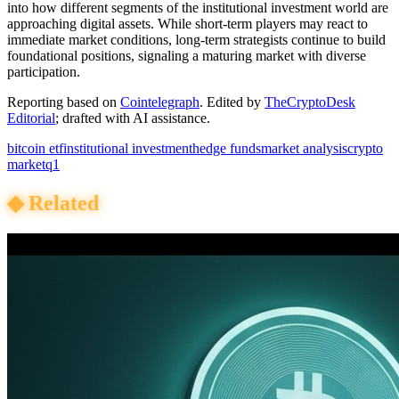
into how different segments of the institutional investment world are
approaching digital assets. While short-term players may react to
immediate market conditions, long-term strategists continue to build
foundational positions, signaling a maturing market with diverse
participation.
Reporting based on
Cointelegraph
.
Edited by
TheCryptoDesk
Editorial
; drafted with AI assistance.
bitcoin etf
institutional investment
hedge funds
market analysis
crypto
market
q1
◆
Related