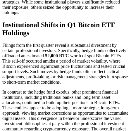
strategies. While some institutional players significantly reduced
their exposure, others seized the opportunity to increase their
holdings.
Institutional Shifts in Q1 Bitcoin ETF
Holdings
Filings from the first quarter reveal a substantial divestment by
certain professional investors. Specifically, hedge funds collectively
offloaded an estimated
52,000 BTC
worth of spot Bitcoin ETFs.
This sell-off occurred amidst a period of market volatility, where
Bitcoin experienced significant price fluctuations and tested crucial
support levels. Such moves by hedge funds often reflect tactical
adjustments, profit-taking, or risk management strategies in response
to short-term market conditions.
In contrast to the hedge fund exodus, other prominent financial
institutions, including traditional banks and long-term asset
allocators, continued to build up their positions in Bitcoin ETFs.
These entities appear to be adopting a more strategic, long-term
approach, viewing market corrections as opportunities to accumulate
digital assets. This divergence in behavior underscores the varied
investment philosophies at play within the professional investment
community regarding cryptocurrency exposure. The overall market