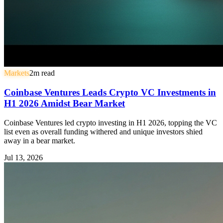
Markets
2
m read
Coinbase Ventures Leads Crypto VC Investments in
H1 2026 Amidst Bear Market
Coinbase Ventures led crypto investing in H1 2026, topping the VC
list even as overall funding withered and unique investors shied
away in a bear market.
Jul 13, 2026