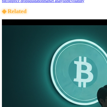
bitcoin
price drop
liquidation
market analysis
btc
volatility
◆
Related