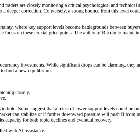
d traders are closely monitoring a critical psychological and technical 
to a deeper correction. Conversely, a strong bounce from this level could i
certainty, where key support levels become battlegrounds between buyer
the focus on these crucial price points. The ability of Bitcoin to maintai
urrency investments. While significant drops can be alarming, they are
 to find a new equilibrium.
atching closely.
ove.
s to hold. Some suggest that a retest of lower support levels could be o
arket can stabilize or if further downward pressure will push Bitcoin in
ts capacity for both rapid declines and eventual recovery.
afted with AI assistance.