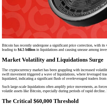
Bitcoin has recently undergone a significant price correction, with i
leading to
$4.5 billion
in liquidations and causing unease among inves
Market Volatility and Liquidations Surge
The cryptocurrency market has been grappling with increased volatilit
swift movement triggered a wave of liquidations, where leveraged trad
liquidated, indicating a significant flush of overleveraged traders from
Such large-scale liquidations often amplify price movements, as forced
volatile assets like Bitcoin, especially during periods of rapid declin
The Critical $60,000 Threshold