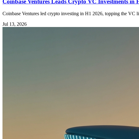
Coinbase Ventures Leads Crypto VC Investments in
Coinbase Ventures led crypto investing in H1 2026, topping the VC li
Jul 13, 2026