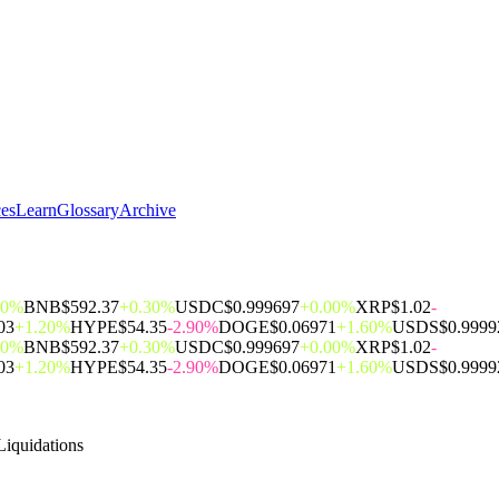
ces
Learn
Glossary
Archive
00%
BNB
$592.37
+0.30%
USDC
$0.999697
+0.00%
XRP
$1.02
-
03
+1.20%
HYPE
$54.35
-2.90%
DOGE
$0.06971
+1.60%
USDS
$0.9999
00%
BNB
$592.37
+0.30%
USDC
$0.999697
+0.00%
XRP
$1.02
-
03
+1.20%
HYPE
$54.35
-2.90%
DOGE
$0.06971
+1.60%
USDS
$0.9999
Liquidations