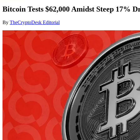
Bitcoin Tests $62,000 Amidst Steep 17% Dr
By
TheCryptoDesk Editorial