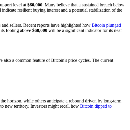
support level at
$60,000
. Many believe that a sustained breach below
ndicate resilient buying interest and a potential stabilization of the
s and sellers. Recent reports have highlighted how
Bitcoin plunged
n its footing above
$60,000
will be a significant indicator for its near-
 also a common feature of Bitcoin's price cycles. The current
n the horizon, while others anticipate a rebound driven by long-term
to new territory. Investors might recall how
Bitcoin dipped to