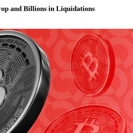
op and Billions in Liquidations