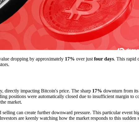
ts value dropping by approximately
17%
over just
four days
. This rapid 
tors.
y, directly impacting Bitcoin's price. The sharp
17%
downturn from its r
ing positions were automatically closed due to insufficient margin to c
 the market.
 selling can create further downward pressure. This particular event hig
e. Investors are keenly watching how the market responds to this sudden s