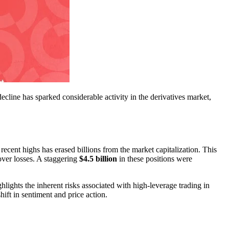
decline has sparked considerable activity in the derivatives market,
ecent highs has erased billions from the market capitalization. This
over losses. A staggering
$4.5 billion
in these positions were
hlights the inherent risks associated with high-leverage trading in
hift in sentiment and price action.