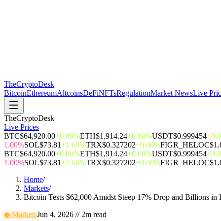
The
CryptoDesk
Bitcoin
Ethereum
Altcoins
DeFi
NFTs
Regulation
Market News
Live Pri
TheCryptoDesk
Live Prices
BTC
$64,920.00
+0.80%
ETH
$1,914.24
+0.60%
USDT
$0.999454
+0.
1.00%
SOL
$73.81
+1.60%
TRX
$0.327202
+0.00%
FIGR_HELOC
$1.
BTC
$64,920.00
+0.80%
ETH
$1,914.24
+0.60%
USDT
$0.999454
+0.
1.00%
SOL
$73.81
+1.60%
TRX
$0.327202
+0.00%
FIGR_HELOC
$1.
Home
/
Markets
/
Bitcoin Tests $62,000 Amidst Steep 17% Drop and Billions in 
◆
Markets
Jun 4, 2026
//
2
m read