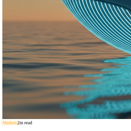
Markets
2
m read