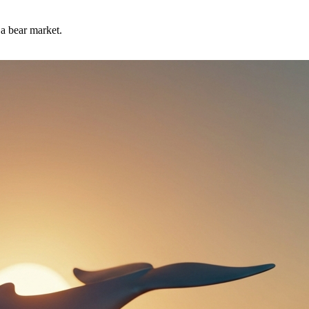
 a bear market.