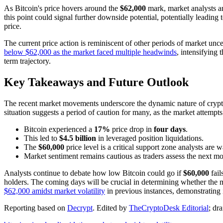
As Bitcoin's price hovers around the
$62,000
mark, market analysts an
this point could signal further downside potential, potentially leading 
price.
The current price action is reminiscent of other periods of market un
below $62,000 as the market faced multiple headwinds
, intensifying 
term trajectory.
Key Takeaways and Future Outlook
The recent market movements underscore the dynamic nature of cryptoc
situation suggests a period of caution for many, as the market attempts
Bitcoin experienced a
17%
price drop in
four days
.
This led to
$4.5 billion
in leveraged position liquidations.
The
$60,000
price level is a critical support zone analysts are w
Market sentiment remains cautious as traders assess the next m
Analysts continue to debate how low Bitcoin could go if
$60,000
fail
holders. The coming days will be crucial in determining whether the m
$62,000 amidst market volatility
in previous instances, demonstrating i
Reporting based on
Decrypt
.
Edited by
TheCryptoDesk Editorial
; dr