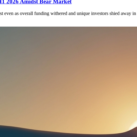
 H1 2026 Amidst Bear Market
st even as overall funding withered and unique investors shied away in