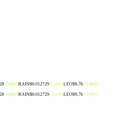
28
+0.00%
RAIN
$0.012729
+1.20%
LEO
$9.76
+0.00%
28
+0.00%
RAIN
$0.012729
+1.20%
LEO
$9.76
+0.00%