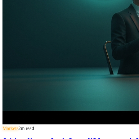
Markets
2
m read