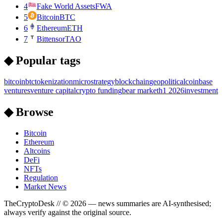
4
Fake World Assets
FWA
5
Bitcoin
BTC
6
Ethereum
ETH
7
Bittensor
TAO
◆ Popular tags
bitcoin
btc
tokenization
microstrategy
blockchain
geopolitical
coinbase
ventures
venture capital
crypto funding
bear market
h1 2026
investment
◆ Browse
Bitcoin
Ethereum
Altcoins
DeFi
NFTs
Regulation
Market News
TheCryptoDesk
// ©
2026
— news summaries are AI-synthesised;
always verify against the original source.