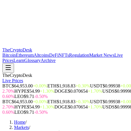
The
CryptoDesk
Bitcoin
Ethereum
Altcoins
DeFi
NFTs
Regulation
Market News
Live
Prices
Learn
Glossary
Archive
TheCryptoDesk
Live Prices
BTC
$64,953.00
+0.00%
ETH
$1,918.83
+0.30%
USDT
$0.99938
+0.0
2.70%
HYPE
$54.99
+1.30%
DOGE
$0.070654
+1.70%
USDS
$0.9999
0.60%
LEO
$9.71
-0.50%
BTC
$64,953.00
+0.00%
ETH
$1,918.83
+0.30%
USDT
$0.99938
+0.0
2.70%
HYPE
$54.99
+1.30%
DOGE
$0.070654
+1.70%
USDS
$0.9999
0.60%
LEO
$9.71
-0.50%
Home
/
Markets
/