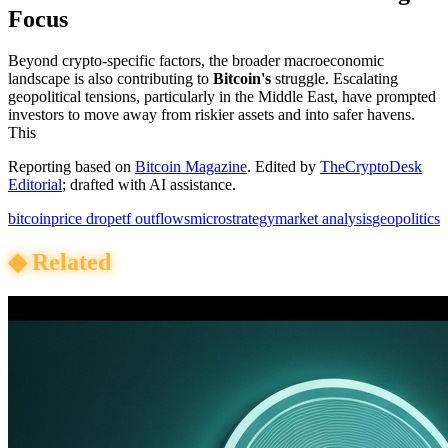
Focus
Beyond crypto-specific factors, the broader macroeconomic
landscape is also contributing to
Bitcoin's
struggle. Escalating
geopolitical tensions, particularly in the Middle East, have prompted
investors to move away from riskier assets and into safer havens.
This
Reporting based on
Bitcoin Magazine
.
Edited by
TheCryptoDesk
Editorial
; drafted with AI assistance.
bitcoin
price drop
etf outflows
microstrategy
market analysis
geopolitics
◆
Related