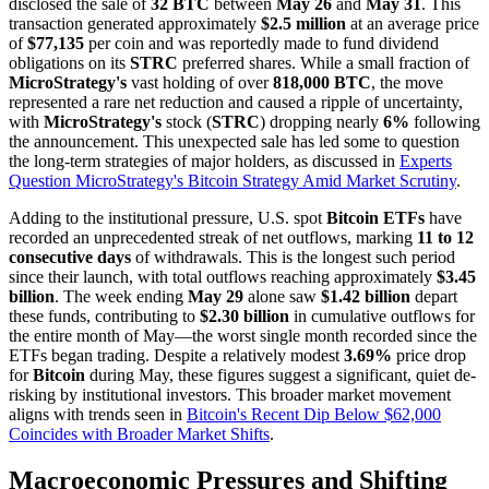
disclosed the sale of
32 BTC
between
May 26
and
May 31
. This
transaction generated approximately
$2.5 million
at an average price
of
$77,135
per coin and was reportedly made to fund dividend
obligations on its
STRC
preferred shares. While a small fraction of
MicroStrategy's
vast holding of over
818,000 BTC
, the move
represented a rare net reduction and caused a ripple of uncertainty,
with
MicroStrategy's
stock (
STRC
) dropping nearly
6%
following
the announcement. This unexpected sale has led some to question
the long-term strategies of major holders, as discussed in
Experts
Question MicroStrategy's Bitcoin Strategy Amid Market Scrutiny
.
Adding to the institutional pressure, U.S. spot
Bitcoin ETFs
have
recorded an unprecedented streak of net outflows, marking
11 to 12
consecutive days
of withdrawals. This is the longest such period
since their launch, with total outflows reaching approximately
$3.45
billion
. The week ending
May 29
alone saw
$1.42 billion
depart
these funds, contributing to
$2.30 billion
in cumulative outflows for
the entire month of May—the worst single month recorded since the
ETFs began trading. Despite a relatively modest
3.69%
price drop
for
Bitcoin
during May, these figures suggest a significant, quiet de-
risking by institutional investors. This broader market movement
aligns with trends seen in
Bitcoin's Recent Dip Below $62,000
Coincides with Broader Market Shifts
.
Macroeconomic Pressures and Shifting