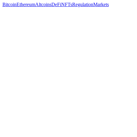
Bitcoin
Ethereum
Altcoins
DeFi
NFTs
Regulation
Markets