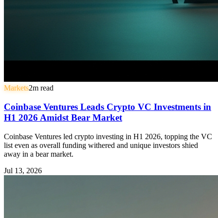
Markets
2
m read
Coinbase Ventures Leads Crypto VC Investments in
H1 2026 Amidst Bear Market
Coinbase Ventures led crypto investing in H1 2026, topping the VC
list even as overall funding withered and unique investors shied
away in a bear market.
Jul 13, 2026