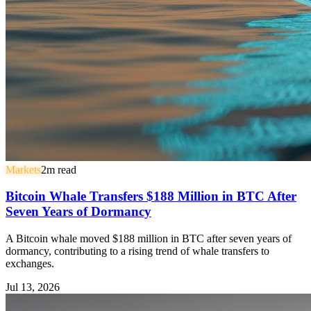
Markets
2
m read
Bitcoin Whale Transfers $188 Million in BTC After
Seven Years of Dormancy
A Bitcoin whale moved $188 million in BTC after seven years of
dormancy, contributing to a rising trend of whale transfers to
exchanges.
Jul 13, 2026