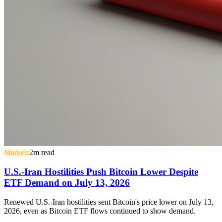
Markets
2
m read
U.S.-Iran Hostilities Push Bitcoin Lower Despite
ETF Demand on July 13, 2026
Renewed U.S.-Iran hostilities sent Bitcoin's price lower on July 13,
2026, even as Bitcoin ETF flows continued to show demand.