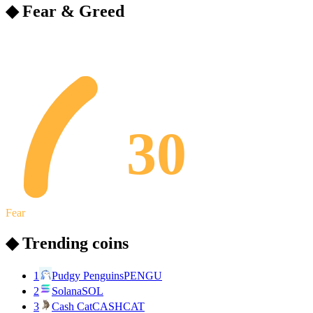
◆ Fear & Greed
30
Fear
◆ Trending coins
1
Pudgy Penguins
PENGU
2
Solana
SOL
3
Cash Cat
CASHCAT