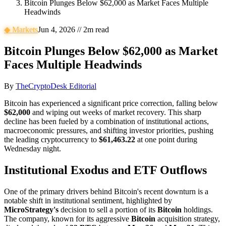
Bitcoin Plunges Below $62,000 as Market Faces Multiple
Headwinds
◆
Markets
Jun 4, 2026
//
2
m read
Bitcoin Plunges Below $62,000 as Market
Faces Multiple Headwinds
By
TheCryptoDesk Editorial
Bitcoin has experienced a significant price correction, falling below
$62,000
and wiping out weeks of market recovery. This sharp
decline has been fueled by a combination of institutional actions,
macroeconomic pressures, and shifting investor priorities, pushing
the leading cryptocurrency to
$61,463.22
at one point during
Wednesday night.
Institutional Exodus and ETF Outflows
One of the primary drivers behind Bitcoin's recent downturn is a
notable shift in institutional sentiment, highlighted by
MicroStrategy's
decision to sell a portion of its
Bitcoin
holdings.
The company, known for its aggressive
Bitcoin
acquisition strategy,