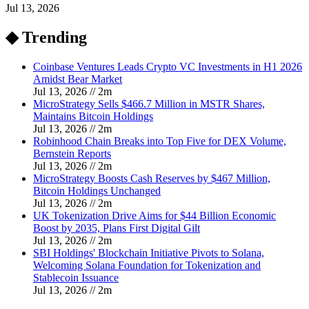
Jul 13, 2026
◆ Trending
Coinbase Ventures Leads Crypto VC Investments in H1 2026
Amidst Bear Market
Jul 13, 2026
//
2
m
MicroStrategy Sells $466.7 Million in MSTR Shares,
Maintains Bitcoin Holdings
Jul 13, 2026
//
2
m
Robinhood Chain Breaks into Top Five for DEX Volume,
Bernstein Reports
Jul 13, 2026
//
2
m
MicroStrategy Boosts Cash Reserves by $467 Million,
Bitcoin Holdings Unchanged
Jul 13, 2026
//
2
m
UK Tokenization Drive Aims for $44 Billion Economic
Boost by 2035, Plans First Digital Gilt
Jul 13, 2026
//
2
m
SBI Holdings' Blockchain Initiative Pivots to Solana,
Welcoming Solana Foundation for Tokenization and
Stablecoin Issuance
Jul 13, 2026
//
2
m