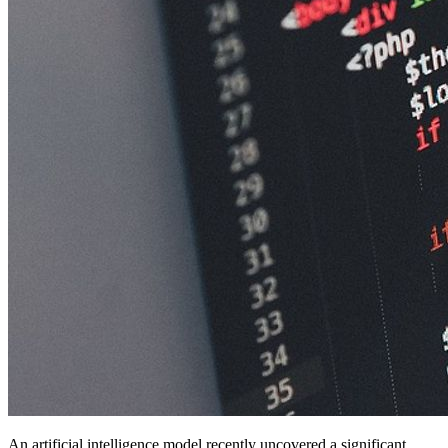
An artificial intelligence model recently uncovered a significant,