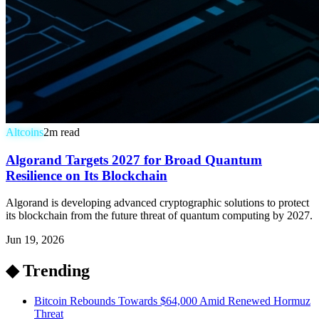
Altcoins
2
m read
Algorand Targets 2027 for Broad Quantum
Resilience on Its Blockchain
Algorand is developing advanced cryptographic solutions to protect
its blockchain from the future threat of quantum computing by 2027.
Jun 19, 2026
◆ Trending
Bitcoin Rebounds Towards $64,000 Amid Renewed Hormuz
Threat