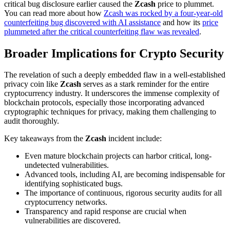
critical bug disclosure earlier caused the
Zcash
price to plummet.
You can read more about how
Zcash was rocked by a four-year-old
counterfeiting bug discovered with AI assistance
and how its
price
plummeted after the critical counterfeiting flaw was revealed
.
Broader Implications for Crypto Security
The revelation of such a deeply embedded flaw in a well-established
privacy coin like
Zcash
serves as a stark reminder for the entire
cryptocurrency industry. It underscores the immense complexity of
blockchain protocols, especially those incorporating advanced
cryptographic techniques for privacy, making them challenging to
audit thoroughly.
Key takeaways from the
Zcash
incident include:
Even mature blockchain projects can harbor critical, long-
undetected vulnerabilities.
Advanced tools, including AI, are becoming indispensable for
identifying sophisticated bugs.
The importance of continuous, rigorous security audits for all
cryptocurrency networks.
Transparency and rapid response are crucial when
vulnerabilities are discovered.