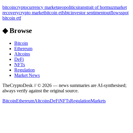
bitcoin
cryptocurrency market
geopolitics
iran
strait of hormuz
market
recovery
crypto market
bitcoin etfs
btc
investor sentiment
outflows
spot
bitcoin etf
◆ Browse
Bitcoin
Ethereum
Altcoins
DeFi
NFTs
Regulation
Market News
TheCryptoDesk
// ©
2026
— news summaries are AI-synthesised;
always verify against the original source.
Bitcoin
Ethereum
Altcoins
DeFi
NFTs
Regulation
Markets