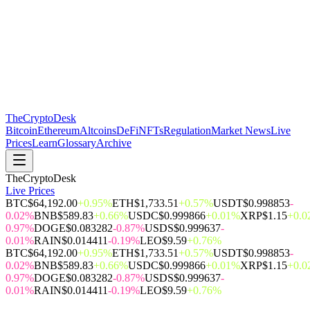
The
CryptoDesk
Bitcoin
Ethereum
Altcoins
DeFi
NFTs
Regulation
Market News
Live
Prices
Learn
Glossary
Archive
TheCryptoDesk
Live Prices
BTC
$64,192.00
+0.95%
ETH
$1,733.51
+0.57%
USDT
$0.998853
-
0.02%
BNB
$589.83
+0.66%
USDC
$0.999866
+0.01%
XRP
$1.15
+0.
0.97%
DOGE
$0.083282
-0.87%
USDS
$0.999637
-
0.01%
RAIN
$0.014411
-0.19%
LEO
$9.59
+0.76%
BTC
$64,192.00
+0.95%
ETH
$1,733.51
+0.57%
USDT
$0.998853
-
0.02%
BNB
$589.83
+0.66%
USDC
$0.999866
+0.01%
XRP
$1.15
+0.
0.97%
DOGE
$0.083282
-0.87%
USDS
$0.999637
-
0.01%
RAIN
$0.014411
-0.19%
LEO
$9.59
+0.76%