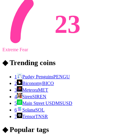
23
Extreme Fear
◆ Trending coins
1
Pudgy Penguins
PENGU
2
Biconomy
BICO
3
Meteora
MET
4
Siren
SIREN
5
Main Street USD
MSUSD
6
Solana
SOL
7
Tensor
TNSR
◆ Popular tags