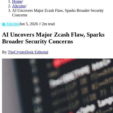
Home
/
Altcoins
/
AI Uncovers Major Zcash Flaw, Sparks Broader Security
Concerns
◆
Altcoins
Jun 5, 2026
//
2
m read
AI Uncovers Major Zcash Flaw, Sparks
Broader Security Concerns
By
TheCryptoDesk Editorial