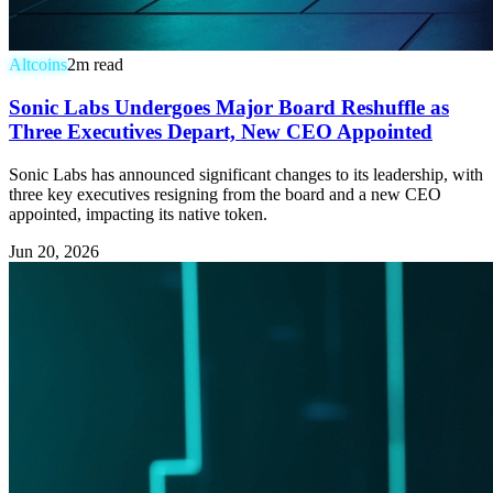
Altcoins
2
m read
Sonic Labs Undergoes Major Board Reshuffle as
Three Executives Depart, New CEO Appointed
Sonic Labs has announced significant changes to its leadership, with
three key executives resigning from the board and a new CEO
appointed, impacting its native token.
Jun 20, 2026