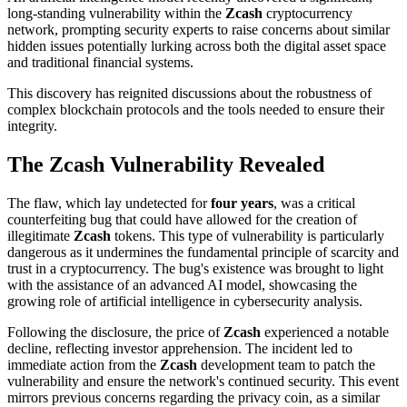
long-standing vulnerability within the
Zcash
cryptocurrency
network, prompting security experts to raise concerns about similar
hidden issues potentially lurking across both the digital asset space
and traditional financial systems.
This discovery has reignited discussions about the robustness of
complex blockchain protocols and the tools needed to ensure their
integrity.
The Zcash Vulnerability Revealed
The flaw, which lay undetected for
four years
, was a critical
counterfeiting bug that could have allowed for the creation of
illegitimate
Zcash
tokens. This type of vulnerability is particularly
dangerous as it undermines the fundamental principle of scarcity and
trust in a cryptocurrency. The bug's existence was brought to light
with the assistance of an advanced AI model, showcasing the
growing role of artificial intelligence in cybersecurity analysis.
Following the disclosure, the price of
Zcash
experienced a notable
decline, reflecting investor apprehension. The incident led to
immediate action from the
Zcash
development team to patch the
vulnerability and ensure the network's continued security. This event
mirrors previous concerns regarding the privacy coin, as a similar