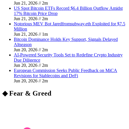
Jun 21, 2026
//
2
m
US Spot Bitcoin ETFs Record $6.4 Billion Outflow Amidst
17% Bitcoin Price Drop
Jun 21, 2026
//
2
m
Notorious MEV Bot Jaredfromsubway.eth Exploited for $7.5
Million
Jun 21, 2026
//
1
m
Bitcoin Dominance Holds Key Support, Signals Delayed
Altseason
Jun 20, 2026
//
2
m
AI-Powered Security Tools Set to Redefine Crypto Industry
Due Diligence
Jun 20, 2026
//
2
m
European Commission Seeks Public Feedback on MiCA
Revisions for Stablecoins and DeFi
Jun 20, 2026
//
2
m
◆ Fear & Greed