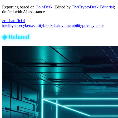
Reporting based on
CoinDesk
.
Edited by
TheCryptoDesk Editorial
;
drafted with AI assistance.
zcash
artificial
intelligence
cybersecurity
blockchain
vulnerability
privacy coins
◆
Related