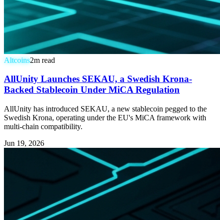
Altcoins
2
m read
AllUnity Launches SEKAU, a Swedish Krona-
Backed Stablecoin Under MiCA Regulation
AllUnity has introduced SEKAU, a new stablecoin pegged to the
Swedish Krona, operating under the EU's MiCA framework with
multi-chain compatibility.
Jun 19, 2026