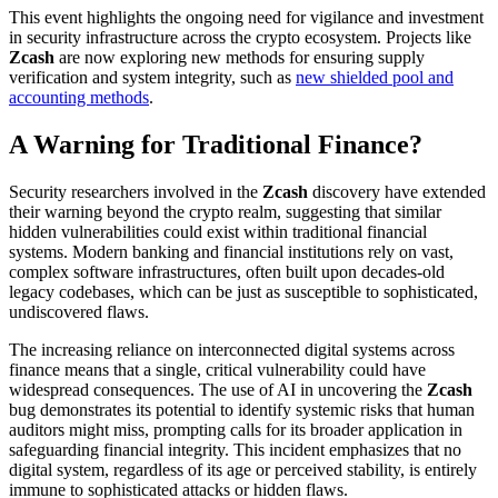
This event highlights the ongoing need for vigilance and investment
in security infrastructure across the crypto ecosystem. Projects like
Zcash
are now exploring new methods for ensuring supply
verification and system integrity, such as
new shielded pool and
accounting methods
.
A Warning for Traditional Finance?
Security researchers involved in the
Zcash
discovery have extended
their warning beyond the crypto realm, suggesting that similar
hidden vulnerabilities could exist within traditional financial
systems. Modern banking and financial institutions rely on vast,
complex software infrastructures, often built upon decades-old
legacy codebases, which can be just as susceptible to sophisticated,
undiscovered flaws.
The increasing reliance on interconnected digital systems across
finance means that a single, critical vulnerability could have
widespread consequences. The use of AI in uncovering the
Zcash
bug demonstrates its potential to identify systemic risks that human
auditors might miss, prompting calls for its broader application in
safeguarding financial integrity. This incident emphasizes that no
digital system, regardless of its age or perceived stability, is entirely
immune to sophisticated attacks or hidden flaws.