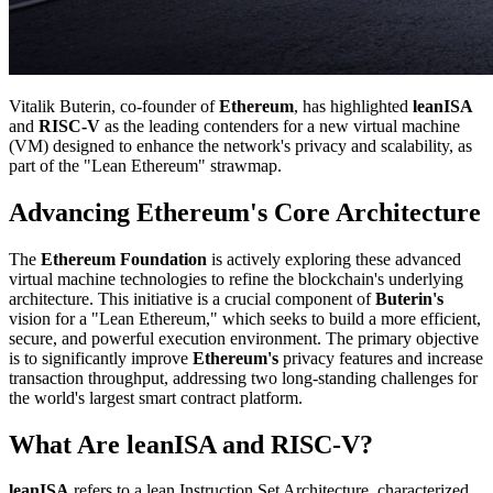
Vitalik Buterin, co-founder of
Ethereum
, has highlighted
leanISA
and
RISC-V
as the leading contenders for a new virtual machine
(VM) designed to enhance the network's privacy and scalability, as
part of the "Lean Ethereum" strawmap.
Advancing Ethereum's Core Architecture
The
Ethereum Foundation
is actively exploring these advanced
virtual machine technologies to refine the blockchain's underlying
architecture. This initiative is a crucial component of
Buterin's
vision for a "Lean Ethereum," which seeks to build a more efficient,
secure, and powerful execution environment. The primary objective
is to significantly improve
Ethereum's
privacy features and increase
transaction throughput, addressing two long-standing challenges for
the world's largest smart contract platform.
What Are leanISA and RISC-V?
leanISA
refers to a lean Instruction Set Architecture, characterized