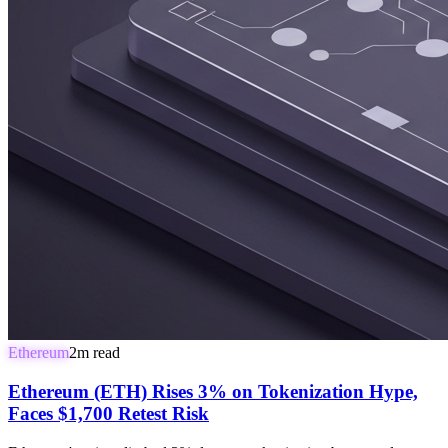
Ethereum
2
m read
Ethereum (ETH) Rises 3% on Tokenization Hype,
Faces $1,700 Retest Risk