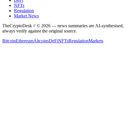
DeFi
NFTs
Regulation
Market News
TheCryptoDesk
// ©
2026
— news summaries are AI-synthesised;
always verify against the original source.
Bitcoin
Ethereum
Altcoins
DeFi
NFTs
Regulation
Markets