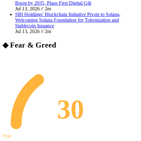
Boost by 2035, Plans First Digital Gilt
Jul 13, 2026
//
2
m
SBI Holdings' Blockchain Initiative Pivots to Solana,
Welcoming Solana Foundation for Tokenization and
Stablecoin Issuance
Jul 13, 2026
//
2
m
◆ Fear & Greed
30
Fear