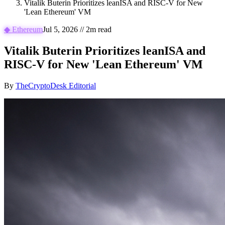
Vitalik Buterin Prioritizes leanISA and RISC-V for New
'Lean Ethereum' VM
◆
Ethereum
Jul 5, 2026
//
2
m read
Vitalik Buterin Prioritizes leanISA and
RISC-V for New 'Lean Ethereum' VM
By
TheCryptoDesk Editorial