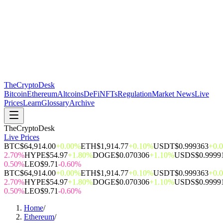
The
CryptoDesk
Bitcoin
Ethereum
Altcoins
DeFi
NFTs
Regulation
Market News
Live
Prices
Learn
Glossary
Archive
TheCryptoDesk
Live Prices
BTC
$64,914.00
+0.00%
ETH
$1,914.77
+0.10%
USDT
$0.999363
+0.
2.70%
HYPE
$54.97
+1.80%
DOGE
$0.070306
+1.10%
USDS
$0.9999
0.50%
LEO
$9.71
-0.60%
BTC
$64,914.00
+0.00%
ETH
$1,914.77
+0.10%
USDT
$0.999363
+0.
2.70%
HYPE
$54.97
+1.80%
DOGE
$0.070306
+1.10%
USDS
$0.9999
0.50%
LEO
$9.71
-0.60%
Home
/
Ethereum
/