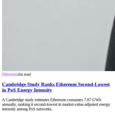
Ethereum
2
m read
Cambridge Study Ranks Ethereum Second-Lowest
in PoS Energy Intensity
A Cambridge study estimates Ethereum consumes 7.87 GWh
annually, ranking it second-lowest in market-value-adjusted energy
intensity among PoS networks.