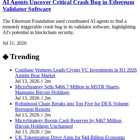
AI Agents Uncover Critical Crash Bug in Ethereum
Validator Software
The Ethereum Foundation used coordinated AI agents to find a
remotely triggerable crash bug in its validator software, highlighting
AI's potential in blockchain security.
Jul 11, 2026
◆ Trending
Coinbase Ventures Leads Crypto VC Investments in H1 2026
Amidst Bear Market
Jul 13, 2026
//
2
m
MicroStrategy Sells $466.7 Million in MSTR Shares,
Maintains Bitcoin Holdings
Jul 13, 2026
//
2
m
Robinhood Chain Breaks into Top Five for DEX Volume,
Bernstein Reports
Jul 13, 2026
//
2
m
MicroStrategy Boosts Cash Reserves by $467 Million,
Bitcoin Holdings Unchanged
Jul 13, 2026
//
2
m
UK Tokenization Drive Aims for $44 Billion Economic