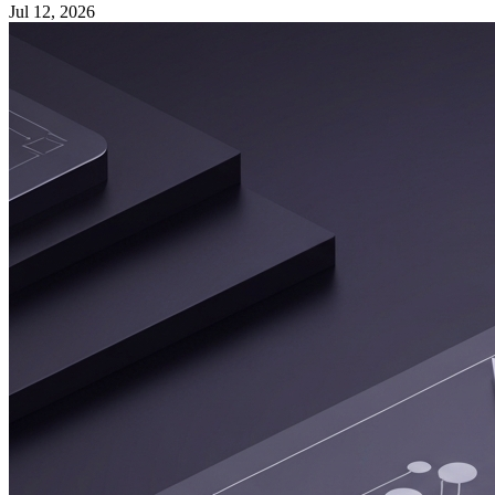
Jul 12, 2026