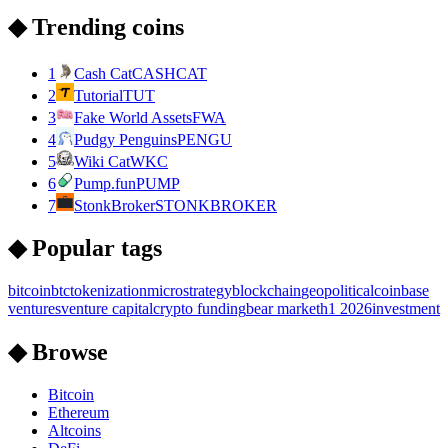
◆ Trending coins
1
Cash Cat
CASHCAT
2
Tutorial
TUT
3
Fake World Assets
FWA
4
Pudgy Penguins
PENGU
5
Wiki Cat
WKC
6
Pump.fun
PUMP
7
StonkBroker
STONKBROKER
◆ Popular tags
bitcoin
btc
tokenization
microstrategy
blockchain
geopolitical
coinbase
ventures
venture capital
crypto funding
bear market
h1 2026
investment
◆ Browse
Bitcoin
Ethereum
Altcoins