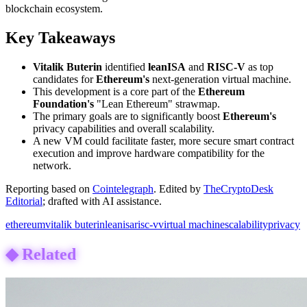
blockchain ecosystem.
Key Takeaways
Vitalik Buterin
identified
leanISA
and
RISC-V
as top
candidates for
Ethereum's
next-generation virtual machine.
This development is a core part of the
Ethereum
Foundation's
"Lean Ethereum" strawmap.
The primary goals are to significantly boost
Ethereum's
privacy capabilities and overall scalability.
A new VM could facilitate faster, more secure smart contract
execution and improve hardware compatibility for the
network.
Reporting based on
Cointelegraph
.
Edited by
TheCryptoDesk
Editorial
; drafted with AI assistance.
ethereum
vitalik buterin
leanisa
risc-v
virtual machine
scalability
privacy
◆
Related