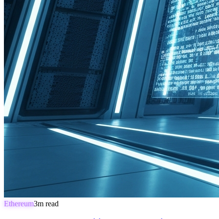
Ethereum
3
m read