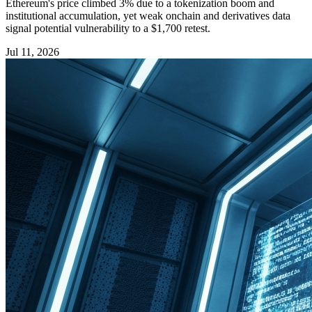
Ethereum's price climbed 3% due to a tokenization boom and
institutional accumulation, yet weak onchain and derivatives data
signal potential vulnerability to a $1,700 retest.
Jul 11, 2026