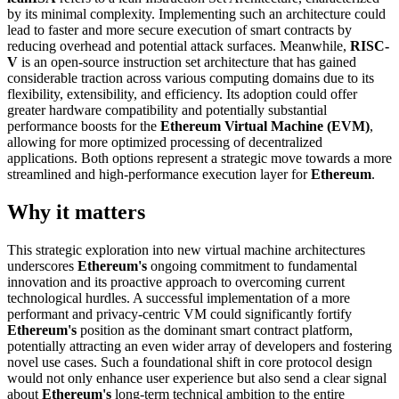
by its minimal complexity. Implementing such an architecture could
lead to faster and more secure execution of smart contracts by
reducing overhead and potential attack surfaces. Meanwhile,
RISC-
V
is an open-source instruction set architecture that has gained
considerable traction across various computing domains due to its
flexibility, extensibility, and efficiency. Its adoption could offer
greater hardware compatibility and potentially substantial
performance boosts for the
Ethereum Virtual Machine (EVM)
,
allowing for more optimized processing of decentralized
applications. Both options represent a strategic move towards a more
streamlined and high-performance execution layer for
Ethereum
.
Why it matters
This strategic exploration into new virtual machine architectures
underscores
Ethereum's
ongoing commitment to fundamental
innovation and its proactive approach to overcoming current
technological hurdles. A successful implementation of a more
performant and privacy-centric VM could significantly fortify
Ethereum's
position as the dominant smart contract platform,
potentially attracting an even wider array of developers and fostering
novel use cases. Such a foundational shift in core protocol design
would not only enhance user experience but also send a clear signal
about
Ethereum's
long-term technical ambition to the entire