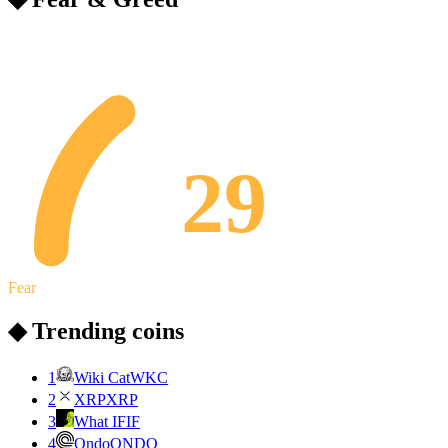
29
Fear
◆ Trending coins
1
Wiki Cat
WKC
2
XRP
XRP
3
What IF
IF
4
Ondo
ONDO