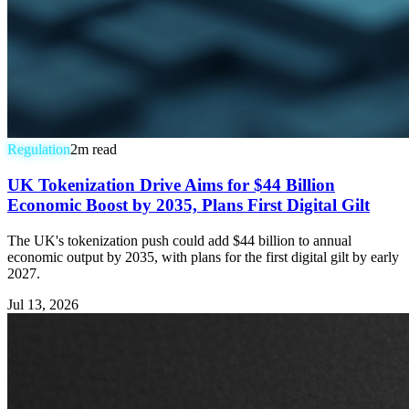
Regulation
2
m read
UK Tokenization Drive Aims for $44 Billion
Economic Boost by 2035, Plans First Digital Gilt
The UK's tokenization push could add $44 billion to annual
economic output by 2035, with plans for the first digital gilt by early
2027.
Jul 13, 2026