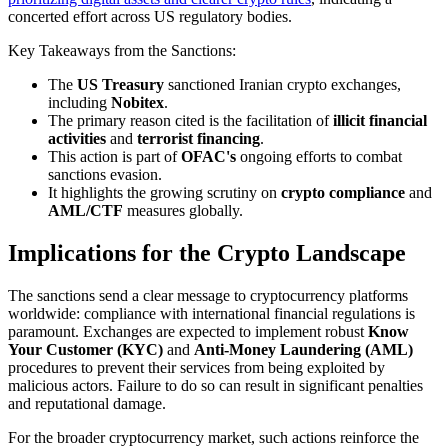
concerted effort across US regulatory bodies.
Key Takeaways from the Sanctions:
The
US Treasury
sanctioned Iranian crypto exchanges,
including
Nobitex
.
The primary reason cited is the facilitation of
illicit financial
activities
and
terrorist financing
.
This action is part of
OFAC's
ongoing efforts to combat
sanctions evasion.
It highlights the growing scrutiny on
crypto compliance
and
AML/CTF
measures globally.
Implications for the Crypto Landscape
The sanctions send a clear message to cryptocurrency platforms
worldwide: compliance with international financial regulations is
paramount. Exchanges are expected to implement robust
Know
Your Customer (KYC)
and
Anti-Money Laundering (AML)
procedures to prevent their services from being exploited by
malicious actors. Failure to do so can result in significant penalties
and reputational damage.
For the broader cryptocurrency market, such actions reinforce the