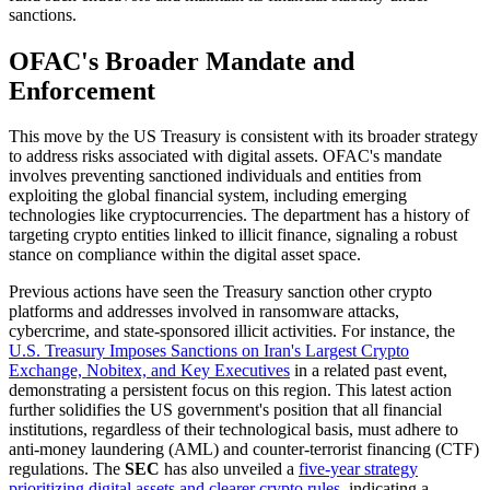
sanctions.
OFAC's Broader Mandate and
Enforcement
This move by the US Treasury is consistent with its broader strategy
to address risks associated with digital assets. OFAC's mandate
involves preventing sanctioned individuals and entities from
exploiting the global financial system, including emerging
technologies like cryptocurrencies. The department has a history of
targeting crypto entities linked to illicit finance, signaling a robust
stance on compliance within the digital asset space.
Previous actions have seen the Treasury sanction other crypto
platforms and addresses involved in ransomware attacks,
cybercrime, and state-sponsored illicit activities. For instance, the
U.S. Treasury Imposes Sanctions on Iran's Largest Crypto
Exchange, Nobitex, and Key Executives
in a related past event,
demonstrating a persistent focus on this region. This latest action
further solidifies the US government's position that all financial
institutions, regardless of their technological basis, must adhere to
anti-money laundering (AML) and counter-terrorist financing (CTF)
regulations. The
SEC
has also unveiled a
five-year strategy
prioritizing digital assets and clearer crypto rules
, indicating a