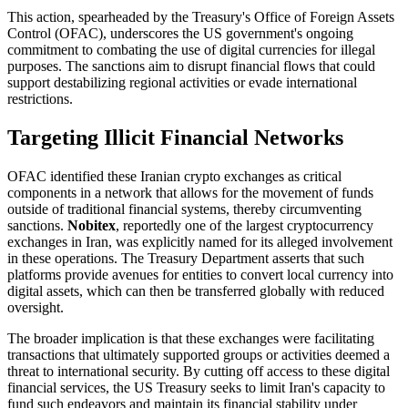
This action, spearheaded by the Treasury's Office of Foreign Assets
Control (OFAC), underscores the US government's ongoing
commitment to combating the use of digital currencies for illegal
purposes. The sanctions aim to disrupt financial flows that could
support destabilizing regional activities or evade international
restrictions.
Targeting Illicit Financial Networks
OFAC identified these Iranian crypto exchanges as critical
components in a network that allows for the movement of funds
outside of traditional financial systems, thereby circumventing
sanctions.
Nobitex
, reportedly one of the largest cryptocurrency
exchanges in Iran, was explicitly named for its alleged involvement
in these operations. The Treasury Department asserts that such
platforms provide avenues for entities to convert local currency into
digital assets, which can then be transferred globally with reduced
oversight.
The broader implication is that these exchanges were facilitating
transactions that ultimately supported groups or activities deemed a
threat to international security. By cutting off access to these digital
financial services, the US Treasury seeks to limit Iran's capacity to
fund such endeavors and maintain its financial stability under