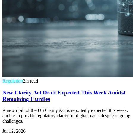
Regulation
2
m read
New Clarity Act Draft Expected This Week Amidst
Remaining Hurdles
A new draft of the US Clarity Act is reportedly expected this week,
aiming to provide regulatory clarity for digital assets despite ongoing
challenges.
Jul 12, 2026