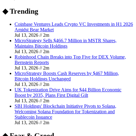
◆ Trending
Coinbase Ventures Leads Crypto VC Investments in H1 2026
Amidst Bear Market
Jul 13, 2026
//
2
m
MicroStrategy Sells $466.7 Million in MSTR Shares,
Maintains Bitcoin Holdings
Jul 13, 2026
//
2
m
Robinhood Chain Breaks into Top Five for DEX Volume,
Bernstein Reports
Jul 13, 2026
//
2
m
MicroStrategy Boosts Cash Reserves by $467 Million,
Bitcoin Holdings Unchanged
Jul 13, 2026
//
2
m
UK Tokenization Drive Aims for $44 Billion Economic
Boost by 2035, Plans First Digital Gilt
Jul 13, 2026
//
2
m
SBI Holdings' Blockchain Initiative Pivots to Solana,
Welcoming Solana Foundation for Tokenization and
Stablecoin Issuance
Jul 13, 2026
//
2
m
◆ Fear & Greed