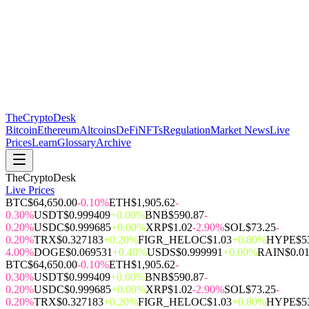
The
CryptoDesk
Bitcoin
Ethereum
Altcoins
DeFi
NFTs
Regulation
Market News
Live
Prices
Learn
Glossary
Archive
TheCryptoDesk
Live Prices
BTC
$64,650.00
-0.10%
ETH
$1,905.62
-
0.30%
USDT
$0.999409
+0.00%
BNB
$590.87
-
0.20%
USDC
$0.999685
+0.00%
XRP
$1.02
-2.90%
SOL
$73.25
-
0.20%
TRX
$0.327183
+0.20%
FIGR_HELOC
$1.03
+0.80%
HYPE
$5
4.00%
DOGE
$0.069531
+0.40%
USDS
$0.999991
+0.00%
RAIN
$0.0
BTC
$64,650.00
-0.10%
ETH
$1,905.62
-
0.30%
USDT
$0.999409
+0.00%
BNB
$590.87
-
0.20%
USDC
$0.999685
+0.00%
XRP
$1.02
-2.90%
SOL
$73.25
-
0.20%
TRX
$0.327183
+0.20%
FIGR_HELOC
$1.03
+0.80%
HYPE
$5