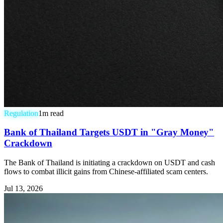
Regulation
1
m read
Bank of Thailand Targets USDT in "Gray Money"
Crackdown
The Bank of Thailand is initiating a crackdown on USDT and cash
flows to combat illicit gains from Chinese-affiliated scam centers.
Jul 13, 2026