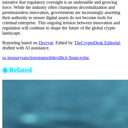
narrative that regulatory oversight is an undeniable and growing
force. While the industry often champions decentralization and
permissionless innovation, governments are increasingly asserting
their authority to ensure digital assets do not become tools for
criminal enterprise. This ongoing tension between innovation and
regulation will continue to shape the future of the global crypto
landscape.
Reporting based on
Decrypt
.
Edited by
TheCryptoDesk Editorial
;
drafted with AI assistance.
us treasury
sanctions
iran
nobitex
illicit finance
ofac
◆
Related