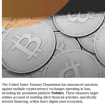
The United States Treasury Department has announced sanctions
against multiple cryptocurrency exchanges operating in Iran,
including the prominent platform
Nobitex
. These measures target
entities accused of enabling illicit financial activities, specifically
terrorist financing, within Iran's digital asset ecosystem.