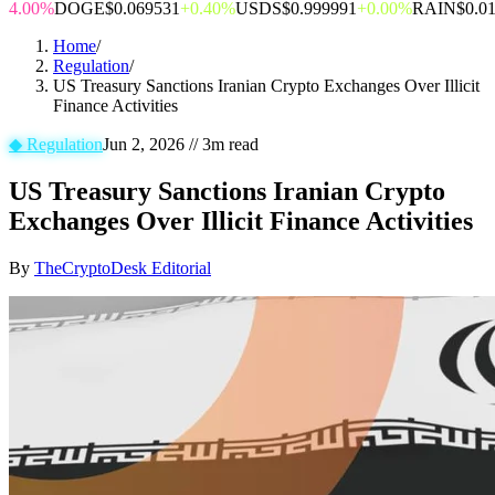
4.00%
DOGE
$0.069531
+0.40%
USDS
$0.999991
+0.00%
RAIN
$0.0
Home
/
Regulation
/
US Treasury Sanctions Iranian Crypto Exchanges Over Illicit
Finance Activities
◆
Regulation
Jun 2, 2026
//
3
m read
US Treasury Sanctions Iranian Crypto
Exchanges Over Illicit Finance Activities
By
TheCryptoDesk Editorial