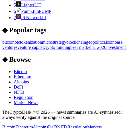
5
Lighter
LIT
6
Pump.fun
PUMP
7
Pi Network
PI
◆ Popular tags
bitcoin
btc
tokenization
microstrategy
blockchain
geopolitical
coinbase
ventures
venture capital
crypto funding
bear market
h1 2026
investment
◆ Browse
Bitcoin
Ethereum
Altcoins
DeFi
NFTs
Regulation
Market News
TheCryptoDesk
// ©
2026
— news summaries are AI-synthesised;
always verify against the original source.
Bitcoin
Ethereum
Altcoins
DeFi
NFTs
Regulation
Markets