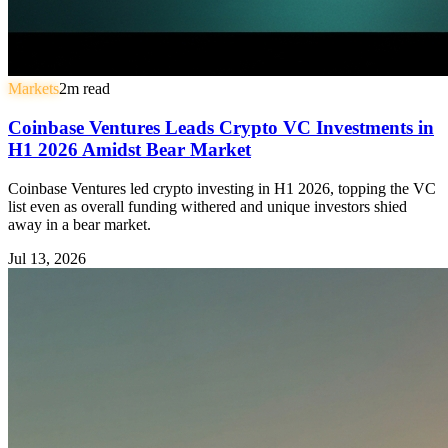
Markets
2
m read
Coinbase Ventures Leads Crypto VC Investments in
H1 2026 Amidst Bear Market
Coinbase Ventures led crypto investing in H1 2026, topping the VC
list even as overall funding withered and unique investors shied
away in a bear market.
Jul 13, 2026