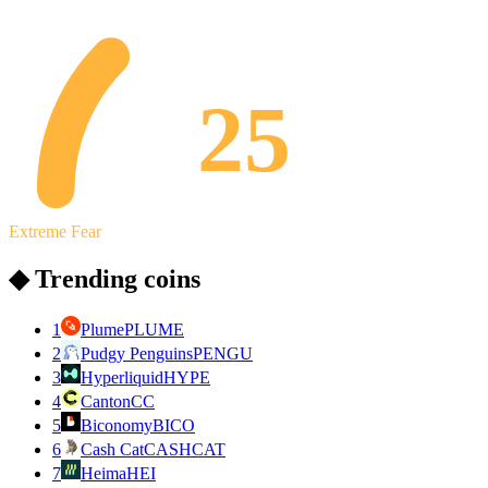
25
Extreme Fear
◆ Trending coins
1
Plume
PLUME
2
Pudgy Penguins
PENGU
3
Hyperliquid
HYPE
4
Canton
CC
5
Biconomy
BICO
6
Cash Cat
CASHCAT
7
Heima
HEI