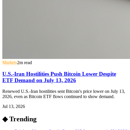
Markets
2
m read
U.S.-Iran Hostilities Push Bitcoin Lower Despite
ETF Demand on July 13, 2026
Renewed U.S.-Iran hostilities sent Bitcoin's price lower on July 13,
2026, even as Bitcoin ETF flows continued to show demand.
Jul 13, 2026
◆ Trending