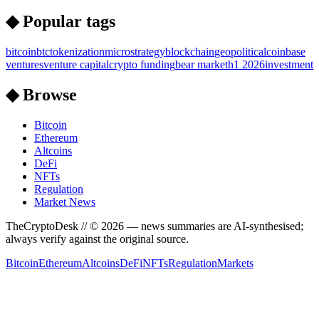
◆ Popular tags
bitcoin
btc
tokenization
microstrategy
blockchain
geopolitical
coinbase
ventures
venture capital
crypto funding
bear market
h1 2026
investment
◆ Browse
Bitcoin
Ethereum
Altcoins
DeFi
NFTs
Regulation
Market News
TheCryptoDesk
// ©
2026
— news summaries are AI-synthesised;
always verify against the original source.
Bitcoin
Ethereum
Altcoins
DeFi
NFTs
Regulation
Markets