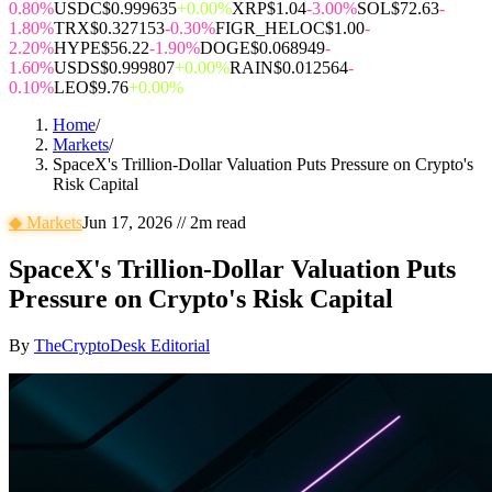
0.80%
USDC
$0.999635
+0.00%
XRP
$1.04
-3.00%
SOL
$72.63
-
1.80%
TRX
$0.327153
-0.30%
FIGR_HELOC
$1.00
-
2.20%
HYPE
$56.22
-1.90%
DOGE
$0.068949
-
1.60%
USDS
$0.999807
+0.00%
RAIN
$0.012564
-
0.10%
LEO
$9.76
+0.00%
Home
/
Markets
/
SpaceX's Trillion-Dollar Valuation Puts Pressure on Crypto's
Risk Capital
◆
Markets
Jun 17, 2026
//
2
m read
SpaceX's Trillion-Dollar Valuation Puts
Pressure on Crypto's Risk Capital
By
TheCryptoDesk Editorial