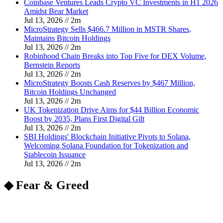
Coinbase Ventures Leads Crypto VC Investments in H1 2026
Amidst Bear Market
Jul 13, 2026
//
2
m
MicroStrategy Sells $466.7 Million in MSTR Shares,
Maintains Bitcoin Holdings
Jul 13, 2026
//
2
m
Robinhood Chain Breaks into Top Five for DEX Volume,
Bernstein Reports
Jul 13, 2026
//
2
m
MicroStrategy Boosts Cash Reserves by $467 Million,
Bitcoin Holdings Unchanged
Jul 13, 2026
//
2
m
UK Tokenization Drive Aims for $44 Billion Economic
Boost by 2035, Plans First Digital Gilt
Jul 13, 2026
//
2
m
SBI Holdings' Blockchain Initiative Pivots to Solana,
Welcoming Solana Foundation for Tokenization and
Stablecoin Issuance
Jul 13, 2026
//
2
m
◆ Fear & Greed