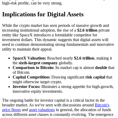
high-risk profile, can be very strong.
Implications for Digital Assets
While the crypto market has seen periods of massive growth and
increasing institutional adoption, the rise of a
$2.6 trillion
private
entity like SpaceX introduces a formidable competitor for
investment dollars. This dynamic suggests that digital assets will
need to continue demonstrating strong fundamentals and innovative
utility to maintain their appeal.
SpaceX Valuation:
Reached nearly
$2.6 trillion
, making it
the
sixth-largest company
globally.
Comparison to Bitcoin:
Its market cap is almost
double
that
of Bitcoin.
Capital Competition:
Drawing significant
risk capital
that
might otherwise target crypto.
Investor Focus:
Illustrates a strong appetite for high-growth,
innovative equity investments.
The ongoing battle for investor capital is a critical factor in the
broader market. As we've seen with discussions around
Bitcoin's
price floors
and
asset valuations
in general, the allocation of funds
across different asset classes is constantly evolving. The emergence