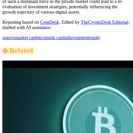
of such a dominant force in the private market could lead to a re-
evaluation of investment strategies, potentially influencing the
growth trajectory of various digital assets.
Reporting based on
CoinDesk
.
Edited by
TheCryptoDesk Editorial
;
drafted with AI assistance.
spacex
market cap
bitcoin
risk capital
investment
equity
◆
Related