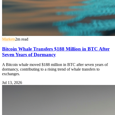
Markets
2
m read
Bitcoin Whale Transfers $188 Million in BTC After
Seven Years of Dormancy
A Bitcoin whale moved $188 million in BTC after seven years of
dormancy, contributing to a rising trend of whale transfers to
exchanges.
Jul 13, 2026