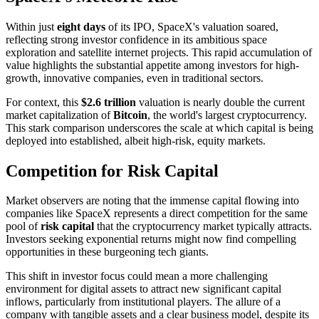
Within just
eight days
of its IPO, SpaceX's valuation soared,
reflecting strong investor confidence in its ambitious space
exploration and satellite internet projects. This rapid accumulation of
value highlights the substantial appetite among investors for high-
growth, innovative companies, even in traditional sectors.
For context, this
$2.6 trillion
valuation is nearly double the current
market capitalization of
Bitcoin
, the world's largest cryptocurrency.
This stark comparison underscores the scale at which capital is being
deployed into established, albeit high-risk, equity markets.
Competition for Risk Capital
Market observers are noting that the immense capital flowing into
companies like SpaceX represents a direct competition for the same
pool of
risk capital
that the cryptocurrency market typically attracts.
Investors seeking exponential returns might now find compelling
opportunities in these burgeoning tech giants.
This shift in investor focus could mean a more challenging
environment for digital assets to attract new significant capital
inflows, particularly from institutional players. The allure of a
company with tangible assets and a clear business model, despite its