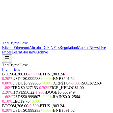
The
CryptoDesk
Bitcoin
Ethereum
Altcoins
DeFi
NFTs
Regulation
Market News
Live
Prices
Learn
Glossary
Archive
TheCryptoDesk
Live Prices
BTC
$64,306.00
-0.50%
ETH
$1,903.24
-
0.20%
USDT
$0.999283
+0.00%
BNB
$591.52
-
0.80%
USDC
$0.999635
+0.00%
XRP
$1.04
-3.00%
SOL
$72.63
-
1.80%
TRX
$0.327153
-0.30%
FIGR_HELOC
$1.00
-
2.20%
HYPE
$56.22
-1.90%
DOGE
$0.068949
-
1.60%
USDS
$0.999807
+0.00%
RAIN
$0.012564
-
0.10%
LEO
$9.76
+0.00%
BTC
$64,306.00
-0.50%
ETH
$1,903.24
-
0.20%
USDT
$0.999283
+0.00%
BNB
$591.52
-