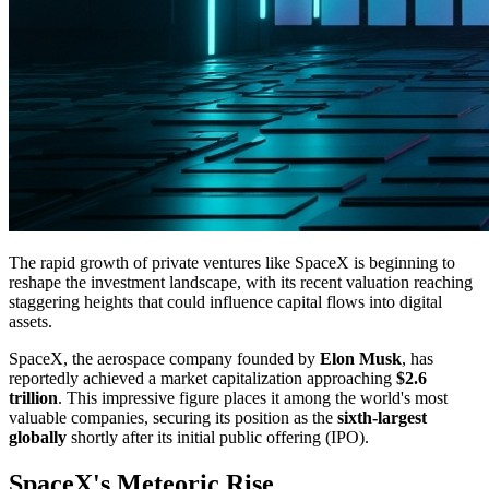
The rapid growth of private ventures like SpaceX is beginning to
reshape the investment landscape, with its recent valuation reaching
staggering heights that could influence capital flows into digital
assets.
SpaceX, the aerospace company founded by
Elon Musk
, has
reportedly achieved a market capitalization approaching
$2.6
trillion
. This impressive figure places it among the world's most
valuable companies, securing its position as the
sixth-largest
globally
shortly after its initial public offering (IPO).
SpaceX's Meteoric Rise