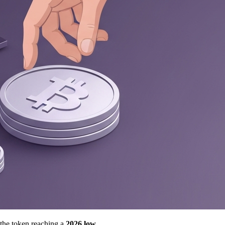
 the token reaching a
2026 low
.