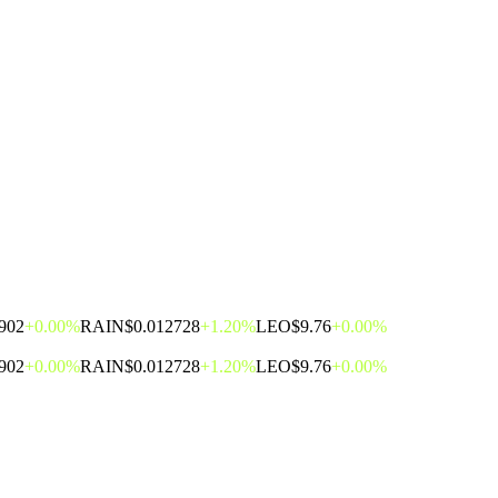
902
+0.00%
RAIN
$0.012728
+1.20%
LEO
$9.76
+0.00%
902
+0.00%
RAIN
$0.012728
+1.20%
LEO
$9.76
+0.00%