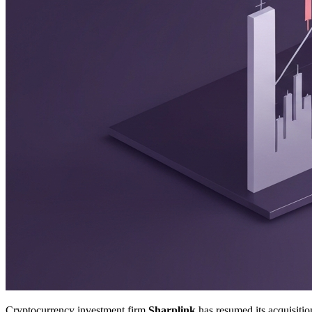
Cryptocurrency investment firm
Sharplink
has resumed its acquisiti