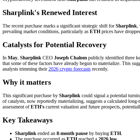
Sharplink's Renewed Interest
The recent purchase marks a significant strategic shift for
Sharplink
,
prevailing market conditions, particularly as
ETH
prices have dropped 
Catalysts for Potential Recovery
In
May
,
Sharplink
CEO
Joseph Chalom
publicly identified three 
that some of these factors have already begun to materialize. This sug
analysts trimming their
2026 crypto forecasts
recently.
Why it matters
This significant purchase by
Sharplink
could signal a potential turni
of catalysts, now reportedly materializing, suggests a calculated long-
assessment of
ETH's
current valuation and future prospects, potentia
Key Takeaways
Sharplink
ended an
8-month pause
by buying
ETH
.
The purchase occurred as
ETH
reached a
2026 low
.