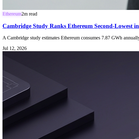
Ethereum
2
m read
Cambridge Study Ranks Ethereum Second-Lowest in 
A Cambridge study estimates Ethereum consumes 7.87 GWh annually, 
Jul 12, 2026