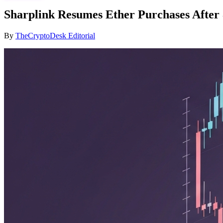
Sharplink Resumes Ether Purchases After
By
TheCryptoDesk Editorial