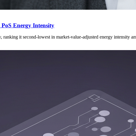
PoS Energy Intensity
ranking it second-lowest in market-value-adjusted energy intensity 