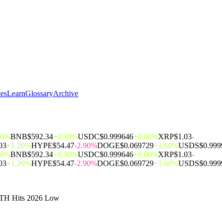
ces
Learn
Glossary
Archive
00%
BNB
$592.34
+0.30%
USDC
$0.999646
+0.00%
XRP
$1.03
-
03
+1.20%
HYPE
$54.47
-2.90%
DOGE
$0.069729
+1.60%
USDS
$0.999
00%
BNB
$592.34
+0.30%
USDC
$0.999646
+0.00%
XRP
$1.03
-
03
+1.20%
HYPE
$54.47
-2.90%
DOGE
$0.069729
+1.60%
USDS
$0.999
 ETH Hits 2026 Low