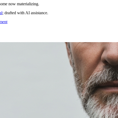
 some now materializing.
al
; drafted with AI assistance.
tment