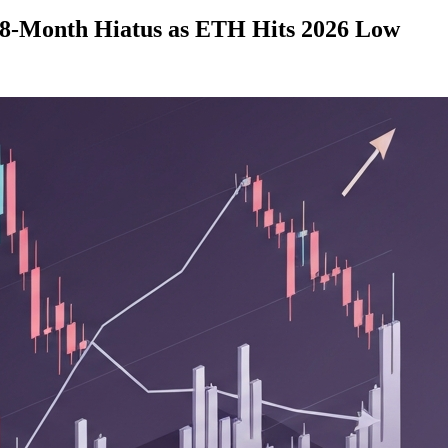
 8-Month Hiatus as ETH Hits 2026 Low