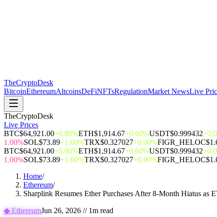
The
CryptoDesk
Bitcoin
Ethereum
Altcoins
DeFi
NFTs
Regulation
Market News
Live Pri
TheCryptoDesk
Live Prices
BTC
$64,921.00
+0.80%
ETH
$1,914.67
+0.60%
USDT
$0.999432
+0.
1.00%
SOL
$73.89
+1.60%
TRX
$0.327027
+0.00%
FIGR_HELOC
$1.
BTC
$64,921.00
+0.80%
ETH
$1,914.67
+0.60%
USDT
$0.999432
+0.
1.00%
SOL
$73.89
+1.60%
TRX
$0.327027
+0.00%
FIGR_HELOC
$1.
Home
/
Ethereum
/
Sharplink Resumes Ether Purchases After 8-Month Hiatus as
◆
Ethereum
Jun 26, 2026
//
1
m read