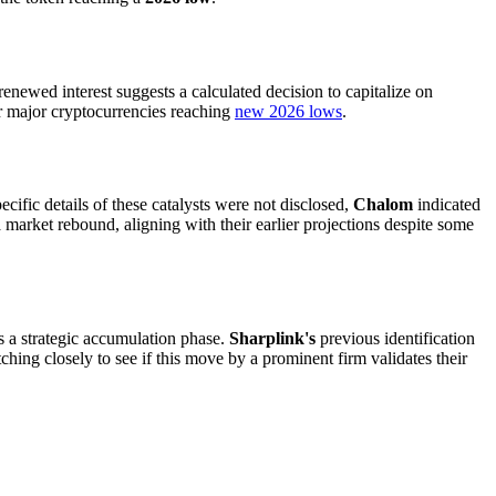
 renewed interest suggests a calculated decision to capitalize on
er major cryptocurrencies reaching
new 2026 lows
.
cific details of these catalysts were not disclosed,
Chalom
indicated
 market rebound, aligning with their earlier projections despite some
s as a strategic accumulation phase.
Sharplink's
previous identification
ching closely to see if this move by a prominent firm validates their