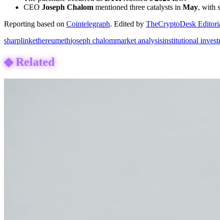
CEO
Joseph Chalom
mentioned three catalysts in
May
, with
Reporting based on
Cointelegraph
.
Edited by
TheCryptoDesk Editori
sharplink
ethereum
eth
joseph chalom
market analysis
institutional inves
◆
Related