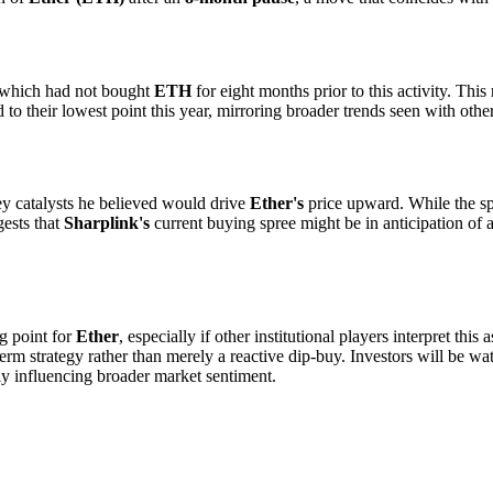
 which had not bought
ETH
for eight months prior to this activity. This
to their lowest point this year, mirroring broader trends seen with oth
key catalysts he believed would drive
Ether's
price upward. While the spe
gests that
Sharplink's
current buying spree might be in anticipation of a
ng point for
Ether
, especially if other institutional players interpret thi
term strategy rather than merely a reactive dip-buy. Investors will be wat
lly influencing broader market sentiment.