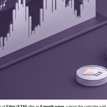
on of
Ether (ETH)
after an
8-month pause
, a move that coincides with