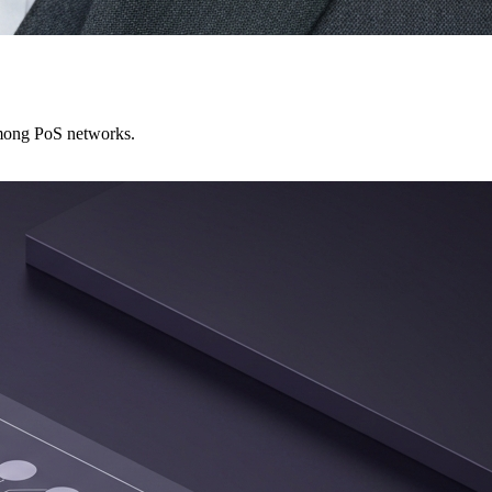
among PoS networks.