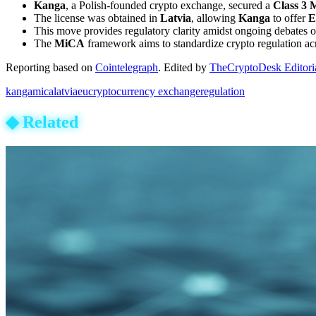
Kanga
, a Polish-founded crypto exchange, secured a
Class 3 
The license was obtained in
Latvia
, allowing
Kanga
to offer
E
This move provides regulatory clarity amidst ongoing debates 
The
MiCA
framework aims to standardize crypto regulation ac
Reporting based on
Cointelegraph
.
Edited by
TheCryptoDesk Editori
kanga
mica
latvia
eu
cryptocurrency exchange
regulation
◆
Related