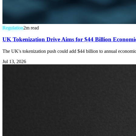
Regulation
2
m read
UK Tokenization Drive Aims for $44 Billion Economic 
The UK's tokenization push could add $44 billion to annual economic ou
Jul 13, 2026