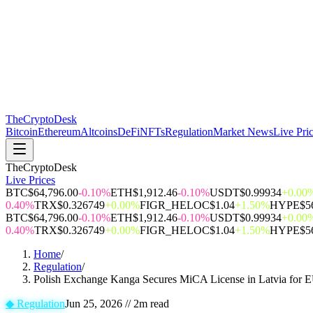
The
CryptoDesk
Bitcoin
Ethereum
Altcoins
DeFi
NFTs
Regulation
Market News
Live Pri
TheCryptoDesk
Live Prices
BTC
$64,796.00
-0.10%
ETH
$1,912.46
-0.10%
USDT
$0.99934
+0.00
0.40%
TRX
$0.326749
+0.00%
FIGR_HELOC
$1.04
+1.50%
HYPE
$5
BTC
$64,796.00
-0.10%
ETH
$1,912.46
-0.10%
USDT
$0.99934
+0.00
0.40%
TRX
$0.326749
+0.00%
FIGR_HELOC
$1.04
+1.50%
HYPE
$5
Home
/
Regulation
/
Polish Exchange Kanga Secures MiCA License in Latvia for 
◆
Regulation
Jun 25, 2026
//
2
m read