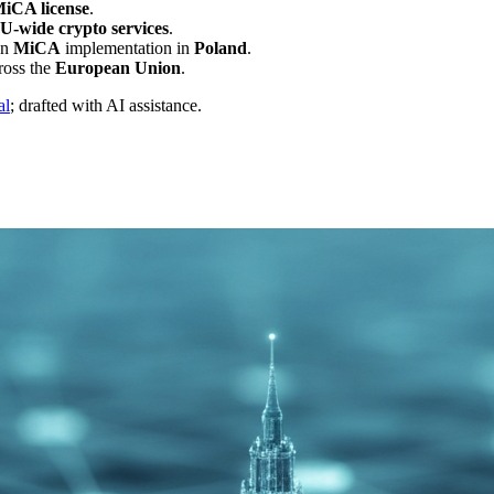
MiCA license
.
U-wide crypto services
.
on
MiCA
implementation in
Poland
.
ross the
European Union
.
al
; drafted with AI assistance.