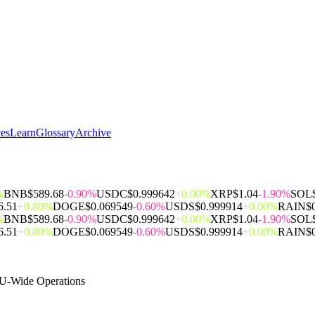
ces
Learn
Glossary
Archive
%
BNB
$589.68
-0.90%
USDC
$0.999642
+0.00%
XRP
$1.04
-1.90%
SOL
6.51
+0.80%
DOGE
$0.069549
-0.60%
USDS
$0.999914
+0.00%
RAIN
$
%
BNB
$589.68
-0.90%
USDC
$0.999642
+0.00%
XRP
$1.04
-1.90%
SOL
6.51
+0.80%
DOGE
$0.069549
-0.60%
USDS
$0.999914
+0.00%
RAIN
$
EU-Wide Operations