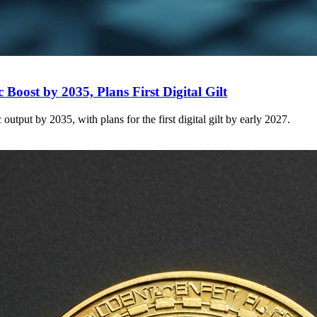
Boost by 2035, Plans First Digital Gilt
tput by 2035, with plans for the first digital gilt by early 2027.