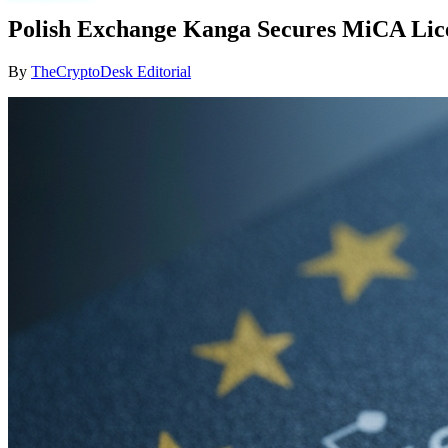
Polish Exchange Kanga Secures MiCA Lice
By
TheCryptoDesk Editorial