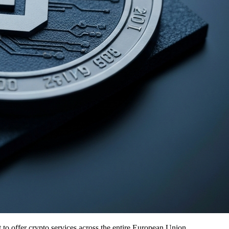
it to offer crypto services across the entire European Union.