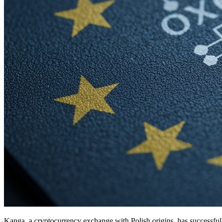
Kanga, a cryptocurrency exchange with Polish origins, has successful