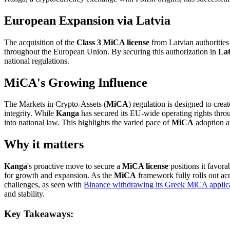
European Expansion via Latvia
The acquisition of the
Class 3 MiCA license
from Latvian authorities
throughout the European Union. By securing this authorization in
Lat
national regulations.
MiCA's Growing Influence
The Markets in Crypto-Assets (
MiCA
) regulation is designed to cre
integrity. While
Kanga
has secured its EU-wide operating rights thr
into national law. This highlights the varied pace of
MiCA
adoption an
Why it matters
Kanga
's proactive move to secure a
MiCA license
positions it favora
for growth and expansion. As the
MiCA
framework fully rolls out acr
challenges, as seen with
Binance withdrawing its Greek MiCA applic
and stability.
Key Takeaways: