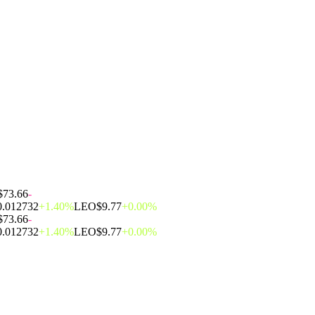
$73.66
-
0.012732
+1.40%
LEO
$9.77
+0.00%
$73.66
-
0.012732
+1.40%
LEO
$9.77
+0.00%