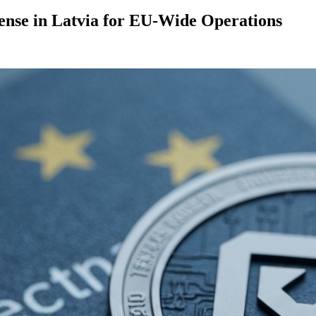
nse in Latvia for EU-Wide Operations