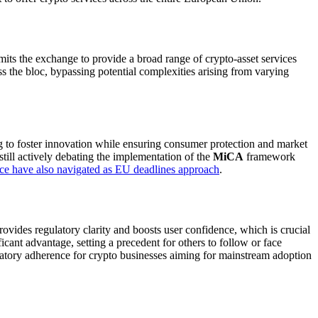
rmits the exchange to provide a broad range of crypto-asset services
s the bloc, bypassing potential complexities arising from varying
ng to foster innovation while ensuring consumer protection and market
still actively debating the implementation of the
MiCA
framework
ce have also navigated as EU deadlines approach
.
ovides regulatory clarity and boosts user confidence, which is crucial
icant advantage, setting a precedent for others to follow or face
latory adherence for crypto businesses aiming for mainstream adoption