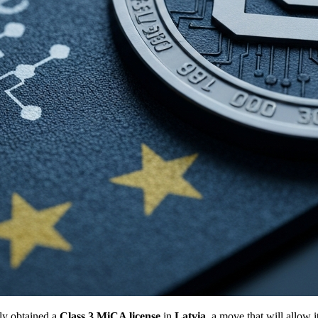
ly obtained a
Class 3 MiCA license
in
Latvia
, a move that will allow 