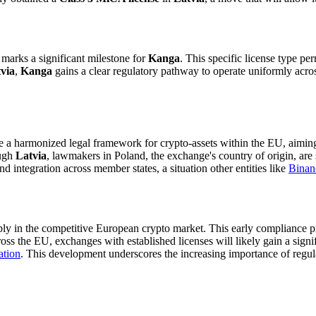
 marks a significant milestone for
Kanga
. This specific license type pe
via
,
Kanga
gains a clear regulatory pathway to operate uniformly acros
ate a harmonized legal framework for crypto-assets within the EU, aimi
ough
Latvia
, lawmakers in Poland, the exchange's country of origin, are 
d integration across member states, a situation other entities like
Binan
bly in the competitive European crypto market. This early compliance pr
oss the EU, exchanges with established licenses will likely gain a signif
ation
. This development underscores the increasing importance of regu