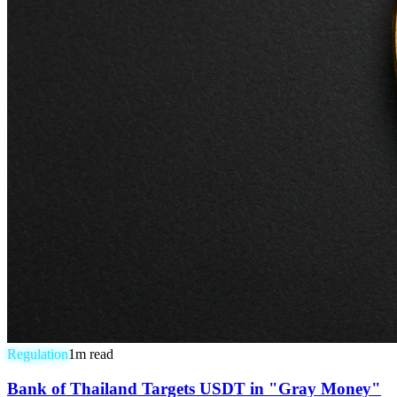
Regulation
1
m read
Bank of Thailand Targets USDT in "Gray Money"