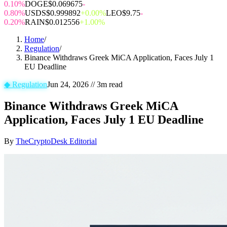
0.10%
DOGE
$0.069675
-
0.80%
USDS
$0.999892
+0.00%
LEO
$9.75
-
0.20%
RAIN
$0.012556
+1.00%
Home
/
Regulation
/
Binance Withdraws Greek MiCA Application, Faces July 1
EU Deadline
◆
Regulation
Jun 24, 2026
//
3
m read
Binance Withdraws Greek MiCA
Application, Faces July 1 EU Deadline
By
TheCryptoDesk Editorial