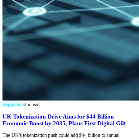
Regulation
2
m read
UK Tokenization Drive Aims for $44 Billion
Economic Boost by 2035, Plans First Digital Gilt
The UK's tokenization push could add $44 billion to annual