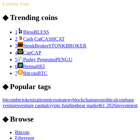
Extreme Fear
◆ Trending coins
1
Bless
BLESS
2
Cash Cat
CASHCAT
3
StonkBroker
STONKBROKER
4
Cap
CAP
5
Pudgy Penguins
PENGU
6
Heima
HEI
7
Bitcoin
BTC
◆ Popular tags
bitcoin
btc
tokenization
microstrategy
blockchain
geopolitical
coinbase
ventures
venture capital
crypto funding
bear market
h1 2026
investment
◆ Browse
Bitcoin
Ethereum