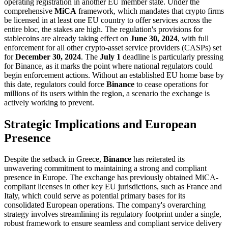
operating registration in another EU member state. Under the
comprehensive
MiCA
framework, which mandates that crypto firms
be licensed in at least one EU country to offer services across the
entire bloc, the stakes are high. The regulation's provisions for
stablecoins are already taking effect on
June 30, 2024
, with full
enforcement for all other crypto-asset service providers (CASPs) set
for
December 30, 2024
. The
July 1
deadline is particularly pressing
for Binance, as it marks the point where national regulators could
begin enforcement actions. Without an established EU home base by
this date, regulators could force
Binance
to cease operations for
millions of its users within the region, a scenario the exchange is
actively working to prevent.
Strategic Implications and European
Presence
Despite the setback in Greece,
Binance
has reiterated its
unwavering commitment to maintaining a strong and compliant
presence in Europe. The exchange has previously obtained MiCA-
compliant licenses in other key EU jurisdictions, such as France and
Italy, which could serve as potential primary bases for its
consolidated European operations. The company's overarching
strategy involves streamlining its regulatory footprint under a single,
robust framework to ensure seamless and compliant service delivery