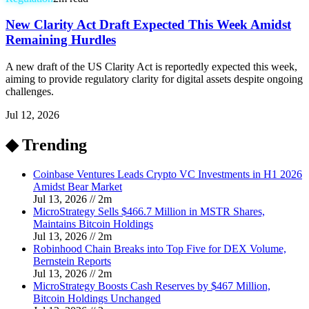
New Clarity Act Draft Expected This Week Amidst
Remaining Hurdles
A new draft of the US Clarity Act is reportedly expected this week,
aiming to provide regulatory clarity for digital assets despite ongoing
challenges.
Jul 12, 2026
◆ Trending
Coinbase Ventures Leads Crypto VC Investments in H1 2026
Amidst Bear Market
Jul 13, 2026
//
2
m
MicroStrategy Sells $466.7 Million in MSTR Shares,
Maintains Bitcoin Holdings
Jul 13, 2026
//
2
m
Robinhood Chain Breaks into Top Five for DEX Volume,
Bernstein Reports
Jul 13, 2026
//
2
m
MicroStrategy Boosts Cash Reserves by $467 Million,
Bitcoin Holdings Unchanged