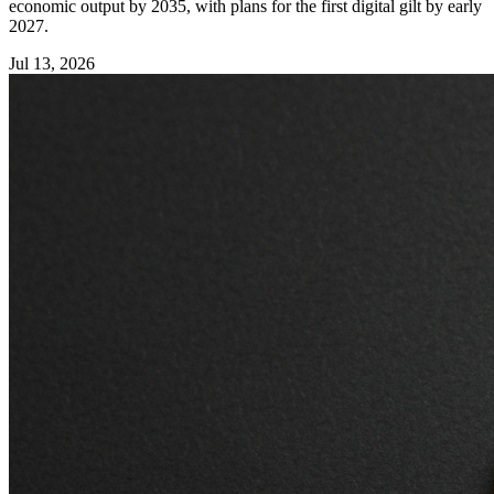
economic output by 2035, with plans for the first digital gilt by early
2027.
Jul 13, 2026