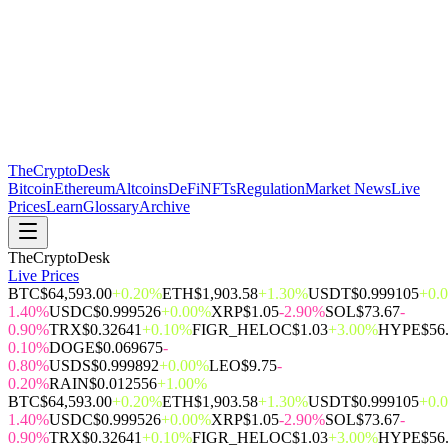
The
CryptoDesk
Bitcoin
Ethereum
Altcoins
DeFi
NFTs
Regulation
Market News
Live
Prices
Learn
Glossary
Archive
TheCryptoDesk
Live Prices
BTC
$64,593.00
+0.20%
ETH
$1,903.58
+1.30%
USDT
$0.999105
+0.
1.40%
USDC
$0.999526
+0.00%
XRP
$1.05
-2.90%
SOL
$73.67
-
0.90%
TRX
$0.32641
+0.10%
FIGR_HELOC
$1.03
+3.00%
HYPE
$56
0.10%
DOGE
$0.069675
-
0.80%
USDS
$0.999892
+0.00%
LEO
$9.75
-
0.20%
RAIN
$0.012556
+1.00%
BTC
$64,593.00
+0.20%
ETH
$1,903.58
+1.30%
USDT
$0.999105
+0.
1.40%
USDC
$0.999526
+0.00%
XRP
$1.05
-2.90%
SOL
$73.67
-
0.90%
TRX
$0.32641
+0.10%
FIGR_HELOC
$1.03
+3.00%
HYPE
$56