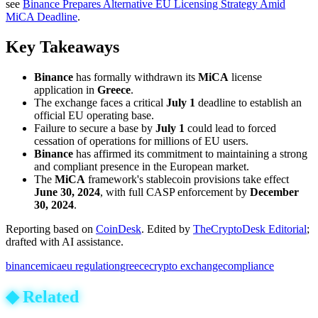
see
Binance Prepares Alternative EU Licensing Strategy Amid
MiCA Deadline
.
Key Takeaways
Binance
has formally withdrawn its
MiCA
license
application in
Greece
.
The exchange faces a critical
July 1
deadline to establish an
official EU operating base.
Failure to secure a base by
July 1
could lead to forced
cessation of operations for millions of EU users.
Binance
has affirmed its commitment to maintaining a strong
and compliant presence in the European market.
The
MiCA
framework's stablecoin provisions take effect
June 30, 2024
, with full CASP enforcement by
December
30, 2024
.
Reporting based on
CoinDesk
.
Edited by
TheCryptoDesk Editorial
;
drafted with AI assistance.
binance
mica
eu regulation
greece
crypto exchange
compliance
◆
Related