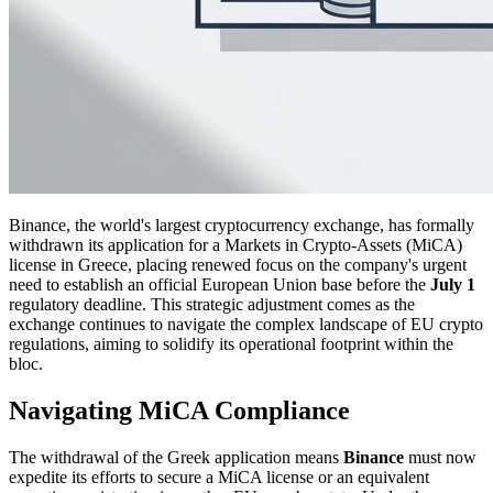
Binance, the world's largest cryptocurrency exchange, has formally
withdrawn its application for a Markets in Crypto-Assets (MiCA)
license in Greece, placing renewed focus on the company's urgent
need to establish an official European Union base before the
July 1
regulatory deadline. This strategic adjustment comes as the
exchange continues to navigate the complex landscape of EU crypto
regulations, aiming to solidify its operational footprint within the
bloc.
Navigating MiCA Compliance
The withdrawal of the Greek application means
Binance
must now
expedite its efforts to secure a MiCA license or an equivalent