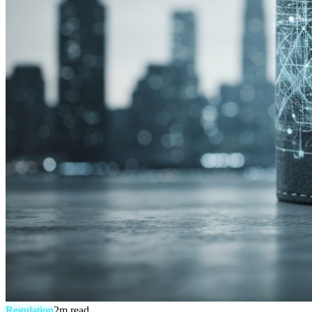
Regulation
2
m read