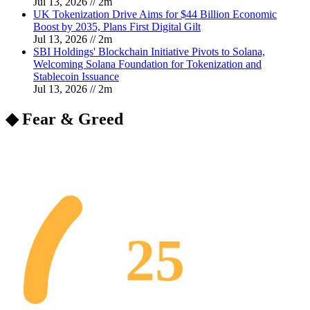
Jul 13, 2026
//
2
m
UK Tokenization Drive Aims for $44 Billion Economic
Boost by 2035, Plans First Digital Gilt
Jul 13, 2026
//
2
m
SBI Holdings' Blockchain Initiative Pivots to Solana,
Welcoming Solana Foundation for Tokenization and
Stablecoin Issuance
Jul 13, 2026
//
2
m
◆ Fear & Greed
25