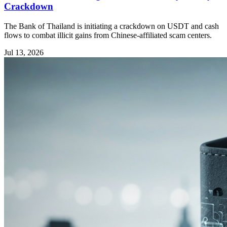
Crackdown
The Bank of Thailand is initiating a crackdown on USDT and cash
flows to combat illicit gains from Chinese-affiliated scam centers.
Jul 13, 2026