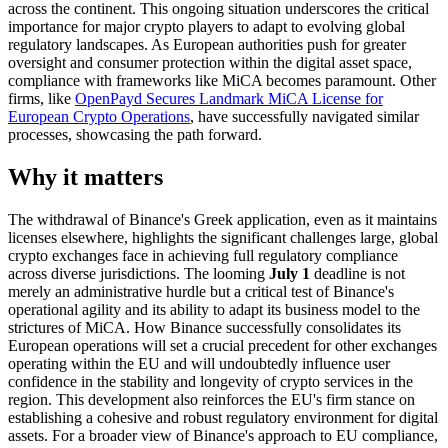
across the continent. This ongoing situation underscores the critical
importance for major crypto players to adapt to evolving global
regulatory landscapes. As European authorities push for greater
oversight and consumer protection within the digital asset space,
compliance with frameworks like MiCA becomes paramount. Other
firms, like
OpenPayd Secures Landmark MiCA License for
European Crypto Operations
, have successfully navigated similar
processes, showcasing the path forward.
Why it matters
The withdrawal of Binance's Greek application, even as it maintains
licenses elsewhere, highlights the significant challenges large, global
crypto exchanges face in achieving full regulatory compliance
across diverse jurisdictions. The looming
July 1
deadline is not
merely an administrative hurdle but a critical test of Binance's
operational agility and its ability to adapt its business model to the
strictures of MiCA. How Binance successfully consolidates its
European operations will set a crucial precedent for other exchanges
operating within the EU and will undoubtedly influence user
confidence in the stability and longevity of crypto services in the
region. This development also reinforces the EU's firm stance on
establishing a cohesive and robust regulatory environment for digital
assets. For a broader view of Binance's approach to EU compliance,