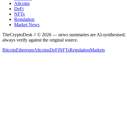
Altcoins
DeFi
NFTs
Regulation
Market News
TheCryptoDesk
// ©
2026
— news summaries are AI-synthesised;
always verify against the original source.
Bitcoin
Ethereum
Altcoins
DeFi
NFTs
Regulation
Markets