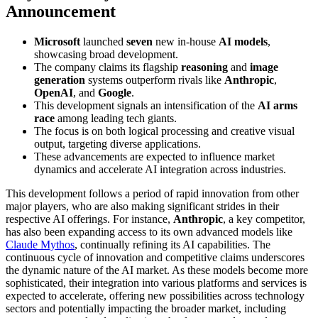
Announcement
Microsoft
launched
seven
new in-house
AI models
,
showcasing broad development.
The company claims its flagship
reasoning
and
image
generation
systems outperform rivals like
Anthropic
,
OpenAI
, and
Google
.
This development signals an intensification of the
AI arms
race
among leading tech giants.
The focus is on both logical processing and creative visual
output, targeting diverse applications.
These advancements are expected to influence market
dynamics and accelerate AI integration across industries.
This development follows a period of rapid innovation from other
major players, who are also making significant strides in their
respective AI offerings. For instance,
Anthropic
, a key competitor,
has also been expanding access to its own advanced models like
Claude Mythos
, continually refining its AI capabilities. The
continuous cycle of innovation and competitive claims underscores
the dynamic nature of the AI market. As these models become more
sophisticated, their integration into various platforms and services is
expected to accelerate, offering new possibilities across technology
sectors and potentially impacting the broader market, including