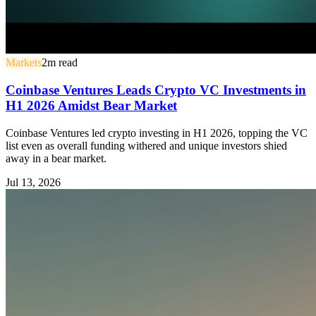
Markets
2
m read
Coinbase Ventures Leads Crypto VC Investments in
H1 2026 Amidst Bear Market
Coinbase Ventures led crypto investing in H1 2026, topping the VC
list even as overall funding withered and unique investors shied
away in a bear market.
Jul 13, 2026