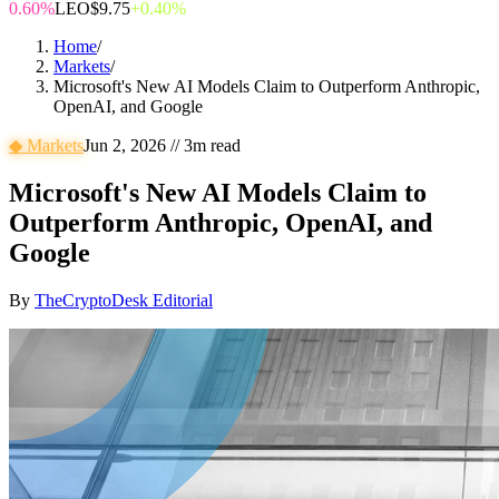
0.60%
LEO
$9.75
+0.40%
Home
/
Markets
/
Microsoft's New AI Models Claim to Outperform Anthropic,
OpenAI, and Google
◆
Markets
Jun 2, 2026
//
3
m read
Microsoft's New AI Models Claim to
Outperform Anthropic, OpenAI, and
Google
By
TheCryptoDesk Editorial