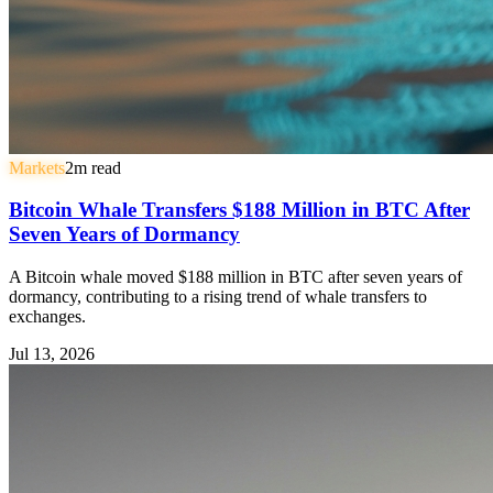
Markets
2
m read
Bitcoin Whale Transfers $188 Million in BTC After
Seven Years of Dormancy
A Bitcoin whale moved $188 million in BTC after seven years of
dormancy, contributing to a rising trend of whale transfers to
exchanges.
Jul 13, 2026