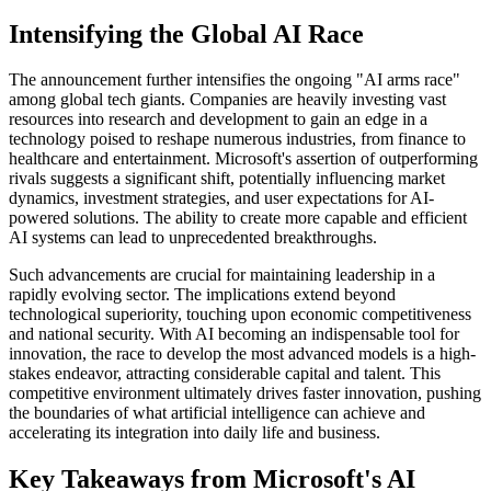
Intensifying the Global AI Race
The announcement further intensifies the ongoing "AI arms race"
among global tech giants. Companies are heavily investing vast
resources into research and development to gain an edge in a
technology poised to reshape numerous industries, from finance to
healthcare and entertainment. Microsoft's assertion of outperforming
rivals suggests a significant shift, potentially influencing market
dynamics, investment strategies, and user expectations for AI-
powered solutions. The ability to create more capable and efficient
AI systems can lead to unprecedented breakthroughs.
Such advancements are crucial for maintaining leadership in a
rapidly evolving sector. The implications extend beyond
technological superiority, touching upon economic competitiveness
and national security. With AI becoming an indispensable tool for
innovation, the race to develop the most advanced models is a high-
stakes endeavor, attracting considerable capital and talent. This
competitive environment ultimately drives faster innovation, pushing
the boundaries of what artificial intelligence can achieve and
accelerating its integration into daily life and business.
Key Takeaways from Microsoft's AI