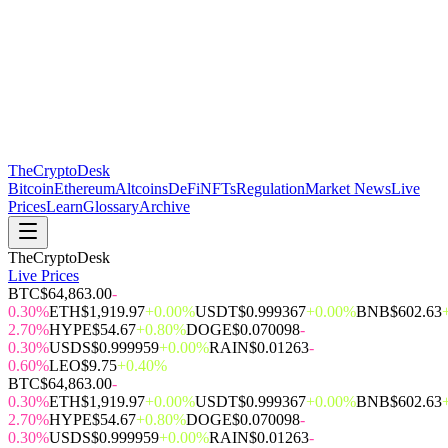
The
CryptoDesk
Bitcoin
Ethereum
Altcoins
DeFi
NFTs
Regulation
Market News
Live
Prices
Learn
Glossary
Archive
TheCryptoDesk
Live Prices
BTC
$64,863.00
-
0.30%
ETH
$1,919.97
+0.00%
USDT
$0.999367
+0.00%
BNB
$602.63
2.70%
HYPE
$54.67
+0.80%
DOGE
$0.070098
-
0.30%
USDS
$0.999959
+0.00%
RAIN
$0.01263
-
0.60%
LEO
$9.75
+0.40%
BTC
$64,863.00
-
0.30%
ETH
$1,919.97
+0.00%
USDT
$0.999367
+0.00%
BNB
$602.63
2.70%
HYPE
$54.67
+0.80%
DOGE
$0.070098
-
0.30%
USDS
$0.999959
+0.00%
RAIN
$0.01263
-