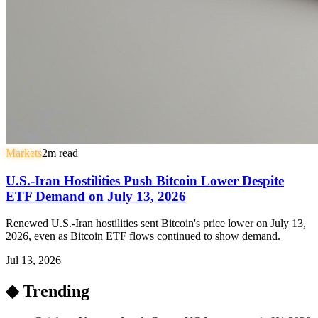
Markets
2
m read
U.S.-Iran Hostilities Push Bitcoin Lower Despite
ETF Demand on July 13, 2026
Renewed U.S.-Iran hostilities sent Bitcoin's price lower on July 13,
2026, even as Bitcoin ETF flows continued to show demand.
Jul 13, 2026
◆ Trending