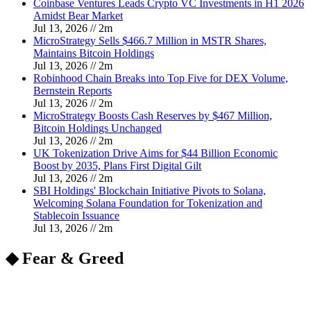
Coinbase Ventures Leads Crypto VC Investments in H1 2026
Amidst Bear Market
Jul 13, 2026
//
2
m
MicroStrategy Sells $466.7 Million in MSTR Shares,
Maintains Bitcoin Holdings
Jul 13, 2026
//
2
m
Robinhood Chain Breaks into Top Five for DEX Volume,
Bernstein Reports
Jul 13, 2026
//
2
m
MicroStrategy Boosts Cash Reserves by $467 Million,
Bitcoin Holdings Unchanged
Jul 13, 2026
//
2
m
UK Tokenization Drive Aims for $44 Billion Economic
Boost by 2035, Plans First Digital Gilt
Jul 13, 2026
//
2
m
SBI Holdings' Blockchain Initiative Pivots to Solana,
Welcoming Solana Foundation for Tokenization and
Stablecoin Issuance
Jul 13, 2026
//
2
m
◆ Fear & Greed