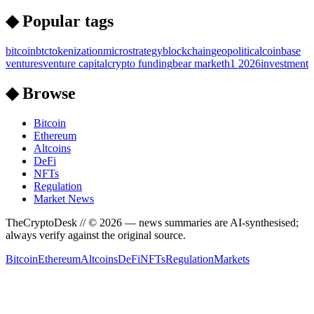
◆ Popular tags
bitcoin
btc
tokenization
microstrategy
blockchain
geopolitical
coinbase
ventures
venture capital
crypto funding
bear market
h1 2026
investment
◆ Browse
Bitcoin
Ethereum
Altcoins
DeFi
NFTs
Regulation
Market News
TheCryptoDesk
// ©
2026
— news summaries are AI-synthesised;
always verify against the original source.
Bitcoin
Ethereum
Altcoins
DeFi
NFTs
Regulation
Markets