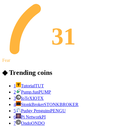
31
Fear
◆ Trending coins
1
Tutorial
TUT
2
Pump.fun
PUMP
3
IoTeX
IOTX
4
StonkBroker
STONKBROKER
5
Pudgy Penguins
PENGU
6
Pi Network
PI
7
Ondo
ONDO