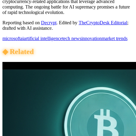
cryptocurrency-related applications that leverage advanced
computing. The ongoing battle for AI supremacy promises a future
of rapid technological evolution.
Reporting based on
Decrypt
.
Edited by
TheCryptoDesk Editorial
;
drafted with AI assistance.
microsoft
ai
artificial intelligence
tech news
innovation
market trends
◆
Related