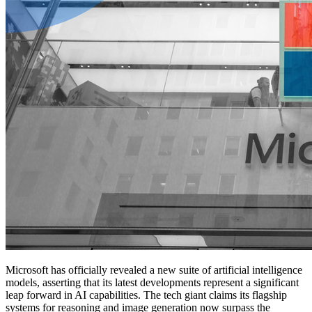
Microsoft has officially revealed a new suite of artificial intelligence
models, asserting that its latest developments represent a significant
leap forward in AI capabilities. The tech giant claims its flagship
systems for reasoning and image generation now surpass the