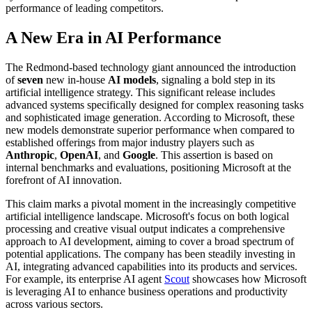
performance of leading competitors.
A New Era in AI Performance
The Redmond-based technology giant announced the introduction
of
seven
new in-house
AI models
, signaling a bold step in its
artificial intelligence strategy. This significant release includes
advanced systems specifically designed for complex reasoning tasks
and sophisticated image generation. According to Microsoft, these
new models demonstrate superior performance when compared to
established offerings from major industry players such as
Anthropic
,
OpenAI
, and
Google
. This assertion is based on
internal benchmarks and evaluations, positioning Microsoft at the
forefront of AI innovation.
This claim marks a pivotal moment in the increasingly competitive
artificial intelligence landscape. Microsoft's focus on both logical
processing and creative visual output indicates a comprehensive
approach to AI development, aiming to cover a broad spectrum of
potential applications. The company has been steadily investing in
AI, integrating advanced capabilities into its products and services.
For example, its enterprise AI agent
Scout
showcases how Microsoft
is leveraging AI to enhance business operations and productivity
across various sectors.