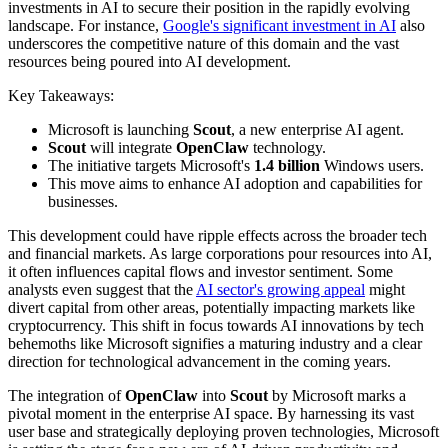
investments in AI to secure their position in the rapidly evolving
landscape. For instance,
Google's significant investment in AI
also
underscores the competitive nature of this domain and the vast
resources being poured into AI development.
Key Takeaways:
Microsoft is launching
Scout
, a new enterprise AI agent.
Scout
will integrate
OpenClaw
technology.
The initiative targets Microsoft's
1.4 billion
Windows users.
This move aims to enhance AI adoption and capabilities for
businesses.
This development could have ripple effects across the broader tech
and financial markets. As large corporations pour resources into AI,
it often influences capital flows and investor sentiment. Some
analysts even suggest that the
AI sector's growing appeal
might
divert capital from other areas, potentially impacting markets like
cryptocurrency. This shift in focus towards AI innovations by tech
behemoths like Microsoft signifies a maturing industry and a clear
direction for technological advancement in the coming years.
The integration of
OpenClaw
into
Scout
by Microsoft marks a
pivotal moment in the enterprise AI space. By harnessing its vast
user base and strategically deploying proven technologies, Microsoft