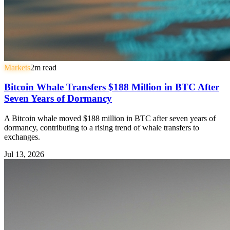
Markets
2
m read
Bitcoin Whale Transfers $188 Million in BTC After
Seven Years of Dormancy
A Bitcoin whale moved $188 million in BTC after seven years of
dormancy, contributing to a rising trend of whale transfers to
exchanges.
Jul 13, 2026