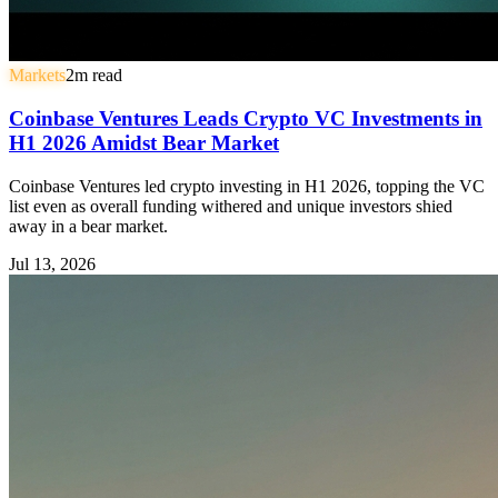
Markets
2
m read
Coinbase Ventures Leads Crypto VC Investments in
H1 2026 Amidst Bear Market
Coinbase Ventures led crypto investing in H1 2026, topping the VC
list even as overall funding withered and unique investors shied
away in a bear market.
Jul 13, 2026