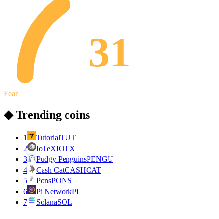
31
Fear
◆ Trending coins
1
Tutorial
TUT
2
IoTeX
IOTX
3
Pudgy Penguins
PENGU
4
Cash Cat
CASHCAT
5
Pons
PONS
6
Pi Network
PI
7
Solana
SOL