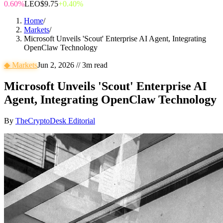
0.60%
LEO
$9.75
+0.40%
Home
/
Markets
/
Microsoft Unveils 'Scout' Enterprise AI Agent, Integrating
OpenClaw Technology
◆
Markets
Jun 2, 2026
//
3
m read
Microsoft Unveils 'Scout' Enterprise AI
Agent, Integrating OpenClaw Technology
By
TheCryptoDesk Editorial