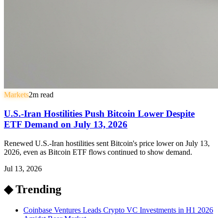
Markets
2
m read
U.S.-Iran Hostilities Push Bitcoin Lower Despite
ETF Demand on July 13, 2026
Renewed U.S.-Iran hostilities sent Bitcoin's price lower on July 13,
2026, even as Bitcoin ETF flows continued to show demand.
Jul 13, 2026
◆ Trending
Coinbase Ventures Leads Crypto VC Investments in H1 2026