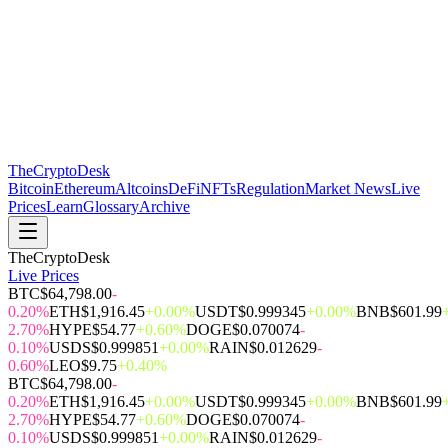
The
CryptoDesk
Bitcoin
Ethereum
Altcoins
DeFi
NFTs
Regulation
Market News
Live
Prices
Learn
Glossary
Archive
TheCryptoDesk
Live Prices
BTC
$64,798.00
-
0.20%
ETH
$1,916.45
+0.00%
USDT
$0.999345
+0.00%
BNB
$601.99
2.70%
HYPE
$54.77
+0.60%
DOGE
$0.070074
-
0.10%
USDS
$0.999851
+0.00%
RAIN
$0.012629
-
0.60%
LEO
$9.75
+0.40%
BTC
$64,798.00
-
0.20%
ETH
$1,916.45
+0.00%
USDT
$0.999345
+0.00%
BNB
$601.99
2.70%
HYPE
$54.77
+0.60%
DOGE
$0.070074
-
0.10%
USDS
$0.999851
+0.00%
RAIN
$0.012629
-