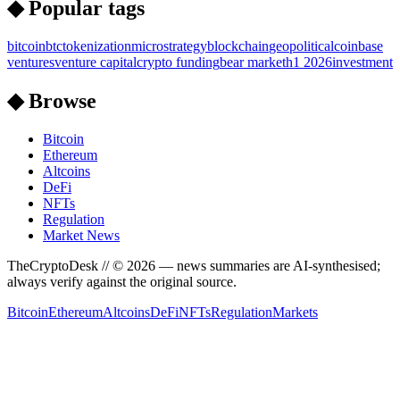
◆ Popular tags
bitcoin
btc
tokenization
microstrategy
blockchain
geopolitical
coinbase
ventures
venture capital
crypto funding
bear market
h1 2026
investment
◆ Browse
Bitcoin
Ethereum
Altcoins
DeFi
NFTs
Regulation
Market News
TheCryptoDesk
// ©
2026
— news summaries are AI-synthesised;
always verify against the original source.
Bitcoin
Ethereum
Altcoins
DeFi
NFTs
Regulation
Markets