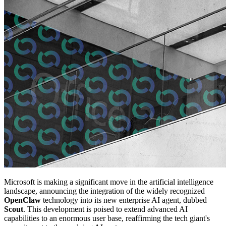
Microsoft is making a significant move in the artificial intelligence
landscape, announcing the integration of the widely recognized
OpenClaw
technology into its new enterprise AI agent, dubbed
Scout
. This development is poised to extend advanced AI
capabilities to an enormous user base, reaffirming the tech giant's