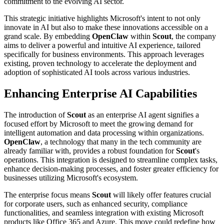
commitment to the evolving AI sector.
This strategic initiative highlights Microsoft's intent to not only
innovate in AI but also to make these innovations accessible on a
grand scale. By embedding
OpenClaw
within
Scout
, the company
aims to deliver a powerful and intuitive AI experience, tailored
specifically for business environments. This approach leverages
existing, proven technology to accelerate the deployment and
adoption of sophisticated AI tools across various industries.
Enhancing Enterprise AI Capabilities
The introduction of
Scout
as an enterprise AI agent signifies a
focused effort by Microsoft to meet the growing demand for
intelligent automation and data processing within organizations.
OpenClaw
, a technology that many in the tech community are
already familiar with, provides a robust foundation for
Scout
's
operations. This integration is designed to streamline complex tasks,
enhance decision-making processes, and foster greater efficiency for
businesses utilizing Microsoft's ecosystem.
The enterprise focus means
Scout
will likely offer features crucial
for corporate users, such as enhanced security, compliance
functionalities, and seamless integration with existing Microsoft
products like Office 365 and Azure. This move could redefine how