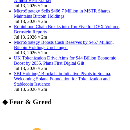
Amidst Bear Market
Jul 13, 2026
//
2
m
MicroStrategy Sells $466.7 Million in MSTR Shares,
Maintains Bitcoin Holdings
Jul 13, 2026
//
2
m
Robinhood Chain Breaks into Top Five for DEX Volume,
Bernstein Reports
Jul 13, 2026
//
2
m
MicroStrategy Boosts Cash Reserves by $467 Million,
Bitcoin Holdings Unchanged
Jul 13, 2026
//
2
m
UK Tokenization Drive Aims for $44 Billion Economic
Boost by 2035, Plans First Digital Gilt
Jul 13, 2026
//
2
m
SBI Holdings' Blockchain Initiative Pivots to Solana,
Welcoming Solana Foundation for Tokenization and
Stablecoin Issuance
Jul 13, 2026
//
2
m
◆ Fear & Greed