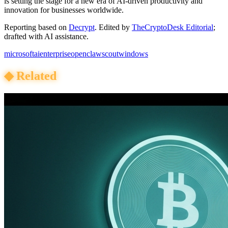
is setting the stage for a new era of AI-driven productivity and
innovation for businesses worldwide.
Reporting based on
Decrypt
.
Edited by
TheCryptoDesk Editorial
;
drafted with AI assistance.
microsoft
ai
enterprise
openclaw
scout
windows
◆
Related