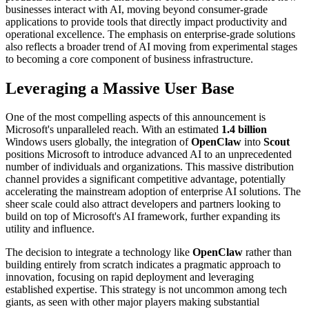
businesses interact with AI, moving beyond consumer-grade
applications to provide tools that directly impact productivity and
operational excellence. The emphasis on enterprise-grade solutions
also reflects a broader trend of AI moving from experimental stages
to becoming a core component of business infrastructure.
Leveraging a Massive User Base
One of the most compelling aspects of this announcement is
Microsoft's unparalleled reach. With an estimated
1.4 billion
Windows users globally, the integration of
OpenClaw
into
Scout
positions Microsoft to introduce advanced AI to an unprecedented
number of individuals and organizations. This massive distribution
channel provides a significant competitive advantage, potentially
accelerating the mainstream adoption of enterprise AI solutions. The
sheer scale could also attract developers and partners looking to
build on top of Microsoft's AI framework, further expanding its
utility and influence.
The decision to integrate a technology like
OpenClaw
rather than
building entirely from scratch indicates a pragmatic approach to
innovation, focusing on rapid deployment and leveraging
established expertise. This strategy is not uncommon among tech
giants, as seen with other major players making substantial