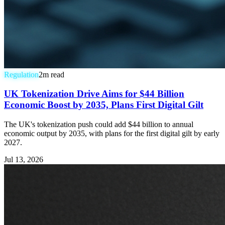
Regulation
2
m read
UK Tokenization Drive Aims for $44 Billion
Economic Boost by 2035, Plans First Digital Gilt
The UK's tokenization push could add $44 billion to annual
economic output by 2035, with plans for the first digital gilt by early
2027.
Jul 13, 2026