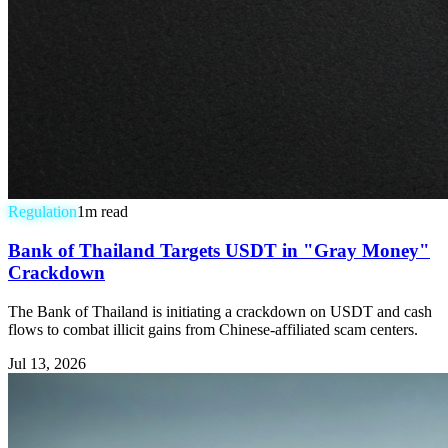
Regulation
1
m read
Bank of Thailand Targets USDT in "Gray Money"
Crackdown
The Bank of Thailand is initiating a crackdown on USDT and cash
flows to combat illicit gains from Chinese-affiliated scam centers.
Jul 13, 2026