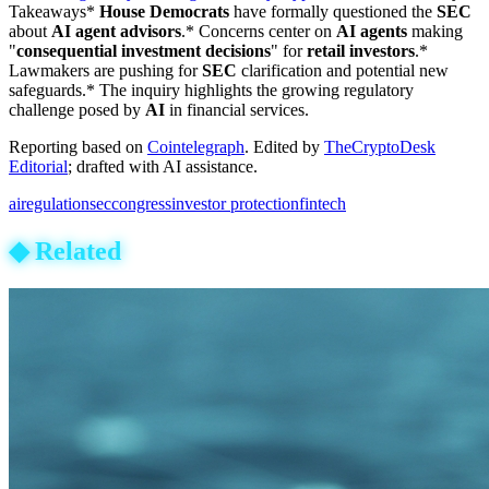
Takeaways*
House Democrats
have formally questioned the
SEC
about
AI agent advisors
.* Concerns center on
AI agents
making
"
consequential investment decisions
" for
retail investors
.*
Lawmakers are pushing for
SEC
clarification and potential new
safeguards.* The inquiry highlights the growing regulatory
challenge posed by
AI
in financial services.
Reporting based on
Cointelegraph
.
Edited by
TheCryptoDesk
Editorial
; drafted with AI assistance.
ai
regulation
sec
congress
investor protection
fintech
◆
Related