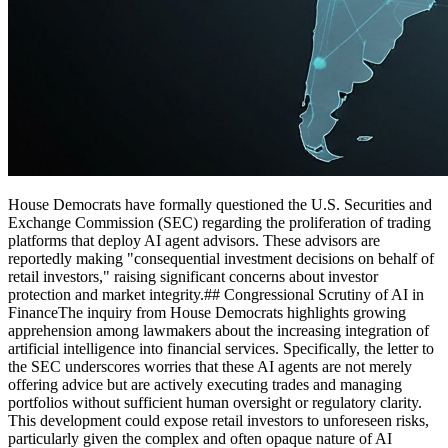
House Democrats have formally questioned the U.S. Securities and
Exchange Commission (SEC) regarding the proliferation of trading
platforms that deploy AI agent advisors. These advisors are
reportedly making "consequential investment decisions on behalf of
retail investors," raising significant concerns about investor
protection and market integrity.## Congressional Scrutiny of AI in
FinanceThe inquiry from House Democrats highlights growing
apprehension among lawmakers about the increasing integration of
artificial intelligence into financial services. Specifically, the letter to
the SEC underscores worries that these AI agents are not merely
offering advice but are actively executing trades and managing
portfolios without sufficient human oversight or regulatory clarity.
This development could expose retail investors to unforeseen risks,
particularly given the complex and often opaque nature of AI