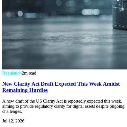
Regulation
2
m read
New Clarity Act Draft Expected This Week Amidst
Remaining Hurdles
A new draft of the US Clarity Act is reportedly expected this week,
aiming to provide regulatory clarity for digital assets despite ongoing
challenges.
Jul 12, 2026