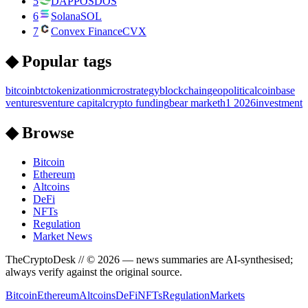
5
DAPPOS
DOS
6
Solana
SOL
7
Convex Finance
CVX
◆ Popular tags
bitcoin
btc
tokenization
microstrategy
blockchain
geopolitical
coinbase
ventures
venture capital
crypto funding
bear market
h1 2026
investment
◆ Browse
Bitcoin
Ethereum
Altcoins
DeFi
NFTs
Regulation
Market News
TheCryptoDesk
// ©
2026
— news summaries are AI-synthesised;
always verify against the original source.
Bitcoin
Ethereum
Altcoins
DeFi
NFTs
Regulation
Markets