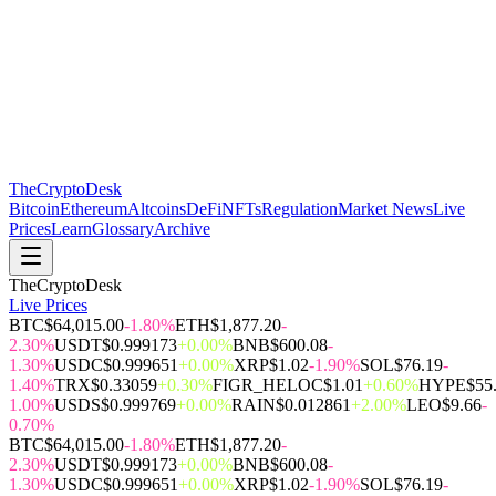
The
CryptoDesk
Bitcoin
Ethereum
Altcoins
DeFi
NFTs
Regulation
Market News
Live
Prices
Learn
Glossary
Archive
TheCryptoDesk
Live Prices
BTC
$64,015.00
-1.80%
ETH
$1,877.20
-
2.30%
USDT
$0.999173
+0.00%
BNB
$600.08
-
1.30%
USDC
$0.999651
+0.00%
XRP
$1.02
-1.90%
SOL
$76.19
-
1.40%
TRX
$0.33059
+0.30%
FIGR_HELOC
$1.01
+0.60%
HYPE
$55
1.00%
USDS
$0.999769
+0.00%
RAIN
$0.012861
+2.00%
LEO
$9.66
-
0.70%
BTC
$64,015.00
-1.80%
ETH
$1,877.20
-
2.30%
USDT
$0.999173
+0.00%
BNB
$600.08
-
1.30%
USDC
$0.999651
+0.00%
XRP
$1.02
-1.90%
SOL
$76.19
-