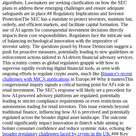
algorithms. Lawmakers are seeking clarification on how the SEC
plans to address these emerging challenges and ensure adequate
safeguards are in place.## Regulatory Implications and Investor
ProtectionThe SEC has a mandate to protect investors, maintain fair,
orderly, and efficient markets, and facilitate capital formation. The
use of AI agents for consequential investment decisions directly
impacts these core responsibilities. Regulators face the intricate task
of balancing technological innovation with the imperative of
investor safety. The questions posed by House Democrats suggest a
push for proactive measures, potentially leading to new guidelines or
enforcement actions tailored to AI-driven financial advisory services.
This scrutiny comes as global regulators grapple with how to
supervise rapidly evolving digital financial tools, as seen with
ongoing efforts to regulate crypto assets, much like
Binance's recent
challenges with MiCA applications
in Europe.## Why it mattersThis
congressional inquiry signals a critical turning point for AI's role in
retail investment. The SEC's response will likely set a precedent for
how AI-powered advisory platforms are regulated, potentially
leading to stricter compliance requirements or even restrictions on
autonomous trading for retail investors. This issue extends beyond
traditional finance, influencing how AI is perceived and potentially
regulated across the broader digital asset landscape. The outcome
could significantly impact innovation in fintech while aiming to
bolster consumer confidence and reduce systemic risks, echoing the
broader regulatory challenges faced by crypto in the UK
.### Key