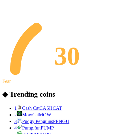
30
Fear
◆ Trending coins
1
Cash Cat
CASHCAT
2
MowCat
MOW
3
Pudgy Penguins
PENGU
4
Pump.fun
PUMP