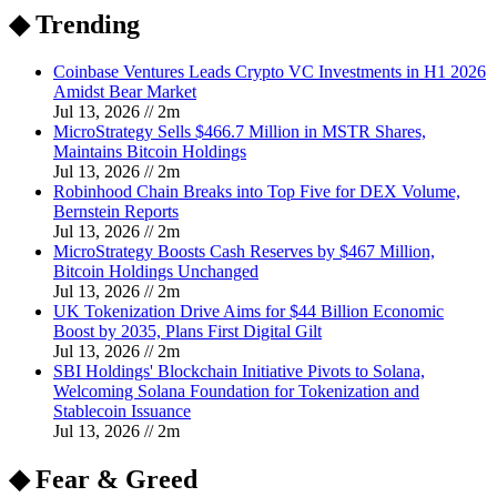
◆ Trending
Coinbase Ventures Leads Crypto VC Investments in H1 2026
Amidst Bear Market
Jul 13, 2026
//
2
m
MicroStrategy Sells $466.7 Million in MSTR Shares,
Maintains Bitcoin Holdings
Jul 13, 2026
//
2
m
Robinhood Chain Breaks into Top Five for DEX Volume,
Bernstein Reports
Jul 13, 2026
//
2
m
MicroStrategy Boosts Cash Reserves by $467 Million,
Bitcoin Holdings Unchanged
Jul 13, 2026
//
2
m
UK Tokenization Drive Aims for $44 Billion Economic
Boost by 2035, Plans First Digital Gilt
Jul 13, 2026
//
2
m
SBI Holdings' Blockchain Initiative Pivots to Solana,
Welcoming Solana Foundation for Tokenization and
Stablecoin Issuance
Jul 13, 2026
//
2
m
◆ Fear & Greed