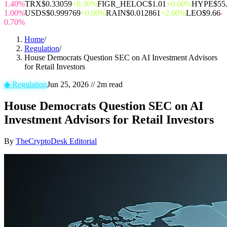
1.40%
TRX
$0.33059
+0.30%
FIGR_HELOC
$1.01
+0.60%
HYPE
$55
1.00%
USDS
$0.999769
+0.00%
RAIN
$0.012861
+2.00%
LEO
$9.66
-
0.70%
Home
/
Regulation
/
House Democrats Question SEC on AI Investment Advisors
for Retail Investors
◆
Regulation
Jun 25, 2026
//
2
m read
House Democrats Question SEC on AI
Investment Advisors for Retail Investors
By
TheCryptoDesk Editorial