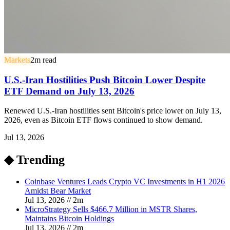
Markets
2
m read
U.S.-Iran Hostilities Push Bitcoin Lower Despite
ETF Demand on July 13, 2026
Renewed U.S.-Iran hostilities sent Bitcoin's price lower on July 13,
2026, even as Bitcoin ETF flows continued to show demand.
Jul 13, 2026
◆ Trending
Coinbase Ventures Leads Crypto VC Investments in H1 2026
Amidst Bear Market
Jul 13, 2026
//
2
m
MicroStrategy Sells $466.7 Million in MSTR Shares,
Maintains Bitcoin Holdings
Jul 13, 2026
//
2
m