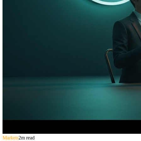
Markets
2
m read