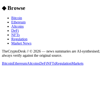
◆ Browse
Bitcoin
Ethereum
Altcoins
DeFi
NFTs
Regulation
Market News
TheCryptoDesk
// ©
2026
— news summaries are AI-synthesised;
always verify against the original source.
Bitcoin
Ethereum
Altcoins
DeFi
NFTs
Regulation
Markets