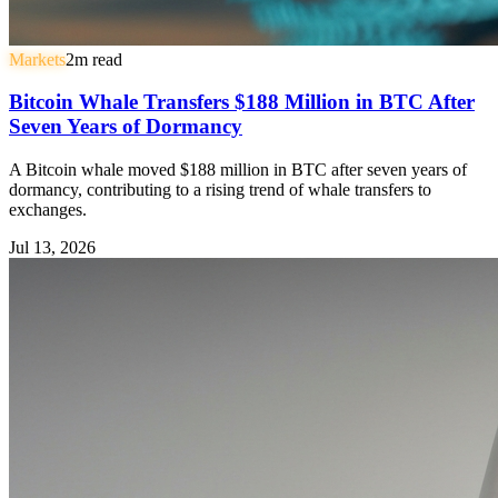
Markets
2
m read
Bitcoin Whale Transfers $188 Million in BTC After
Seven Years of Dormancy
A Bitcoin whale moved $188 million in BTC after seven years of
dormancy, contributing to a rising trend of whale transfers to
exchanges.
Jul 13, 2026