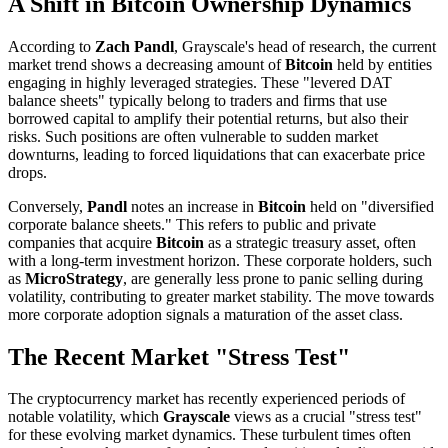
A Shift in Bitcoin Ownership Dynamics
According to
Zach Pandl
, Grayscale's head of research, the current
market trend shows a decreasing amount of
Bitcoin
held by entities
engaging in highly leveraged strategies. These "levered DAT
balance sheets" typically belong to traders and firms that use
borrowed capital to amplify their potential returns, but also their
risks. Such positions are often vulnerable to sudden market
downturns, leading to forced liquidations that can exacerbate price
drops.
Conversely,
Pandl
notes an increase in
Bitcoin
held on "diversified
corporate balance sheets." This refers to public and private
companies that acquire
Bitcoin
as a strategic treasury asset, often
with a long-term investment horizon. These corporate holders, such
as
MicroStrategy
, are generally less prone to panic selling during
volatility, contributing to greater market stability. The move towards
more corporate adoption signals a maturation of the asset class.
The Recent Market "Stress Test"
The cryptocurrency market has recently experienced periods of
notable volatility, which
Grayscale
views as a crucial "stress test"
for these evolving market dynamics. These turbulent times often