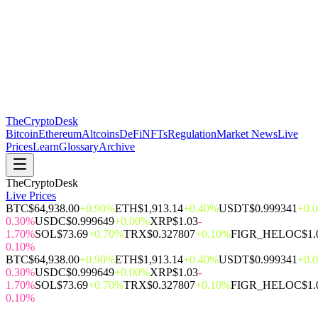
The
CryptoDesk
Bitcoin
Ethereum
Altcoins
DeFi
NFTs
Regulation
Market News
Live
Prices
Learn
Glossary
Archive
TheCryptoDesk
Live Prices
BTC
$64,938.00
+0.90%
ETH
$1,913.14
+0.40%
USDT
$0.999341
+0.
0.30%
USDC
$0.999649
+0.00%
XRP
$1.03
-
1.70%
SOL
$73.69
+0.70%
TRX
$0.327807
+0.10%
FIGR_HELOC
$1.
0.10%
BTC
$64,938.00
+0.90%
ETH
$1,913.14
+0.40%
USDT
$0.999341
+0.
0.30%
USDC
$0.999649
+0.00%
XRP
$1.03
-
1.70%
SOL
$73.69
+0.70%
TRX
$0.327807
+0.10%
FIGR_HELOC
$1.
0.10%