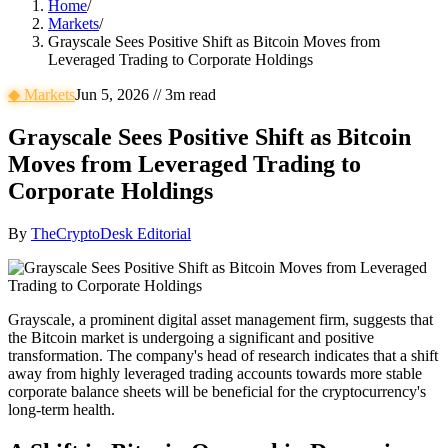
Home
/
Markets
/
Grayscale Sees Positive Shift as Bitcoin Moves from
Leveraged Trading to Corporate Holdings
◆
Markets
Jun 5, 2026
//
3
m read
Grayscale Sees Positive Shift as Bitcoin
Moves from Leveraged Trading to
Corporate Holdings
By
TheCryptoDesk Editorial
Grayscale, a prominent digital asset management firm, suggests that
the Bitcoin market is undergoing a significant and positive
transformation. The company's head of research indicates that a shift
away from highly leveraged trading accounts towards more stable
corporate balance sheets will be beneficial for the cryptocurrency's
long-term health.