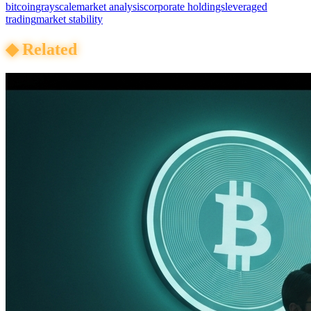
bitcoin
grayscale
market analysis
corporate holdings
leveraged
trading
market stability
◆
Related