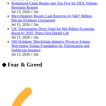
Robinhood Chain Breaks into Top Five for DEX Volume,
Bernstein Reports
Jul 13, 2026
//
2
m
MicroStrategy Boosts Cash Reserves by $467 Million,
Bitcoin Holdings Unchanged
Jul 13, 2026
//
2
m
UK Tokenization Drive Aims for $44 Billion Economic
Boost by 2035, Plans First Digital Gilt
Jul 13, 2026
//
2
m
SBI Holdings' Blockchain Initiative Pivots to Solana,
Welcoming Solana Foundation for Tokenization and
Stablecoin Issuance
Jul 13, 2026
//
2
m
◆ Fear & Greed