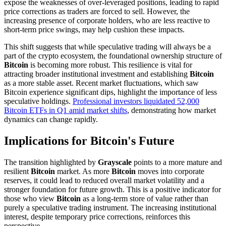
expose the weaknesses of over-leveraged positions, leading to rapid
price corrections as traders are forced to sell. However, the
increasing presence of corporate holders, who are less reactive to
short-term price swings, may help cushion these impacts.
This shift suggests that while speculative trading will always be a
part of the crypto ecosystem, the foundational ownership structure of
Bitcoin
is becoming more robust. This resilience is vital for
attracting broader institutional investment and establishing
Bitcoin
as a more stable asset. Recent market fluctuations, which saw
Bitcoin experience significant dips, highlight the importance of less
speculative holdings.
Professional investors liquidated 52,000
Bitcoin ETFs in Q1 amid market shifts
, demonstrating how market
dynamics can change rapidly.
Implications for Bitcoin's Future
The transition highlighted by
Grayscale
points to a more mature and
resilient
Bitcoin
market. As more
Bitcoin
moves into corporate
reserves, it could lead to reduced overall market volatility and a
stronger foundation for future growth. This is a positive indicator for
those who view
Bitcoin
as a long-term store of value rather than
purely a speculative trading instrument. The increasing institutional
interest, despite temporary price corrections, reinforces this
perspective.