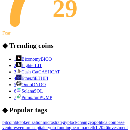
29
Fear
◆ Trending coins
1
Biconomy
BICO
2
Lighter
LIT
3
Cash Cat
CASHCAT
4
Ether.fi
ETHFI
5
Ondo
ONDO
6
Solana
SOL
7
Pump.fun
PUMP
◆ Popular tags
bitcoin
btc
tokenization
microstrategy
blockchain
geopolitical
coinbase
ventures
venture capital
crypto funding
bear market
h1 2026
investment