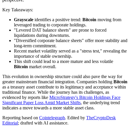
Key Takeaways:
Grayscale
identifies a positive trend:
Bitcoin
moving from
leveraged trading to corporate holdings.
"Levered DAT balance sheets" are prone to forced
liquidations during downturns.
"Diversified corporate balance sheets" offer more stability and
long-term commitment.
Recent market volatility served as a "stress test," revealing the
importance of stable ownership.
This shift could lead to a more mature and less volatile
Bitcoin
market overall.
This evolution in ownership structure could also pave the way for
greater mainstream financial integration. Companies holding
Bitcoin
as a treasury asset contribute to its legitimacy and acceptance within
traditional finance. While the journey has its challenges, as
evidenced by reports like
MicroStrategy's Bitcoin Holdings Face
Significant Paper Loss Amid Market Shifts
, the underlying trend
indicates a move towards a more stable asset class.
Reporting based on
Cointelegraph
.
Edited by
TheCryptoDesk
Editorial
; drafted with AI assistance.