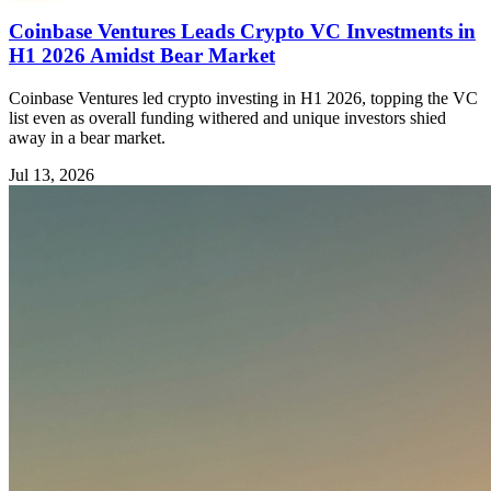
Coinbase Ventures Leads Crypto VC Investments in
H1 2026 Amidst Bear Market
Coinbase Ventures led crypto investing in H1 2026, topping the VC
list even as overall funding withered and unique investors shied
away in a bear market.
Jul 13, 2026