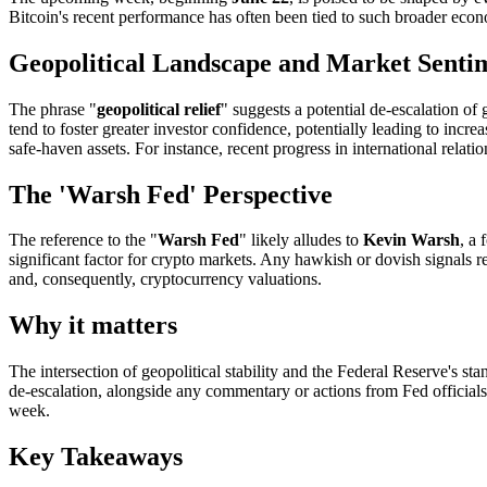
Bitcoin's recent performance has often been tied to such broader econ
Geopolitical Landscape and Market Senti
The phrase "
geopolitical relief
" suggests a potential de-escalation of 
tend to foster greater investor confidence, potentially leading to increa
safe-haven assets. For instance, recent progress in international relat
The 'Warsh Fed' Perspective
The reference to the "
Warsh Fed
" likely alludes to
Kevin Warsh
, a
significant factor for crypto markets. Any hawkish or dovish signals re
and, consequently, cryptocurrency valuations.
Why it matters
The intersection of geopolitical stability and the Federal Reserve's s
de-escalation, alongside any commentary or actions from Fed officials th
week.
Key Takeaways