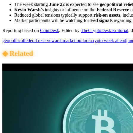
The week starting
June 22
is expected to see
geopolitical relie
Kevin Warsh's
insights or influence on the
Federal Reserve
c
Reduced global tensions typically support
risk-on assets
, incl
Market participants will be watching for
Fed signals
regarding i
Reporting based on
CoinDesk
.
Edited by
TheCryptoDesk Editorial
; 
geopolitical
federal reserve
warsh
market outlook
crypto week ahead
jun
◆
Related