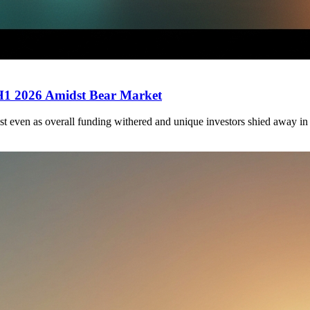
 H1 2026 Amidst Bear Market
st even as overall funding withered and unique investors shied away in