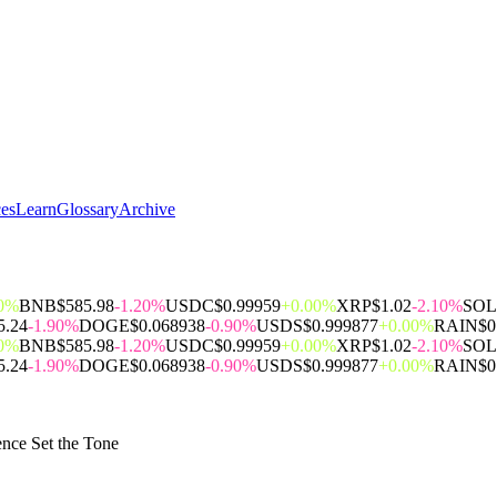
ces
Learn
Glossary
Archive
00%
BNB
$585.98
-1.20%
USDC
$0.99959
+0.00%
XRP
$1.02
-2.10%
SOL
5.24
-1.90%
DOGE
$0.068938
-0.90%
USDS
$0.999877
+0.00%
RAIN
$0
00%
BNB
$585.98
-1.20%
USDC
$0.99959
+0.00%
XRP
$1.02
-2.10%
SOL
5.24
-1.90%
DOGE
$0.068938
-0.90%
USDS
$0.999877
+0.00%
RAIN
$0
ence Set the Tone