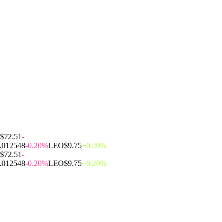
$72.51
-
.012548
-0.20%
LEO
$9.75
+0.20%
$72.51
-
.012548
-0.20%
LEO
$9.75
+0.20%