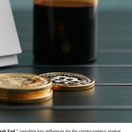
rsh Fed
," signaling key influences for the cryptocurrency market.