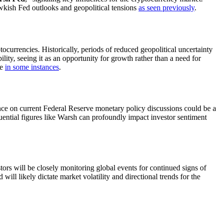
kish Fed outlooks and geopolitical tensions
as seen previously
.
ptocurrencies. Historically, periods of reduced geopolitical uncertainty
bility, seeing it as an opportunity for growth rather than a need for
se
in some instances
.
nce on current Federal Reserve monetary policy discussions could be a
fluential figures like Warsh can profoundly impact investor sentiment
tors will be closely monitoring global events for continued signs of
will likely dictate market volatility and directional trends for the