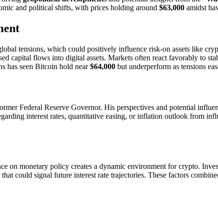
omic and political shifts, with prices holding around
$63,000
amidst haw
ment
global tensions, which could positively influence risk-on assets like cry
sed capital flows into digital assets. Markets often react favorably to sta
ions has seen Bitcoin hold near
$64,000
but underperform as tensions ea
 former Federal Reserve Governor. His perspectives and potential influe
garding interest rates, quantitative easing, or inflation outlook from in
tance on monetary policy creates a dynamic environment for crypto. Inves
at could signal future interest rate trajectories. These factors combined 