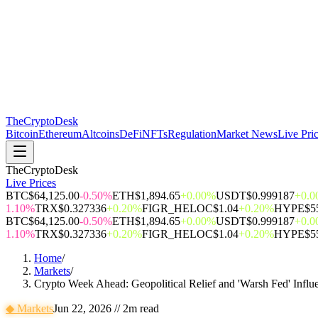
The
CryptoDesk
Bitcoin
Ethereum
Altcoins
DeFi
NFTs
Regulation
Market News
Live Pri
TheCryptoDesk
Live Prices
BTC
$64,125.00
-0.50%
ETH
$1,894.65
+0.00%
USDT
$0.999187
+0.
1.10%
TRX
$0.327336
+0.20%
FIGR_HELOC
$1.04
+0.20%
HYPE
$5
BTC
$64,125.00
-0.50%
ETH
$1,894.65
+0.00%
USDT
$0.999187
+0.
1.10%
TRX
$0.327336
+0.20%
FIGR_HELOC
$1.04
+0.20%
HYPE
$5
Home
/
Markets
/
Crypto Week Ahead: Geopolitical Relief and 'Warsh Fed' Influ
◆
Markets
Jun 22, 2026
//
2
m read