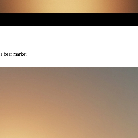
 a bear market.