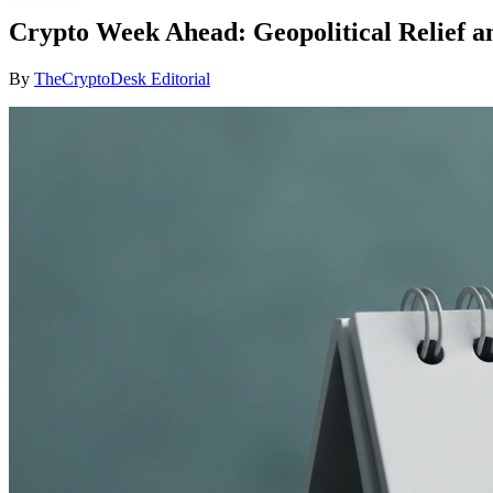
Crypto Week Ahead: Geopolitical Relief an
By
TheCryptoDesk Editorial