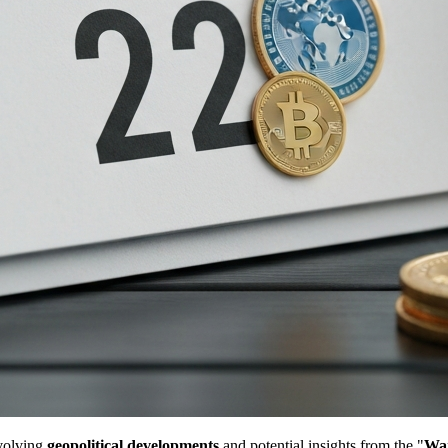
evolving
geopolitical developments
and potential insights from the "
Wa