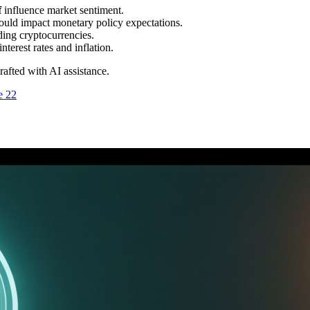
f
influence market sentiment.
ould impact monetary policy expectations.
uding cryptocurrencies.
nterest rates and inflation.
drafted with AI assistance.
e 22