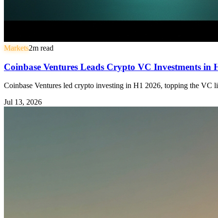
Markets
2
m read
Coinbase Ventures Leads Crypto VC Investments in
Coinbase Ventures led crypto investing in H1 2026, topping the VC li
Jul 13, 2026