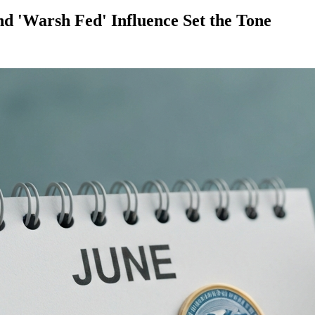
d 'Warsh Fed' Influence Set the Tone