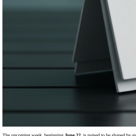
The upcoming week, beginning
June 22
, is poised to be shaped by 