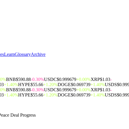
ces
Learn
Glossary
Archive
00%
BNB
$590.88
-0.30%
USDC
$0.999679
+0.00%
XRP
$1.03
-
03
+1.40%
HYPE
$55.66
+1.20%
DOGE
$0.069739
+1.40%
USDS
$0.99
00%
BNB
$590.88
-0.30%
USDC
$0.999679
+0.00%
XRP
$1.03
-
03
+1.40%
HYPE
$55.66
+1.20%
DOGE
$0.069739
+1.40%
USDS
$0.99
eace Deal Progress