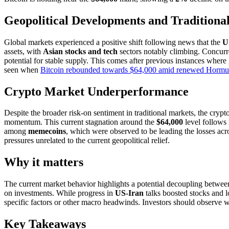
Geopolitical Developments and Traditiona
Global markets experienced a positive shift following news that the
U
assets, with
Asian stocks and tech
sectors notably climbing. Concurre
potential for stable supply. This comes after previous instances where 
seen when
Bitcoin rebounded towards $64,000 amid renewed Hormuz
Crypto Market Underperformance
Despite the broader risk-on sentiment in traditional markets, the cry
momentum. This current stagnation around the
$64,000
level follows
among
memecoins
, which were observed to be leading the losses acro
pressures unrelated to the current geopolitical relief.
Why it matters
The current market behavior highlights a potential decoupling between t
on investments. While progress in
US-Iran
talks boosted stocks and l
specific factors or other macro headwinds. Investors should observe whet
Key Takeaways