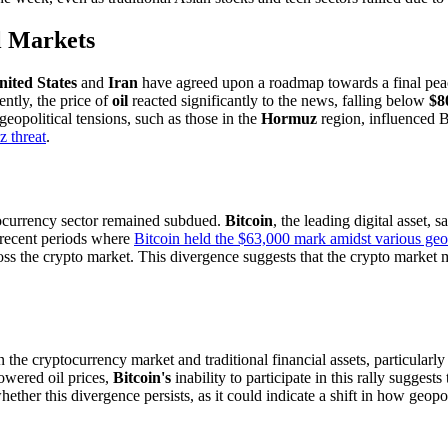
l Markets
nited States
and
Iran
have agreed upon a roadmap towards a final peace 
ntly, the price of
oil
reacted significantly to the news, falling below
$8
geopolitical tensions, such as those in the
Hormuz
region, influenced B
 threat
.
ptocurrency sector remained subdued.
Bitcoin
, the leading digital asset, 
 recent periods where
Bitcoin held the $63,000 mark amidst various geop
ss the crypto market. This divergence suggests that the crypto market mi
he cryptocurrency market and traditional financial assets, particularly d
owered oil prices,
Bitcoin's
inability to participate in this rally suggest
her this divergence persists, as it could indicate a shift in how geopoli