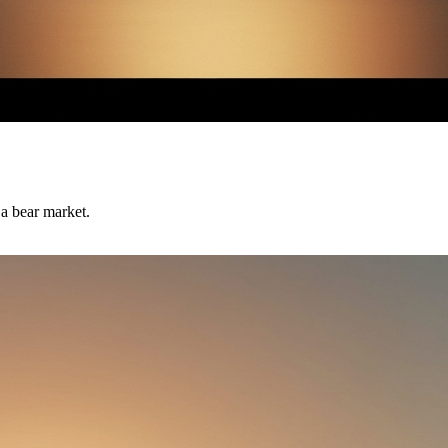
 a bear market.