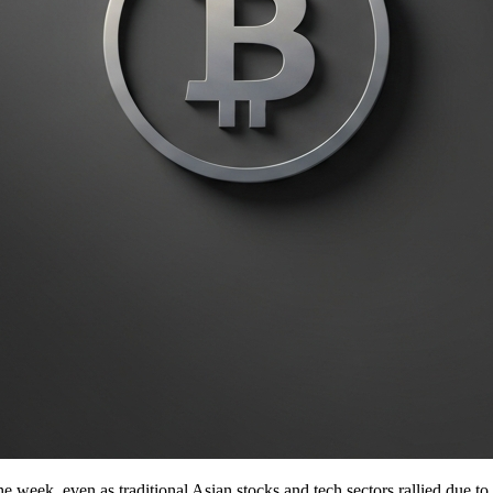
e week, even as traditional Asian stocks and tech sectors rallied due to