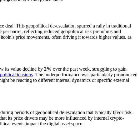
deal. This geopolitical de-escalation spurred a rally in traditional
0
per barrel, reflecting reduced geopolitical risk premiums and
itcoin's price movements, often driving it towards higher values, as
saw its value decline by
2%
over the past week, struggling to gain
olitical tensions
. The underperformance was particularly pronounced
ght be reacting to different internal dynamics or specific external
uring periods of geopolitical de-escalation that typically favor risk-
s that its price drivers may be more influenced by internal crypto-
tical events impact the digital asset space.