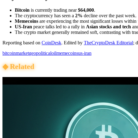
Bitcoin
is currently trading near
$64,000
.
The cryptocurrency has seen a
2%
decline over the past week.
Memecoins
are experiencing the most significant losses within
US-Iran
peace talks led to a rally in
Asian stocks and tech
an
The crypto market generally remained soft, contrasting with trad
Reporting based on
CoinDesk
.
Edited by
TheCryptoDesk Editorial
; 
bitcoin
market
geopolitical
oil
memecoins
us-iran
◆
Related