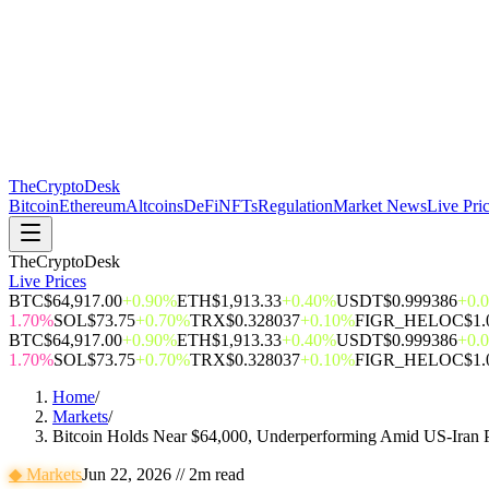
The
CryptoDesk
Bitcoin
Ethereum
Altcoins
DeFi
NFTs
Regulation
Market News
Live Pri
TheCryptoDesk
Live Prices
BTC
$64,917.00
+0.90%
ETH
$1,913.33
+0.40%
USDT
$0.999386
+0.
1.70%
SOL
$73.75
+0.70%
TRX
$0.328037
+0.10%
FIGR_HELOC
$1.
BTC
$64,917.00
+0.90%
ETH
$1,913.33
+0.40%
USDT
$0.999386
+0.
1.70%
SOL
$73.75
+0.70%
TRX
$0.328037
+0.10%
FIGR_HELOC
$1.
Home
/
Markets
/
Bitcoin Holds Near $64,000, Underperforming Amid US-Iran P
◆
Markets
Jun 22, 2026
//
2
m read