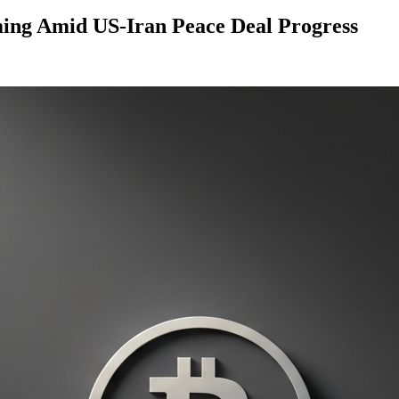
ming Amid US-Iran Peace Deal Progress