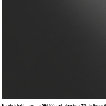
Bitcoin is holding near the
$64,000
mark, showing a
2%
decline on th