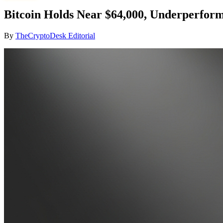
Bitcoin Holds Near $64,000, Underperfor
By
TheCryptoDesk Editorial