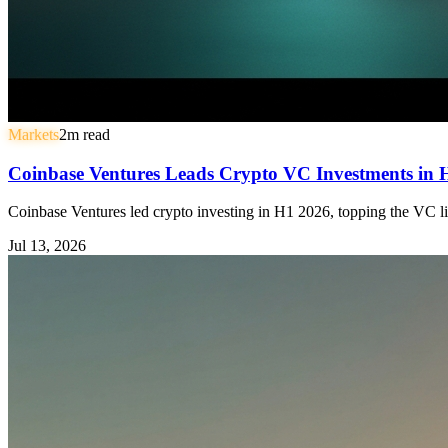
Markets
2
m read
Coinbase Ventures Leads Crypto VC Investments in
Coinbase Ventures led crypto investing in H1 2026, topping the VC li
Jul 13, 2026