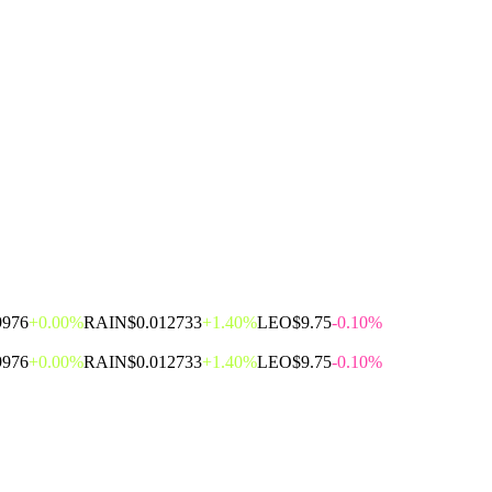
9976
+0.00%
RAIN
$0.012733
+1.40%
LEO
$9.75
-0.10%
9976
+0.00%
RAIN
$0.012733
+1.40%
LEO
$9.75
-0.10%