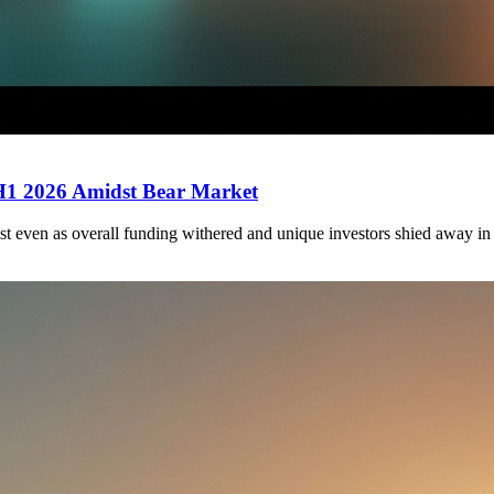
 H1 2026 Amidst Bear Market
st even as overall funding withered and unique investors shied away in