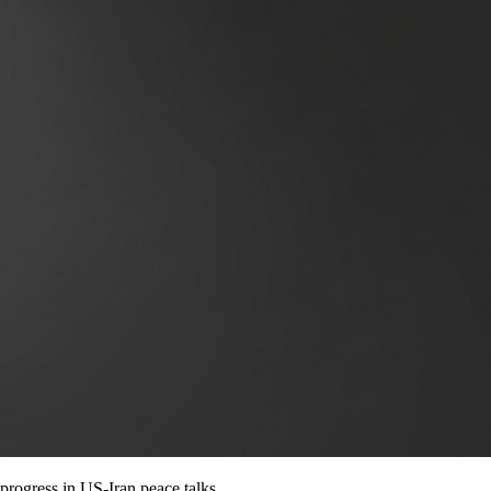
 progress in US-Iran peace talks.