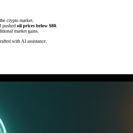
 the crypto market.
d pushed
oil prices below $80
.
itional market gains.
drafted with AI assistance.