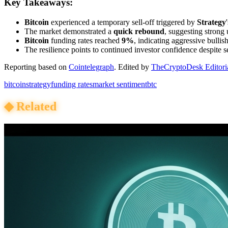
Key Takeaways:
Bitcoin
experienced a temporary sell-off triggered by
Strategy
The market demonstrated a
quick rebound
, suggesting strong
Bitcoin
funding rates reached
9%
, indicating aggressive bullis
The resilience points to continued investor confidence despite se
Reporting based on
Cointelegraph
.
Edited by
TheCryptoDesk Editori
bitcoin
strategy
funding rates
market sentiment
btc
◆
Related