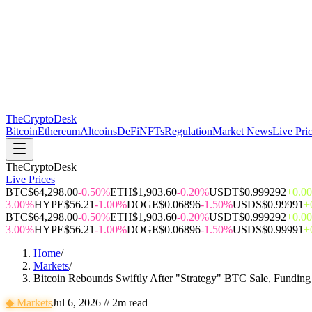
The
CryptoDesk
Bitcoin
Ethereum
Altcoins
DeFi
NFTs
Regulation
Market News
Live Pri
TheCryptoDesk
Live Prices
BTC
$64,298.00
-0.50%
ETH
$1,903.60
-0.20%
USDT
$0.999292
+0.0
3.00%
HYPE
$56.21
-1.00%
DOGE
$0.06896
-1.50%
USDS
$0.99991
+
BTC
$64,298.00
-0.50%
ETH
$1,903.60
-0.20%
USDT
$0.999292
+0.0
3.00%
HYPE
$56.21
-1.00%
DOGE
$0.06896
-1.50%
USDS
$0.99991
+
Home
/
Markets
/
Bitcoin Rebounds Swiftly After "Strategy" BTC Sale, Funding
◆
Markets
Jul 6, 2026
//
2
m read