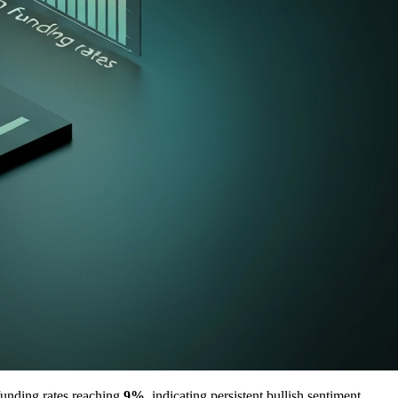
funding rates reaching
9%
, indicating persistent bullish sentiment