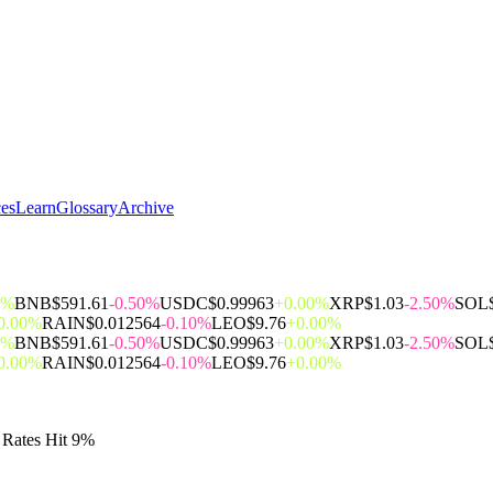
ces
Learn
Glossary
Archive
0%
BNB
$591.61
-0.50%
USDC
$0.99963
+0.00%
XRP
$1.03
-2.50%
SOL
0.00%
RAIN
$0.012564
-0.10%
LEO
$9.76
+0.00%
0%
BNB
$591.61
-0.50%
USDC
$0.99963
+0.00%
XRP
$1.03
-2.50%
SOL
0.00%
RAIN
$0.012564
-0.10%
LEO
$9.76
+0.00%
 Rates Hit 9%