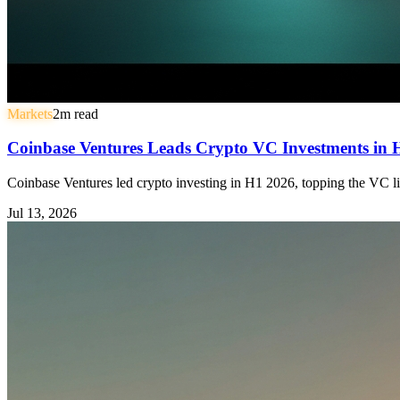
Markets
2
m read
Coinbase Ventures Leads Crypto VC Investments in
Coinbase Ventures led crypto investing in H1 2026, topping the VC li
Jul 13, 2026