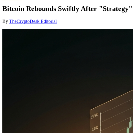
Bitcoin Rebounds Swiftly After "Strategy
By
TheCryptoDesk Editorial