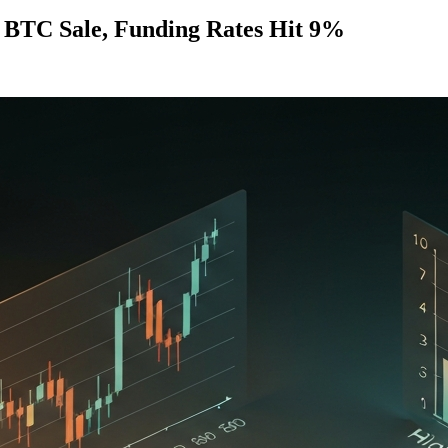
" BTC Sale, Funding Rates Hit 9%