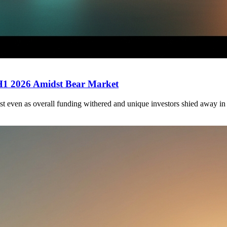
 H1 2026 Amidst Bear Market
st even as overall funding withered and unique investors shied away in