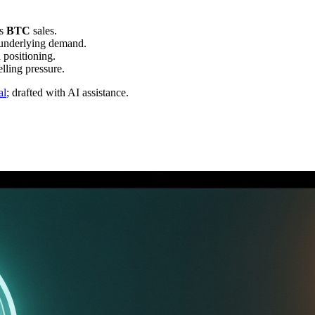
's
BTC
sales.
 underlying demand.
h positioning.
lling pressure.
al
; drafted with AI assistance.