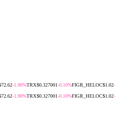
$72.62
-1.90%
TRX
$0.327001
-0.10%
FIGR_HELOC
$1.02
-
$72.62
-1.90%
TRX
$0.327001
-0.10%
FIGR_HELOC
$1.02
-