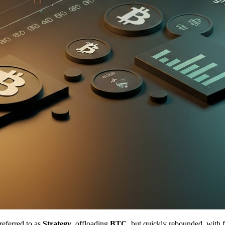
referred to as
Strategy
, offloading
BTC
, but quickly rebounded, with 