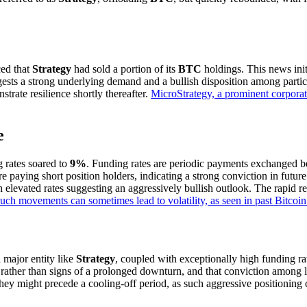
ced that
Strategy
had sold a portion of its
BTC
holdings. This news init
gests a strong underlying demand and a bullish disposition among partic
trate resilience shortly thereafter.
MicroStrategy, a prominent corporate
e
g rates soared to
9%
. Funding rates are periodic payments exchanged be
are paying short position holders, indicating a strong conviction in futu
th elevated rates suggesting an aggressively bullish outlook. The rapid 
uch movements can sometimes lead to volatility, as seen in past Bitcoin 
 a major entity like
Strategy
, coupled with exceptionally high funding rat
s rather than signs of a prolonged downturn, and that conviction among 
they might precede a cooling-off period, as such aggressive positioning