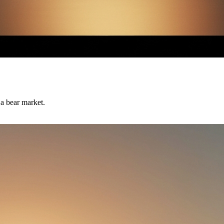
 a bear market.