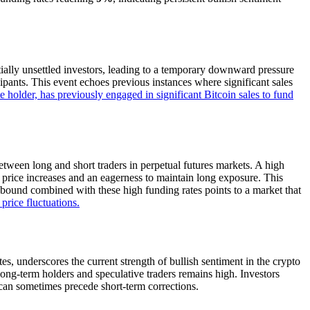
ially unsettled investors, leading to a temporary downward pressure
ipants. This event echoes previous instances where significant sales
 holder, has previously engaged in significant Bitcoin sales to fund
tween long and short traders in perpetual futures markets. A high
re price increases and an eagerness to maintain long exposure. This
rebound combined with these high funding rates points to a market that
price fluctuations.
es, underscores the current strength of bullish sentiment in the crypto
long-term holders and speculative traders remains high. Investors
 can sometimes precede short-term corrections.