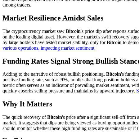
among traders.
Market Resilience Amidst Sales
The cryptocurrency market saw
Bitcoin
's price dip after reports surfa
on the leading digital asset. However, the market's swift recovery sug
by large holders have tested market stability, only for
Bitcoin
to demons
various operations, impacting market sentiment.
Funding Rates Signal Strong Bullish Stanc
Adding to the narrative of robust bullish positioning,
Bitcoin
's fundin
positive funding rate, such as
9%
, implies that long position holders 
metric often serves as an indicator of prevailing market sentiment, wi
quickly absorbs selling pressure and maintains its upward trajectory.
S
Why It Matters
The quick recovery of
Bitcoin
's price after a significant sell-off from
market. It suggests that dips are being viewed as buying opportunitie
should monitor whether these high funding rates are sustainable or if 