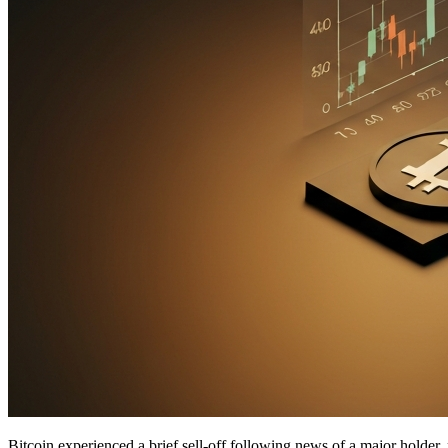
Bitcoin experienced a brief sell-off following news of a major holder, 