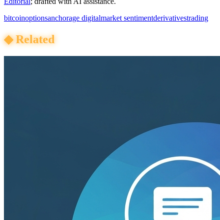
Editorial
; drafted with AI assistance.
bitcoin
options
anchorage digital
market sentiment
derivatives
trading
◆
Related