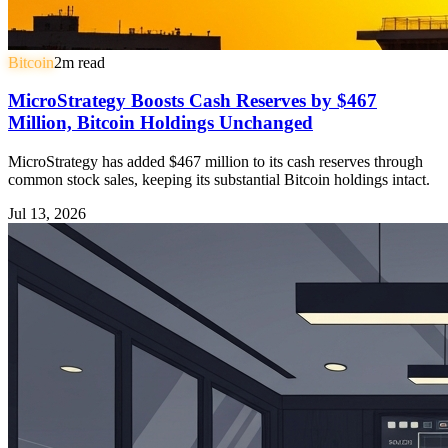
Bitcoin
2
m read
MicroStrategy Boosts Cash Reserves by $467
Million, Bitcoin Holdings Unchanged
MicroStrategy has added $467 million to its cash reserves through
common stock sales, keeping its substantial Bitcoin holdings intact.
Jul 13, 2026