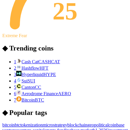
25
Extreme Fear
◆ Trending coins
1
Cash Cat
CASHCAT
2
Hashflow
HFT
3
Hyperliquid
HYPE
4
Sui
SUI
5
Canton
CC
6
Aerodrome Finance
AERO
7
Bitcoin
BTC
◆ Popular tags
bitcoin
btc
tokenization
microstrategy
blockchain
geopolitical
coinbase