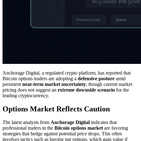
Anchorage Digital, a regulated crypto platform, has reported that
Bitcoin options traders are adopting a
defensive posture
amid
persistent
near-term market uncertainty
, though current market
pricing does not suggest an
extreme downside scenario
for the
leading cryptocurrency.
Options Market Reflects Caution
The latest analysis from
Anchorage Digital
indicates that
professional traders in the
Bitcoin options market
are favoring
strategies that hedge against potential price drops. This often
involves tactics such as buying put options, which gain value if