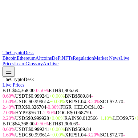
The
CryptoDesk
Bitcoin
Ethereum
Altcoins
DeFi
NFTs
Regulation
Market News
Live
Prices
Learn
Glossary
Archive
TheCryptoDesk
Live Prices
BTC
$64,368.00
-0.50%
ETH
$1,906.69
-
0.60%
USDT
$0.999241
+0.00%
BNB
$589.84
-
1.60%
USDC
$0.999614
+0.00%
XRP
$1.04
-3.20%
SOL
$72.70
-
2.40%
TRX
$0.326704
-0.30%
FIGR_HELOC
$1.02
-
2.00%
HYPE
$56.11
-2.90%
DOGE
$0.068759
-
2.20%
USDS
$0.999928
+0.00%
RAIN
$0.012566
+1.10%
LEO
$9.75
+
BTC
$64,368.00
-0.50%
ETH
$1,906.69
-
0.60%
USDT
$0.999241
+0.00%
BNB
$589.84
-
1.60%
USDC
$0.999614
+0.00%
XRP
$1.04
-3.20%
SOL
$72.70
-