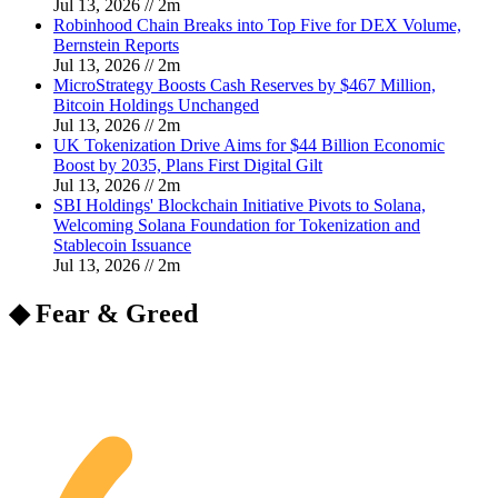
Jul 13, 2026
//
2
m
Robinhood Chain Breaks into Top Five for DEX Volume,
Bernstein Reports
Jul 13, 2026
//
2
m
MicroStrategy Boosts Cash Reserves by $467 Million,
Bitcoin Holdings Unchanged
Jul 13, 2026
//
2
m
UK Tokenization Drive Aims for $44 Billion Economic
Boost by 2035, Plans First Digital Gilt
Jul 13, 2026
//
2
m
SBI Holdings' Blockchain Initiative Pivots to Solana,
Welcoming Solana Foundation for Tokenization and
Stablecoin Issuance
Jul 13, 2026
//
2
m
◆ Fear & Greed