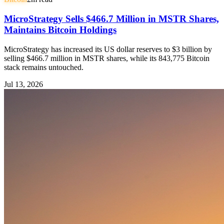
MicroStrategy Sells $466.7 Million in MSTR Shares,
Maintains Bitcoin Holdings
MicroStrategy has increased its US dollar reserves to $3 billion by
selling $466.7 million in MSTR shares, while its 843,775 Bitcoin
stack remains untouched.
Jul 13, 2026