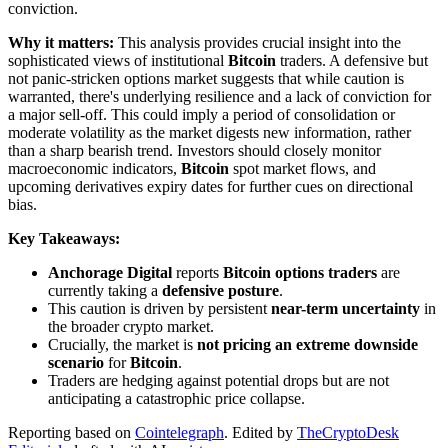
conviction.
Why it matters:
This analysis provides crucial insight into the
sophisticated views of institutional
Bitcoin
traders. A defensive but
not panic-stricken options market suggests that while caution is
warranted, there's underlying resilience and a lack of conviction for
a major sell-off. This could imply a period of consolidation or
moderate volatility as the market digests new information, rather
than a sharp bearish trend. Investors should closely monitor
macroeconomic indicators,
Bitcoin
spot market flows, and
upcoming derivatives expiry dates for further cues on directional
bias.
Key Takeaways:
Anchorage Digital
reports
Bitcoin options traders
are
currently taking a
defensive posture
.
This caution is driven by persistent
near-term uncertainty
in
the broader crypto market.
Crucially, the market is
not pricing an extreme downside
scenario
for
Bitcoin
.
Traders are hedging against potential drops but are not
anticipating a catastrophic price collapse.
Reporting based on
Cointelegraph
.
Edited by
TheCryptoDesk