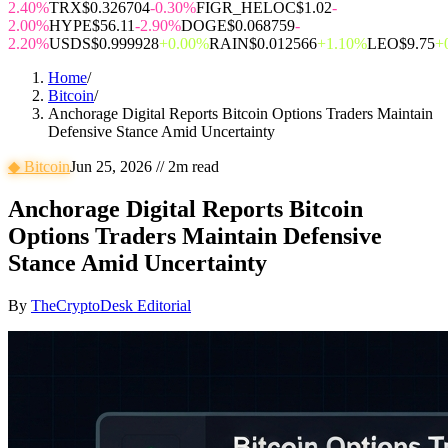
2.40%
TRX
$0.326704
-0.30%
FIGR_HELOC
$1.02
-
2.00%
HYPE
$56.11
-2.90%
DOGE
$0.068759
-
2.20%
USDS
$0.999928
+0.00%
RAIN
$0.012566
+1.10%
LEO
$9.75
+
Home
/
Bitcoin
/
Anchorage Digital Reports Bitcoin Options Traders Maintain
Defensive Stance Amid Uncertainty
◆
Bitcoin
Jun 25, 2026
//
2
m read
Anchorage Digital Reports Bitcoin
Options Traders Maintain Defensive
Stance Amid Uncertainty
By
TheCryptoDesk Editorial