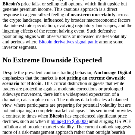
Bitcoin's
price falls, or selling call options, which limit upside but
generate premium income. This cautious approach is a direct
response to a generalized feeling of
near-term uncertainty
across
the crypto landscape, influenced by broader macroeconomic factors
like interest rate speculation, evolving regulatory landscapes, and the
lingering effects of the recent halving event. Such defensive
positioning aligns with observations of increased market volatility
and periods where
Bitcoin derivatives signal panic
among some
investor segments.
No Extreme Downside Expected
Despite the prevalent cautious trading behavior,
Anchorage Digital
emphasizes that the market is
not pricing an extreme downside
scenario
for
Bitcoin
. This critical distinction suggests that while
traders are protecting against moderate corrections or prolonged
sideways movement, there isn't a widespread expectation of a
dramatic, catastrophic crash. The options data indicates a balanced
view, where participants are preparing for potential volatility but are
not anticipating a complete market collapse. This sentiment provides
a contrast to times when
Bitcoin
has experienced significant price
declines, such as when it
plunged to $58,000
amid surging US PCE
inflation and broader market volatility. The current outlook suggests
more of a risk-management approach rather than outright bearish