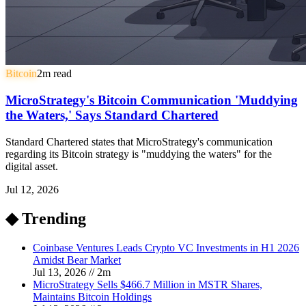
Bitcoin
2
m read
MicroStrategy's Bitcoin Communication 'Muddying
the Waters,' Says Standard Chartered
Standard Chartered states that MicroStrategy's communication
regarding its Bitcoin strategy is "muddying the waters" for the
digital asset.
Jul 12, 2026
◆ Trending
Coinbase Ventures Leads Crypto VC Investments in H1 2026
Amidst Bear Market
Jul 13, 2026
//
2
m
MicroStrategy Sells $466.7 Million in MSTR Shares,
Maintains Bitcoin Holdings