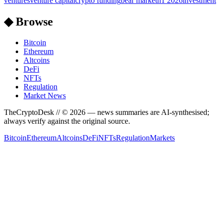
ventures
venture capital
crypto funding
bear market
h1 2026
investment
◆ Browse
Bitcoin
Ethereum
Altcoins
DeFi
NFTs
Regulation
Market News
TheCryptoDesk
// ©
2026
— news summaries are AI-synthesised;
always verify against the original source.
Bitcoin
Ethereum
Altcoins
DeFi
NFTs
Regulation
Markets