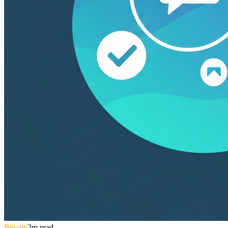
Bitcoin
2
m read