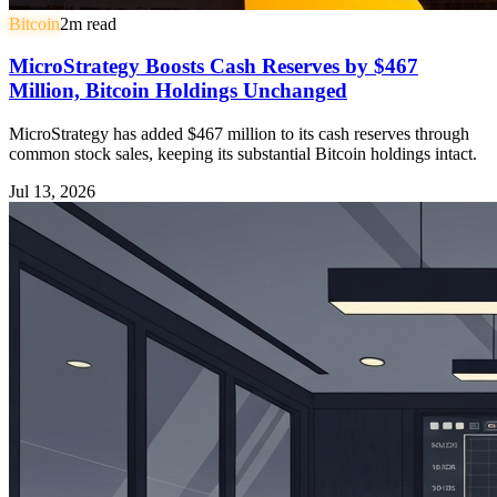
Bitcoin
2
m read
MicroStrategy Boosts Cash Reserves by $467
Million, Bitcoin Holdings Unchanged
MicroStrategy has added $467 million to its cash reserves through
common stock sales, keeping its substantial Bitcoin holdings intact.
Jul 13, 2026