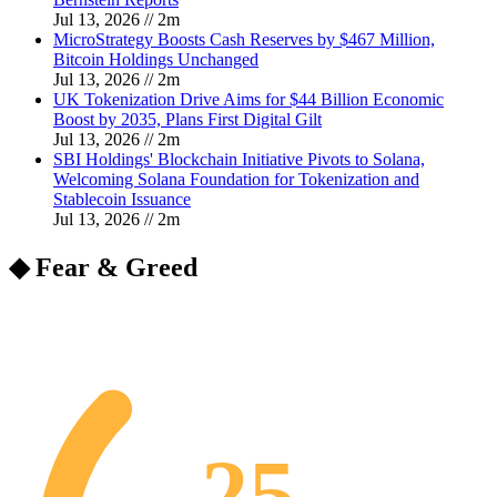
Jul 13, 2026
//
2
m
MicroStrategy Boosts Cash Reserves by $467 Million,
Bitcoin Holdings Unchanged
Jul 13, 2026
//
2
m
UK Tokenization Drive Aims for $44 Billion Economic
Boost by 2035, Plans First Digital Gilt
Jul 13, 2026
//
2
m
SBI Holdings' Blockchain Initiative Pivots to Solana,
Welcoming Solana Foundation for Tokenization and
Stablecoin Issuance
Jul 13, 2026
//
2
m
◆ Fear & Greed
25