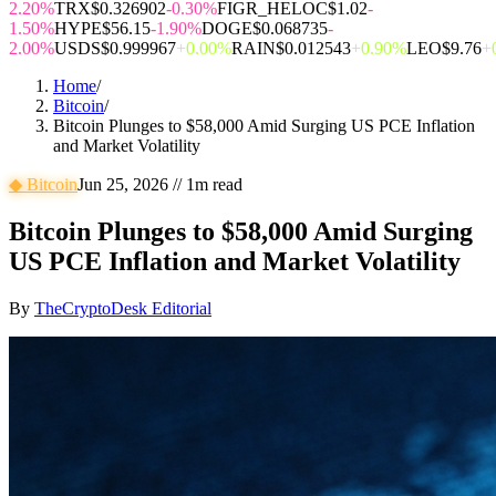
2.20%
TRX
$0.326902
-0.30%
FIGR_HELOC
$1.02
-
1.50%
HYPE
$56.15
-1.90%
DOGE
$0.068735
-
2.00%
USDS
$0.999967
+0.00%
RAIN
$0.012543
+0.90%
LEO
$9.76
+
Home
/
Bitcoin
/
Bitcoin Plunges to $58,000 Amid Surging US PCE Inflation
and Market Volatility
◆
Bitcoin
Jun 25, 2026
//
1
m read
Bitcoin Plunges to $58,000 Amid Surging
US PCE Inflation and Market Volatility
By
TheCryptoDesk Editorial