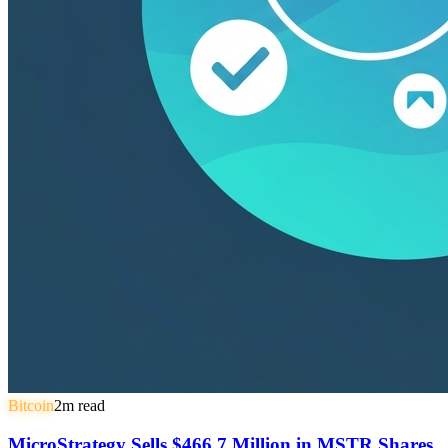
Bitcoin
2
m read
MicroStrategy Sells $466.7 Million in MSTR Shares,