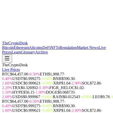
The
CryptoDesk
Bitcoin
Ethereum
Altcoins
DeFi
NFTs
Regulation
Market News
Live
Prices
Learn
Glossary
Archive
TheCryptoDesk
Live Prices
BTC
$64,457.00
-0.50%
ETH
$1,908.77
-
0.40%
USDT
$0.999275
+0.00%
BNB
$590.30
-
1.60%
USDC
$0.999621
+0.00%
XRP
$1.04
-2.90%
SOL
$72.86
-
2.20%
TRX
$0.326902
-0.30%
FIGR_HELOC
$1.02
-
1.50%
HYPE
$56.15
-1.90%
DOGE
$0.068735
-
2.00%
USDS
$0.999967
+0.00%
RAIN
$0.012543
+0.90%
LEO
$9.76
+
BTC
$64,457.00
-0.50%
ETH
$1,908.77
-
0.40%
USDT
$0.999275
+0.00%
BNB
$590.30
-
1.60%
USDC
$0.999621
+0.00%
XRP
$1.04
-2.90%
SOL
$72.86
-