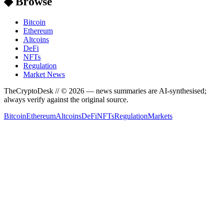
◆ Browse
Bitcoin
Ethereum
Altcoins
DeFi
NFTs
Regulation
Market News
TheCryptoDesk
// ©
2026
— news summaries are AI-synthesised;
always verify against the original source.
Bitcoin
Ethereum
Altcoins
DeFi
NFTs
Regulation
Markets