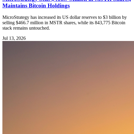
Maintains Bitcoin Holdings
MicroStrategy has increased its US dollar reserves to $3 billion by
selling $466.7 million in MSTR shares, while its 843,775 Bitcoin
stack remains untouched.
Jul 13, 2026