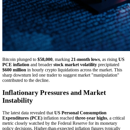
Bitcoin plunged to
$58,000
, marking
21-month lows
, as rising
US
PCE inflation
and broader
stock market volatility
precipitated
$600 million
in hourly crypto liquidations across the market. This
sharp downturn led one trader to suggest market "manipulation"
contributed to the decline.
Inflationary Pressures and Market
Instability
The latest data revealed that
US Personal Consumption
Expenditures (PCE)
inflation reached
three-year highs
, a critical
metric closely watched by the Federal Reserve for its monetary
policy decisions. Higher-than-expected inflation figures typically