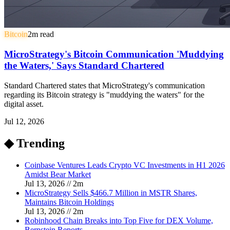
Bitcoin
2
m read
MicroStrategy's Bitcoin Communication 'Muddying
the Waters,' Says Standard Chartered
Standard Chartered states that MicroStrategy's communication
regarding its Bitcoin strategy is "muddying the waters" for the
digital asset.
Jul 12, 2026
◆ Trending
Coinbase Ventures Leads Crypto VC Investments in H1 2026
Amidst Bear Market
Jul 13, 2026
//
2
m
MicroStrategy Sells $466.7 Million in MSTR Shares,
Maintains Bitcoin Holdings
Jul 13, 2026
//
2
m
Robinhood Chain Breaks into Top Five for DEX Volume,
Bernstein Reports