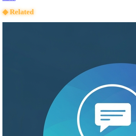
◆
Related