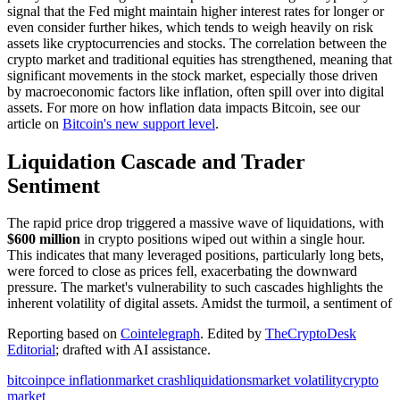
signal that the Fed might maintain higher interest rates for longer or
even consider further hikes, which tends to weigh heavily on risk
assets like cryptocurrencies and stocks. The correlation between the
crypto market and traditional equities has strengthened, meaning that
significant movements in the stock market, especially those driven
by macroeconomic factors like inflation, often spill over into digital
assets. For more on how inflation data impacts Bitcoin, see our
article on
Bitcoin's new support level
.
Liquidation Cascade and Trader
Sentiment
The rapid price drop triggered a massive wave of liquidations, with
$600 million
in crypto positions wiped out within a single hour.
This indicates that many leveraged positions, particularly long bets,
were forced to close as prices fell, exacerbating the downward
pressure. The market's vulnerability to such cascades highlights the
inherent volatility of digital assets. Amidst the turmoil, a sentiment of
Reporting based on
Cointelegraph
.
Edited by
TheCryptoDesk
Editorial
; drafted with AI assistance.
bitcoin
pce inflation
market crash
liquidations
market volatility
crypto
market