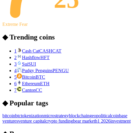
Extreme Fear
◆ Trending coins
1
Cash Cat
CASHCAT
2
Hashflow
HFT
3
Sui
SUI
4
Pudgy Penguins
PENGU
5
Bitcoin
BTC
6
Ethereum
ETH
7
Canton
CC
◆ Popular tags
bitcoin
btc
tokenization
microstrategy
blockchain
geopolitical
coinbase
ventures
venture capital
crypto funding
bear market
h1 2026
investment