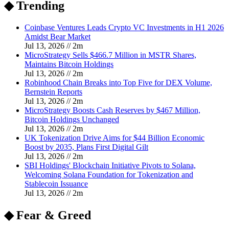
◆ Trending
Coinbase Ventures Leads Crypto VC Investments in H1 2026
Amidst Bear Market
Jul 13, 2026
//
2
m
MicroStrategy Sells $466.7 Million in MSTR Shares,
Maintains Bitcoin Holdings
Jul 13, 2026
//
2
m
Robinhood Chain Breaks into Top Five for DEX Volume,
Bernstein Reports
Jul 13, 2026
//
2
m
MicroStrategy Boosts Cash Reserves by $467 Million,
Bitcoin Holdings Unchanged
Jul 13, 2026
//
2
m
UK Tokenization Drive Aims for $44 Billion Economic
Boost by 2035, Plans First Digital Gilt
Jul 13, 2026
//
2
m
SBI Holdings' Blockchain Initiative Pivots to Solana,
Welcoming Solana Foundation for Tokenization and
Stablecoin Issuance
Jul 13, 2026
//
2
m
◆ Fear & Greed