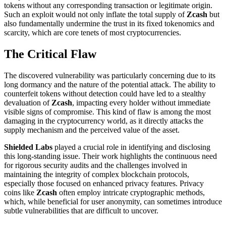
tokens without any corresponding transaction or legitimate origin.
Such an exploit would not only inflate the total supply of
Zcash
but
also fundamentally undermine the trust in its fixed tokenomics and
scarcity, which are core tenets of most cryptocurrencies.
The Critical Flaw
The discovered vulnerability was particularly concerning due to its
long dormancy and the nature of the potential attack. The ability to
counterfeit tokens without detection could have led to a stealthy
devaluation of
Zcash
, impacting every holder without immediate
visible signs of compromise. This kind of flaw is among the most
damaging in the cryptocurrency world, as it directly attacks the
supply mechanism and the perceived value of the asset.
Shielded Labs
played a crucial role in identifying and disclosing
this long-standing issue. Their work highlights the continuous need
for rigorous security audits and the challenges involved in
maintaining the integrity of complex blockchain protocols,
especially those focused on enhanced privacy features. Privacy
coins like
Zcash
often employ intricate cryptographic methods,
which, while beneficial for user anonymity, can sometimes introduce
subtle vulnerabilities that are difficult to uncover.