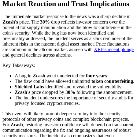
Market Reaction and Trust Implications
The immediate market response to the news was a sharp decline in
Zcash's
price. The
30%
drop reflects investor concern over the
potential for supply manipulation and the blow to confidence in the
coin's security. While the bug has now been identified and
presumably addressed, the incident serves as a stark reminder of the
inherent risks in the nascent digital asset market. Price fluctuations
are common in the altcoin market, as seen with
XRP's recent plunge
and general declines across altcoins.
Key Takeaways:
A bug in
Zcash
went undetected for
four years
.
The flaw could have allowed unlimited
token counterfeiting
.
Shielded Labs
identified and revealed the vulnerability.
Zcash's
price dropped by
30%
following the announcement.
The incident underscores the importance of security audits for
privacy-focused cryptocurrencies.
This event will likely prompt deeper scrutiny into the security
protocols of other privacy coins and complex blockchain projects.
For
Zcash
, restoring investor confidence will depend on transparent
communication regarding the fix and ongoing assurances of robust
security measures. The incident also emphasizes that even