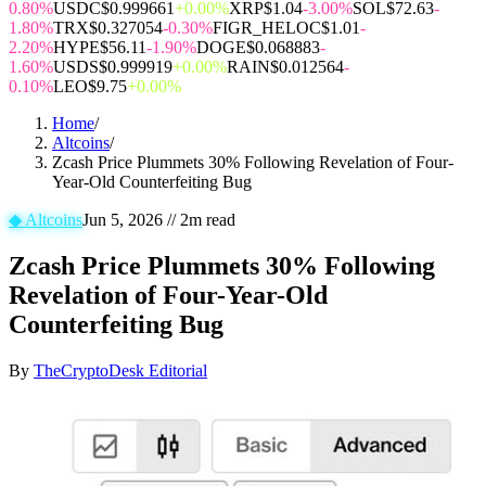
0.80%
USDC
$0.999661
+0.00%
XRP
$1.04
-3.00%
SOL
$72.63
-
1.80%
TRX
$0.327054
-0.30%
FIGR_HELOC
$1.01
-
2.20%
HYPE
$56.11
-1.90%
DOGE
$0.068883
-
1.60%
USDS
$0.999919
+0.00%
RAIN
$0.012564
-
0.10%
LEO
$9.75
+0.00%
Home
/
Altcoins
/
Zcash Price Plummets 30% Following Revelation of Four-
Year-Old Counterfeiting Bug
◆
Altcoins
Jun 5, 2026
//
2
m read
Zcash Price Plummets 30% Following
Revelation of Four-Year-Old
Counterfeiting Bug
By
TheCryptoDesk Editorial