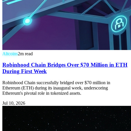
Altcoins
2
m read
Robinhood Chain Bridges Over $70 Million in ETH
During First Week
Robinhood Chain successfully bridged over $70 million in
Ethereum (ETH) during its inaugural week, underscoring
Ethereum's pivotal role in tokenized assets.
Jul 10, 2026