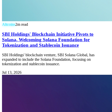
Altcoins
2
m read
SBI Holdings' Blockchain Initiative Pivots to
Solana, Welcoming Solana Foundation for
Tokenization and Stablecoin Issuance
SBI Holdings' blockchain venture, SBI Solana Global, has
expanded to include the Solana Foundation, focusing on
tokenization and stablecoin issuance.
Jul 13, 2026