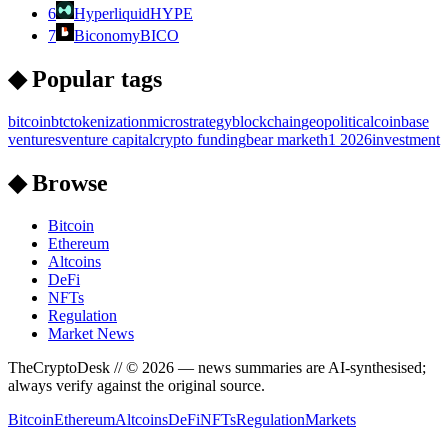
6
Hyperliquid
HYPE
7
Biconomy
BICO
◆ Popular tags
bitcoin
btc
tokenization
microstrategy
blockchain
geopolitical
coinbase
ventures
venture capital
crypto funding
bear market
h1 2026
investment
◆ Browse
Bitcoin
Ethereum
Altcoins
DeFi
NFTs
Regulation
Market News
TheCryptoDesk
// ©
2026
— news summaries are AI-synthesised;
always verify against the original source.
Bitcoin
Ethereum
Altcoins
DeFi
NFTs
Regulation
Markets