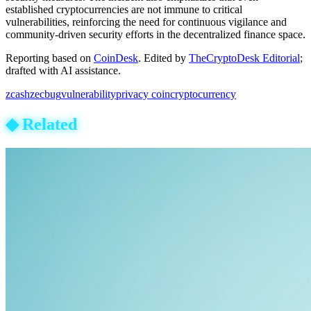
established cryptocurrencies are not immune to critical
vulnerabilities, reinforcing the need for continuous vigilance and
community-driven security efforts in the decentralized finance space.
Reporting based on
CoinDesk
.
Edited by
TheCryptoDesk Editorial
;
drafted with AI assistance.
zcash
zec
bug
vulnerability
privacy coin
cryptocurrency
◆
Related