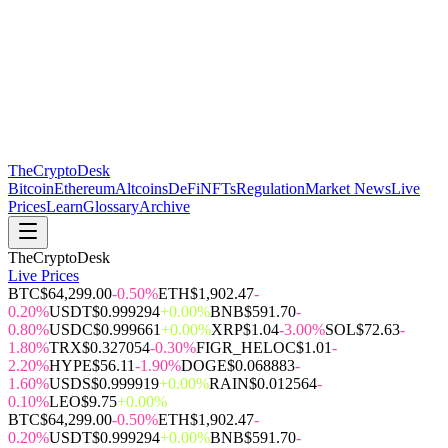
The
CryptoDesk
Bitcoin
Ethereum
Altcoins
DeFi
NFTs
Regulation
Market News
Live
Prices
Learn
Glossary
Archive
TheCryptoDesk
Live Prices
BTC
$64,299.00
-0.50%
ETH
$1,902.47
-
0.20%
USDT
$0.999294
+0.00%
BNB
$591.70
-
0.80%
USDC
$0.999661
+0.00%
XRP
$1.04
-3.00%
SOL
$72.63
-
1.80%
TRX
$0.327054
-0.30%
FIGR_HELOC
$1.01
-
2.20%
HYPE
$56.11
-1.90%
DOGE
$0.068883
-
1.60%
USDS
$0.999919
+0.00%
RAIN
$0.012564
-
0.10%
LEO
$9.75
+0.00%
BTC
$64,299.00
-0.50%
ETH
$1,902.47
-
0.20%
USDT
$0.999294
+0.00%
BNB
$591.70
-