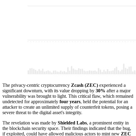
The privacy-centric cryptocurrency
Zcash (ZEC)
experienced a
significant downturn, with its value dropping by
30%
after a major
vulnerability was brought to light. This critical flaw, which remained
undetected for approximately
four years
, held the potential for an
attacker to create an unlimited supply of counterfeit tokens, posing a
severe threat to the digital asset's integrity.
The revelation was made by
Shielded Labs
, a prominent entity in
the blockchain security space. Their findings indicated that the bug,
if exploited, could have allowed malicious actors to mint new
ZEC