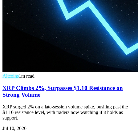
Altcoins
1
m read
XRP Climbs 2%, Surpasses $1.10 Resistance on
Strong Volume
XRP surged 2% on a late-session volume spike, pushing past the
$1.10 resistance level, with traders now watching if it holds as
support.
Jul 10, 2026