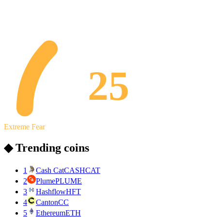
25
Extreme Fear
◆ Trending coins
1
Cash Cat
CASHCAT
2
Plume
PLUME
3
Hashflow
HFT
4
Canton
CC
5
Ethereum
ETH