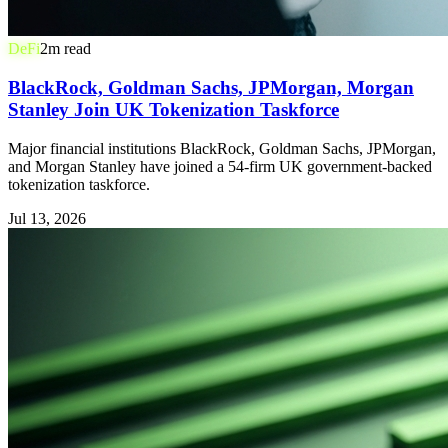
DeFi
2
m read
BlackRock, Goldman Sachs, JPMorgan, Morgan
Stanley Join UK Tokenization Taskforce
Major financial institutions BlackRock, Goldman Sachs, JPMorgan,
and Morgan Stanley have joined a 54-firm UK government-backed
tokenization taskforce.
Jul 13, 2026