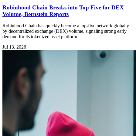
Robinhood Chain Breaks into Top Five for DEX
Volume, Bernstein Reports
Robinhood Chain has quickly become a top-five network globally
by decentralized exchange (DEX) volume, signaling strong early
demand for its tokenized asset platform.
Jul 13, 2026