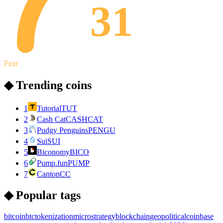
31
Fear
◆ Trending coins
1
Tutorial
TUT
2
Cash Cat
CASHCAT
3
Pudgy Penguins
PENGU
4
Sui
SUI
5
Biconomy
BICO
6
Pump.fun
PUMP
7
Canton
CC
◆ Popular tags
bitcoin
btc
tokenization
microstrategy
blockchain
geopolitical
coinbase