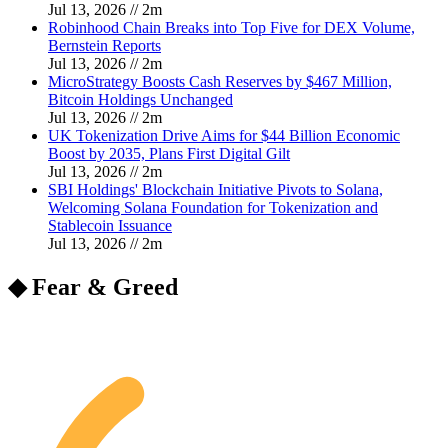
Jul 13, 2026
//
2
m
Robinhood Chain Breaks into Top Five for DEX Volume,
Bernstein Reports
Jul 13, 2026
//
2
m
MicroStrategy Boosts Cash Reserves by $467 Million,
Bitcoin Holdings Unchanged
Jul 13, 2026
//
2
m
UK Tokenization Drive Aims for $44 Billion Economic
Boost by 2035, Plans First Digital Gilt
Jul 13, 2026
//
2
m
SBI Holdings' Blockchain Initiative Pivots to Solana,
Welcoming Solana Foundation for Tokenization and
Stablecoin Issuance
Jul 13, 2026
//
2
m
◆ Fear & Greed