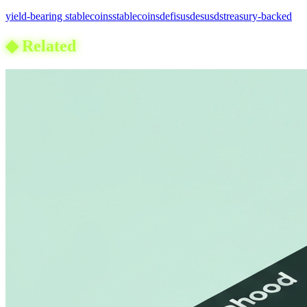
yield-bearing stablecoins
stablecoins
defi
susde
susds
treasury-backed
◆
Related