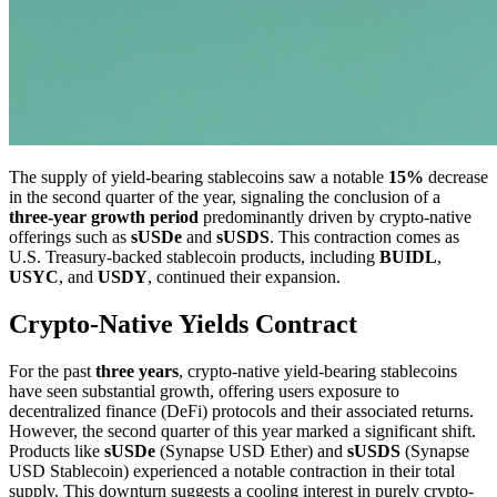
The supply of yield-bearing stablecoins saw a notable
15%
decrease
in the second quarter of the year, signaling the conclusion of a
three-year growth period
predominantly driven by crypto-native
offerings such as
sUSDe
and
sUSDS
. This contraction comes as
U.S. Treasury-backed stablecoin products, including
BUIDL
,
USYC
, and
USDY
, continued their expansion.
Crypto-Native Yields Contract
For the past
three years
, crypto-native yield-bearing stablecoins
have seen substantial growth, offering users exposure to
decentralized finance (DeFi) protocols and their associated returns.
However, the second quarter of this year marked a significant shift.
Products like
sUSDe
(Synapse USD Ether) and
sUSDS
(Synapse
USD Stablecoin) experienced a notable contraction in their total
supply. This downturn suggests a cooling interest in purely crypto-