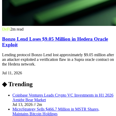
DeFi
2
m read
Bonzo Lend Loses $9.05 Million in Hedera Oracle
Exploit
Lending protocol Bonzo Lend lost approximately $9.05 million after
an attacker exploited a verification flaw in a Supra oracle contract on
the Hedera network.
Jul 11, 2026
◆ Trending
Coinbase Ventures Leads Crypto VC Investments in H1 2026
Amidst Bear Market
Jul 13, 2026
//
2
m
MicroStrategy Sells $466.7 Million in MSTR Shares,
Maintains Bitcoin Holdings