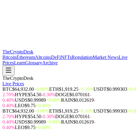
The
CryptoDesk
Bitcoin
Ethereum
Altcoins
DeFi
NFTs
Regulation
Market News
Live
Prices
Learn
Glossary
Archive
TheCryptoDesk
Live Prices
BTC
$64,932.00
+0.00%
ETH
$1,919.25
+0.10%
USDT
$0.999303
+0.
2.70%
HYPE
$54.50
-0.30%
DOGE
$0.070161
-
0.40%
USDS
$0.99989
+0.00%
RAIN
$0.012619
-
0.40%
LEO
$9.75
+0.40%
BTC
$64,932.00
+0.00%
ETH
$1,919.25
+0.10%
USDT
$0.999303
+0.
2.70%
HYPE
$54.50
-0.30%
DOGE
$0.070161
-
0.40%
USDS
$0.99989
+0.00%
RAIN
$0.012619
-
0.40%
LEO
$9.75
+0.40%