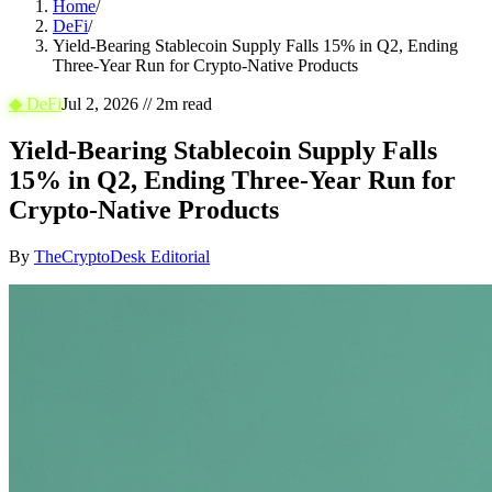
Home
/
DeFi
/
Yield-Bearing Stablecoin Supply Falls 15% in Q2, Ending
Three-Year Run for Crypto-Native Products
◆
DeFi
Jul 2, 2026
//
2
m read
Yield-Bearing Stablecoin Supply Falls
15% in Q2, Ending Three-Year Run for
Crypto-Native Products
By
TheCryptoDesk Editorial