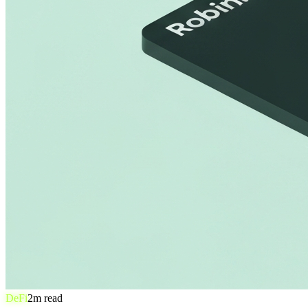
DeFi
2
m read