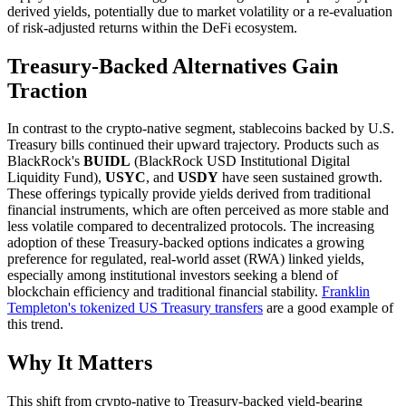
derived yields, potentially due to market volatility or a re-evaluation
of risk-adjusted returns within the DeFi ecosystem.
Treasury-Backed Alternatives Gain
Traction
In contrast to the crypto-native segment, stablecoins backed by U.S.
Treasury bills continued their upward trajectory. Products such as
BlackRock's
BUIDL
(BlackRock USD Institutional Digital
Liquidity Fund),
USYC
, and
USDY
have seen sustained growth.
These offerings typically provide yields derived from traditional
financial instruments, which are often perceived as more stable and
less volatile compared to decentralized protocols. The increasing
adoption of these Treasury-backed options indicates a growing
preference for regulated, real-world asset (RWA) linked yields,
especially among institutional investors seeking a blend of
blockchain efficiency and traditional financial stability.
Franklin
Templeton's tokenized US Treasury transfers
are a good example of
this trend.
Why It Matters
This shift from crypto-native to Treasury-backed yield-bearing