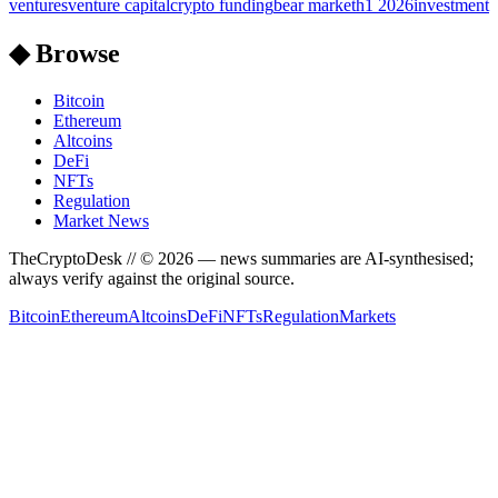
ventures
venture capital
crypto funding
bear market
h1 2026
investment
◆ Browse
Bitcoin
Ethereum
Altcoins
DeFi
NFTs
Regulation
Market News
TheCryptoDesk
// ©
2026
— news summaries are AI-synthesised;
always verify against the original source.
Bitcoin
Ethereum
Altcoins
DeFi
NFTs
Regulation
Markets