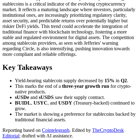
stablecoins is a critical indicator of the evolving cryptocurrency
market. It reflects a maturing landscape where investors, particularly
institutional ones, are increasingly prioritizing regulatory clarity,
asset security, and predictable returns over potentially higher but
riskier DeFi yields. This trend could accelerate the integration of
traditional finance with blockchain technology, fostering a more
stable and regulated environment for digital assets. The competition
among stablecoin providers, as seen with Jefferies' warning
regarding Circle, is also intensifying, pushing innovation towards
more compliant and reliable offerings.
Key Takeaways
Yield-bearing stablecoin supply decreased by
15%
in
Q2
.
This marks the end of a
three-year growth run
for crypto-
native products.
sUSDe
and
sUSDS
saw their supply contract.
BUIDL
,
USYC
, and
USDY
(Treasury-backed) continued to
grow.
The market is showing a preference for stablecoins backed by
traditional financial assets.
Reporting based on
Cointelegraph
.
Edited by
TheCryptoDesk
Editorial
; drafted with AI assistance.