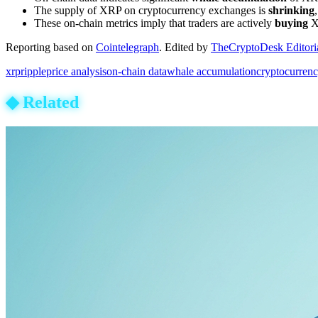
The supply of XRP on cryptocurrency exchanges is
shrinking
These on-chain metrics imply that traders are actively
buying
XR
Reporting based on
Cointelegraph
.
Edited by
TheCryptoDesk Editori
xrp
ripple
price analysis
on-chain data
whale accumulation
cryptocurren
◆
Related