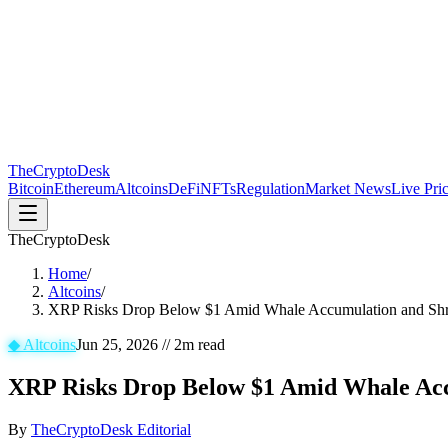
The
CryptoDesk
Bitcoin
Ethereum
Altcoins
DeFi
NFTs
Regulation
Market News
Live Pri
TheCryptoDesk
Home
/
Altcoins
/
XRP Risks Drop Below $1 Amid Whale Accumulation and Shr
◆
Altcoins
Jun 25, 2026
//
2
m read
XRP Risks Drop Below $1 Amid Whale Acc
By
TheCryptoDesk Editorial