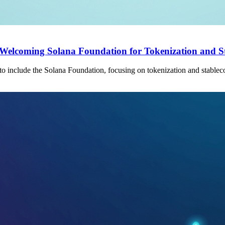
a, Welcoming Solana Foundation for Tokenization and S
o include the Solana Foundation, focusing on tokenization and stableco