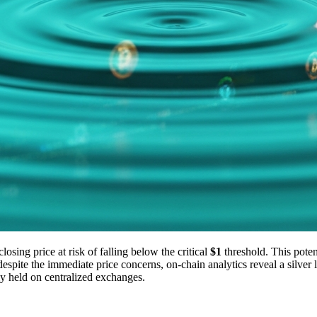
osing price at risk of falling below the critical
$1
threshold. This potent
ite the immediate price concerns, on-chain analytics reveal a silver lin
ly held on centralized exchanges.