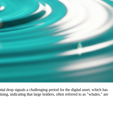
ial drop signals a challenging period for the digital asset, which has
ing, indicating that large holders, often referred to as "whales," are