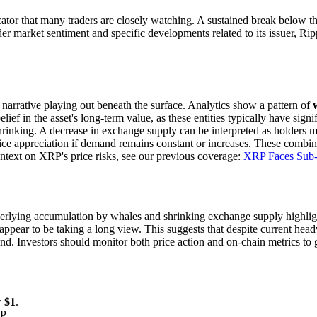
cator that many traders are closely watching. A sustained break below t
 market sentiment and specific developments related to its issuer, Ripp
t narrative playing out beneath the surface. Analytics show a pattern of
lief in the asset's long-term value, as these entities typically have sign
nking. A decrease in exchange supply can be interpreted as holders movi
rice appreciation if demand remains constant or increases. These combin
ontext on XRP's price risks, see our previous coverage:
XRP Faces Sub-
lying accumulation by whales and shrinking exchange supply highlight
s appear to be taking a long view. This suggests that despite current hea
nd. Investors should monitor both price action and on-chain metrics to g
w
$1
.
P.