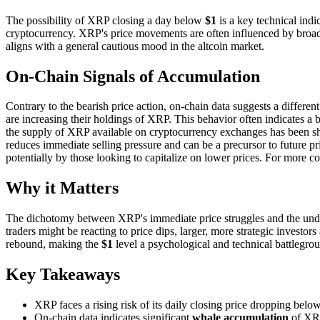
The possibility of XRP closing a day below
$1
is a key technical indi
cryptocurrency. XRP's price movements are often influenced by broader
aligns with a general cautious mood in the altcoin market.
On-Chain Signals of Accumulation
Contrary to the bearish price action, on-chain data suggests a differen
are increasing their holdings of XRP. This behavior often indicates a be
the supply of XRP available on cryptocurrency exchanges has been shri
reduces immediate selling pressure and can be a precursor to future p
potentially by those looking to capitalize on lower prices. For more c
Why it Matters
The dichotomy between XRP's immediate price struggles and the under
traders might be reacting to price dips, larger, more strategic investor
rebound, making the
$1
level a psychological and technical battlegrou
Key Takeaways
XRP faces a rising risk of its daily closing price dropping belo
On-chain data indicates significant
whale accumulation
of XR