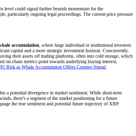
his level could signal further bearish momentum for the
le, particularly ongoing legal proceedings. The current price pressure
whale accumulation
, where large individual or institutional investors
ificant capital and a more strategic investment horizon. Concurrently,
ng their assets off trading platforms, often into cold storage, which
ed on-chain metrics point towards underlying buying interest,
$1 Risk as Whale Accumulation Offers Counter-Signal
.
s a potential divergence in market sentiment. While short-term
dwinds, there's a segment of the market positioning for a future
auge the true sentiment and potential future trajectory of XRP.