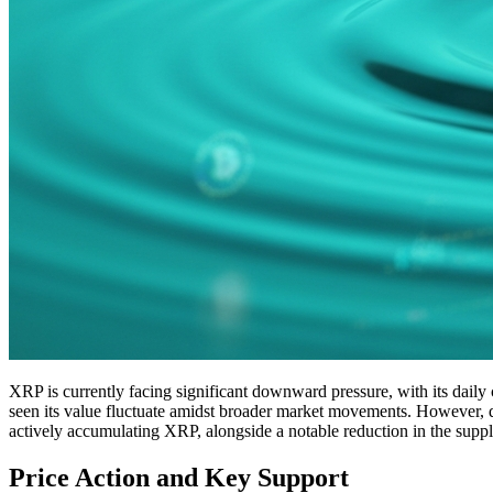
XRP is currently facing significant downward pressure, with its daily cl
seen its value fluctuate amidst broader market movements. However, desp
actively accumulating XRP, alongside a notable reduction in the supp
Price Action and Key Support