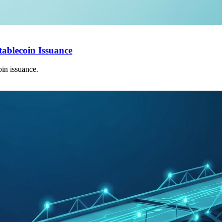
tablecoin Issuance
in issuance.