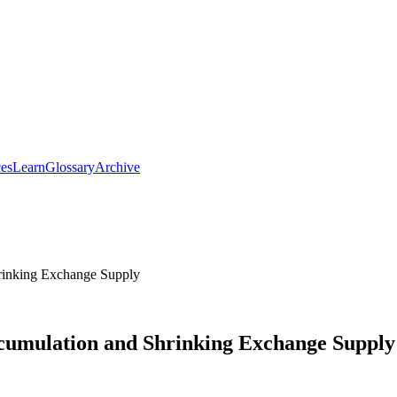
ces
Learn
Glossary
Archive
inking Exchange Supply
umulation and Shrinking Exchange Supply