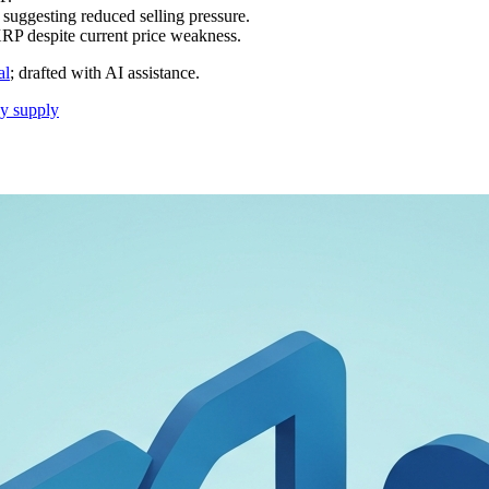
, suggesting reduced selling pressure.
P despite current price weakness.
al
; drafted with AI assistance.
cy supply