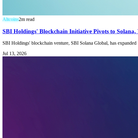
Altcoins
2
m read
SBI Holdings' Blockchain Initiative Pivots to Solan
SBI Holdings' blockchain venture, SBI Solana Global, has expanded t
Jul 13, 2026