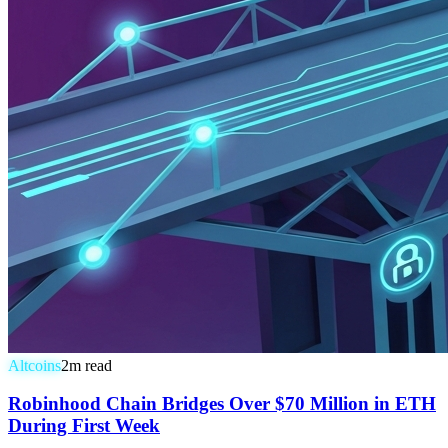
Altcoins
2
m read
Robinhood Chain Bridges Over $70 Million in ETH
During First Week