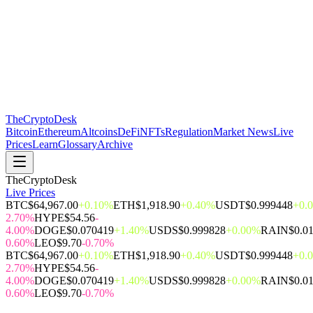
The
CryptoDesk
Bitcoin
Ethereum
Altcoins
DeFi
NFTs
Regulation
Market News
Live
Prices
Learn
Glossary
Archive
TheCryptoDesk
Live Prices
BTC
$64,967.00
+0.10%
ETH
$1,918.90
+0.40%
USDT
$0.999448
+0.
2.70%
HYPE
$54.56
-
4.00%
DOGE
$0.070419
+1.40%
USDS
$0.999828
+0.00%
RAIN
$0.0
0.60%
LEO
$9.70
-0.70%
BTC
$64,967.00
+0.10%
ETH
$1,918.90
+0.40%
USDT
$0.999448
+0.
2.70%
HYPE
$54.56
-
4.00%
DOGE
$0.070419
+1.40%
USDS
$0.999828
+0.00%
RAIN
$0.0
0.60%
LEO
$9.70
-0.70%