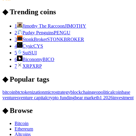
◆ Trending coins
1
Jimothy The Raccoon
JIMOTHY
2
Pudgy Penguins
PENGU
3
StonkBroker
STONKBROKER
4
Cysic
CYS
5
Sui
SUI
6
Biconomy
BICO
7
XRP
XRP
◆ Popular tags
bitcoin
btc
tokenization
microstrategy
blockchain
geopolitical
coinbase
ventures
venture capital
crypto funding
bear market
h1 2026
investment
◆ Browse
Bitcoin
Ethereum
Altcoins