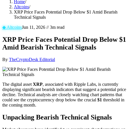
Home
/
Altcoins
/
XRP Price Faces Potential Drop Below $1 Amid Bearish
Technical Signals
◆
Altcoins
Jun 11, 2026
//
3
m read
XRP Price Faces Potential Drop Below $1
Amid Bearish Technical Signals
By
TheCryptoDesk Editorial
The digital asset
XRP
, associated with Ripple Labs, is currently
displaying significant bearish indicators that suggest a potential price
decline. Technical analysts are closely watching chart patterns that
could see the cryptocurrency drop below the crucial
$1
threshold in
the coming month.
Unpacking Bearish Technical Signals