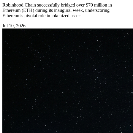
Robinhood Chain successfully bridged over $70 million in
Ethereum (ETH) during its inaugural week, underscoring
Ethereum's pivotal role in tokenized assets.
Jul 10, 2026