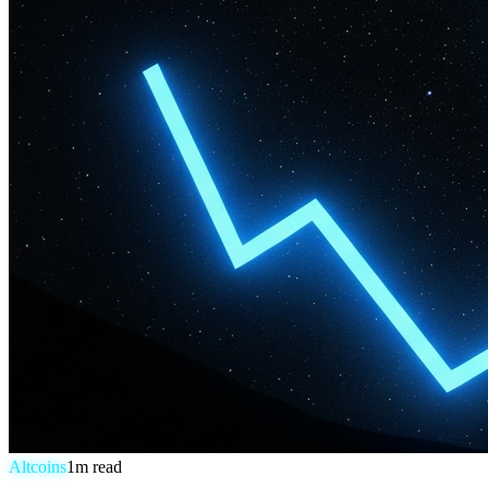
Altcoins
1
m read