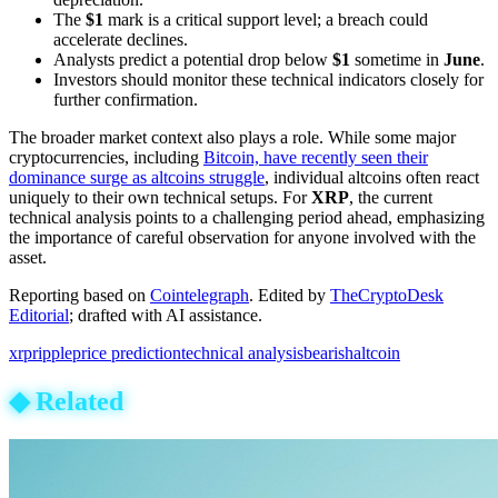
The
$1
mark is a critical support level; a breach could
accelerate declines.
Analysts predict a potential drop below
$1
sometime in
June
.
Investors should monitor these technical indicators closely for
further confirmation.
The broader market context also plays a role. While some major
cryptocurrencies, including
Bitcoin, have recently seen their
dominance surge as altcoins struggle
, individual altcoins often react
uniquely to their own technical setups. For
XRP
, the current
technical analysis points to a challenging period ahead, emphasizing
the importance of careful observation for anyone involved with the
asset.
Reporting based on
Cointelegraph
.
Edited by
TheCryptoDesk
Editorial
; drafted with AI assistance.
xrp
ripple
price prediction
technical analysis
bearish
altcoin
◆
Related