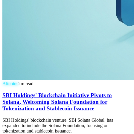
Altcoins
2
m read
SBI Holdings' Blockchain Initiative Pivots to
Solana, Welcoming Solana Foundation for
Tokenization and Stablecoin Issuance
SBI Holdings' blockchain venture, SBI Solana Global, has
expanded to include the Solana Foundation, focusing on
tokenization and stablecoin issuance.