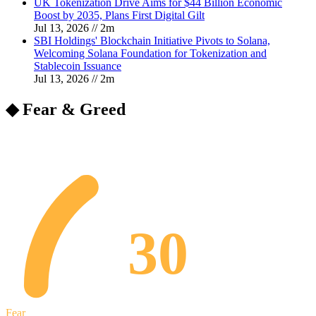
UK Tokenization Drive Aims for $44 Billion Economic
Boost by 2035, Plans First Digital Gilt
Jul 13, 2026
//
2
m
SBI Holdings' Blockchain Initiative Pivots to Solana,
Welcoming Solana Foundation for Tokenization and
Stablecoin Issuance
Jul 13, 2026
//
2
m
◆ Fear & Greed
30
Fear