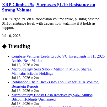
XRP Climbs 2%, Surpasses $1.10 Resistance on
Strong Volume
XRP surged 2% on a late-session volume spike, pushing past the
$1.10 resistance level, with traders now watching if it holds as
support.
Jul 10, 2026
◆ Trending
Coinbase Ventures Leads Crypto VC Investments in H1 2026
Amidst Bear Market
Jul 13, 2026
//
2
m
MicroStrategy Sells $466.7 Million in MSTR Shares,
Maintains Bitcoin Holdings
Jul 13, 2026
//
2
m
Robinhood Chain Breaks into Top Five for DEX Volume,
Bernstein Reports
Jul 13, 2026
//
2
m
MicroStrategy Boosts Cash Reserves by $467 Million,
Bitcoin Holdings Unchanged
Jul 13, 2026
//
2
m