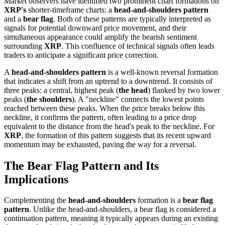
Market observers have identified two prominent chart formations on
XRP's
shorter-timeframe charts: a
head-and-shoulders pattern
and a
bear flag
. Both of these patterns are typically interpreted as
signals for potential downward price movement, and their
simultaneous appearance could amplify the bearish sentiment
surrounding
XRP
. This confluence of technical signals often leads
traders to anticipate a significant price correction.
A
head-and-shoulders pattern
is a well-known reversal formation
that indicates a shift from an uptrend to a downtrend. It consists of
three peaks: a central, highest peak (
the head
) flanked by two lower
peaks (
the shoulders
). A "neckline" connects the lowest points
reached between these peaks. When the price breaks below this
neckline, it confirms the pattern, often leading to a price drop
equivalent to the distance from the head's peak to the neckline. For
XRP
, the formation of this pattern suggests that its recent upward
momentum may be exhausted, paving the way for a reversal.
The Bear Flag Pattern and Its
Implications
Complementing the
head-and-shoulders
formation is a
bear flag
pattern
. Unlike the head-and-shoulders, a bear flag is considered a
continuation pattern, meaning it typically appears during an existing