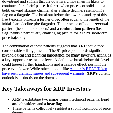
downtrend and signals that the downward movement is likely to
continue after a brief pause. It forms when prices consolidate in a
tight, upward-sloping channel after a sharp decline, resembling a
flag on a flagpole. The breakout below the lower boundary of this
flag typically projects a further drop, often equal to the length of the
initial sharp decline (the flagpole). The presence of both a
reversal
pattern
(head-and-shoulders) and a
continuation pattern
(bear
flag) paints a particularly challenging picture for
XRP's
short-term
price trajectory.
The combination of these patterns suggests that
XRP
could face
considerable selling pressure. The
$1
price point holds significant
psychological and technical importance for many investors, acting as
a key support or resistance level. A definitive break below this level
could trigger further liquidations and a cascade effect, pushing the
price even lower. While other altcoins like
Audiera's BEAT Token
have seen dramatic surges and subsequent warnings
,
XRP's
current
outlook is distinctly on the downside.
Key Takeaways for XRP Investors
XRP
is exhibiting two major bearish technical patterns:
head-
and-shoulders
and a
bear flag
.
These patterns collectively suggest a strong likelihood of price
depreciation.