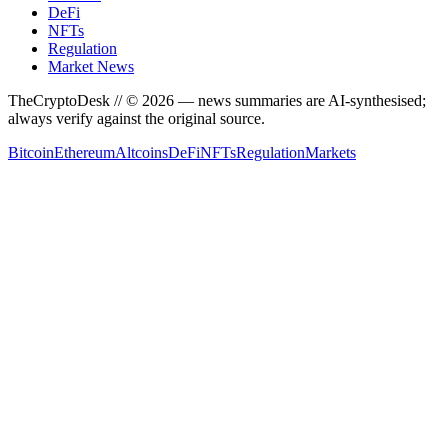
DeFi
NFTs
Regulation
Market News
TheCryptoDesk
// ©
2026
— news summaries are AI-synthesised;
always verify against the original source.
Bitcoin
Ethereum
Altcoins
DeFi
NFTs
Regulation
Markets