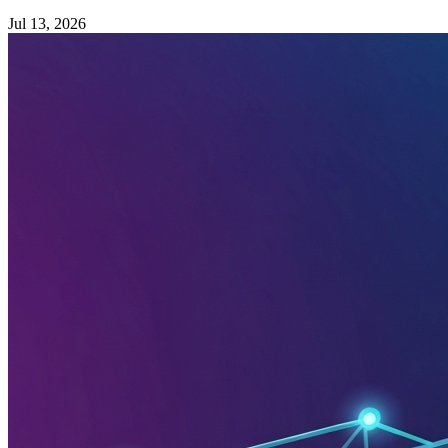
Jul 13, 2026