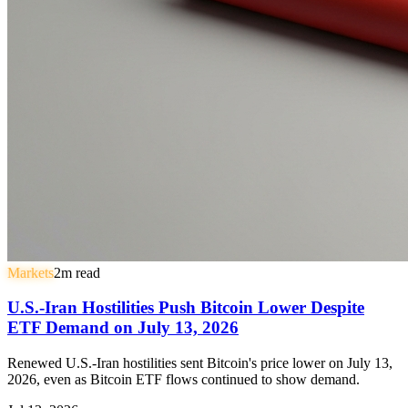
Markets
2
m read
U.S.-Iran Hostilities Push Bitcoin Lower Despite
ETF Demand on July 13, 2026
Renewed U.S.-Iran hostilities sent Bitcoin's price lower on July 13,
2026, even as Bitcoin ETF flows continued to show demand.