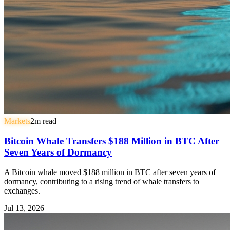
Markets
2
m read
Bitcoin Whale Transfers $188 Million in BTC After
Seven Years of Dormancy
A Bitcoin whale moved $188 million in BTC after seven years of
dormancy, contributing to a rising trend of whale transfers to
exchanges.
Jul 13, 2026