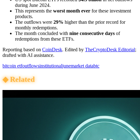
during June 2024.
This represents the
worst month ever
for these investment
products.
The outflows were
29%
higher than the prior record for
monthly redemptions.
The month concluded with
nine consecutive days
of
redemptions from these ETFs.
Reporting based on
CoinDesk
.
Edited by
TheCryptoDesk Editorial
;
drafted with AI assistance.
bitcoin etf
outflows
institutional
june
market data
btc
◆
Related