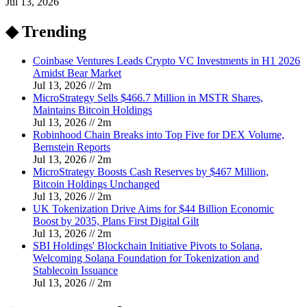
Jul 13, 2026
◆ Trending
Coinbase Ventures Leads Crypto VC Investments in H1 2026
Amidst Bear Market
Jul 13, 2026
//
2
m
MicroStrategy Sells $466.7 Million in MSTR Shares,
Maintains Bitcoin Holdings
Jul 13, 2026
//
2
m
Robinhood Chain Breaks into Top Five for DEX Volume,
Bernstein Reports
Jul 13, 2026
//
2
m
MicroStrategy Boosts Cash Reserves by $467 Million,
Bitcoin Holdings Unchanged
Jul 13, 2026
//
2
m
UK Tokenization Drive Aims for $44 Billion Economic
Boost by 2035, Plans First Digital Gilt
Jul 13, 2026
//
2
m
SBI Holdings' Blockchain Initiative Pivots to Solana,
Welcoming Solana Foundation for Tokenization and
Stablecoin Issuance
Jul 13, 2026
//
2
m