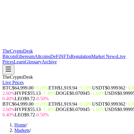
The
CryptoDesk
Bitcoin
Ethereum
Altcoins
DeFi
NFTs
Regulation
Market News
Live
Prices
Learn
Glossary
Archive
TheCryptoDesk
Live Prices
BTC
$64,999.00
+0.20%
ETH
$1,919.94
+0.10%
USDT
$0.999362
+0.
2.60%
HYPE
$55.13
+1.40%
DOGE
$0.070945
+1.60%
USDS
$0.9999
0.40%
LEO
$9.72
-0.50%
BTC
$64,999.00
+0.20%
ETH
$1,919.94
+0.10%
USDT
$0.999362
+0.
2.60%
HYPE
$55.13
+1.40%
DOGE
$0.070945
+1.60%
USDS
$0.9999
0.40%
LEO
$9.72
-0.50%
Home
/
Markets
/