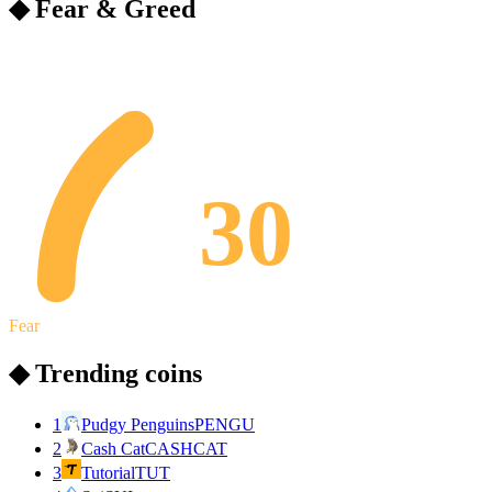
◆ Fear & Greed
30
Fear
◆ Trending coins
1
Pudgy Penguins
PENGU
2
Cash Cat
CASHCAT
3
Tutorial
TUT