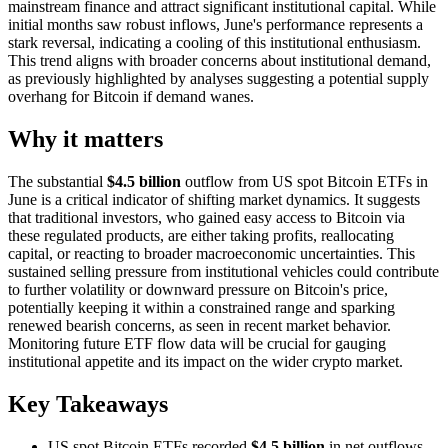
mainstream finance and attract significant institutional capital. While
initial months saw robust inflows, June's performance represents a
stark reversal, indicating a cooling of this institutional enthusiasm.
This trend aligns with broader concerns about institutional demand,
as previously highlighted by analyses suggesting a potential supply
overhang for Bitcoin if demand wanes.
Why it matters
The substantial
$4.5 billion
outflow from US spot Bitcoin ETFs in
June is a critical indicator of shifting market dynamics. It suggests
that traditional investors, who gained easy access to Bitcoin via
these regulated products, are either taking profits, reallocating
capital, or reacting to broader macroeconomic uncertainties. This
sustained selling pressure from institutional vehicles could contribute
to further volatility or downward pressure on Bitcoin's price,
potentially keeping it within a constrained range and sparking
renewed bearish concerns, as seen in recent market behavior.
Monitoring future ETF flow data will be crucial for gauging
institutional appetite and its impact on the wider crypto market.
Key Takeaways
US spot Bitcoin ETFs recorded
$4.5 billion
in net outflows