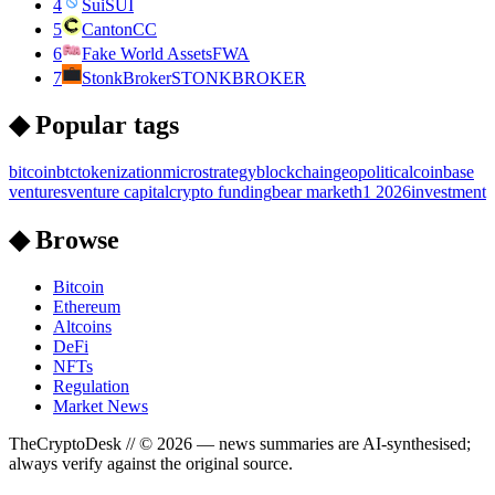
4
Sui
SUI
5
Canton
CC
6
Fake World Assets
FWA
7
StonkBroker
STONKBROKER
◆ Popular tags
bitcoin
btc
tokenization
microstrategy
blockchain
geopolitical
coinbase
ventures
venture capital
crypto funding
bear market
h1 2026
investment
◆ Browse
Bitcoin
Ethereum
Altcoins
DeFi
NFTs
Regulation
Market News
TheCryptoDesk
// ©
2026
— news summaries are AI-synthesised;
always verify against the original source.