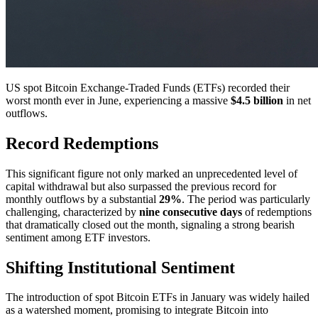
US spot Bitcoin Exchange-Traded Funds (ETFs) recorded their
worst month ever in June, experiencing a massive
$4.5 billion
in net
outflows.
Record Redemptions
This significant figure not only marked an unprecedented level of
capital withdrawal but also surpassed the previous record for
monthly outflows by a substantial
29%
. The period was particularly
challenging, characterized by
nine consecutive days
of redemptions
that dramatically closed out the month, signaling a strong bearish
sentiment among ETF investors.
Shifting Institutional Sentiment
The introduction of spot Bitcoin ETFs in January was widely hailed
as a watershed moment, promising to integrate Bitcoin into