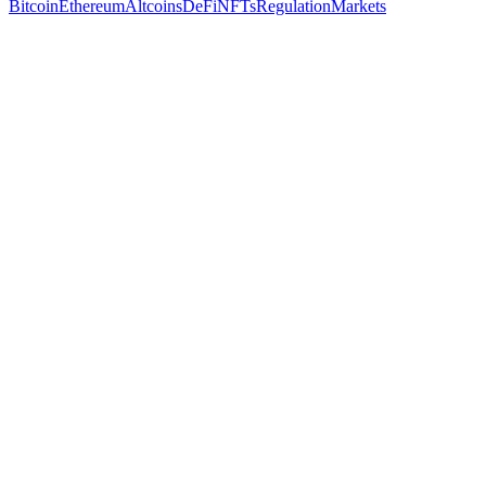
Bitcoin
Ethereum
Altcoins
DeFi
NFTs
Regulation
Markets