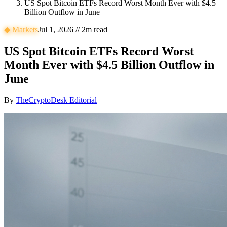
US Spot Bitcoin ETFs Record Worst Month Ever with $4.5
Billion Outflow in June
◆
Markets
Jul 1, 2026
//
2
m read
US Spot Bitcoin ETFs Record Worst
Month Ever with $4.5 Billion Outflow in
June
By
TheCryptoDesk Editorial