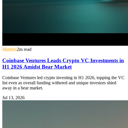
Markets
2
m read
Coinbase Ventures Leads Crypto VC Investments in
H1 2026 Amidst Bear Market
Coinbase Ventures led crypto investing in H1 2026, topping the VC
list even as overall funding withered and unique investors shied
away in a bear market.
Jul 13, 2026