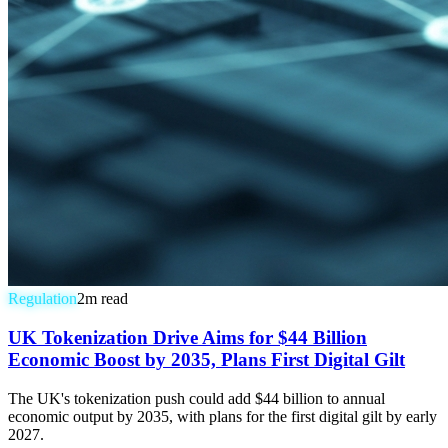
Regulation
2
m read
UK Tokenization Drive Aims for $44 Billion
Economic Boost by 2035, Plans First Digital Gilt
The UK's tokenization push could add $44 billion to annual
economic output by 2035, with plans for the first digital gilt by early
2027.