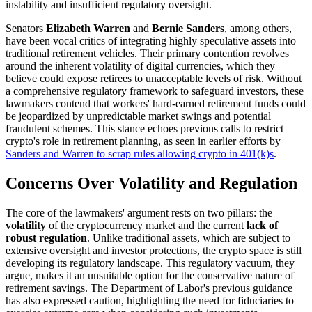
instability and insufficient regulatory oversight.
Senators
Elizabeth Warren
and
Bernie Sanders
, among others,
have been vocal critics of integrating highly speculative assets into
traditional retirement vehicles. Their primary contention revolves
around the inherent volatility of digital currencies, which they
believe could expose retirees to unacceptable levels of risk. Without
a comprehensive regulatory framework to safeguard investors, these
lawmakers contend that workers' hard-earned retirement funds could
be jeopardized by unpredictable market swings and potential
fraudulent schemes. This stance echoes previous calls to restrict
crypto's role in retirement planning, as seen in earlier efforts by
Sanders and Warren to scrap rules allowing crypto in 401(k)s
.
Concerns Over Volatility and Regulation
The core of the lawmakers' argument rests on two pillars: the
volatility
of the cryptocurrency market and the current
lack of
robust regulation
. Unlike traditional assets, which are subject to
extensive oversight and investor protections, the crypto space is still
developing its regulatory landscape. This regulatory vacuum, they
argue, makes it an unsuitable option for the conservative nature of
retirement savings. The Department of Labor's previous guidance
has also expressed caution, highlighting the need for fiduciaries to