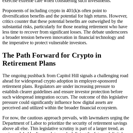
exercise extreme care when considering such investments.
Proponents of including crypto in 401(k)s often point to
diversification benefits and the potential for high returns. However,
critics counter that these potential benefits are outweighed by the
substantial risks, particularly for those nearing retirement who have
less time to recover from significant losses. The debate underscores
a broader tension between innovation in financial technology and
the imperative to protect vulnerable investors.
The Path Forward for Crypto in
Retirement Plans
The ongoing pushback from Capitol Hill signals a challenging road
ahead for widespread crypto adoption in employer-sponsored
retirement plans. Regulators are under increasing pressure to
establish clearer guidelines and ensure investor protection before
such widespread integration occurs. The outcome of this legislative
pressure could significantly influence how digital assets are
perceived and utilized within the broader financial ecosystem.
For now, the cautious approach prevails, with lawmakers urging the
Department of Labor to prioritize the security of retirement savings
above all else. This legislative scrutiny is part of a larger trend, as