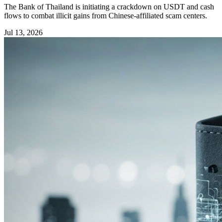
The Bank of Thailand is initiating a crackdown on USDT and cash
flows to combat illicit gains from Chinese-affiliated scam centers.
Jul 13, 2026