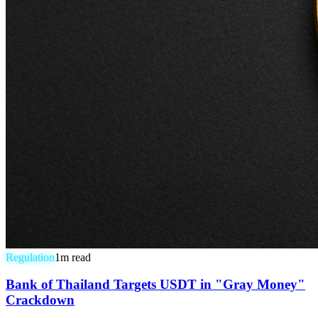
Regulation
1
m read
Bank of Thailand Targets USDT in "Gray Money"
Crackdown