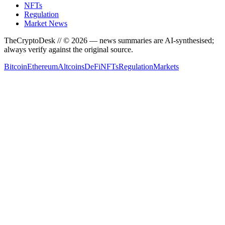
NFTs
Regulation
Market News
TheCryptoDesk
// ©
2026
— news summaries are AI-synthesised;
always verify against the original source.
Bitcoin
Ethereum
Altcoins
DeFi
NFTs
Regulation
Markets