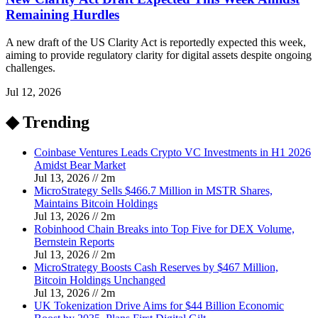
Remaining Hurdles
A new draft of the US Clarity Act is reportedly expected this week,
aiming to provide regulatory clarity for digital assets despite ongoing
challenges.
Jul 12, 2026
◆ Trending
Coinbase Ventures Leads Crypto VC Investments in H1 2026
Amidst Bear Market
Jul 13, 2026
//
2
m
MicroStrategy Sells $466.7 Million in MSTR Shares,
Maintains Bitcoin Holdings
Jul 13, 2026
//
2
m
Robinhood Chain Breaks into Top Five for DEX Volume,
Bernstein Reports
Jul 13, 2026
//
2
m
MicroStrategy Boosts Cash Reserves by $467 Million,
Bitcoin Holdings Unchanged
Jul 13, 2026
//
2
m
UK Tokenization Drive Aims for $44 Billion Economic