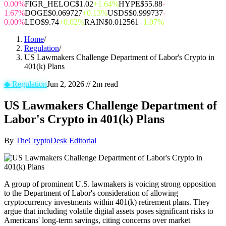
0.00%
FIGR_HELOC
$1.02
+1.64%
HYPE
$55.88
-
1.67%
DOGE
$0.069727
+0.13%
USDS
$0.999737
-
0.00%
LEO
$9.74
+0.02%
RAIN
$0.012561
+1.07%
Home
/
Regulation
/
US Lawmakers Challenge Department of Labor's Crypto in
401(k) Plans
◆
Regulation
Jun 2, 2026
//
2
m read
US Lawmakers Challenge Department of
Labor's Crypto in 401(k) Plans
By
TheCryptoDesk Editorial
A group of prominent U.S. lawmakers is voicing strong opposition
to the Department of Labor's consideration of allowing
cryptocurrency investments within 401(k) retirement plans. They
argue that including volatile digital assets poses significant risks to
Americans' long-term savings, citing concerns over market