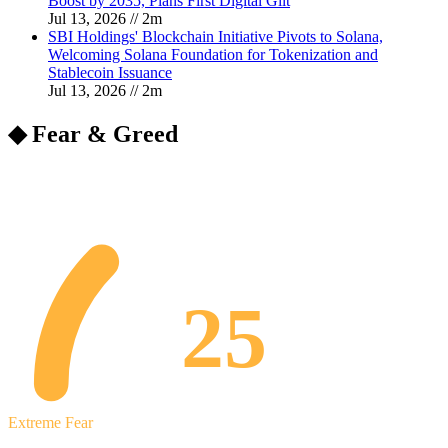
Boost by 2035, Plans First Digital Gilt
Jul 13, 2026
//
2
m
SBI Holdings' Blockchain Initiative Pivots to Solana,
Welcoming Solana Foundation for Tokenization and
Stablecoin Issuance
Jul 13, 2026
//
2
m
◆ Fear & Greed
25
Extreme Fear