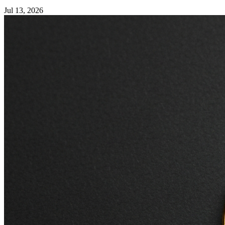
Jul 13, 2026