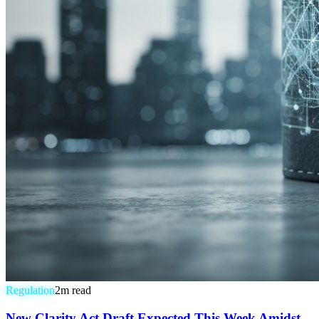
Regulation
2
m read
New Clarity Act Draft Expected This Week Amidst