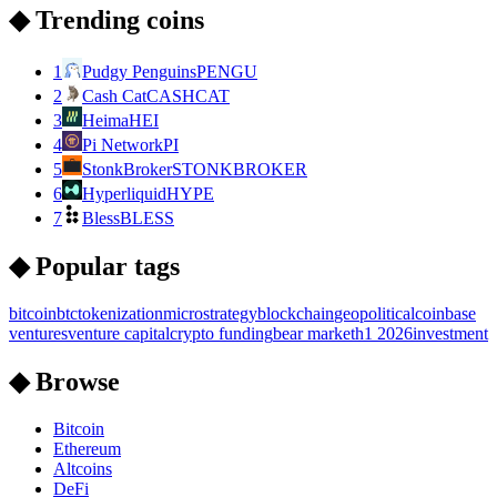
◆ Trending coins
1
Pudgy Penguins
PENGU
2
Cash Cat
CASHCAT
3
Heima
HEI
4
Pi Network
PI
5
StonkBroker
STONKBROKER
6
Hyperliquid
HYPE
7
Bless
BLESS
◆ Popular tags
bitcoin
btc
tokenization
microstrategy
blockchain
geopolitical
coinbase
ventures
venture capital
crypto funding
bear market
h1 2026
investment
◆ Browse
Bitcoin
Ethereum
Altcoins
DeFi