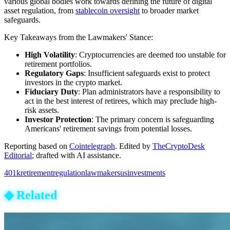
various global bodies work towards defining the future of digital
asset regulation, from
stablecoin oversight
to broader market
safeguards.
Key Takeaways from the Lawmakers' Stance:
High Volatility
: Cryptocurrencies are deemed too unstable for
retirement portfolios.
Regulatory Gaps
: Insufficient safeguards exist to protect
investors in the crypto market.
Fiduciary Duty
: Plan administrators have a responsibility to
act in the best interest of retirees, which may preclude high-
risk assets.
Investor Protection
: The primary concern is safeguarding
Americans' retirement savings from potential losses.
Reporting based on
Cointelegraph
.
Edited by
TheCryptoDesk
Editorial
; drafted with AI assistance.
401k
retirement
regulation
lawmakers
us
investments
◆
Related