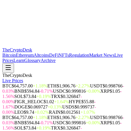
The
CryptoDesk
Bitcoin
Ethereum
Altcoins
DeFi
NFTs
Regulation
Market News
Live
Prices
Learn
Glossary
Archive
TheCryptoDesk
Live Prices
BTC
$64,757.00
+1.18%
ETH
$1,906.76
+2.27%
USDT
$0.998766
-
0.03%
BNB
$594.84
-0.71%
USDC
$0.999816
+0.00%
XRP
$1.05
-
1.56%
SOL
$73.84
+0.19%
TRX
$0.326847
-
0.00%
FIGR_HELOC
$1.02
+1.64%
HYPE
$55.88
-
1.67%
DOGE
$0.069727
+0.13%
USDS
$0.999737
-
0.00%
LEO
$9.74
+0.02%
RAIN
$0.012561
+1.07%
BTC
$64,757.00
+1.18%
ETH
$1,906.76
+2.27%
USDT
$0.998766
-
0.03%
BNB
$594.84
-0.71%
USDC
$0.999816
+0.00%
XRP
$1.05
-
1.56%
SOL
$73.84
+0.19%
TRX
$0.326847
-