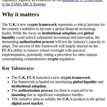
to the ESMA MiCA Register
.
Why it matters
The
U.K.'s
new
crypto framework
represents a critical juncture for
the country's ambition to become a global financial technology
leader. While the focus on
institutional adoption
and
global
liquidity
could unlock substantial investment and innovation, the
demanding
authorization process
will test the industry's capacity to
adapt. The success of this framework will largely depend on the
FCA's
ability to balance robust oversight with practical
implementation, potentially setting a precedent for other nations
contemplating comprehensive
crypto
regulation.
Key Takeaways:
The
U.K. FCA
launched a new
crypto framework
.
The framework is lauded for prioritizing
global liquidity
and
institutional adoption
.
The
authorization process
for firms is expected to be
daunting
due to significant compliance hurdles.
This initiative aims to solidify the
U.K.'s
position in the global
digital asset market
.