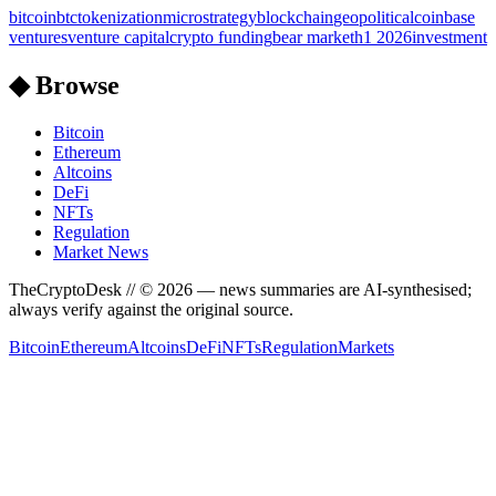
bitcoin
btc
tokenization
microstrategy
blockchain
geopolitical
coinbase
ventures
venture capital
crypto funding
bear market
h1 2026
investment
◆ Browse
Bitcoin
Ethereum
Altcoins
DeFi
NFTs
Regulation
Market News
TheCryptoDesk
// ©
2026
— news summaries are AI-synthesised;
always verify against the original source.
Bitcoin
Ethereum
Altcoins
DeFi
NFTs
Regulation
Markets