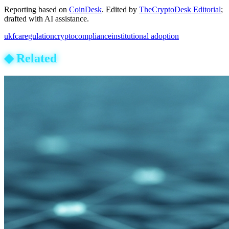
Reporting based on
CoinDesk
.
Edited by
TheCryptoDesk Editorial
;
drafted with AI assistance.
uk
fca
regulation
crypto
compliance
institutional adoption
◆
Related