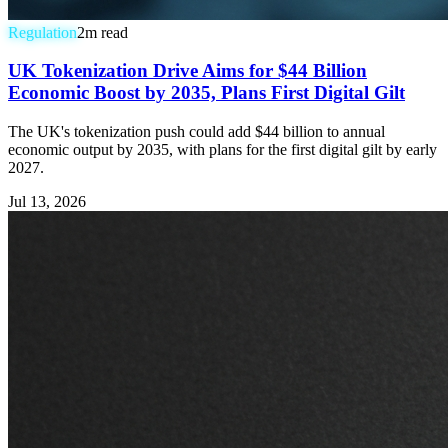
Regulation
2
m read
UK Tokenization Drive Aims for $44 Billion
Economic Boost by 2035, Plans First Digital Gilt
The UK's tokenization push could add $44 billion to annual
economic output by 2035, with plans for the first digital gilt by early
2027.
Jul 13, 2026