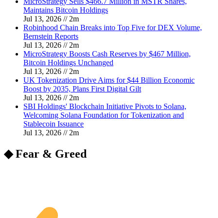
MicroStrategy Sells $466.7 Million in MSTR Shares,
Maintains Bitcoin Holdings
Jul 13, 2026
//
2
m
Robinhood Chain Breaks into Top Five for DEX Volume,
Bernstein Reports
Jul 13, 2026
//
2
m
MicroStrategy Boosts Cash Reserves by $467 Million,
Bitcoin Holdings Unchanged
Jul 13, 2026
//
2
m
UK Tokenization Drive Aims for $44 Billion Economic
Boost by 2035, Plans First Digital Gilt
Jul 13, 2026
//
2
m
SBI Holdings' Blockchain Initiative Pivots to Solana,
Welcoming Solana Foundation for Tokenization and
Stablecoin Issuance
Jul 13, 2026
//
2
m
◆ Fear & Greed