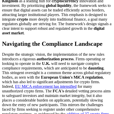
Kingdom
as a leading hub for
cryptocurrency
innovation and
investment. By prioritizing
global liquidity
, the framework seeks to
ensure that digital assets can be traded efficiently across borders,
attracting larger institutional players. This emphasis is designed to
integrate
crypto
more deeply into traditional finance, a goal many
regulators globally are striving for. The framework's design signals a
clear intent to support robust and regulated growth in the
digital
asset market
.
Navigating the Compliance Landscape
Despite the strategic vision, the implementation of the new rules
introduces a rigorous
authorization process
. Firms operating or
looking to operate in the
U.K.
will need to navigate complex
compliance requirements, which are anticipated to be
daunting
.
This stringent oversight is a common theme across global regulatory
bodies, as seen with the
European Union's MiCA regulation
,
which has also led to significant adjustments for crypto firms.
Indeed,
EU MiCA enforcement has intensified
for many
unauthorized crypto firms. The
FCA's
detailed vetting process aims
to safeguard investors and maintain market integrity, but it also
places a considerable burden on applicants, potentially slowing
down the entry of new participants. This mirrors the challenges
faced by firms seeking to register under other comprehensive
regulatory regimes, as evidenced by the
addition of 37 crypto firms