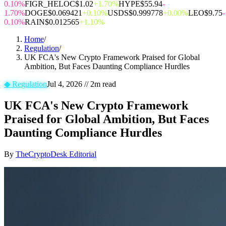
0.10%
FIGR_HELOC
$1.02
+1.70%
HYPE
$55.94
-
1.70%
DOGE
$0.069421
+0.10%
USDS
$0.999778
+0.00%
LEO
$9.75
-
0.10%
RAIN
$0.012565
+1.10%
Home
/
Regulation
/
UK FCA's New Crypto Framework Praised for Global
Ambition, But Faces Daunting Compliance Hurdles
◆
Regulation
Jul 4, 2026
//
2
m read
UK FCA's New Crypto Framework
Praised for Global Ambition, But Faces
Daunting Compliance Hurdles
By
TheCryptoDesk Editorial