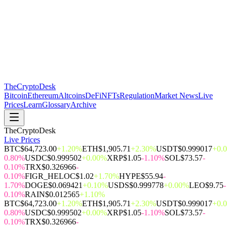
The
CryptoDesk
Bitcoin
Ethereum
Altcoins
DeFi
NFTs
Regulation
Market News
Live
Prices
Learn
Glossary
Archive
TheCryptoDesk
Live Prices
BTC
$64,723.00
+1.20%
ETH
$1,905.71
+2.30%
USDT
$0.999017
+0.
0.80%
USDC
$0.999502
+0.00%
XRP
$1.05
-1.10%
SOL
$73.57
-
0.10%
TRX
$0.326966
-
0.10%
FIGR_HELOC
$1.02
+1.70%
HYPE
$55.94
-
1.70%
DOGE
$0.069421
+0.10%
USDS
$0.999778
+0.00%
LEO
$9.75
-
0.10%
RAIN
$0.012565
+1.10%
BTC
$64,723.00
+1.20%
ETH
$1,905.71
+2.30%
USDT
$0.999017
+0.
0.80%
USDC
$0.999502
+0.00%
XRP
$1.05
-1.10%
SOL
$73.57
-
0.10%
TRX
$0.326966
-