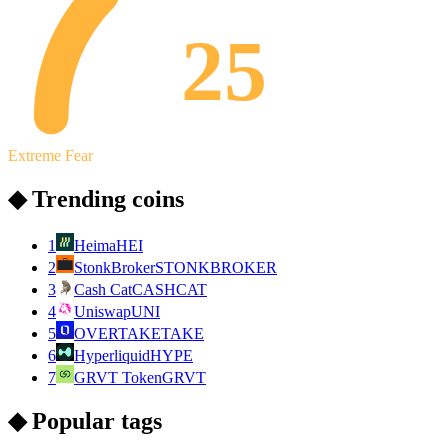
25
Extreme Fear
◆ Trending coins
1
Heima
HEI
2
StonkBroker
STONKBROKER
3
Cash Cat
CASHCAT
4
Uniswap
UNI
5
OVERTAKE
TAKE
6
Hyperliquid
HYPE
7
GRVT Token
GRVT
◆ Popular tags