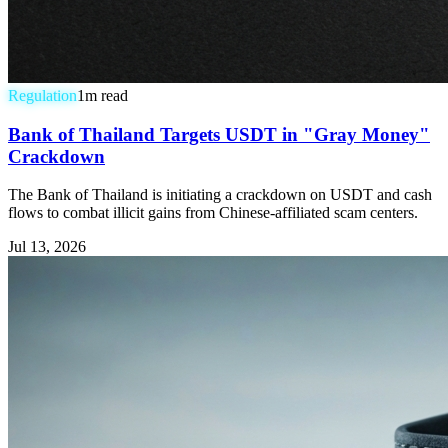
Regulation
1
m read
Bank of Thailand Targets USDT in "Gray Money"
Crackdown
The Bank of Thailand is initiating a crackdown on USDT and cash
flows to combat illicit gains from Chinese-affiliated scam centers.
Jul 13, 2026