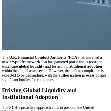
The
U.K. Financial Conduct Authority (FCA)
has unveiled a
new
crypto framework
that has garnered praise for its focus on
enhancing
global liquidity
and fostering
institutional adoption
within the digital asset sector. However, the path to compliance is
expected to be demanding, with the
authorization process
posing
significant hurdles for companies.
Driving Global Liquidity and
Institutional Adoption
The
FCA's
proactive approach aims to position the
United