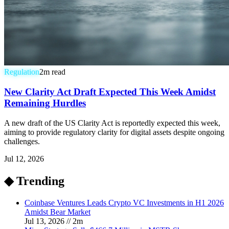
Regulation
2
m read
New Clarity Act Draft Expected This Week Amidst
Remaining Hurdles
A new draft of the US Clarity Act is reportedly expected this week,
aiming to provide regulatory clarity for digital assets despite ongoing
challenges.
Jul 12, 2026
◆ Trending
Coinbase Ventures Leads Crypto VC Investments in H1 2026
Amidst Bear Market
Jul 13, 2026
//
2
m