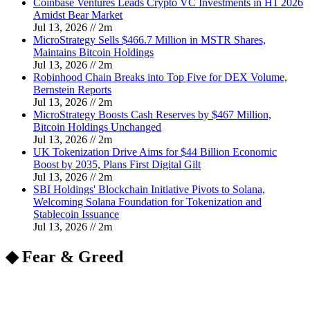
Coinbase Ventures Leads Crypto VC Investments in H1 2026
Amidst Bear Market
Jul 13, 2026
//
2
m
MicroStrategy Sells $466.7 Million in MSTR Shares,
Maintains Bitcoin Holdings
Jul 13, 2026
//
2
m
Robinhood Chain Breaks into Top Five for DEX Volume,
Bernstein Reports
Jul 13, 2026
//
2
m
MicroStrategy Boosts Cash Reserves by $467 Million,
Bitcoin Holdings Unchanged
Jul 13, 2026
//
2
m
UK Tokenization Drive Aims for $44 Billion Economic
Boost by 2035, Plans First Digital Gilt
Jul 13, 2026
//
2
m
SBI Holdings' Blockchain Initiative Pivots to Solana,
Welcoming Solana Foundation for Tokenization and
Stablecoin Issuance
Jul 13, 2026
//
2
m
◆ Fear & Greed