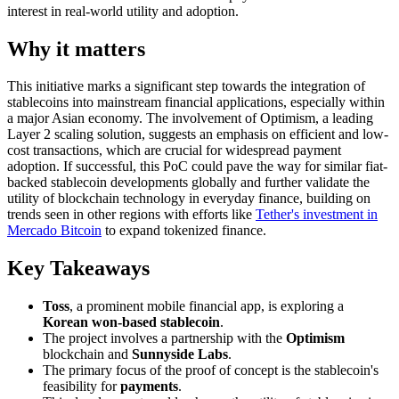
interest in real-world utility and adoption.
Why it matters
This initiative marks a significant step towards the integration of
stablecoins into mainstream financial applications, especially within
a major Asian economy. The involvement of Optimism, a leading
Layer 2 scaling solution, suggests an emphasis on efficient and low-
cost transactions, which are crucial for widespread payment
adoption. If successful, this PoC could pave the way for similar fiat-
backed stablecoin developments globally and further validate the
utility of blockchain technology in everyday finance, building on
trends seen in other regions with efforts like
Tether's investment in
Mercado Bitcoin
to expand tokenized finance.
Key Takeaways
Toss
, a prominent mobile financial app, is exploring a
Korean won-based stablecoin
.
The project involves a partnership with the
Optimism
blockchain and
Sunnyside Labs
.
The primary focus of the proof of concept is the stablecoin's
feasibility for
payments
.