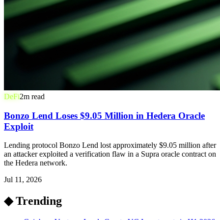
DeFi
2
m read
Bonzo Lend Loses $9.05 Million in Hedera Oracle
Exploit
Lending protocol Bonzo Lend lost approximately $9.05 million after
an attacker exploited a verification flaw in a Supra oracle contract on
the Hedera network.
Jul 11, 2026
◆ Trending