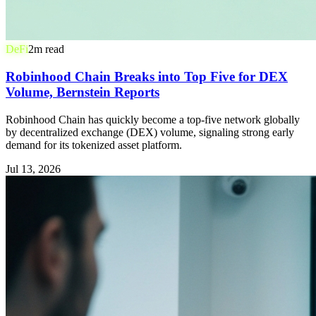
DeFi
2
m read
Robinhood Chain Breaks into Top Five for DEX
Volume, Bernstein Reports
Robinhood Chain has quickly become a top-five network globally
by decentralized exchange (DEX) volume, signaling strong early
demand for its tokenized asset platform.
Jul 13, 2026