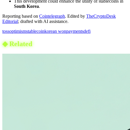
This development could enhance the utility of stablecoins in
South Korea
.
Reporting based on
Cointelegraph
.
Edited by
TheCryptoDesk
Editorial
; drafted with AI assistance.
toss
optimism
stablecoin
korean won
payments
defi
◆
Related