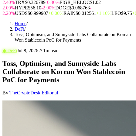
2.40%
TRX
$0.326789
-0.30%
FIGR_HELOC
$1.02
-
2.00%
HYPE
$56.10
-2.90%
DOGE
$0.068763
-
2.20%
USDS
$0.999907
+0.00%
RAIN
$0.012561
+1.10%
LEO
$9.75
+
Home
/
DeFi
/
Toss, Optimism, and Sunnyside Labs Collaborate on Korean
Won Stablecoin PoC for Payments
◆
DeFi
Jul 8, 2026
//
1
m read
Toss, Optimism, and Sunnyside Labs
Collaborate on Korean Won Stablecoin
PoC for Payments
By
TheCryptoDesk Editorial