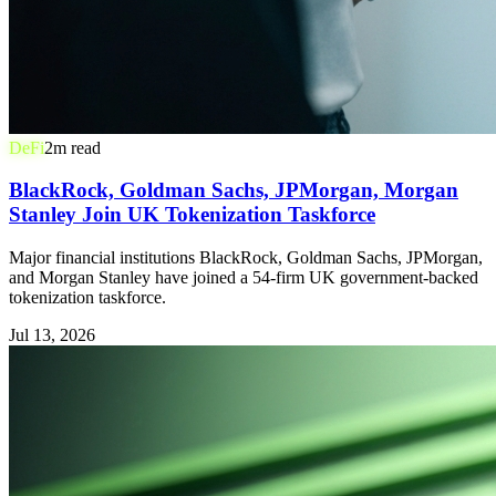
DeFi
2
m read
BlackRock, Goldman Sachs, JPMorgan, Morgan
Stanley Join UK Tokenization Taskforce
Major financial institutions BlackRock, Goldman Sachs, JPMorgan,
and Morgan Stanley have joined a 54-firm UK government-backed
tokenization taskforce.
Jul 13, 2026