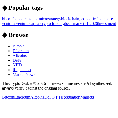
◆ Popular tags
bitcoin
btc
tokenization
microstrategy
blockchain
geopolitical
coinbase
ventures
venture capital
crypto funding
bear market
h1 2026
investment
◆ Browse
Bitcoin
Ethereum
Altcoins
DeFi
NFTs
Regulation
Market News
TheCryptoDesk
// ©
2026
— news summaries are AI-synthesised;
always verify against the original source.
Bitcoin
Ethereum
Altcoins
DeFi
NFTs
Regulation
Markets