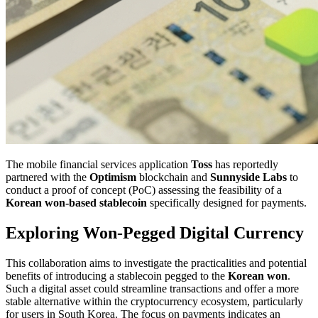
The mobile financial services application
Toss
has reportedly
partnered with the
Optimism
blockchain and
Sunnyside Labs
to
conduct a proof of concept (PoC) assessing the feasibility of a
Korean won-based stablecoin
specifically designed for payments.
Exploring Won-Pegged Digital Currency
This collaboration aims to investigate the practicalities and potential
benefits of introducing a stablecoin pegged to the
Korean won
.
Such a digital asset could streamline transactions and offer a more
stable alternative within the cryptocurrency ecosystem, particularly
for users in South Korea. The focus on payments indicates an