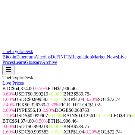
The
CryptoDesk
Bitcoin
Ethereum
Altcoins
DeFi
NFTs
Regulation
Market News
Live
Prices
Learn
Glossary
Archive
TheCryptoDesk
Live Prices
BTC
$64,374.00
-0.50%
ETH
$1,906.46
-
0.60%
USDT
$0.999219
+0.00%
BNB
$589.75
-
1.60%
USDC
$0.999583
+0.00%
XRP
$1.04
-3.20%
SOL
$72.74
-
2.40%
TRX
$0.326789
-0.30%
FIGR_HELOC
$1.02
-
2.00%
HYPE
$56.10
-2.90%
DOGE
$0.068763
-
2.20%
USDS
$0.999907
+0.00%
RAIN
$0.012561
+1.10%
LEO
$9.75
+
BTC
$64,374.00
-0.50%
ETH
$1,906.46
-
0.60%
USDT
$0.999219
+0.00%
BNB
$589.75
-
1.60%
USDC
$0.999583
+0.00%
XRP
$1.04
-3.20%
SOL
$72.74
-