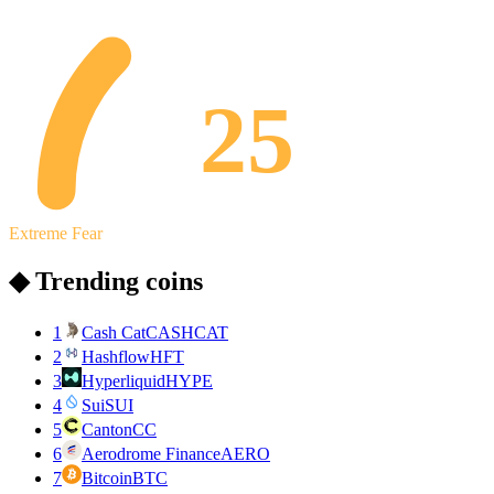
25
Extreme Fear
◆ Trending coins
1
Cash Cat
CASHCAT
2
Hashflow
HFT
3
Hyperliquid
HYPE
4
Sui
SUI
5
Canton
CC
6
Aerodrome Finance
AERO
7
Bitcoin
BTC