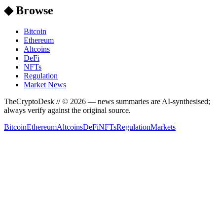
◆ Browse
Bitcoin
Ethereum
Altcoins
DeFi
NFTs
Regulation
Market News
TheCryptoDesk
// ©
2026
— news summaries are AI-synthesised;
always verify against the original source.
Bitcoin
Ethereum
Altcoins
DeFi
NFTs
Regulation
Markets