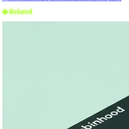
◆
Related