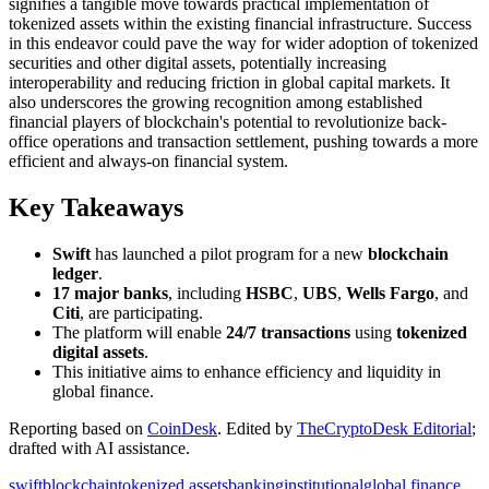
signifies a tangible move towards practical implementation of
tokenized assets within the existing financial infrastructure. Success
in this endeavor could pave the way for wider adoption of tokenized
securities and other digital assets, potentially increasing
interoperability and reducing friction in global capital markets. It
also underscores the growing recognition among established
financial players of blockchain's potential to revolutionize back-
office operations and transaction settlement, pushing towards a more
efficient and always-on financial system.
Key Takeaways
Swift
has launched a pilot program for a new
blockchain
ledger
.
17 major banks
, including
HSBC
,
UBS
,
Wells Fargo
, and
Citi
, are participating.
The platform will enable
24/7 transactions
using
tokenized
digital assets
.
This initiative aims to enhance efficiency and liquidity in
global finance.
Reporting based on
CoinDesk
.
Edited by
TheCryptoDesk Editorial
;
drafted with AI assistance.
swift
blockchain
tokenized assets
banking
institutional
global finance