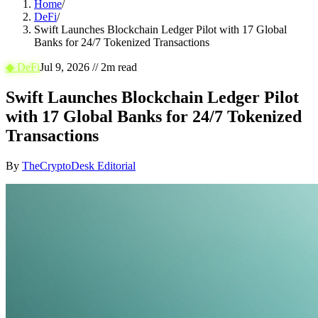
Home
/
DeFi
/
Swift Launches Blockchain Ledger Pilot with 17 Global
Banks for 24/7 Tokenized Transactions
◆
DeFi
Jul 9, 2026
//
2
m read
Swift Launches Blockchain Ledger Pilot
with 17 Global Banks for 24/7 Tokenized
Transactions
By
TheCryptoDesk Editorial