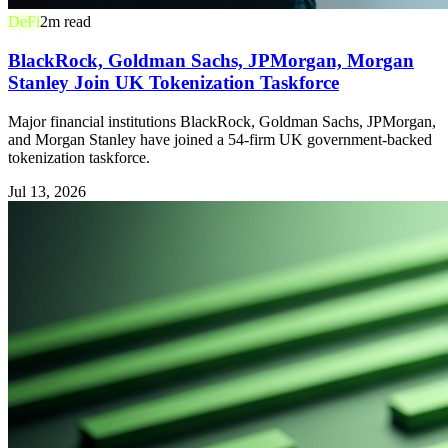
DeFi
2
m read
BlackRock, Goldman Sachs, JPMorgan, Morgan
Stanley Join UK Tokenization Taskforce
Major financial institutions BlackRock, Goldman Sachs, JPMorgan,
and Morgan Stanley have joined a 54-firm UK government-backed
tokenization taskforce.
Jul 13, 2026