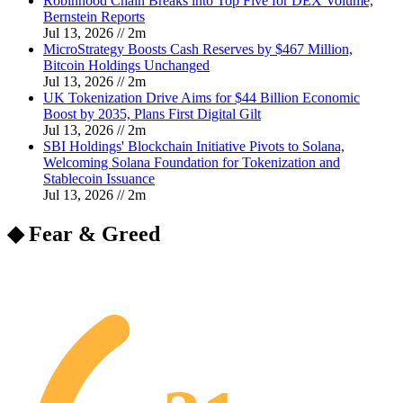
Robinhood Chain Breaks into Top Five for DEX Volume,
Bernstein Reports
Jul 13, 2026
//
2
m
MicroStrategy Boosts Cash Reserves by $467 Million,
Bitcoin Holdings Unchanged
Jul 13, 2026
//
2
m
UK Tokenization Drive Aims for $44 Billion Economic
Boost by 2035, Plans First Digital Gilt
Jul 13, 2026
//
2
m
SBI Holdings' Blockchain Initiative Pivots to Solana,
Welcoming Solana Foundation for Tokenization and
Stablecoin Issuance
Jul 13, 2026
//
2
m
◆ Fear & Greed