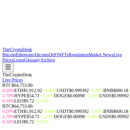
The
CryptoDesk
Bitcoin
Ethereum
Altcoins
DeFi
NFTs
Regulation
Market News
Live
Prices
Learn
Glossary
Archive
TheCryptoDesk
Live Prices
BTC
$64,753.00
-
0.20%
ETH
$1,912.92
+0.00%
USDT
$0.999392
+0.00%
BNB
$600.18
2.70%
HYPE
$54.71
+1.20%
DOGE
$0.06998
+0.00%
USDS
$0.99992
0.30%
LEO
$9.72
+0.10%
BTC
$64,753.00
-
0.20%
ETH
$1,912.92
+0.00%
USDT
$0.999392
+0.00%
BNB
$600.18
2.70%
HYPE
$54.71
+1.20%
DOGE
$0.06998
+0.00%
USDS
$0.99992
0.30%
LEO
$9.72
+0.10%