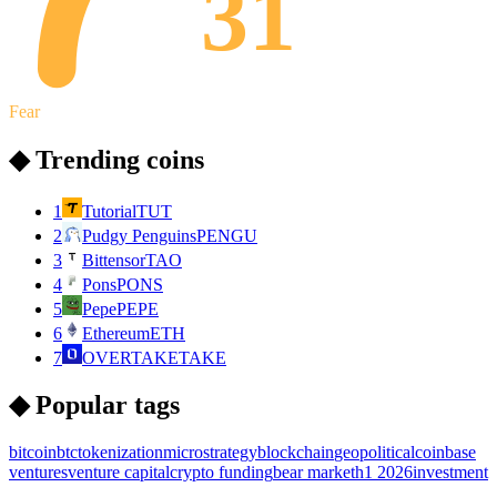
31
Fear
◆ Trending coins
1
Tutorial
TUT
2
Pudgy Penguins
PENGU
3
Bittensor
TAO
4
Pons
PONS
5
Pepe
PEPE
6
Ethereum
ETH
7
OVERTAKE
TAKE
◆ Popular tags
bitcoin
btc
tokenization
microstrategy
blockchain
geopolitical
coinbase
ventures
venture capital
crypto funding
bear market
h1 2026
investment