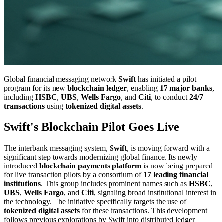
Global financial messaging network
Swift
has initiated a pilot
program for its new
blockchain ledger
, enabling
17 major banks
,
including
HSBC
,
UBS
,
Wells Fargo
, and
Citi
, to conduct
24/7
transactions
using
tokenized digital assets
.
Swift's Blockchain Pilot Goes Live
The interbank messaging system,
Swift
, is moving forward with a
significant step towards modernizing global finance. Its newly
introduced
blockchain payments platform
is now being prepared
for live transaction pilots by a consortium of
17 leading financial
institutions
. This group includes prominent names such as
HSBC
,
UBS
,
Wells Fargo
, and
Citi
, signaling broad institutional interest in
the technology. The initiative specifically targets the use of
tokenized digital assets
for these transactions. This development
follows previous explorations by Swift into distributed ledger