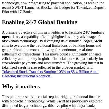
technology, now progressing to practical application, as seen in the
recent SWIFT Launches Blockchain Ledger for Tokenized Deposit
Pilot with 17 Banks.
Enabling 24/7 Global Banking
A primary objective of this new ledger is to facilitate
24/7 banking
operations
, a capability often highlighted as a key advantage of
blockchain technology. By leveraging its distributed ledger,
Swift
aims to overcome the traditional limitations of banking hours and
geographical time zones, allowing for continuous, real-time
settlement of transactions. This move could significantly enhance
efficiency and liquidity in global financial markets, particularly for
cross-border payments and asset transfers. The growing interest in
tokenized assets is also reflected in the broader market, with
Tokenized Stock Transfers Surging 105% to $8.4 Billion Amid
Growing Institutional Adoption
.
Why it matters
This pilot represents a crucial step in bridging traditional finance
with blockchain technology. While
Swift
has previously explored
distributed ledger technology, this live pilot with major banks