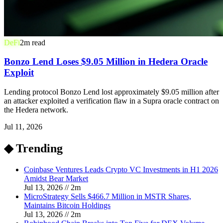
DeFi
2
m read
Bonzo Lend Loses $9.05 Million in Hedera Oracle
Exploit
Lending protocol Bonzo Lend lost approximately $9.05 million after
an attacker exploited a verification flaw in a Supra oracle contract on
the Hedera network.
Jul 11, 2026
◆ Trending
Coinbase Ventures Leads Crypto VC Investments in H1 2026
Amidst Bear Market
Jul 13, 2026
//
2
m
MicroStrategy Sells $466.7 Million in MSTR Shares,
Maintains Bitcoin Holdings
Jul 13, 2026
//
2
m