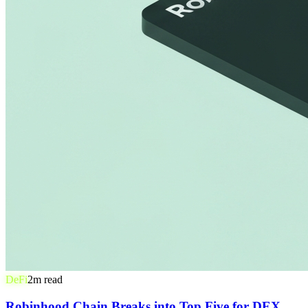
DeFi
2
m read
Robinhood Chain Breaks into Top Five for DEX