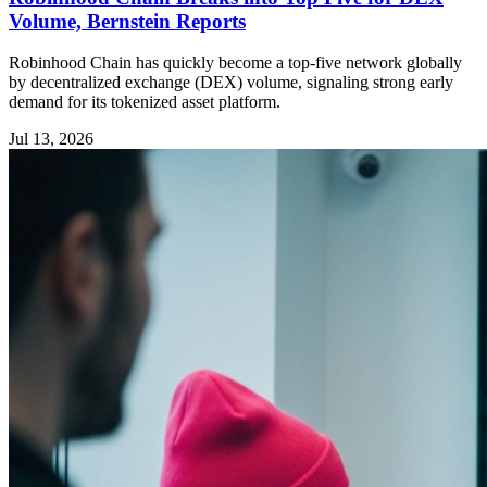
Volume, Bernstein Reports
Robinhood Chain has quickly become a top-five network globally
by decentralized exchange (DEX) volume, signaling strong early
demand for its tokenized asset platform.
Jul 13, 2026