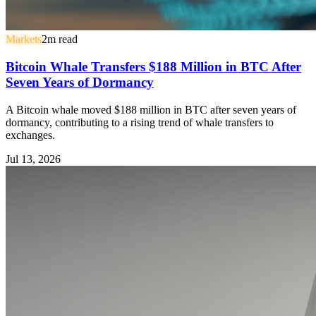
Markets
2
m read
Bitcoin Whale Transfers $188 Million in BTC After
Seven Years of Dormancy
A Bitcoin whale moved $188 million in BTC after seven years of
dormancy, contributing to a rising trend of whale transfers to
exchanges.
Jul 13, 2026