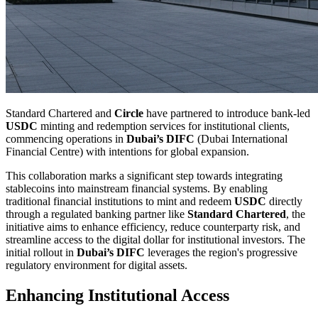
Standard Chartered and
Circle
have partnered to introduce bank-led
USDC
minting and redemption services for institutional clients,
commencing operations in
Dubai’s DIFC
(Dubai International
Financial Centre) with intentions for global expansion.
This collaboration marks a significant step towards integrating
stablecoins into mainstream financial systems. By enabling
traditional financial institutions to mint and redeem
USDC
directly
through a regulated banking partner like
Standard Chartered
, the
initiative aims to enhance efficiency, reduce counterparty risk, and
streamline access to the digital dollar for institutional investors. The
initial rollout in
Dubai’s DIFC
leverages the region's progressive
regulatory environment for digital assets.
Enhancing Institutional Access