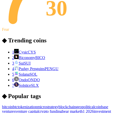
30
Fear
◆ Trending coins
1
Cysic
CYS
2
Biconomy
BICO
3
Sui
SUI
4
Pudgy Penguins
PENGU
5
Solana
SOL
6
Ondo
ONDO
7
Solstice
SLX
◆ Popular tags
bitcoin
btc
tokenization
microstrategy
blockchain
geopolitical
coinbase
ventures
venture capital
crypto funding
bear market
h1 2026
investment