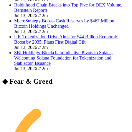
Robinhood Chain Breaks into Top Five for DEX Volume,
Bernstein Reports
Jul 13, 2026
//
2
m
MicroStrategy Boosts Cash Reserves by $467 Million,
Bitcoin Holdings Unchanged
Jul 13, 2026
//
2
m
UK Tokenization Drive Aims for $44 Billion Economic
Boost by 2035, Plans First Digital Gilt
Jul 13, 2026
//
2
m
SBI Holdings' Blockchain Initiative Pivots to Solana,
Welcoming Solana Foundation for Tokenization and
Stablecoin Issuance
Jul 13, 2026
//
2
m
◆ Fear & Greed