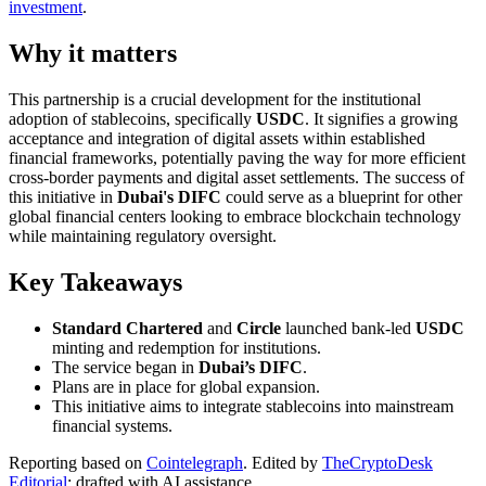
investment
.
Why it matters
This partnership is a crucial development for the institutional
adoption of stablecoins, specifically
USDC
. It signifies a growing
acceptance and integration of digital assets within established
financial frameworks, potentially paving the way for more efficient
cross-border payments and digital asset settlements. The success of
this initiative in
Dubai's DIFC
could serve as a blueprint for other
global financial centers looking to embrace blockchain technology
while maintaining regulatory oversight.
Key Takeaways
Standard Chartered
and
Circle
launched bank-led
USDC
minting and redemption for institutions.
The service began in
Dubai’s DIFC
.
Plans are in place for global expansion.
This initiative aims to integrate stablecoins into mainstream
financial systems.
Reporting based on
Cointelegraph
.
Edited by
TheCryptoDesk
Editorial
; drafted with AI assistance.