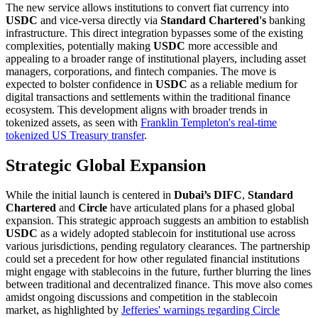
The new service allows institutions to convert fiat currency into
USDC
and vice-versa directly via
Standard Chartered's
banking
infrastructure. This direct integration bypasses some of the existing
complexities, potentially making
USDC
more accessible and
appealing to a broader range of institutional players, including asset
managers, corporations, and fintech companies. The move is
expected to bolster confidence in
USDC
as a reliable medium for
digital transactions and settlements within the traditional finance
ecosystem. This development aligns with broader trends in
tokenized assets, as seen with
Franklin Templeton's real-time
tokenized US Treasury transfer
.
Strategic Global Expansion
While the initial launch is centered in
Dubai’s DIFC
,
Standard
Chartered
and
Circle
have articulated plans for a phased global
expansion. This strategic approach suggests an ambition to establish
USDC
as a widely adopted stablecoin for institutional use across
various jurisdictions, pending regulatory clearances. The partnership
could set a precedent for how other regulated financial institutions
might engage with stablecoins in the future, further blurring the lines
between traditional and decentralized finance. This move also comes
amidst ongoing discussions and competition in the stablecoin
market, as highlighted by
Jefferies' warnings regarding Circle