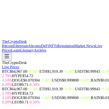
The
CryptoDesk
Bitcoin
Ethereum
Altcoins
DeFi
NFTs
Regulation
Market News
Live
Prices
Learn
Glossary
Archive
TheCryptoDesk
Live Prices
BTC
$64,967.00
+0.50%
ETH
$1,919.39
+0.40%
USDT
$0.99943
+0.0
2.70%
HYPE
$54.72
-
3.10%
DOGE
$0.070304
+1.40%
USDS
$0.999808
+0.00%
RAIN
$0.0
0.20%
LEO
$9.71
-0.50%
BTC
$64,967.00
+0.50%
ETH
$1,919.39
+0.40%
USDT
$0.99943
+0.0
2.70%
HYPE
$54.72
-
3.10%
DOGE
$0.070304
+1.40%
USDS
$0.999808
+0.00%
RAIN
$0.0
0.20%
LEO
$9.71
-0.50%