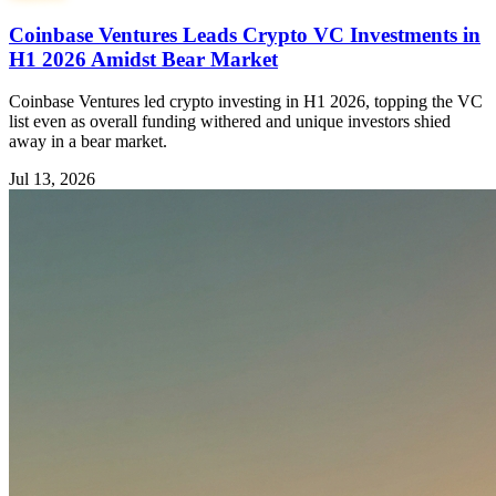
Coinbase Ventures Leads Crypto VC Investments in
H1 2026 Amidst Bear Market
Coinbase Ventures led crypto investing in H1 2026, topping the VC
list even as overall funding withered and unique investors shied
away in a bear market.
Jul 13, 2026