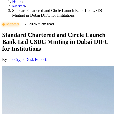
Home
/
Markets
/
Standard Chartered and Circle Launch Bank-Led USDC
Minting in Dubai DIFC for Institutions
◆
Markets
Jul 2, 2026
//
2
m read
Standard Chartered and Circle Launch
Bank-Led USDC Minting in Dubai DIFC
for Institutions
By
TheCryptoDesk Editorial