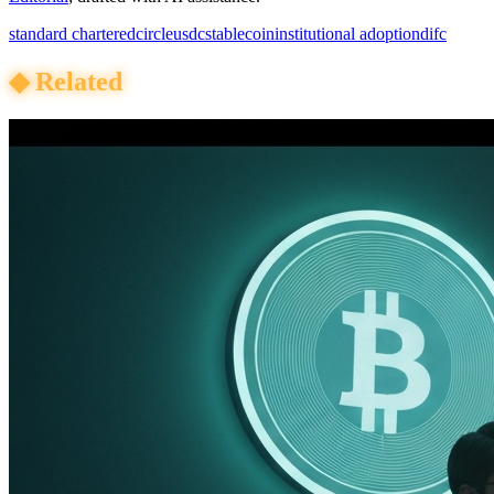
standard chartered
circle
usdc
stablecoin
institutional adoption
difc
◆
Related