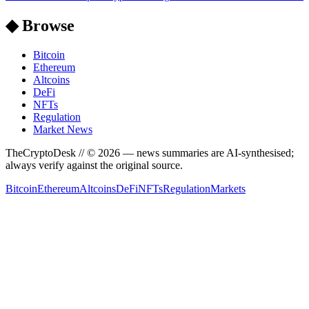
◆ Browse
Bitcoin
Ethereum
Altcoins
DeFi
NFTs
Regulation
Market News
TheCryptoDesk
// ©
2026
— news summaries are AI-synthesised;
always verify against the original source.
Bitcoin
Ethereum
Altcoins
DeFi
NFTs
Regulation
Markets