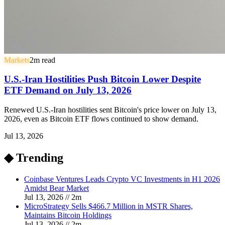
Markets
2
m read
U.S.-Iran Hostilities Push Bitcoin Lower Despite
ETF Demand on July 13, 2026
Renewed U.S.-Iran hostilities sent Bitcoin's price lower on July 13,
2026, even as Bitcoin ETF flows continued to show demand.
Jul 13, 2026
◆ Trending
Coinbase Ventures Leads Crypto VC Investments in H1 2026
Amidst Bear Market
Jul 13, 2026
//
2
m
MicroStrategy Sells $466.7 Million in MSTR Shares,
Maintains Bitcoin Holdings
Jul 13, 2026
//
2
m