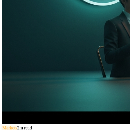
Markets
2
m read