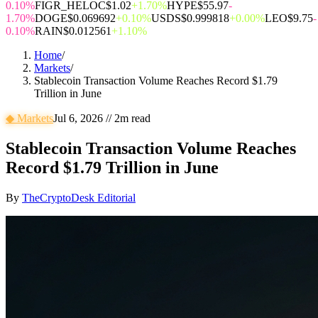
0.10%
FIGR_HELOC
$1.02
+1.70%
HYPE
$55.97
-
1.70%
DOGE
$0.069692
+0.10%
USDS
$0.999818
+0.00%
LEO
$9.75
-
0.10%
RAIN
$0.012561
+1.10%
Home
/
Markets
/
Stablecoin Transaction Volume Reaches Record $1.79
Trillion in June
◆
Markets
Jul 6, 2026
//
2
m read
Stablecoin Transaction Volume Reaches
Record $1.79 Trillion in June
By
TheCryptoDesk Editorial