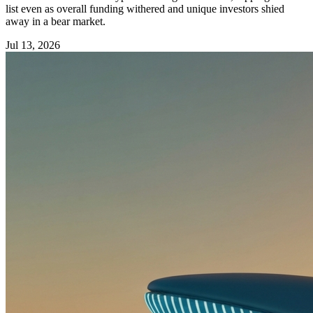
list even as overall funding withered and unique investors shied
away in a bear market.
Jul 13, 2026