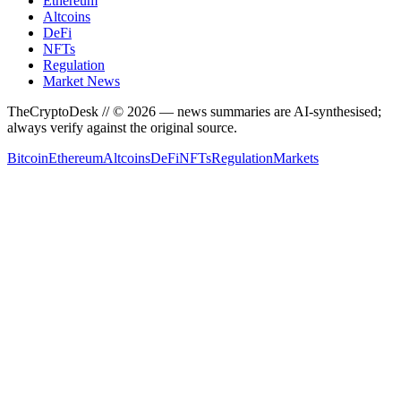
Ethereum
Altcoins
DeFi
NFTs
Regulation
Market News
TheCryptoDesk
// ©
2026
— news summaries are AI-synthesised;
always verify against the original source.
Bitcoin
Ethereum
Altcoins
DeFi
NFTs
Regulation
Markets