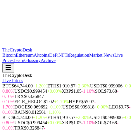
The
CryptoDesk
Bitcoin
Ethereum
Altcoins
DeFi
NFTs
Regulation
Market News
Live
Prices
Learn
Glossary
Archive
TheCryptoDesk
Live Prices
BTC
$64,744.00
+1.20%
ETH
$1,910.57
+2.30%
USDT
$0.999006
+0.
0.80%
USDC
$0.999454
+0.00%
XRP
$1.05
-1.10%
SOL
$73.68
-
0.10%
TRX
$0.326847
-
0.10%
FIGR_HELOC
$1.02
+1.70%
HYPE
$55.97
-
1.70%
DOGE
$0.069692
+0.10%
USDS
$0.999818
+0.00%
LEO
$9.75
-
0.10%
RAIN
$0.012561
+1.10%
BTC
$64,744.00
+1.20%
ETH
$1,910.57
+2.30%
USDT
$0.999006
+0.
0.80%
USDC
$0.999454
+0.00%
XRP
$1.05
-1.10%
SOL
$73.68
-
0.10%
TRX
$0.326847
-