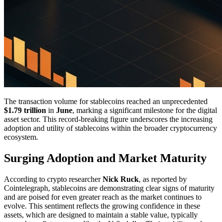
The transaction volume for stablecoins reached an unprecedented
$1.79 trillion
in
June
, marking a significant milestone for the digital
asset sector. This record-breaking figure underscores the increasing
adoption and utility of stablecoins within the broader cryptocurrency
ecosystem.
Surging Adoption and Market Maturity
According to crypto researcher
Nick Ruck
, as reported by
Cointelegraph, stablecoins are demonstrating clear signs of maturity
and are poised for even greater reach as the market continues to
evolve. This sentiment reflects the growing confidence in these
assets, which are designed to maintain a stable value, typically