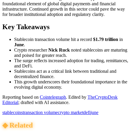
foundational element of global digital payments and financial
infrastructure. Continued growth in this sector could pave the way
for broader institutional adoption and regulatory clarity.
Key Takeaways
Stablecoin transaction volume hit a record
$1.79 trillion
in
June
.
Crypto researcher
Nick Ruck
noted stablecoins are maturing
and poised for greater reach.
The surge reflects increased adoption for trading, remittances,
and DeFi.
Stablecoins act as a critical link between traditional and
decentralized finance.
This growth underscores their foundational importance in the
evolving digital economy.
Reporting based on
Cointelegraph
.
Edited by
TheCryptoDesk
Editorial
; drafted with AI assistance.
stablecoins
transaction volume
crypto market
defi
june
◆
Related