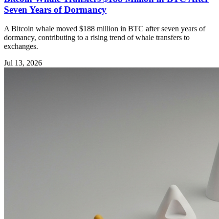
Seven Years of Dormancy
A Bitcoin whale moved $188 million in BTC after seven years of
dormancy, contributing to a rising trend of whale transfers to
exchanges.
Jul 13, 2026