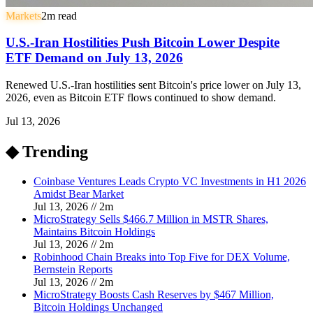
Markets
2
m read
U.S.-Iran Hostilities Push Bitcoin Lower Despite
ETF Demand on July 13, 2026
Renewed U.S.-Iran hostilities sent Bitcoin's price lower on July 13,
2026, even as Bitcoin ETF flows continued to show demand.
Jul 13, 2026
◆ Trending
Coinbase Ventures Leads Crypto VC Investments in H1 2026
Amidst Bear Market
Jul 13, 2026
//
2
m
MicroStrategy Sells $466.7 Million in MSTR Shares,
Maintains Bitcoin Holdings
Jul 13, 2026
//
2
m
Robinhood Chain Breaks into Top Five for DEX Volume,
Bernstein Reports
Jul 13, 2026
//
2
m
MicroStrategy Boosts Cash Reserves by $467 Million,
Bitcoin Holdings Unchanged