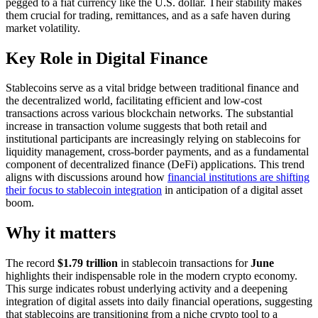
pegged to a fiat currency like the U.S. dollar. Their stability makes
them crucial for trading, remittances, and as a safe haven during
market volatility.
Key Role in Digital Finance
Stablecoins serve as a vital bridge between traditional finance and
the decentralized world, facilitating efficient and low-cost
transactions across various blockchain networks. The substantial
increase in transaction volume suggests that both retail and
institutional participants are increasingly relying on stablecoins for
liquidity management, cross-border payments, and as a fundamental
component of decentralized finance (DeFi) applications. This trend
aligns with discussions around how
financial institutions are shifting
their focus to stablecoin integration
in anticipation of a digital asset
boom.
Why it matters
The record
$1.79 trillion
in stablecoin transactions for
June
highlights their indispensable role in the modern crypto economy.
This surge indicates robust underlying activity and a deepening
integration of digital assets into daily financial operations, suggesting
that stablecoins are transitioning from a niche crypto tool to a