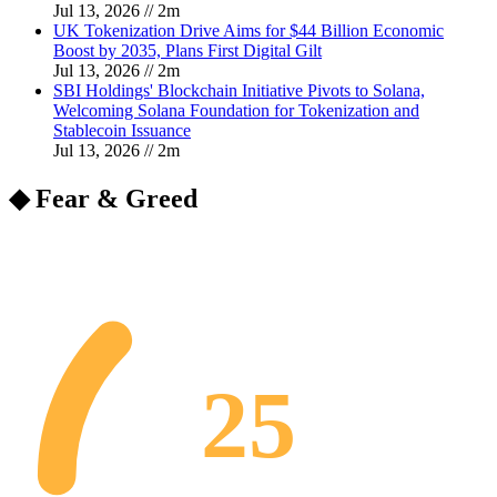
Jul 13, 2026
//
2
m
UK Tokenization Drive Aims for $44 Billion Economic
Boost by 2035, Plans First Digital Gilt
Jul 13, 2026
//
2
m
SBI Holdings' Blockchain Initiative Pivots to Solana,
Welcoming Solana Foundation for Tokenization and
Stablecoin Issuance
Jul 13, 2026
//
2
m
◆ Fear & Greed
25