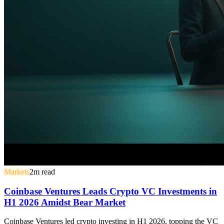
Markets
2
m read
Coinbase Ventures Leads Crypto VC Investments in
H1 2026 Amidst Bear Market
Coinbase Ventures led crypto investing in H1 2026, topping the VC