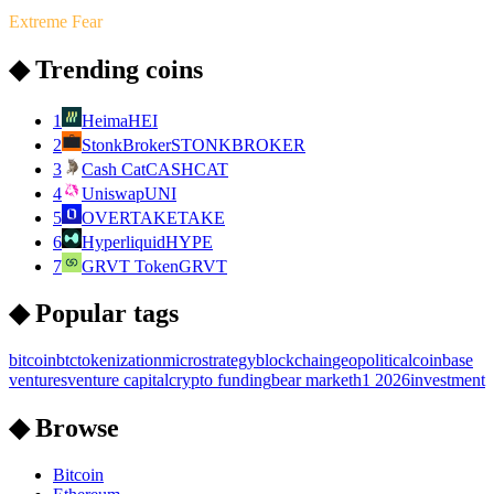
Extreme Fear
◆ Trending coins
1
Heima
HEI
2
StonkBroker
STONKBROKER
3
Cash Cat
CASHCAT
4
Uniswap
UNI
5
OVERTAKE
TAKE
6
Hyperliquid
HYPE
7
GRVT Token
GRVT
◆ Popular tags
bitcoin
btc
tokenization
microstrategy
blockchain
geopolitical
coinbase
ventures
venture capital
crypto funding
bear market
h1 2026
investment
◆ Browse
Bitcoin