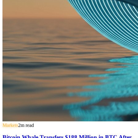
Markets
2
m read
Bitcoin Whale Transfers $188 Million in BTC After