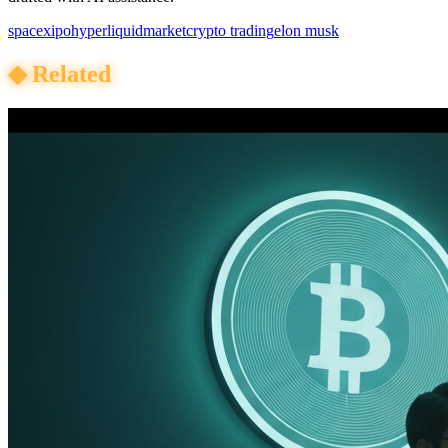
spacex
ipo
hyperliquid
market
crypto trading
elon musk
◆
Related