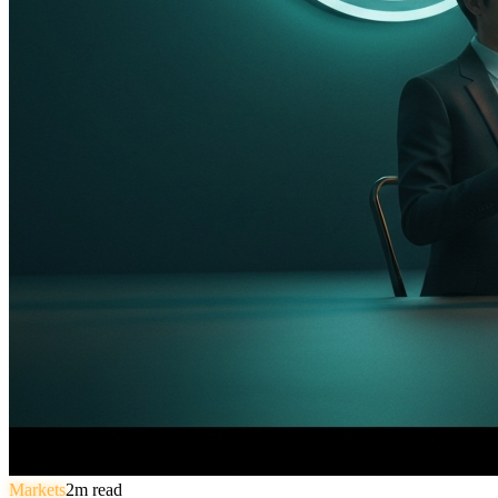
Markets
2
m read