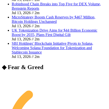
Robinhood Chain Breaks into Top Five for DEX Volume,
Bernstein Reports
Jul 13, 2026
//
2
m
MicroStrategy Boosts Cash Reserves by $467 Million,
Bitcoin Holdings Unchanged
Jul 13, 2026
//
2
m
UK Tokenization Drive Aims for $44 Billion Economic
Boost by 2035, Plans First Digital Gilt
Jul 13, 2026
//
2
m
SBI Holdings' Blockchain Initiative Pivots to Solana,
Welcoming Solana Foundation for Tokenization and
Stablecoin Issuance
Jul 13, 2026
//
2
m
◆ Fear & Greed