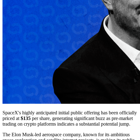
SpaceX's highly anticipated initial public offering has been officially
priced at
$135
per share, generating significant buzz as pre-market
trading on crypto platforms indicates a substantial potential jump.
The Elon Musk-led aerospace company, known for its ambitious