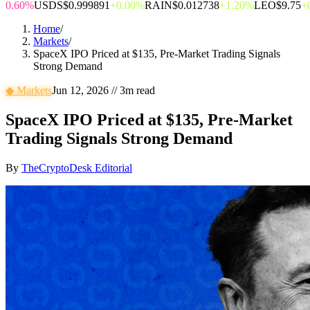
0.60%
USDS
$0.999891
+0.00%
RAIN
$0.012738
+1.20%
LEO
$9.75
+
Home
/
Markets
/
SpaceX IPO Priced at $135, Pre-Market Trading Signals
Strong Demand
◆
Markets
Jun 12, 2026
//
3
m read
SpaceX IPO Priced at $135, Pre-Market
Trading Signals Strong Demand
By
TheCryptoDesk Editorial