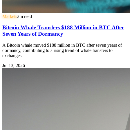
Markets
2
m read
Bitcoin Whale Transfers $188 Million in BTC After
Seven Years of Dormancy
A Bitcoin whale moved $188 million in BTC after seven years of
dormancy, contributing to a rising trend of whale transfers to
exchanges.
Jul 13, 2026