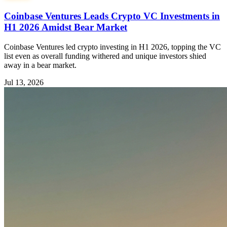
Coinbase Ventures Leads Crypto VC Investments in
H1 2026 Amidst Bear Market
Coinbase Ventures led crypto investing in H1 2026, topping the VC
list even as overall funding withered and unique investors shied
away in a bear market.
Jul 13, 2026