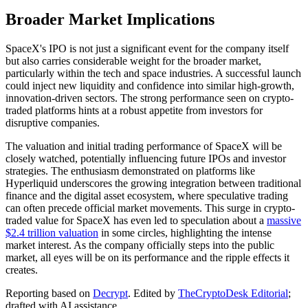
Broader Market Implications
SpaceX's IPO is not just a significant event for the company itself
but also carries considerable weight for the broader market,
particularly within the tech and space industries. A successful launch
could inject new liquidity and confidence into similar high-growth,
innovation-driven sectors. The strong performance seen on crypto-
traded platforms hints at a robust appetite from investors for
disruptive companies.
The valuation and initial trading performance of SpaceX will be
closely watched, potentially influencing future IPOs and investor
strategies. The enthusiasm demonstrated on platforms like
Hyperliquid underscores the growing integration between traditional
finance and the digital asset ecosystem, where speculative trading
can often precede official market movements. This surge in crypto-
traded value for SpaceX has even led to speculation about a
massive
$2.4 trillion valuation
in some circles, highlighting the intense
market interest. As the company officially steps into the public
market, all eyes will be on its performance and the ripple effects it
creates.
Reporting based on
Decrypt
.
Edited by
TheCryptoDesk Editorial
;
drafted with AI assistance.