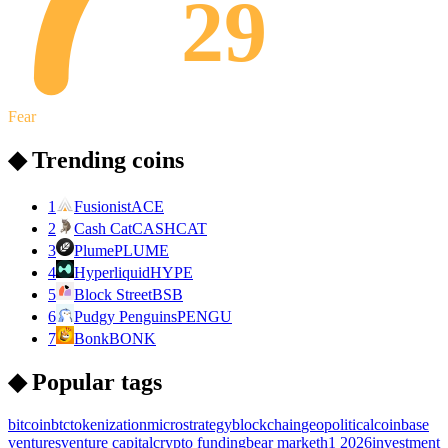
29
Fear
◆ Trending coins
1
Fusionist
ACE
2
Cash Cat
CASHCAT
3
Plume
PLUME
4
Hyperliquid
HYPE
5
Block Street
BSB
6
Pudgy Penguins
PENGU
7
Bonk
BONK
◆ Popular tags
bitcoin
btc
tokenization
microstrategy
blockchain
geopolitical
coinbase
ventures
venture capital
crypto funding
bear market
h1 2026
investment