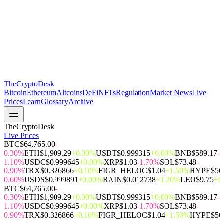
The
CryptoDesk
Bitcoin
Ethereum
Altcoins
DeFi
NFTs
Regulation
Market News
Live
Prices
Learn
Glossary
Archive
TheCryptoDesk
Live Prices
BTC
$64,765.00
-
0.30%
ETH
$1,909.29
+0.00%
USDT
$0.999315
+0.00%
BNB
$589.17
-
1.10%
USDC
$0.999645
+0.00%
XRP
$1.03
-1.70%
SOL
$73.48
-
0.90%
TRX
$0.326866
+0.10%
FIGR_HELOC
$1.04
+1.50%
HYPE
$5
0.60%
USDS
$0.999891
+0.00%
RAIN
$0.012738
+1.20%
LEO
$9.75
+
BTC
$64,765.00
-
0.30%
ETH
$1,909.29
+0.00%
USDT
$0.999315
+0.00%
BNB
$589.17
-
1.10%
USDC
$0.999645
+0.00%
XRP
$1.03
-1.70%
SOL
$73.48
-
0.90%
TRX
$0.326866
+0.10%
FIGR_HELOC
$1.04
+1.50%
HYPE
$5