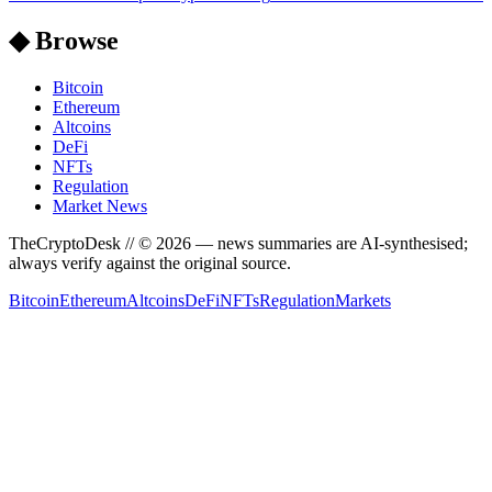
◆ Browse
Bitcoin
Ethereum
Altcoins
DeFi
NFTs
Regulation
Market News
TheCryptoDesk
// ©
2026
— news summaries are AI-synthesised;
always verify against the original source.
Bitcoin
Ethereum
Altcoins
DeFi
NFTs
Regulation
Markets