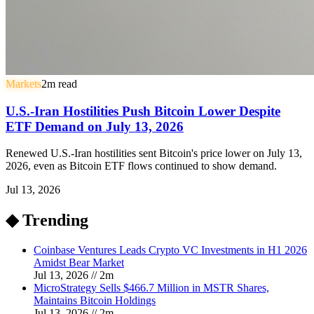
Markets
2
m read
U.S.-Iran Hostilities Push Bitcoin Lower Despite
ETF Demand on July 13, 2026
Renewed U.S.-Iran hostilities sent Bitcoin's price lower on July 13,
2026, even as Bitcoin ETF flows continued to show demand.
Jul 13, 2026
◆ Trending
Coinbase Ventures Leads Crypto VC Investments in H1 2026
Amidst Bear Market
Jul 13, 2026
//
2
m
MicroStrategy Sells $466.7 Million in MSTR Shares,
Maintains Bitcoin Holdings
Jul 13, 2026
//
2
m