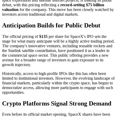
space exploration and satellite internet projects, is making its public
debut, with this pricing reflecting a
record-setting $75 billion
valuation
for the company. This move has been closely watched by
investors across traditional and digital markets.
Anticipation Builds for Public Debut
The official pricing of
$135
per share for SpaceX's IPO sets the
stage for what many anticipate will be a highly active trading period.
The company's innovative ventures, including reusable rockets and
the Starlink satellite constellation, have positioned it as a leader in
the commercial space sector. This public offering provides a new
avenue for a broader range of investors to gain exposure to its
growth trajectory.
Historically, access to high-profile IPOs like this has often been
limited to institutional investors. However, the evolving landscape of
financial markets, particularly within the crypto space, has begun to
democratize access, allowing more participants to engage with such
opportunities.
Crypto Platforms Signal Strong Demand
Even before its official market opening, SpaceX shares have been