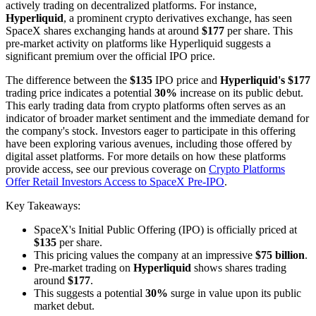
actively trading on decentralized platforms. For instance,
Hyperliquid
, a prominent crypto derivatives exchange, has seen
SpaceX shares exchanging hands at around
$177
per share. This
pre-market activity on platforms like Hyperliquid suggests a
significant premium over the official IPO price.
The difference between the
$135
IPO price and
Hyperliquid's $177
trading price indicates a potential
30%
increase on its public debut.
This early trading data from crypto platforms often serves as an
indicator of broader market sentiment and the immediate demand for
the company's stock. Investors eager to participate in this offering
have been exploring various avenues, including those offered by
digital asset platforms. For more details on how these platforms
provide access, see our previous coverage on
Crypto Platforms
Offer Retail Investors Access to SpaceX Pre-IPO
.
Key Takeaways:
SpaceX's Initial Public Offering (IPO) is officially priced at
$135
per share.
This pricing values the company at an impressive
$75 billion
.
Pre-market trading on
Hyperliquid
shows shares trading
around
$177
.
This suggests a potential
30%
surge in value upon its public
market debut.