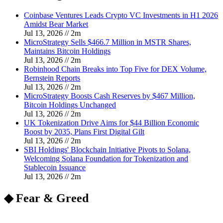
Coinbase Ventures Leads Crypto VC Investments in H1 2026
Amidst Bear Market
Jul 13, 2026
//
2
m
MicroStrategy Sells $466.7 Million in MSTR Shares,
Maintains Bitcoin Holdings
Jul 13, 2026
//
2
m
Robinhood Chain Breaks into Top Five for DEX Volume,
Bernstein Reports
Jul 13, 2026
//
2
m
MicroStrategy Boosts Cash Reserves by $467 Million,
Bitcoin Holdings Unchanged
Jul 13, 2026
//
2
m
UK Tokenization Drive Aims for $44 Billion Economic
Boost by 2035, Plans First Digital Gilt
Jul 13, 2026
//
2
m
SBI Holdings' Blockchain Initiative Pivots to Solana,
Welcoming Solana Foundation for Tokenization and
Stablecoin Issuance
Jul 13, 2026
//
2
m
◆ Fear & Greed