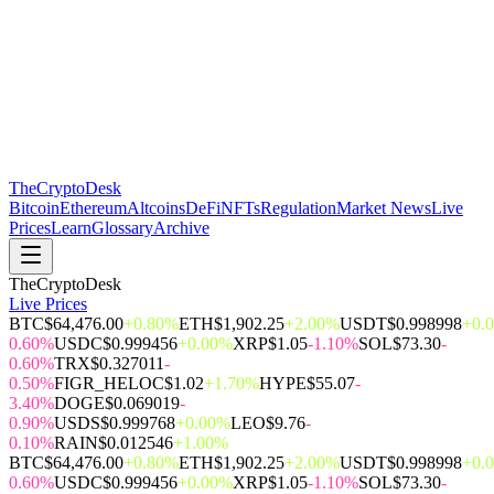
The
CryptoDesk
Bitcoin
Ethereum
Altcoins
DeFi
NFTs
Regulation
Market News
Live
Prices
Learn
Glossary
Archive
TheCryptoDesk
Live Prices
BTC
$64,476.00
+0.80%
ETH
$1,902.25
+2.00%
USDT
$0.998998
+0.
0.60%
USDC
$0.999456
+0.00%
XRP
$1.05
-1.10%
SOL
$73.30
-
0.60%
TRX
$0.327011
-
0.50%
FIGR_HELOC
$1.02
+1.70%
HYPE
$55.07
-
3.40%
DOGE
$0.069019
-
0.90%
USDS
$0.999768
+0.00%
LEO
$9.76
-
0.10%
RAIN
$0.012546
+1.00%
BTC
$64,476.00
+0.80%
ETH
$1,902.25
+2.00%
USDT
$0.998998
+0.
0.60%
USDC
$0.999456
+0.00%
XRP
$1.05
-1.10%
SOL
$73.30
-