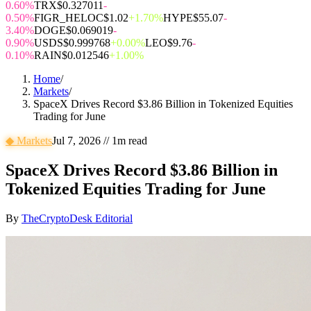
0.60%
TRX
$0.327011
-
0.50%
FIGR_HELOC
$1.02
+1.70%
HYPE
$55.07
-
3.40%
DOGE
$0.069019
-
0.90%
USDS
$0.999768
+0.00%
LEO
$9.76
-
0.10%
RAIN
$0.012546
+1.00%
Home
/
Markets
/
SpaceX Drives Record $3.86 Billion in Tokenized Equities
Trading for June
◆
Markets
Jul 7, 2026
//
1
m read
SpaceX Drives Record $3.86 Billion in
Tokenized Equities Trading for June
By
TheCryptoDesk Editorial