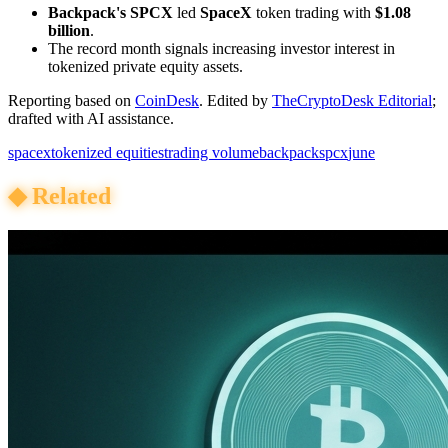
Backpack's SPCX
led
SpaceX
token trading with
$1.08
billion
.
The record month signals increasing investor interest in
tokenized private equity assets.
Reporting based on
CoinDesk
.
Edited by
TheCryptoDesk Editorial
;
drafted with AI assistance.
spacex
tokenized equities
trading volume
backpack
spcx
june
◆
Related