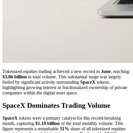
Tokenized equities trading achieved a new record in
June
, reaching
$3.86 billion
in total volume. This substantial surge was largely
fueled by significant activity surrounding
SpaceX
tokens,
highlighting growing interest in fractionalized ownership of private
companies within the digital asset space.
SpaceX Dominates Trading Volume
SpaceX
tokens were a primary catalyst for this record-breaking
month, capturing
$1.19 billion
of the total monthly volume. This
figure represents a remarkable
31%
share of all tokenized equities