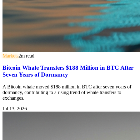
Markets
2
m read
Bitcoin Whale Transfers $188 Million in BTC After
Seven Years of Dormancy
A Bitcoin whale moved $188 million in BTC after seven years of
dormancy, contributing to a rising trend of whale transfers to
exchanges.
Jul 13, 2026