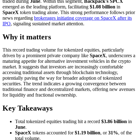
traded during
June
. Within this segment,
Backpack's SPCX
emerged as the leading platform, facilitating
$1.08 billion
in
SpaceX
token trading alone. This strong performance follows prior
news regarding
brokerages initiating coverage on SpaceX after its
IPO
, signaling sustained market attention.
Why it matters
This record trading volume for tokenized equities, particularly
driven by a prominent private company like
SpaceX
, underscores a
maturing appetite for alternative investment vehicles in the crypto
market. It suggests that investors are increasingly comfortable
accessing traditional assets through blockchain technology,
potentially paving the way for broader adoption of tokenized
securities. The trend indicates a growing convergence between
traditional finance and decentralized markets, offering new avenues
for liquidity and fractional ownership.
Key Takeaways
Total tokenized equities trading hit a record
$3.86 billion
in
June
.
SpaceX
tokens accounted for
$1.19 billion
, or
31%
, of the
total volume.