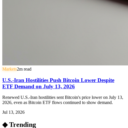
Markets
2
m read
U.S.-Iran Hostilities Push Bitcoin Lower Despite
ETF Demand on July 13, 2026
Renewed U.S.-Iran hostilities sent Bitcoin's price lower on July 13,
2026, even as Bitcoin ETF flows continued to show demand.
Jul 13, 2026
◆ Trending