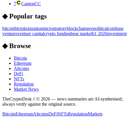
7
Canton
CC
◆ Popular tags
bitcoin
btc
tokenization
microstrategy
blockchain
geopolitical
coinbase
ventures
venture capital
crypto funding
bear market
h1 2026
investment
◆ Browse
Bitcoin
Ethereum
Altcoins
DeFi
NFTs
Regulation
Market News
TheCryptoDesk
// ©
2026
— news summaries are AI-synthesised;
always verify against the original source.
Bitcoin
Ethereum
Altcoins
DeFi
NFTs
Regulation
Markets