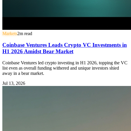
Markets
2
m read
Coinbase Ventures Leads Crypto VC Investments in
H1 2026 Amidst Bear Market
Coinbase Ventures led crypto investing in H1 2026, topping the VC
list even as overall funding withered and unique investors shied
away in a bear market.
Jul 13, 2026