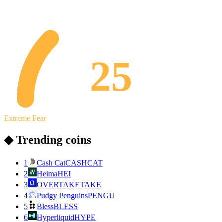
25
Extreme Fear
◆ Trending coins
1
Cash Cat
CASHCAT
2
Heima
HEI
3
OVERTAKE
TAKE
4
Pudgy Penguins
PENGU
5
Bless
BLESS
6
Hyperliquid
HYPE