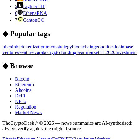
5
Lighter
LIT
6
Ethena
ENA
7
Canton
CC
◆ Popular tags
bitcoin
btc
tokenization
microstrategy
blockchain
geopolitical
coinbase
ventures
venture capital
crypto funding
bear market
h1 2026
investment
◆ Browse
Bitcoin
Ethereum
Altcoins
DeFi
NFTs
Regulation
Market News
TheCryptoDesk
// ©
2026
— news summaries are AI-synthesised;
always verify against the original source.