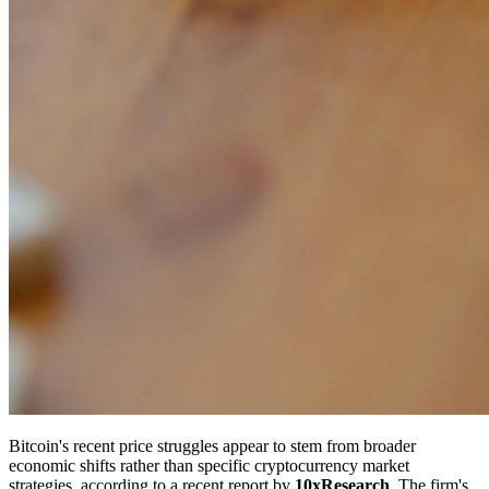
Bitcoin's recent price struggles appear to stem from broader
economic shifts rather than specific cryptocurrency market
strategies, according to a recent report by
10xResearch
. The firm's