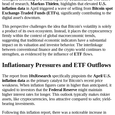
head of research,
Markus Thielen
, highlights that elevated
U.S.
inflation data
in April triggered a wave of selling from
Bitcoin spot
Exchange-Traded Funds (ETFs)
, significantly contributing to the
digital asset's downturn.
This perspective challenges the idea that Bitcoin's volatility is solely
a product of its own ecosystem. Instead, it places the cryptocurrency
firmly within the context of global macroeconomic trends,
suggesting that traditional economic indicators have a substantial
impact on its valuation and investor behavior. The interlinkage
between conventional finance and the crypto world continues to
strengthen, as evidenced by the influence of
ETF
flows.
Inflationary Pressures and ETF Outflows
The report from
10xResearch
specifically pinpoints the
April U.S.
inflation data
as the primary catalyst for Bitcoin's recent price
weakness. When inflation figures came in higher than anticipated, it
signaled to investors that the
Federal Reserve
might maintain
higher interest rates for longer. This outlook typically makes riskier
assets, like cryptocurrencies, less attractive compared to safer, yield-
bearing investments.
Following this inflation report, there was a noticeable increase in