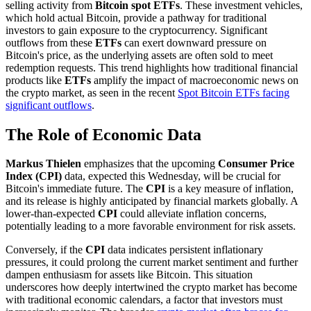
selling activity from
Bitcoin spot ETFs
. These investment vehicles,
which hold actual Bitcoin, provide a pathway for traditional
investors to gain exposure to the cryptocurrency. Significant
outflows from these
ETFs
can exert downward pressure on
Bitcoin's price, as the underlying assets are often sold to meet
redemption requests. This trend highlights how traditional financial
products like
ETFs
amplify the impact of macroeconomic news on
the crypto market, as seen in the recent
Spot Bitcoin ETFs facing
significant outflows
.
The Role of Economic Data
Markus Thielen
emphasizes that the upcoming
Consumer Price
Index (CPI)
data, expected this Wednesday, will be crucial for
Bitcoin's immediate future. The
CPI
is a key measure of inflation,
and its release is highly anticipated by financial markets globally. A
lower-than-expected
CPI
could alleviate inflation concerns,
potentially leading to a more favorable environment for risk assets.
Conversely, if the
CPI
data indicates persistent inflationary
pressures, it could prolong the current market sentiment and further
dampen enthusiasm for assets like Bitcoin. This situation
underscores how deeply intertwined the crypto market has become
with traditional economic calendars, a factor that investors must