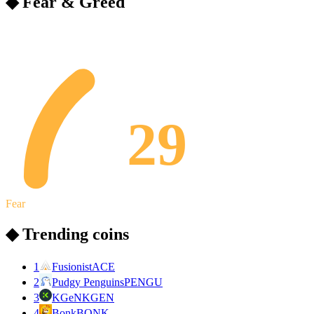
◆ Fear & Greed
29
Fear
◆ Trending coins
1
Fusionist
ACE
2
Pudgy Penguins
PENGU
3
KGeN
KGEN
4
Bonk
BONK