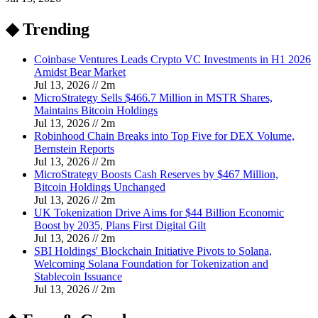
◆ Trending
Coinbase Ventures Leads Crypto VC Investments in H1 2026
Amidst Bear Market
Jul 13, 2026
//
2
m
MicroStrategy Sells $466.7 Million in MSTR Shares,
Maintains Bitcoin Holdings
Jul 13, 2026
//
2
m
Robinhood Chain Breaks into Top Five for DEX Volume,
Bernstein Reports
Jul 13, 2026
//
2
m
MicroStrategy Boosts Cash Reserves by $467 Million,
Bitcoin Holdings Unchanged
Jul 13, 2026
//
2
m
UK Tokenization Drive Aims for $44 Billion Economic
Boost by 2035, Plans First Digital Gilt
Jul 13, 2026
//
2
m
SBI Holdings' Blockchain Initiative Pivots to Solana,
Welcoming Solana Foundation for Tokenization and
Stablecoin Issuance
Jul 13, 2026
//
2
m