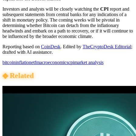
Investors and analysts will be closely watching the
CPI
report and
subsequent statements from central banks for any indications of a
shift in monetary policy. The coming weeks will be pivotal in
determining whether Bitcoin can detach from the inflationary
headwinds and embark on a path to recovery, or if it will continue to
be influenced by the broader economic climate.
Reporting based on
CoinDesk
.
Edited by
TheCryptoDesk Editorial
;
drafted with AI assistance.
bitcoin
inflation
etf
macroeconomics
cpi
market analysis
◆
Related