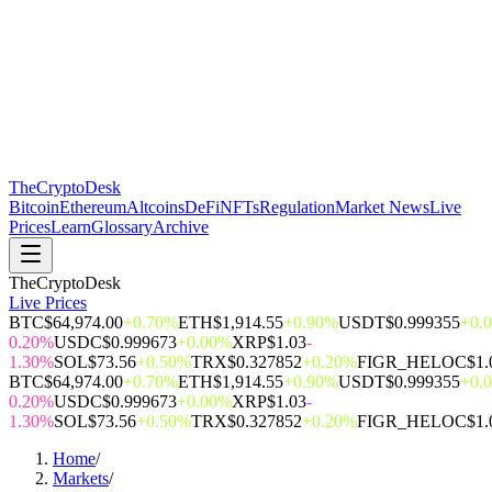
The
CryptoDesk
Bitcoin
Ethereum
Altcoins
DeFi
NFTs
Regulation
Market News
Live
Prices
Learn
Glossary
Archive
TheCryptoDesk
Live Prices
BTC
$64,974.00
+0.70%
ETH
$1,914.55
+0.90%
USDT
$0.999355
+0.
0.20%
USDC
$0.999673
+0.00%
XRP
$1.03
-
1.30%
SOL
$73.56
+0.50%
TRX
$0.327852
+0.20%
FIGR_HELOC
$1.
BTC
$64,974.00
+0.70%
ETH
$1,914.55
+0.90%
USDT
$0.999355
+0.
0.20%
USDC
$0.999673
+0.00%
XRP
$1.03
-
1.30%
SOL
$73.56
+0.50%
TRX
$0.327852
+0.20%
FIGR_HELOC
$1.
Home
/
Markets
/