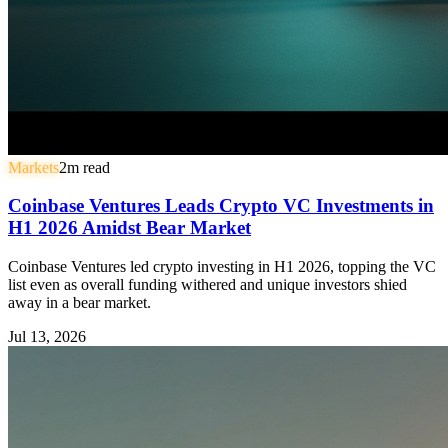
Markets
2
m read
Coinbase Ventures Leads Crypto VC Investments in
H1 2026 Amidst Bear Market
Coinbase Ventures led crypto investing in H1 2026, topping the VC
list even as overall funding withered and unique investors shied
away in a bear market.
Jul 13, 2026