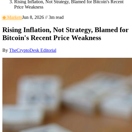
Rising Inflation, Not Strategy, Blamed for Bitcoin's Recent
Price Weakness
◆
Markets
Jun 8, 2026
//
3
m read
Rising Inflation, Not Strategy, Blamed for
Bitcoin's Recent Price Weakness
By
TheCryptoDesk Editorial