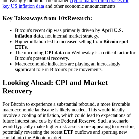
increasingly monitor. The broader
crypto market often braces for
key US inflation data
and other economic announcements.
Key Takeaways from 10xResearch:
Bitcoin's recent dip was primarily driven by
April U.S.
inflation data
, not internal market strategy.
Higher inflation led to increased selling from
Bitcoin spot
ETFs
.
The upcoming
CPI data
on Wednesday is a critical factor for
Bitcoin's potential recovery.
Macroeconomic indicators are playing an increasingly
significant role in Bitcoin's price movements.
Looking Ahead: CPI and Market
Recovery
For Bitcoin to experience a substantial rebound, a more favorable
macroeconomic landscape is likely needed. This would ideally
involve a cooling of inflation, which could lead to expectations of
future interest rate cuts by the
Federal Reserve
. Such a scenario
would typically make higher-risk assets more appealing to investors,
potentially reversing the recent
ETF
outflows and spurring new
capital into the Bitcoin market.