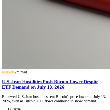
Markets
2
m read
U.S.-Iran Hostilities Push Bitcoin Lower Despite
ETF Demand on July 13, 2026
Renewed U.S.-Iran hostilities sent Bitcoin's price lower on July 13,
2026, even as Bitcoin ETF flows continued to show demand.
Jul 13, 2026