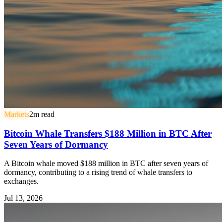
Markets
2
m read
Bitcoin Whale Transfers $188 Million in BTC After
Seven Years of Dormancy
A Bitcoin whale moved $188 million in BTC after seven years of
dormancy, contributing to a rising trend of whale transfers to
exchanges.
Jul 13, 2026