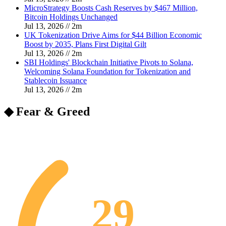
MicroStrategy Boosts Cash Reserves by $467 Million,
Bitcoin Holdings Unchanged
Jul 13, 2026
//
2
m
UK Tokenization Drive Aims for $44 Billion Economic
Boost by 2035, Plans First Digital Gilt
Jul 13, 2026
//
2
m
SBI Holdings' Blockchain Initiative Pivots to Solana,
Welcoming Solana Foundation for Tokenization and
Stablecoin Issuance
Jul 13, 2026
//
2
m
◆ Fear & Greed
29