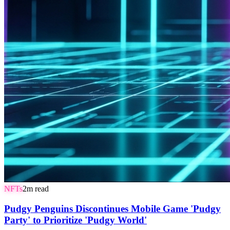
NFTs
2
m read
Pudgy Penguins Discontinues Mobile Game 'Pudgy
Party' to Prioritize 'Pudgy World'