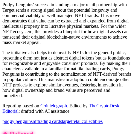
Pudgy Penguins' success in landing a major retail partnership with
Target sends a strong signal about the potential longevity and
commercial viability of well-managed NFT brands. This move
demonstrates that value can be extracted and expanded from digital
intellectual property into lucrative physical markets. For the wider
NFT ecosystem, this provides a blueprint for how digital assets can
transcend their original blockchain-native environments to achieve
mass-market appeal.
The initiative also helps to demystify NFTs for the general public,
presenting them not just as abstract digital tokens but as foundations
for recognizable and enjoyable consumer products. By making their
characters available in a familiar format like trading cards, Pudgy
Penguins is contributing to the normalization of NFT-derived brands
in popular culture. This mainstream adoption could encourage other
NFT projects to explore similar avenues, fostering innovation in
how digital ownership and brand value are perceived and
monetized.
Reporting based on
Cointelegraph
.
Edited by
TheCryptoDesk
Editorial
; drafted with AI assistance.
pudgy penguins
nft
trading cards
target
retail
collectibles