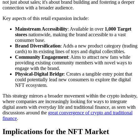
not just about sales; it's about brand building and fostering a deeper
connection with a broader audience.
Key aspects of this retail expansion include:
Mainstream Accessibility
: Available in over
1,000 Target
stores
nationwide, making the brand accessible to a vast
consumer base.
Brand Diversification
: Adds a new product category (trading
cards) to its existing lines of toys and digital collectibles.
Community Engagement
: Aims to attract new fans while
providing existing community members with novel ways to
engage with the brand.
Physical-Digital Bridge
: Creates a tangible entry point that
could potentially lead new consumers to explore the digital
NFT ecosystem.
This strategy mirrors a broader movement within the crypto industry,
where companies are increasingly looking for ways to integrate
digital assets with everyday life and traditional finance, as seen with
discussions around the
great convergence of crypto and traditional
finance
.
Implications for the NFT Market