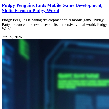
Pudgy Penguins Ends Mobile Game Development,
Shifts Focus to Pudgy World
Pudgy Penguins is halting development of its mobile game, Pudgy
Party, to concentrate resources on its immersive virtual world, Pudgy
World.
Jun 15, 2026