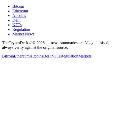
Bitcoin
Ethereum
Altcoins
DeFi
NFTs
Regulation
Market News
TheCryptoDesk
// ©
2026
— news summaries are AI-synthesised;
always verify against the original source.
Bitcoin
Ethereum
Altcoins
DeFi
NFTs
Regulation
Markets