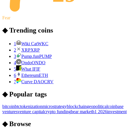
Fear
◆ Trending coins
1
Wiki Cat
WKC
2
XRP
XRP
3
Pump.fun
PUMP
4
Ondo
ONDO
5
What IF
IF
6
Ethereum
ETH
7
Curve DAO
CRV
◆ Popular tags
bitcoin
btc
tokenization
microstrategy
blockchain
geopolitical
coinbase
ventures
venture capital
crypto funding
bear market
h1 2026
investment
◆ Browse