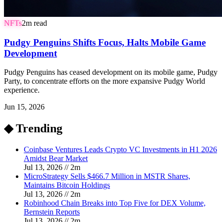
NFTs
2
m read
Pudgy Penguins Shifts Focus, Halts Mobile Game
Development
Pudgy Penguins has ceased development on its mobile game, Pudgy
Party, to concentrate efforts on the more expansive Pudgy World
experience.
Jun 15, 2026
◆ Trending
Coinbase Ventures Leads Crypto VC Investments in H1 2026
Amidst Bear Market
Jul 13, 2026
//
2
m
MicroStrategy Sells $466.7 Million in MSTR Shares,
Maintains Bitcoin Holdings
Jul 13, 2026
//
2
m
Robinhood Chain Breaks into Top Five for DEX Volume,
Bernstein Reports
Jul 13, 2026
//
2
m