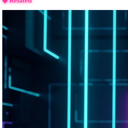
◆
Related