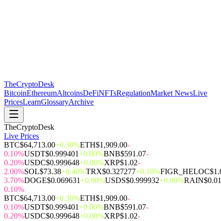
The
CryptoDesk
Bitcoin
Ethereum
Altcoins
DeFi
NFTs
Regulation
Market News
Live
Prices
Learn
Glossary
Archive
TheCryptoDesk
Live Prices
BTC
$64,713.00
+0.30%
ETH
$1,909.00
-
0.10%
USDT
$0.999401
+0.00%
BNB
$591.07
-
0.20%
USDC
$0.999648
+0.00%
XRP
$1.02
-
2.00%
SOL
$73.38
+0.40%
TRX
$0.327277
+0.10%
FIGR_HELOC
$1.
3.70%
DOGE
$0.069631
+0.90%
USDS
$0.999932
+0.00%
RAIN
$0.0
0.10%
BTC
$64,713.00
+0.30%
ETH
$1,909.00
-
0.10%
USDT
$0.999401
+0.00%
BNB
$591.07
-
0.20%
USDC
$0.999648
+0.00%
XRP
$1.02
-