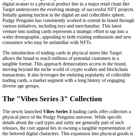
digital avatars to a physical product line in a major retail chain like
Target underscores the evolving strategy of successful NFT projects.
Initially gaining traction in the digital art and collectibles sphere,
Pudgy Penguins has consistently worked to extend its brand through
various initiatives, including toys and merchandise. This latest
venture into trading cards represents a strategic effort to tap into a
wider demographic, appealing to both existing enthusiasts and new
consumers who may be unfamiliar with NFTs.
The introduction of trading cards in physical stores like Target
allows the brand to reach millions of potential customers in a
tangible format. This approach democratizes access to the brand,
moving beyond the niche world of crypto wallets and blockchain
transactions. It also leverages the enduring popularity of collectible
trading cards, a market segment with a long history of engaging
diverse age groups.
The "Vibes Series 3" Collection
The newly launched
Vibes Series 3
trading cards offer collectors a
physical piece of the Pudgy Penguins universe. While specific
details about the card types and rarity are generally part of such
releases, the core appeal lies in owning a tangible representation of
the beloved digital characters. This expansion into physical goods is