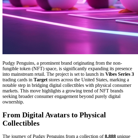
Pudgy Penguins, a prominent brand originating from the non-
fungible token (NFT) space, is significantly expanding its presence
into mainstream retail. The project is set to launch its
Vibes Series 3
trading cards in
Target
stores across the United States, marking a
notable step in bridging digital collectibles with physical consumer
markets. This move highlights a growing trend of NFT brands
seeking broader consumer engagement beyond purely digital
ownership.
From Digital Avatars to Physical
Collectibles
The journey of Pudgy Penguins from a collection of
8,888
unique