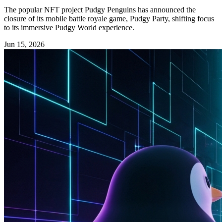
The popular NFT project Pudgy Penguins has announced the
closure of its mobile battle royale game, Pudgy Party, shifting focus
to its immersive Pudgy World experience.
Jun 15, 2026