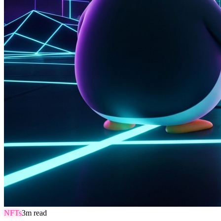
NFTs
3
m read