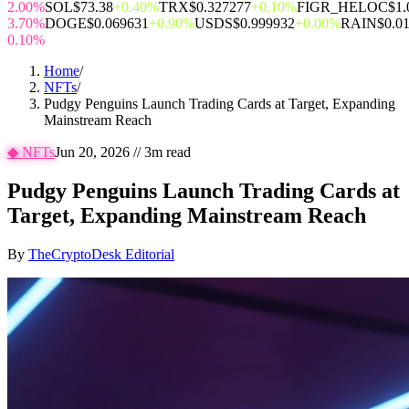
2.00%
SOL
$73.38
+0.40%
TRX
$0.327277
+0.10%
FIGR_HELOC
$1.
3.70%
DOGE
$0.069631
+0.90%
USDS
$0.999932
+0.00%
RAIN
$0.0
0.10%
Home
/
NFTs
/
Pudgy Penguins Launch Trading Cards at Target, Expanding
Mainstream Reach
◆
NFTs
Jun 20, 2026
//
3
m read
Pudgy Penguins Launch Trading Cards at
Target, Expanding Mainstream Reach
By
TheCryptoDesk Editorial