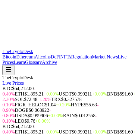
The
CryptoDesk
Bitcoin
Ethereum
Altcoins
DeFi
NFTs
Regulation
Market News
Live
Prices
Learn
Glossary
Archive
TheCryptoDesk
Live Prices
BTC
$64,212.00
-
0.40%
ETH
$1,895.21
+0.00%
USDT
$0.999211
+0.00%
BNB
$591.60
2.30%
SOL
$72.48
-1.20%
TRX
$0.327578
-
0.10%
FIGR_HELOC
$1.04
+0.20%
HYPE
$55.63
-
0.90%
DOGE
$0.068922
-
0.80%
USDS
$0.999906
+0.00%
RAIN
$0.012558
-
0.10%
LEO
$9.76
+0.00%
BTC
$64,212.00
-
0.40%
ETH
$1,895.21
+0.00%
USDT
$0.999211
+0.00%
BNB
$591.60