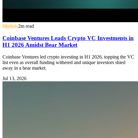
Markets
2
m read
Coinbase Ventures Leads Crypto VC Investments in
H1 2026 Amidst Bear Market
Coinbase Ventures led crypto investing in H1 2026, topping the VC
list even as overall funding withered and unique investors shied
away in a bear market.
Jul 13, 2026