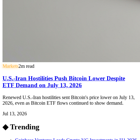
Markets
2
m read
U.S.-Iran Hostilities Push Bitcoin Lower Despite
ETF Demand on July 13, 2026
Renewed U.S.-Iran hostilities sent Bitcoin's price lower on July 13,
2026, even as Bitcoin ETF flows continued to show demand.
Jul 13, 2026
◆ Trending