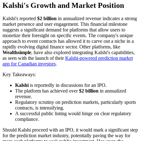
Kalshi's Growth and Market Position
Kalshi's reported
$2 billion
in annualized revenue indicates a strong
market presence and user engagement. This financial milestone
suggests a significant demand for platforms that allow users to
monetize their foresight on specific events. The company's unique
approach to event contracts has allowed it to carve out a niche in a
rapidly evolving digital finance sector. Other platforms, like
Wealthsimple
, have also explored integrating Kalshi's capabilities,
as seen with the launch of their
Kalshi-powered prediction market
app for Canadian investors
.
Key Takeaways:
Kalshi
is reportedly in discussions for an IPO.
The platform has achieved over
$2 billion
in annualized
revenue.
Regulatory scrutiny on prediction markets, particularly sports
contracts, is intensifying.
A successful public listing would hinge on clear regulatory
compliance.
Should Kalshi proceed with an IPO, it would mark a significant step
for the prediction market industry, potentially paving the way for