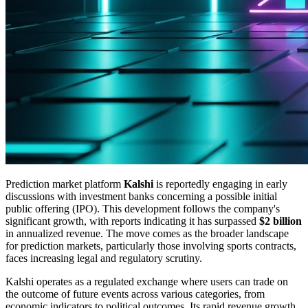
Prediction market platform
Kalshi
is reportedly engaging in early
discussions with investment banks concerning a possible initial
public offering (IPO). This development follows the company's
significant growth, with reports indicating it has surpassed
$2 billion
in annualized revenue. The move comes as the broader landscape
for prediction markets, particularly those involving sports contracts,
faces increasing legal and regulatory scrutiny.
Kalshi operates as a regulated exchange where users can trade on
the outcome of future events across various categories, from
economic indicators to political outcomes. Its rapid revenue growth