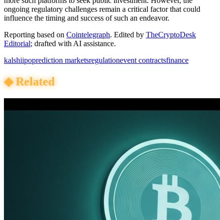
more such platforms to seek public investment. However, the
ongoing regulatory challenges remain a critical factor that could
influence the timing and success of such an endeavor.
Reporting based on
Cointelegraph
.
Edited by
TheCryptoDesk
Editorial
; drafted with AI assistance.
kalshi
ipo
prediction markets
regulation
event contracts
finance
◆
Related