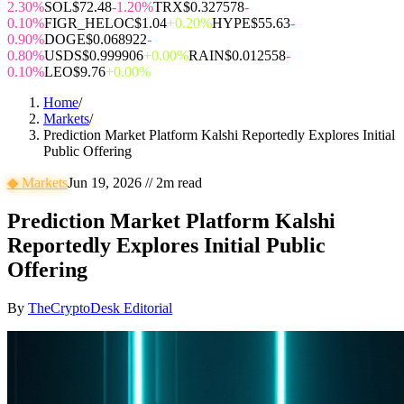
2.30%
SOL
$72.48
-1.20%
TRX
$0.327578
-
0.10%
FIGR_HELOC
$1.04
+0.20%
HYPE
$55.63
-
0.90%
DOGE
$0.068922
-
0.80%
USDS
$0.999906
+0.00%
RAIN
$0.012558
-
0.10%
LEO
$9.76
+0.00%
Home
/
Markets
/
Prediction Market Platform Kalshi Reportedly Explores Initial
Public Offering
◆
Markets
Jun 19, 2026
//
2
m read
Prediction Market Platform Kalshi
Reportedly Explores Initial Public
Offering
By
TheCryptoDesk Editorial