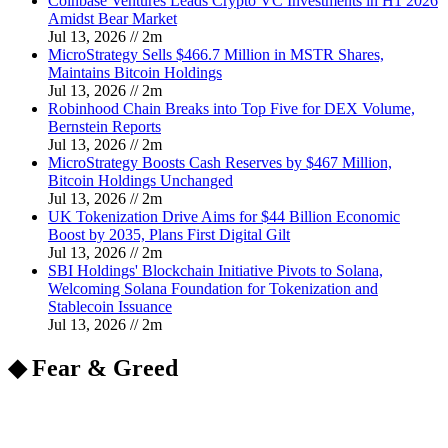
Coinbase Ventures Leads Crypto VC Investments in H1 2026
Amidst Bear Market
Jul 13, 2026
//
2
m
MicroStrategy Sells $466.7 Million in MSTR Shares,
Maintains Bitcoin Holdings
Jul 13, 2026
//
2
m
Robinhood Chain Breaks into Top Five for DEX Volume,
Bernstein Reports
Jul 13, 2026
//
2
m
MicroStrategy Boosts Cash Reserves by $467 Million,
Bitcoin Holdings Unchanged
Jul 13, 2026
//
2
m
UK Tokenization Drive Aims for $44 Billion Economic
Boost by 2035, Plans First Digital Gilt
Jul 13, 2026
//
2
m
SBI Holdings' Blockchain Initiative Pivots to Solana,
Welcoming Solana Foundation for Tokenization and
Stablecoin Issuance
Jul 13, 2026
//
2
m
◆ Fear & Greed