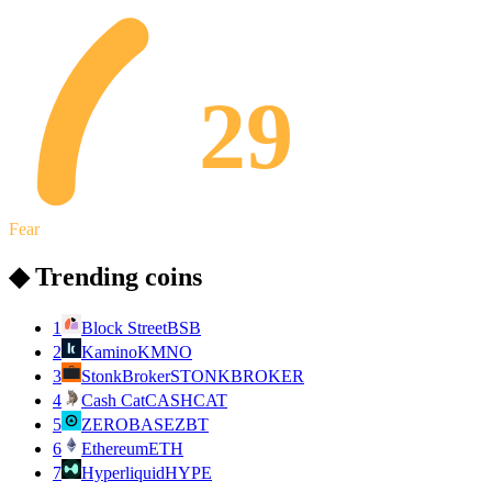
29
Fear
◆ Trending coins
1
Block Street
BSB
2
Kamino
KMNO
3
StonkBroker
STONKBROKER
4
Cash Cat
CASHCAT
5
ZEROBASE
ZBT
6
Ethereum
ETH
7
Hyperliquid
HYPE