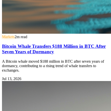
Markets
2
m read
Bitcoin Whale Transfers $188 Million in BTC After
Seven Years of Dormancy
A Bitcoin whale moved $188 million in BTC after seven years of
dormancy, contributing to a rising trend of whale transfers to
exchanges.
Jul 13, 2026