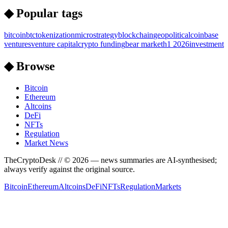
◆ Popular tags
bitcoin
btc
tokenization
microstrategy
blockchain
geopolitical
coinbase
ventures
venture capital
crypto funding
bear market
h1 2026
investment
◆ Browse
Bitcoin
Ethereum
Altcoins
DeFi
NFTs
Regulation
Market News
TheCryptoDesk
// ©
2026
— news summaries are AI-synthesised;
always verify against the original source.
Bitcoin
Ethereum
Altcoins
DeFi
NFTs
Regulation
Markets