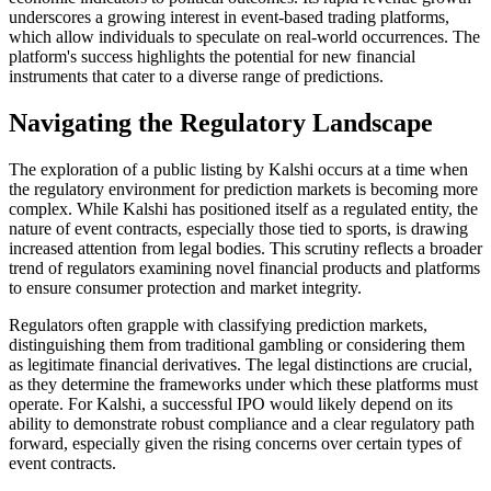
underscores a growing interest in event-based trading platforms,
which allow individuals to speculate on real-world occurrences. The
platform's success highlights the potential for new financial
instruments that cater to a diverse range of predictions.
Navigating the Regulatory Landscape
The exploration of a public listing by Kalshi occurs at a time when
the regulatory environment for prediction markets is becoming more
complex. While Kalshi has positioned itself as a regulated entity, the
nature of event contracts, especially those tied to sports, is drawing
increased attention from legal bodies. This scrutiny reflects a broader
trend of regulators examining novel financial products and platforms
to ensure consumer protection and market integrity.
Regulators often grapple with classifying prediction markets,
distinguishing them from traditional gambling or considering them
as legitimate financial derivatives. The legal distinctions are crucial,
as they determine the frameworks under which these platforms must
operate. For Kalshi, a successful IPO would likely depend on its
ability to demonstrate robust compliance and a clear regulatory path
forward, especially given the rising concerns over certain types of
event contracts.