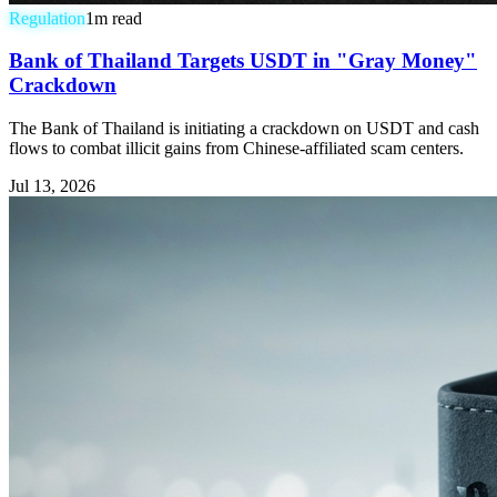
Regulation
1
m read
Bank of Thailand Targets USDT in "Gray Money"
Crackdown
The Bank of Thailand is initiating a crackdown on USDT and cash
flows to combat illicit gains from Chinese-affiliated scam centers.
Jul 13, 2026