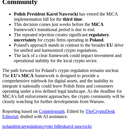
Community
Polish President Karol Nawrocki
has vetoed the MiCA
implementation bill for the
third time
.
This decision comes just weeks before the
MiCA
framework's transitional period is due to end.
The repeated rejection creates significant
regulatory
uncertainty
for crypto firms operating in
Poland
.
Poland's approach stands in contrast to the broader
EU
drive
for unified and harmonized crypto regulations.
The lack of a clear framework could impact investment and
operational stability for the local crypto sector.
The path forward for Poland's crypto regulation remains unclear.
The
EU's MiCA
framework is designed to provide a
comprehensive rulebook for digital assets, and the inability to
integrate it nationally could leave Polish firms and consumers
operating under a less defined legal landscape. As the deadline for
MiCA's full enforcement approaches, the crypto community will be
closely watching for further developments from Warsaw.
Reporting based on
Cointelegraph
.
Edited by
TheCryptoDesk
Editorial
; drafted with AI assistance.
poland
mica
regulation
crypto bill
eu
karol nawrocki