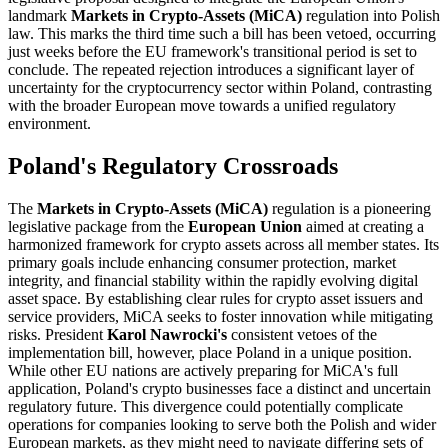
landmark
Markets in Crypto-Assets (MiCA)
regulation into Polish
law. This marks the third time such a bill has been vetoed, occurring
just weeks before the EU framework's transitional period is set to
conclude. The repeated rejection introduces a significant layer of
uncertainty for the cryptocurrency sector within Poland, contrasting
with the broader European move towards a unified regulatory
environment.
Poland's Regulatory Crossroads
The
Markets in Crypto-Assets (MiCA)
regulation is a pioneering
legislative package from the
European Union
aimed at creating a
harmonized framework for crypto assets across all member states. Its
primary goals include enhancing consumer protection, market
integrity, and financial stability within the rapidly evolving digital
asset space. By establishing clear rules for crypto asset issuers and
service providers, MiCA seeks to foster innovation while mitigating
risks. President
Karol Nawrocki's
consistent vetoes of the
implementation bill, however, place Poland in a unique position.
While other EU nations are actively preparing for MiCA's full
application, Poland's crypto businesses face a distinct and uncertain
regulatory future. This divergence could potentially complicate
operations for companies looking to serve both the Polish and wider
European markets, as they might need to navigate differing sets of