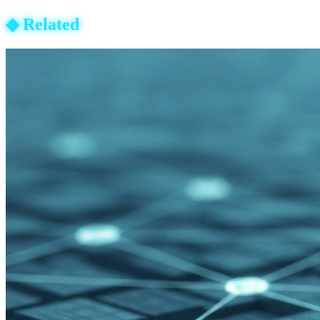
◆
Related