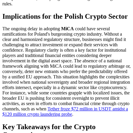
rules.
Implications for the Polish Crypto Sector
The ongoing delay in adopting
MiCA
could have several
ramifications for Poland's burgeoning crypto industry. Without a
clear and harmonized regulatory structure, businesses might find it
challenging to attract investment or expand their services with
confidence. Regulatory clarity is often a key factor for institutional
players and traditional financial entities considering deeper
involvement in the digital asset space. The absence of a national
framework aligning with MiCA could lead to regulatory arbitrage or,
conversely, deter new entrants who prefer the predictability offered
by a unified EU approach. This situation highlights the complexities
involved when national sovereignty and broader regional integration
efforts intersect, especially in a dynamic sector like cryptocurrency.
For instance, while some countries grapple with localized issues, the
broader EU is pushing for consistent oversight to prevent illicit
activities, as seen in efforts to combat financial crime through crypto
channels, such as when
Tether froze $72 million in USDT amidst a
$120 million crypto laundering probe
.
Key Takeaways for the Crypto