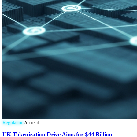
Regulation
2
m read
UK Tokenization Drive Aims for $44 Billion