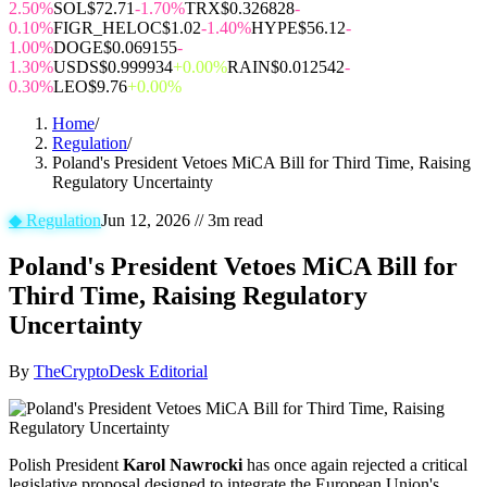
2.50%
SOL
$72.71
-1.70%
TRX
$0.326828
-
0.10%
FIGR_HELOC
$1.02
-1.40%
HYPE
$56.12
-
1.00%
DOGE
$0.069155
-
1.30%
USDS
$0.999934
+0.00%
RAIN
$0.012542
-
0.30%
LEO
$9.76
+0.00%
Home
/
Regulation
/
Poland's President Vetoes MiCA Bill for Third Time, Raising
Regulatory Uncertainty
◆
Regulation
Jun 12, 2026
//
3
m read
Poland's President Vetoes MiCA Bill for
Third Time, Raising Regulatory
Uncertainty
By
TheCryptoDesk Editorial
Polish President
Karol Nawrocki
has once again rejected a critical
legislative proposal designed to integrate the European Union's