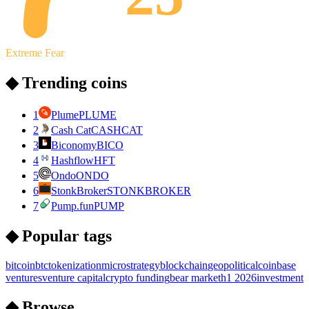
Extreme Fear
◆ Trending coins
1
Plume
PLUME
2
Cash Cat
CASHCAT
3
Biconomy
BICO
4
Hashflow
HFT
5
Ondo
ONDO
6
StonkBroker
STONKBROKER
7
Pump.fun
PUMP
◆ Popular tags
bitcoin
btc
tokenization
microstrategy
blockchain
geopolitical
coinbase
ventures
venture capital
crypto funding
bear market
h1 2026
investment
◆ Browse