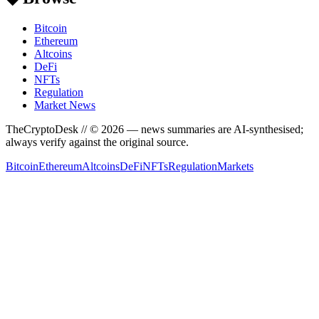
Bitcoin
Ethereum
Altcoins
DeFi
NFTs
Regulation
Market News
TheCryptoDesk
// ©
2026
— news summaries are AI-synthesised;
always verify against the original source.
Bitcoin
Ethereum
Altcoins
DeFi
NFTs
Regulation
Markets