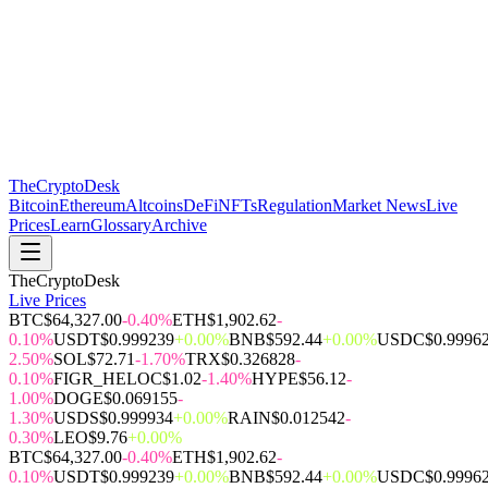
The
CryptoDesk
Bitcoin
Ethereum
Altcoins
DeFi
NFTs
Regulation
Market News
Live
Prices
Learn
Glossary
Archive
TheCryptoDesk
Live Prices
BTC
$64,327.00
-0.40%
ETH
$1,902.62
-
0.10%
USDT
$0.999239
+0.00%
BNB
$592.44
+0.00%
USDC
$0.9996
2.50%
SOL
$72.71
-1.70%
TRX
$0.326828
-
0.10%
FIGR_HELOC
$1.02
-1.40%
HYPE
$56.12
-
1.00%
DOGE
$0.069155
-
1.30%
USDS
$0.999934
+0.00%
RAIN
$0.012542
-
0.30%
LEO
$9.76
+0.00%
BTC
$64,327.00
-0.40%
ETH
$1,902.62
-
0.10%
USDT
$0.999239
+0.00%
BNB
$592.44
+0.00%
USDC
$0.9996