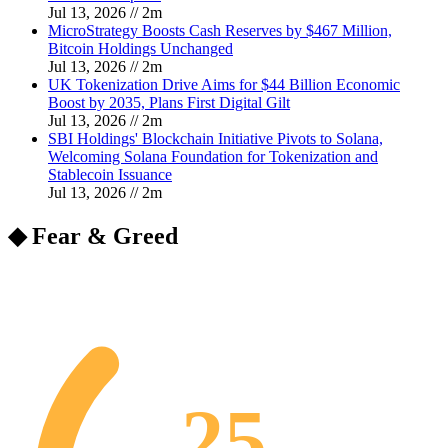
Jul 13, 2026
//
2
m
MicroStrategy Boosts Cash Reserves by $467 Million,
Bitcoin Holdings Unchanged
Jul 13, 2026
//
2
m
UK Tokenization Drive Aims for $44 Billion Economic
Boost by 2035, Plans First Digital Gilt
Jul 13, 2026
//
2
m
SBI Holdings' Blockchain Initiative Pivots to Solana,
Welcoming Solana Foundation for Tokenization and
Stablecoin Issuance
Jul 13, 2026
//
2
m
◆ Fear & Greed
25