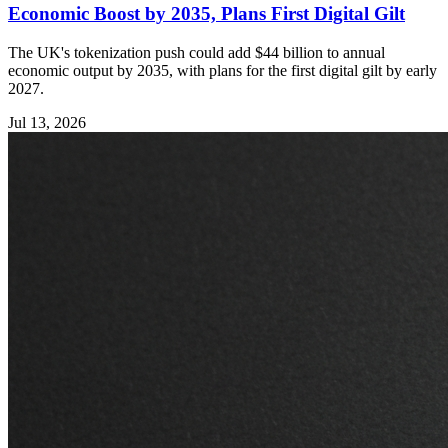
Economic Boost by 2035, Plans First Digital Gilt
The UK's tokenization push could add $44 billion to annual
economic output by 2035, with plans for the first digital gilt by early
2027.
Jul 13, 2026