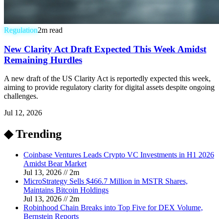
Regulation
2
m read
New Clarity Act Draft Expected This Week Amidst
Remaining Hurdles
A new draft of the US Clarity Act is reportedly expected this week,
aiming to provide regulatory clarity for digital assets despite ongoing
challenges.
Jul 12, 2026
◆ Trending
Coinbase Ventures Leads Crypto VC Investments in H1 2026
Amidst Bear Market
Jul 13, 2026
//
2
m
MicroStrategy Sells $466.7 Million in MSTR Shares,
Maintains Bitcoin Holdings
Jul 13, 2026
//
2
m
Robinhood Chain Breaks into Top Five for DEX Volume,
Bernstein Reports