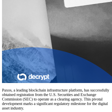
Paxos, a leading blockchain infrastructure platform, has successfully
obtained registration from the U.S. Securities and Exchange
Commission (SEC) to operate as a clearing agency. This pivotal
development marks a significant regulatory milestone for the digital
asset industry.