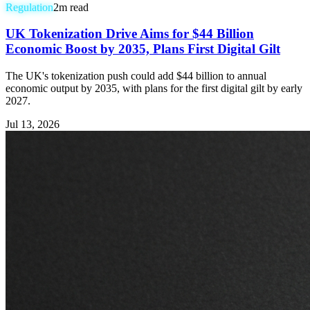
Regulation
2
m read
UK Tokenization Drive Aims for $44 Billion
Economic Boost by 2035, Plans First Digital Gilt
The UK's tokenization push could add $44 billion to annual
economic output by 2035, with plans for the first digital gilt by early
2027.
Jul 13, 2026