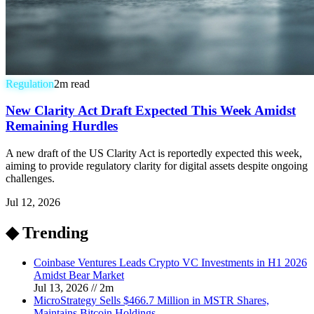
Regulation
2
m read
New Clarity Act Draft Expected This Week Amidst
Remaining Hurdles
A new draft of the US Clarity Act is reportedly expected this week,
aiming to provide regulatory clarity for digital assets despite ongoing
challenges.
Jul 12, 2026
◆ Trending
Coinbase Ventures Leads Crypto VC Investments in H1 2026
Amidst Bear Market
Jul 13, 2026
//
2
m
MicroStrategy Sells $466.7 Million in MSTR Shares,
Maintains Bitcoin Holdings