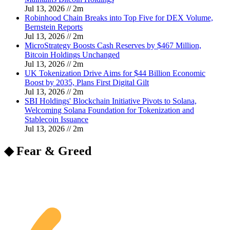
Jul 13, 2026
//
2
m
Robinhood Chain Breaks into Top Five for DEX Volume,
Bernstein Reports
Jul 13, 2026
//
2
m
MicroStrategy Boosts Cash Reserves by $467 Million,
Bitcoin Holdings Unchanged
Jul 13, 2026
//
2
m
UK Tokenization Drive Aims for $44 Billion Economic
Boost by 2035, Plans First Digital Gilt
Jul 13, 2026
//
2
m
SBI Holdings' Blockchain Initiative Pivots to Solana,
Welcoming Solana Foundation for Tokenization and
Stablecoin Issuance
Jul 13, 2026
//
2
m
◆ Fear & Greed