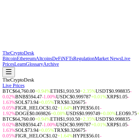
The
CryptoDesk
Bitcoin
Ethereum
Altcoins
DeFi
NFTs
Regulation
Market News
Live
Prices
Learn
Glossary
Archive
TheCryptoDesk
Live Prices
BTC
$64,760.00
+0.94%
ETH
$1,910.50
+2.35%
USDT
$0.998835
-
0.02%
BNB
$594.47
-1.00%
USDC
$0.999787
+0.01%
XRP
$1.05
-
1.63%
SOL
$73.94
+0.05%
TRX
$0.326675
-
0.05%
FIGR_HELOC
$1.02
+1.64%
HYPE
$56.01
-
1.92%
DOGE
$0.069826
+0.08%
USDS
$0.999749
+0.00%
LEO
$9.75
BTC
$64,760.00
+0.94%
ETH
$1,910.50
+2.35%
USDT
$0.998835
-
0.02%
BNB
$594.47
-1.00%
USDC
$0.999787
+0.01%
XRP
$1.05
-
1.63%
SOL
$73.94
+0.05%
TRX
$0.326675
-
0.05%
FIGR_HELOC
$1.02
+1.64%
HYPE
$56.01
-