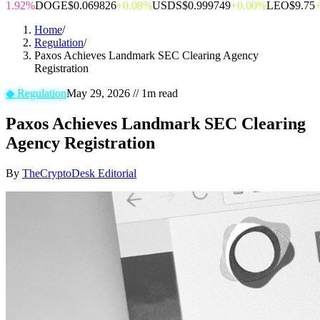
1.92%
DOGE
$0.069826
+0.08%
USDS
$0.999749
+0.00%
LEO
$9.75
Home
/
Regulation
/
Paxos Achieves Landmark SEC Clearing Agency
Registration
◆
Regulation
May 29, 2026
//
1
m read
Paxos Achieves Landmark SEC Clearing
Agency Registration
By
TheCryptoDesk Editorial