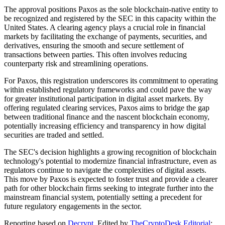
The approval positions Paxos as the sole blockchain-native entity to
be recognized and registered by the SEC in this capacity within the
United States. A clearing agency plays a crucial role in financial
markets by facilitating the exchange of payments, securities, and
derivatives, ensuring the smooth and secure settlement of
transactions between parties. This often involves reducing
counterparty risk and streamlining operations.
For Paxos, this registration underscores its commitment to operating
within established regulatory frameworks and could pave the way
for greater institutional participation in digital asset markets. By
offering regulated clearing services, Paxos aims to bridge the gap
between traditional finance and the nascent blockchain economy,
potentially increasing efficiency and transparency in how digital
securities are traded and settled.
The SEC's decision highlights a growing recognition of blockchain
technology's potential to modernize financial infrastructure, even as
regulators continue to navigate the complexities of digital assets.
This move by Paxos is expected to foster trust and provide a clearer
path for other blockchain firms seeking to integrate further into the
mainstream financial system, potentially setting a precedent for
future regulatory engagements in the sector.
Reporting based on
Decrypt
.
Edited by
TheCryptoDesk Editorial
;