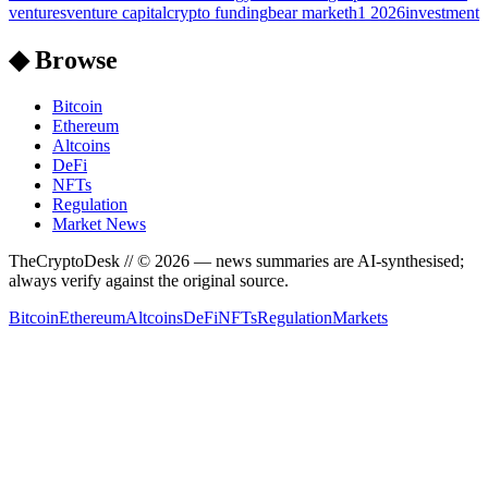
ventures
venture capital
crypto funding
bear market
h1 2026
investment
◆ Browse
Bitcoin
Ethereum
Altcoins
DeFi
NFTs
Regulation
Market News
TheCryptoDesk
// ©
2026
— news summaries are AI-synthesised;
always verify against the original source.
Bitcoin
Ethereum
Altcoins
DeFi
NFTs
Regulation
Markets