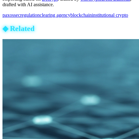
drafted with AI assistance.
paxos
sec
regulation
clearing agency
blockchain
institutional crypto
◆
Related