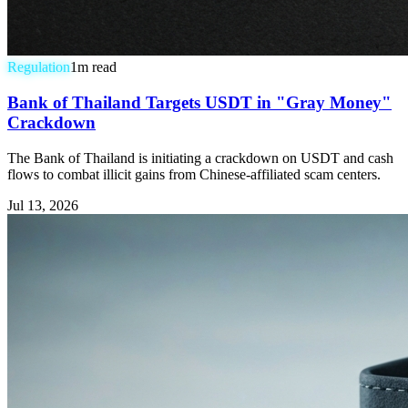
Regulation
1
m read
Bank of Thailand Targets USDT in "Gray Money"
Crackdown
The Bank of Thailand is initiating a crackdown on USDT and cash
flows to combat illicit gains from Chinese-affiliated scam centers.
Jul 13, 2026