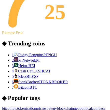
25
Extreme Fear
◆ Trending coins
1
Pudgy Penguins
PENGU
2
Pi Network
PI
3
Heima
HEI
4
Cash Cat
CASHCAT
5
Bless
BLESS
6
StonkBroker
STONKBROKER
7
Bitcoin
BTC
◆ Popular tags
bitcoin
btc
tokenization
microstrategy
blockchain
geopolitical
coinbase