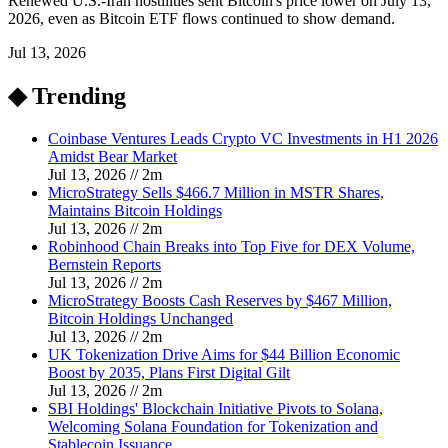
Renewed U.S.-Iran hostilities sent Bitcoin's price lower on July 13,
2026, even as Bitcoin ETF flows continued to show demand.
Jul 13, 2026
◆ Trending
Coinbase Ventures Leads Crypto VC Investments in H1 2026
Amidst Bear Market
Jul 13, 2026
//
2
m
MicroStrategy Sells $466.7 Million in MSTR Shares,
Maintains Bitcoin Holdings
Jul 13, 2026
//
2
m
Robinhood Chain Breaks into Top Five for DEX Volume,
Bernstein Reports
Jul 13, 2026
//
2
m
MicroStrategy Boosts Cash Reserves by $467 Million,
Bitcoin Holdings Unchanged
Jul 13, 2026
//
2
m
UK Tokenization Drive Aims for $44 Billion Economic
Boost by 2035, Plans First Digital Gilt
Jul 13, 2026
//
2
m
SBI Holdings' Blockchain Initiative Pivots to Solana,
Welcoming Solana Foundation for Tokenization and
Stablecoin Issuance