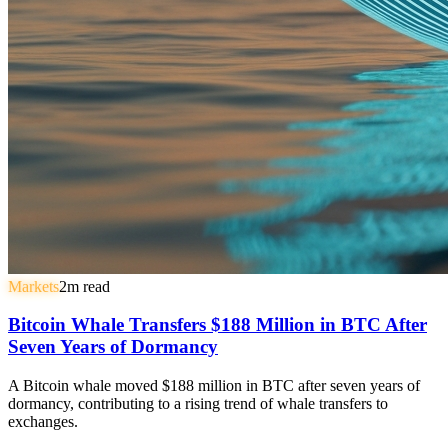
Markets
2
m read
Bitcoin Whale Transfers $188 Million in BTC After
Seven Years of Dormancy
A Bitcoin whale moved $188 million in BTC after seven years of
dormancy, contributing to a rising trend of whale transfers to
exchanges.