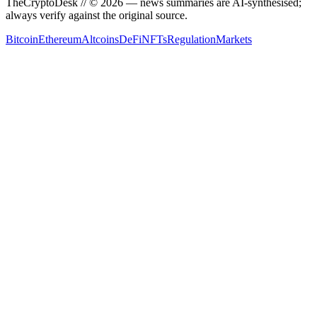
TheCryptoDesk
// ©
2026
— news summaries are AI-synthesised;
always verify against the original source.
Bitcoin
Ethereum
Altcoins
DeFi
NFTs
Regulation
Markets