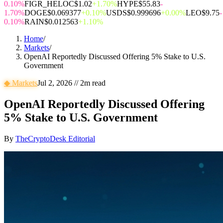
0.10%
FIGR_HELOC
$1.02
+1.70%
HYPE
$55.83
-
1.70%
DOGE
$0.069377
+0.10%
USDS
$0.999696
+0.00%
LEO
$9.75
-
0.10%
RAIN
$0.012563
+1.10%
Home
/
Markets
/
OpenAI Reportedly Discussed Offering 5% Stake to U.S.
Government
◆
Markets
Jul 2, 2026
//
2
m read
OpenAI Reportedly Discussed Offering
5% Stake to U.S. Government
By
TheCryptoDesk Editorial