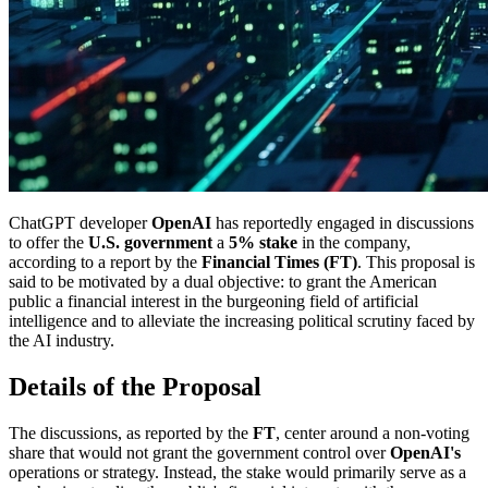
ChatGPT developer
OpenAI
has reportedly engaged in discussions
to offer the
U.S. government
a
5% stake
in the company,
according to a report by the
Financial Times (FT)
. This proposal is
said to be motivated by a dual objective: to grant the American
public a financial interest in the burgeoning field of artificial
intelligence and to alleviate the increasing political scrutiny faced by
the AI industry.
Details of the Proposal
The discussions, as reported by the
FT
, center around a non-voting
share that would not grant the government control over
OpenAI's
operations or strategy. Instead, the stake would primarily serve as a