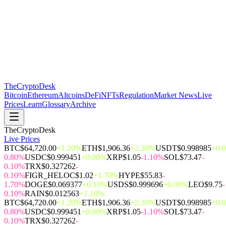
The
CryptoDesk
Bitcoin
Ethereum
Altcoins
DeFi
NFTs
Regulation
Market News
Live
Prices
Learn
Glossary
Archive
TheCryptoDesk
Live Prices
BTC
$64,720.00
+1.20%
ETH
$1,906.36
+2.30%
USDT
$0.998985
+0.
0.80%
USDC
$0.999451
+0.00%
XRP
$1.05
-1.10%
SOL
$73.47
-
0.10%
TRX
$0.327262
-
0.10%
FIGR_HELOC
$1.02
+1.70%
HYPE
$55.83
-
1.70%
DOGE
$0.069377
+0.10%
USDS
$0.999696
+0.00%
LEO
$9.75
-
0.10%
RAIN
$0.012563
+1.10%
BTC
$64,720.00
+1.20%
ETH
$1,906.36
+2.30%
USDT
$0.998985
+0.
0.80%
USDC
$0.999451
+0.00%
XRP
$1.05
-1.10%
SOL
$73.47
-
0.10%
TRX
$0.327262
-