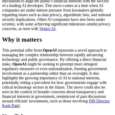
mechanism to align the public's financial interests with the success
of a leading AI developer. This move comes at a time when AI
companies are under intense pressure from lawmakers globally
regarding issues such as data privacy, algorithmic bias, and national
security implications. Other AI companies have also been under
scrutiny, with some achieving significant milestones amidst privacy
concerns, as seen with
Venice AI
.
Why it matters
This potential offer from
OpenAI
represents a novel approach to
managing the complex relationship between rapidly advancing
technology and public governance. By offering a direct financial
stake,
OpenAI
might be seeking to preempt more stringent
regulatory measures or even nationalization, framing government
involvement as a partnership rather than an oversight. It also
highlights the growing importance of AI to national interests,
potentially setting a precedent for how governments engage with
critical technology sectors in the future. The move could also be
seen in the context of broader concerns about transparency and
financial interests in government, reminiscent of past discussions
around officials' investments, such as those involving
FBI Director
Kash Patel
.