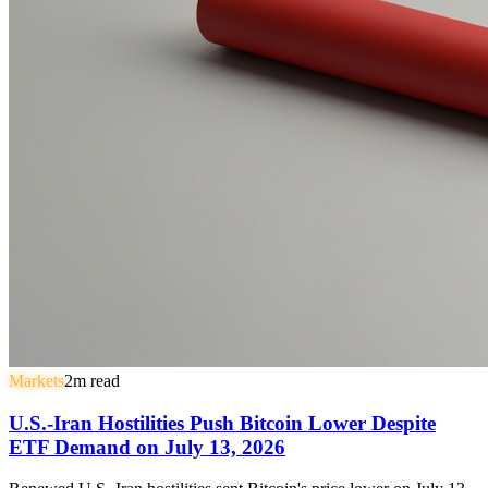
Markets
2
m read
U.S.-Iran Hostilities Push Bitcoin Lower Despite
ETF Demand on July 13, 2026