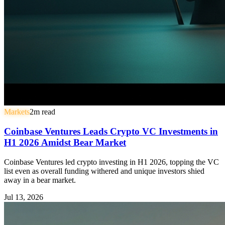
Markets
2
m read
Coinbase Ventures Leads Crypto VC Investments in
H1 2026 Amidst Bear Market
Coinbase Ventures led crypto investing in H1 2026, topping the VC
list even as overall funding withered and unique investors shied
away in a bear market.
Jul 13, 2026