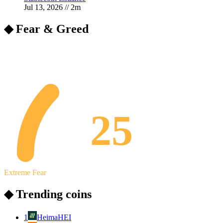
Jul 13, 2026
//
2
m
◆ Fear & Greed
25
Extreme Fear
◆ Trending coins
1
Heima
HEI