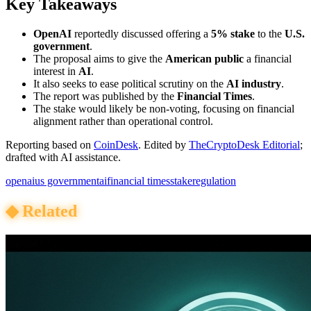
Key Takeaways
OpenAI
reportedly discussed offering a
5% stake
to the
U.S.
government
.
The proposal aims to give the
American public
a financial
interest in
AI
.
It also seeks to ease political scrutiny on the
AI industry
.
The report was published by the
Financial Times
.
The stake would likely be non-voting, focusing on financial
alignment rather than operational control.
Reporting based on
CoinDesk
.
Edited by
TheCryptoDesk Editorial
;
drafted with AI assistance.
openai
us government
ai
financial times
stake
regulation
◆
Related