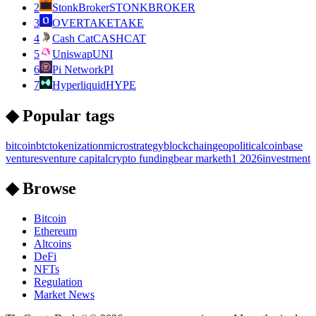
2
StonkBroker
STONKBROKER
3
OVERTAKE
TAKE
4
Cash Cat
CASHCAT
5
Uniswap
UNI
6
Pi Network
PI
7
Hyperliquid
HYPE
◆ Popular tags
bitcoin
btc
tokenization
microstrategy
blockchain
geopolitical
coinbase
ventures
venture capital
crypto funding
bear market
h1 2026
investment
◆ Browse
Bitcoin
Ethereum
Altcoins
DeFi
NFTs
Regulation
Market News