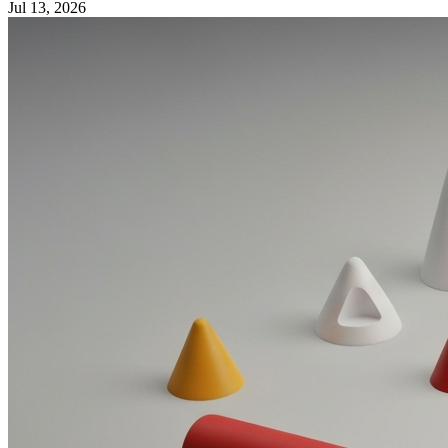
Jul 13, 2026