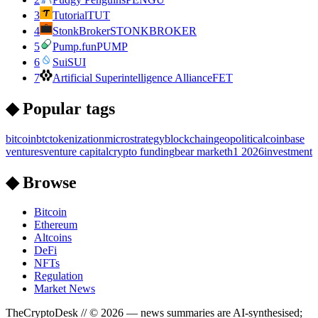
3
Tutorial
TUT
4
StonkBroker
STONKBROKER
5
Pump.fun
PUMP
6
Sui
SUI
7
Artificial Superintelligence Alliance
FET
◆ Popular tags
bitcoin
btc
tokenization
microstrategy
blockchain
geopolitical
coinbase
ventures
venture capital
crypto funding
bear market
h1 2026
investment
◆ Browse
Bitcoin
Ethereum
Altcoins
DeFi
NFTs
Regulation
Market News
TheCryptoDesk
// ©
2026
— news summaries are AI-synthesised;