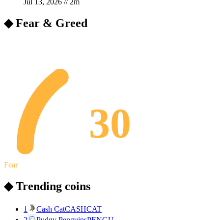
Jul 13, 2026
//
2
m
◆ Fear & Greed
30
Fear
◆ Trending coins
1
Cash Cat
CASHCAT
2
Pudgy Penguins
PENGU