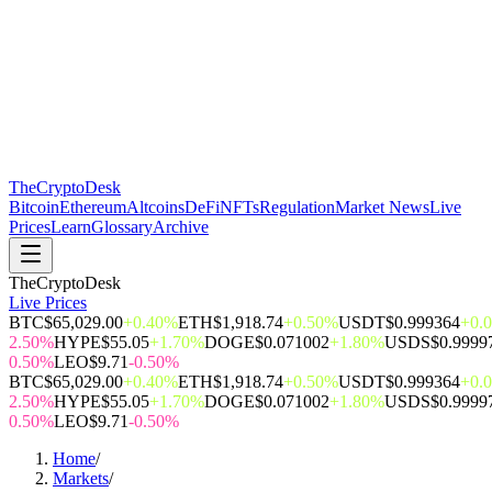
The
CryptoDesk
Bitcoin
Ethereum
Altcoins
DeFi
NFTs
Regulation
Market News
Live
Prices
Learn
Glossary
Archive
TheCryptoDesk
Live Prices
BTC
$65,029.00
+0.40%
ETH
$1,918.74
+0.50%
USDT
$0.999364
+0.
2.50%
HYPE
$55.05
+1.70%
DOGE
$0.071002
+1.80%
USDS
$0.9999
0.50%
LEO
$9.71
-0.50%
BTC
$65,029.00
+0.40%
ETH
$1,918.74
+0.50%
USDT
$0.999364
+0.
2.50%
HYPE
$55.05
+1.70%
DOGE
$0.071002
+1.80%
USDS
$0.9999
0.50%
LEO
$9.71
-0.50%
Home
/
Markets
/