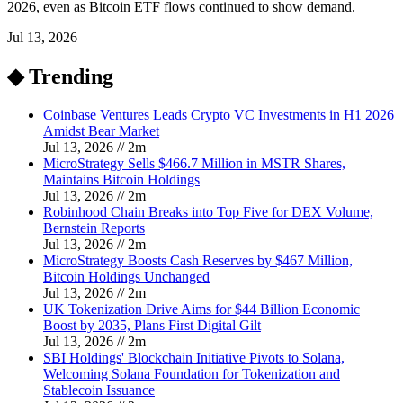
2026, even as Bitcoin ETF flows continued to show demand.
Jul 13, 2026
◆ Trending
Coinbase Ventures Leads Crypto VC Investments in H1 2026
Amidst Bear Market
Jul 13, 2026
//
2
m
MicroStrategy Sells $466.7 Million in MSTR Shares,
Maintains Bitcoin Holdings
Jul 13, 2026
//
2
m
Robinhood Chain Breaks into Top Five for DEX Volume,
Bernstein Reports
Jul 13, 2026
//
2
m
MicroStrategy Boosts Cash Reserves by $467 Million,
Bitcoin Holdings Unchanged
Jul 13, 2026
//
2
m
UK Tokenization Drive Aims for $44 Billion Economic
Boost by 2035, Plans First Digital Gilt
Jul 13, 2026
//
2
m
SBI Holdings' Blockchain Initiative Pivots to Solana,
Welcoming Solana Foundation for Tokenization and
Stablecoin Issuance