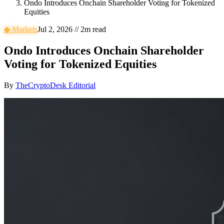
Ondo Introduces Onchain Shareholder Voting for Tokenized
Equities
◆
Markets
Jul 2, 2026
//
2
m read
Ondo Introduces Onchain Shareholder
Voting for Tokenized Equities
By
TheCryptoDesk Editorial