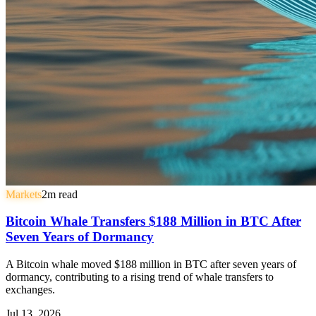
Markets
2
m read
Bitcoin Whale Transfers $188 Million in BTC After
Seven Years of Dormancy
A Bitcoin whale moved $188 million in BTC after seven years of
dormancy, contributing to a rising trend of whale transfers to
exchanges.
Jul 13, 2026