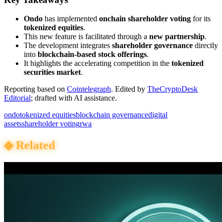
Ondo
has implemented
onchain shareholder voting
for its
tokenized equities
.
This new feature is facilitated through a
new partnership
.
The development integrates
shareholder governance
directly
into
blockchain-based stock offerings
.
It highlights the accelerating competition in the
tokenized
securities market
.
Reporting based on
Cointelegraph
.
Edited by
TheCryptoDesk
Editorial
; drafted with AI assistance.
ondo
tokenized equities
blockchain governance
digital
assets
shareholder voting
rwa
◆
Related