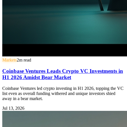
Markets
2
m read
Coinbase Ventures Leads Crypto VC Investments in
H1 2026 Amidst Bear Market
Coinbase Ventures led crypto investing in H1 2026, topping the VC
list even as overall funding withered and unique investors shied
away in a bear market.
Jul 13, 2026