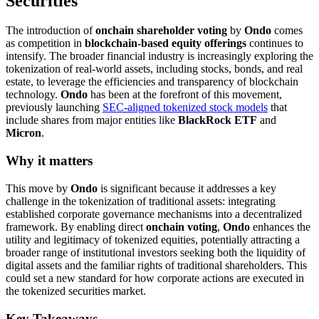
Securities
The introduction of
onchain shareholder voting
by
Ondo
comes
as competition in
blockchain-based equity offerings
continues to
intensify. The broader financial industry is increasingly exploring the
tokenization of real-world assets, including stocks, bonds, and real
estate, to leverage the efficiencies and transparency of blockchain
technology.
Ondo
has been at the forefront of this movement,
previously launching
SEC-aligned tokenized stock models
that
include shares from major entities like
BlackRock ETF
and
Micron
.
Why it matters
This move by
Ondo
is significant because it addresses a key
challenge in the tokenization of traditional assets: integrating
established corporate governance mechanisms into a decentralized
framework. By enabling direct
onchain voting
,
Ondo
enhances the
utility and legitimacy of tokenized equities, potentially attracting a
broader range of institutional investors seeking both the liquidity of
digital assets and the familiar rights of traditional shareholders. This
could set a new standard for how corporate actions are executed in
the tokenized securities market.
Key Takeaways