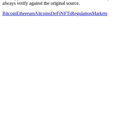
always verify against the original source.
Bitcoin
Ethereum
Altcoins
DeFi
NFTs
Regulation
Markets