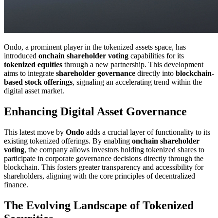
Ondo, a prominent player in the tokenized assets space, has
introduced
onchain shareholder voting
capabilities for its
tokenized equities
through a new partnership. This development
aims to integrate
shareholder governance
directly into
blockchain-
based stock offerings
, signaling an accelerating trend within the
digital asset market.
Enhancing Digital Asset Governance
This latest move by
Ondo
adds a crucial layer of functionality to its
existing tokenized offerings. By enabling
onchain shareholder
voting
, the company allows investors holding tokenized shares to
participate in corporate governance decisions directly through the
blockchain. This fosters greater transparency and accessibility for
shareholders, aligning with the core principles of decentralized
finance.
The Evolving Landscape of Tokenized