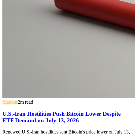
Markets
2
m read
U.S.-Iran Hostilities Push Bitcoin Lower Despite
ETF Demand on July 13, 2026
Renewed U.S.-Iran hostilities sent Bitcoin's price lower on July 13,