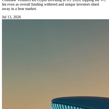
list even as overall funding withered and unique investors shied
away in a bear market.
Jul 13, 2026