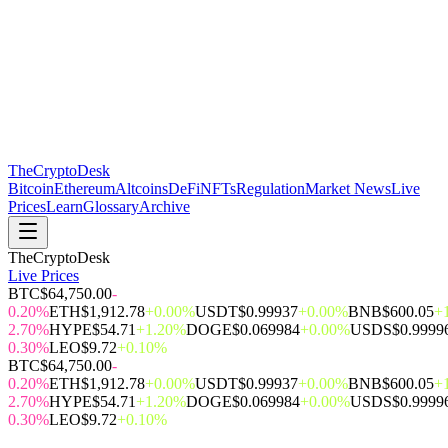
The
CryptoDesk
Bitcoin
Ethereum
Altcoins
DeFi
NFTs
Regulation
Market News
Live
Prices
Learn
Glossary
Archive
TheCryptoDesk
Live Prices
BTC
$64,750.00
-
0.20%
ETH
$1,912.78
+0.00%
USDT
$0.99937
+0.00%
BNB
$600.05
+
2.70%
HYPE
$54.71
+1.20%
DOGE
$0.069984
+0.00%
USDS
$0.9999
0.30%
LEO
$9.72
+0.10%
BTC
$64,750.00
-
0.20%
ETH
$1,912.78
+0.00%
USDT
$0.99937
+0.00%
BNB
$600.05
+
2.70%
HYPE
$54.71
+1.20%
DOGE
$0.069984
+0.00%
USDS
$0.9999
0.30%
LEO
$9.72
+0.10%