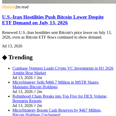
Markets
2
m read
U.S.-Iran Hostilities Push Bitcoin Lower Despite
ETF Demand on July 13, 2026
Renewed U.S.-Iran hostilities sent Bitcoin's price lower on July 13,
2026, even as Bitcoin ETF flows continued to show demand.
Jul 13, 2026
◆ Trending
Coinbase Ventures Leads Crypto VC Investments in H1 2026
Amidst Bear Market
Jul 13, 2026
//
2
m
MicroStrategy Sells $466.7 Million in MSTR Shares,
Maintains Bitcoin Holdings
Jul 13, 2026
//
2
m
Robinhood Chain Breaks into Top Five for DEX Volume,
Bernstein Reports
Jul 13, 2026
//
2
m
MicroStrategy Boosts Cash Reserves by $467 Million,
Bitcoin Holdings Unchanged