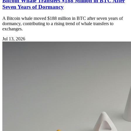
Bitcoin Whale Transfers $188 Million in BTC After
Seven Years of Dormancy
A Bitcoin whale moved $188 million in BTC after seven years of
dormancy, contributing to a rising trend of whale transfers to
exchanges.
Jul 13, 2026