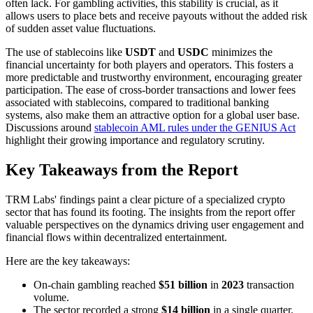
often lack. For gambling activities, this stability is crucial, as it
allows users to place bets and receive payouts without the added risk
of sudden asset value fluctuations.
The use of stablecoins like
USDT
and
USDC
minimizes the
financial uncertainty for both players and operators. This fosters a
more predictable and trustworthy environment, encouraging greater
participation. The ease of cross-border transactions and lower fees
associated with stablecoins, compared to traditional banking
systems, also make them an attractive option for a global user base.
Discussions around
stablecoin AML rules under the GENIUS Act
highlight their growing importance and regulatory scrutiny.
Key Takeaways from the Report
TRM Labs' findings paint a clear picture of a specialized crypto
sector that has found its footing. The insights from the report offer
valuable perspectives on the dynamics driving user engagement and
financial flows within decentralized entertainment.
Here are the key takeaways:
On-chain gambling reached
$51 billion
in
2023
transaction
volume.
The sector recorded a strong
$14 billion
in a single quarter.