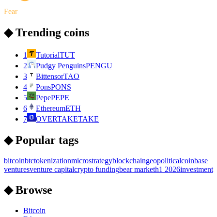
Fear
◆ Trending coins
1
Tutorial
TUT
2
Pudgy Penguins
PENGU
3
Bittensor
TAO
4
Pons
PONS
5
Pepe
PEPE
6
Ethereum
ETH
7
OVERTAKE
TAKE
◆ Popular tags
bitcoin
btc
tokenization
microstrategy
blockchain
geopolitical
coinbase
ventures
venture capital
crypto funding
bear market
h1 2026
investment
◆ Browse
Bitcoin