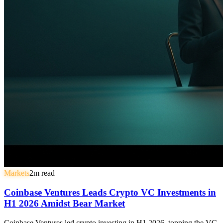
Markets
2
m read
Coinbase Ventures Leads Crypto VC Investments in
H1 2026 Amidst Bear Market
Coinbase Ventures led crypto investing in H1 2026, topping the VC