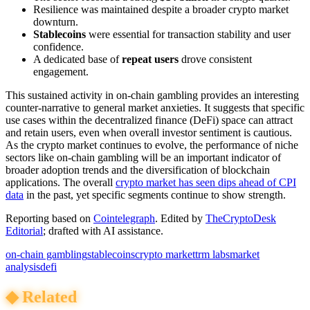
Resilience was maintained despite a broader crypto market
downturn.
Stablecoins
were essential for transaction stability and user
confidence.
A dedicated base of
repeat users
drove consistent
engagement.
This sustained activity in on-chain gambling provides an interesting
counter-narrative to general market anxieties. It suggests that specific
use cases within the decentralized finance (DeFi) space can attract
and retain users, even when overall investor sentiment is cautious.
As the crypto market continues to evolve, the performance of niche
sectors like on-chain gambling will be an important indicator of
broader adoption trends and the diversification of blockchain
applications. The overall
crypto market has seen dips ahead of CPI
data
in the past, yet specific segments continue to show strength.
Reporting based on
Cointelegraph
.
Edited by
TheCryptoDesk
Editorial
; drafted with AI assistance.
on-chain gambling
stablecoins
crypto market
trm labs
market
analysis
defi
◆
Related