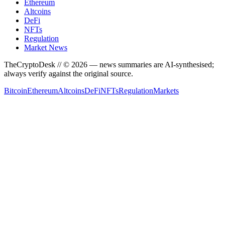
Ethereum
Altcoins
DeFi
NFTs
Regulation
Market News
TheCryptoDesk
// ©
2026
— news summaries are AI-synthesised;
always verify against the original source.
Bitcoin
Ethereum
Altcoins
DeFi
NFTs
Regulation
Markets