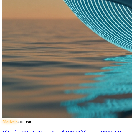
Markets
2
m read