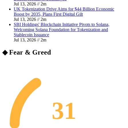
Jul 13, 2026
//
2
m
UK Tokenization Drive Aims for $44 Billion Economic
Boost by 2035, Plans First Digital Gilt
Jul 13, 2026
//
2
m
SBI Holdings' Blockchain Initiative Pivots to Solana,
Welcoming Solana Foundation for Tokenization and
Stablecoin Issuance
Jul 13, 2026
//
2
m
◆ Fear & Greed
31