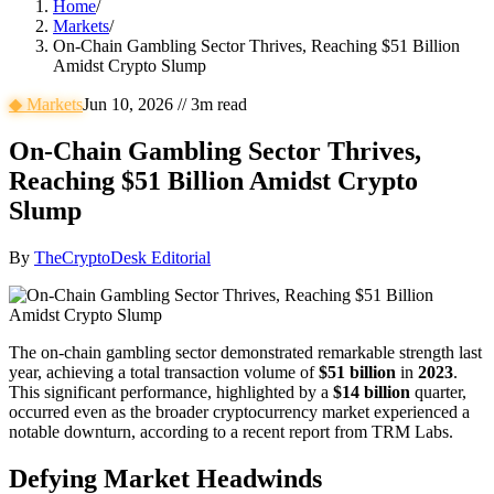
Home
/
Markets
/
On-Chain Gambling Sector Thrives, Reaching $51 Billion
Amidst Crypto Slump
◆
Markets
Jun 10, 2026
//
3
m read
On-Chain Gambling Sector Thrives,
Reaching $51 Billion Amidst Crypto
Slump
By
TheCryptoDesk Editorial
The on-chain gambling sector demonstrated remarkable strength last
year, achieving a total transaction volume of
$51 billion
in
2023
.
This significant performance, highlighted by a
$14 billion
quarter,
occurred even as the broader cryptocurrency market experienced a
notable downturn, according to a recent report from TRM Labs.
Defying Market Headwinds