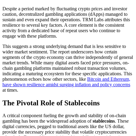
Despite a period marked by fluctuating crypto prices and investor
caution, decentralized gambling applications (dApps) managed to
sustain and even expand their operations. TRM Labs attributes this
resilience to several key factors. A core element is the consistent
activity from a dedicated base of repeat users who continue to
engage with these platforms.
This suggests a strong underlying demand that is less sensitive to
wider market sentiment. The report underscores how certain
segments of the crypto economy can thrive independently of general
market trends. While many digital assets faced price pressures, on-
chain gambling platforms maintained robust transaction volumes,
indicating a maturing ecosystem for these specific applications. This
phenomenon echoes how other sectors, like
Bitcoin and Ethereum,
have shown resilience amidst surging inflation and policy concerns
at times.
The Pivotal Role of Stablecoins
A critical component fueling the growth and stability of on-chain
gambling has been the widespread adoption of
stablecoins
. These
digital currencies, pegged to traditional assets like the US dollar,
provide the necessary price stability that volatile cryptocurrencies