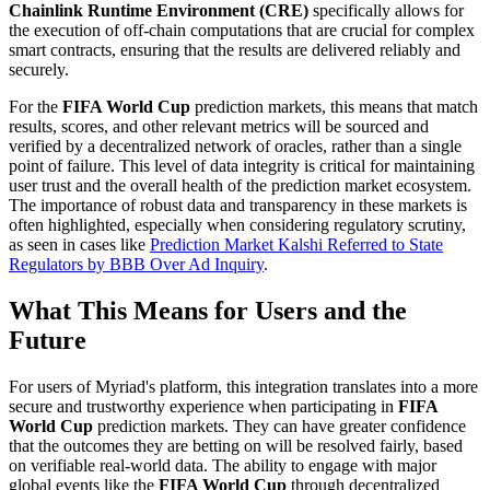
Chainlink Runtime Environment (CRE)
specifically allows for
the execution of off-chain computations that are crucial for complex
smart contracts, ensuring that the results are delivered reliably and
securely.
For the
FIFA World Cup
prediction markets, this means that match
results, scores, and other relevant metrics will be sourced and
verified by a decentralized network of oracles, rather than a single
point of failure. This level of data integrity is critical for maintaining
user trust and the overall health of the prediction market ecosystem.
The importance of robust data and transparency in these markets is
often highlighted, especially when considering regulatory scrutiny,
as seen in cases like
Prediction Market Kalshi Referred to State
Regulators by BBB Over Ad Inquiry
.
What This Means for Users and the
Future
For users of Myriad's platform, this integration translates into a more
secure and trustworthy experience when participating in
FIFA
World Cup
prediction markets. They can have greater confidence
that the outcomes they are betting on will be resolved fairly, based
on verifiable real-world data. The ability to engage with major
global events like the
FIFA World Cup
through decentralized