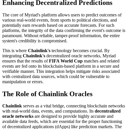
Enhancing Decentralized Predictions
The core of Myriad's platform allows users to predict outcomes of
various real-world events, from sports to political elections, and
potentially earn rewards based on accurate forecasts. For such
platforms, the integrity of the data confirming the event's outcome is
paramount. Without reliable, tamper-proof information, the entire
system's credibility is compromised.
This is where
Chainlink's
technology becomes crucial. By
integrating
Chainlink's
decentralized oracle networks, Myriad
ensures that the results of
FIFA World Cup
matches and related
events are fed onto its blockchain-based platform in a secure and
verifiable manner. This integration helps mitigate risks associated
with centralized data sources, which could be vulnerable to
manipulation or errors.
The Role of Chainlink Oracles
Chainlink
serves as a vital bridge, connecting blockchain networks
with real-world data, events, and computations. Its
decentralized
oracle networks
are designed to provide highly accurate and
available data feeds, which are essential for the proper functioning
of decentralized applications (dApps) like prediction markets. The