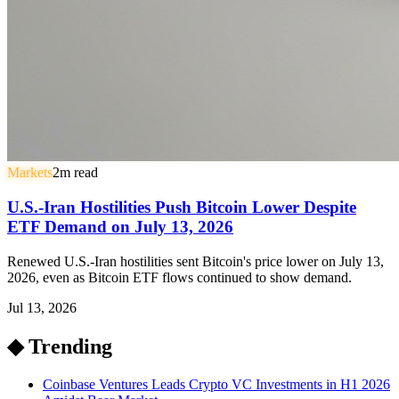
Markets
2
m read
U.S.-Iran Hostilities Push Bitcoin Lower Despite
ETF Demand on July 13, 2026
Renewed U.S.-Iran hostilities sent Bitcoin's price lower on July 13,
2026, even as Bitcoin ETF flows continued to show demand.
Jul 13, 2026
◆ Trending
Coinbase Ventures Leads Crypto VC Investments in H1 2026