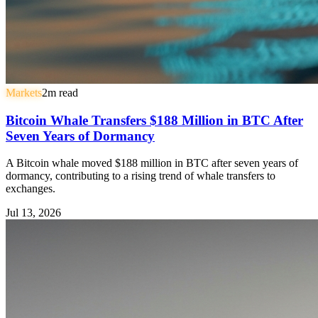
Markets
2
m read
Bitcoin Whale Transfers $188 Million in BTC After
Seven Years of Dormancy
A Bitcoin whale moved $188 million in BTC after seven years of
dormancy, contributing to a rising trend of whale transfers to
exchanges.
Jul 13, 2026