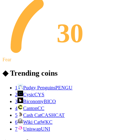
30
Fear
◆ Trending coins
1
Pudgy Penguins
PENGU
2
Cysic
CYS
3
Biconomy
BICO
4
Canton
CC
5
Cash Cat
CASHCAT
6
Wiki Cat
WKC
7
Uniswap
UNI