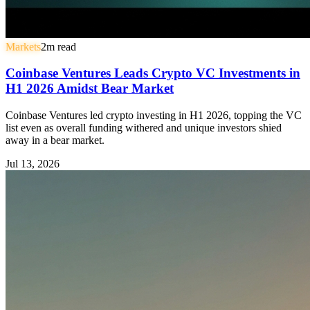
Markets
2
m read
Coinbase Ventures Leads Crypto VC Investments in
H1 2026 Amidst Bear Market
Coinbase Ventures led crypto investing in H1 2026, topping the VC
list even as overall funding withered and unique investors shied
away in a bear market.
Jul 13, 2026