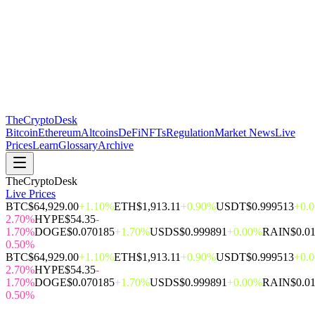
The
CryptoDesk
Bitcoin
Ethereum
Altcoins
DeFi
NFTs
Regulation
Market News
Live
Prices
Learn
Glossary
Archive
TheCryptoDesk
Live Prices
BTC
$64,929.00
+1.10%
ETH
$1,913.11
+0.90%
USDT
$0.999513
+0.
2.70%
HYPE
$54.35
-
1.70%
DOGE
$0.070185
+1.70%
USDS
$0.999891
+0.00%
RAIN
$0.0
0.50%
BTC
$64,929.00
+1.10%
ETH
$1,913.11
+0.90%
USDT
$0.999513
+0.
2.70%
HYPE
$54.35
-
1.70%
DOGE
$0.070185
+1.70%
USDS
$0.999891
+0.00%
RAIN
$0.0
0.50%