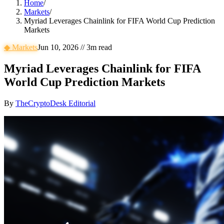
Home
/
Markets
/
Myriad Leverages Chainlink for FIFA World Cup Prediction
Markets
◆
Markets
Jun 10, 2026
//
3
m read
Myriad Leverages Chainlink for FIFA
World Cup Prediction Markets
By
TheCryptoDesk Editorial