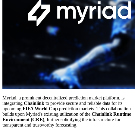
Myriad, a prominent decentralized prediction market platform, is
integrating
Chainlink
to provide secure and reliable data for its
upcoming
FIFA World Cup
prediction markets. This collaboration
builds upon Myriad's existing utilization of the
Chainlink Runtime
Environment (CRE)
, further solidifying the infrastructure for
transparent and trustworthy forecasting.