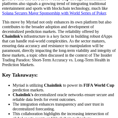
platforms also signals a growing trend of integrating traditional
entertainment and sports with blockchain technology, much like
Solana Secures Major Sponsorship with World Series of Poker
.
This move by Myriad not only enhances its own platform but also
contributes to the broader adoption and development of
decentralized prediction markets. The reliability offered by
Chainlink's
infrastructure is a key factor in building robust dApps
that can handle real-world complexities. As the sector matures,
ensuring data accuracy and resistance to manipulation will be
paramount, directly impacting the long-term viability and integrity of
these markets, a topic often discussed in the context of The Insider
Trading Paradox: Short-Term Accuracy vs. Long-Term Health in
Prediction Markets.
Key Takeaways:
Myriad is utilizing
Chainlink
to power its
FIFA World Cup
prediction markets.
Chainlink's
decentralized oracle networks ensure secure and
reliable data feeds for event outcomes.
The integration enhances transparency and user trust in
decentralized forecasting.
This collaboration highlights the increasing intersection of