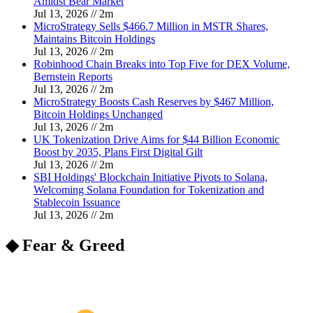
Amidst Bear Market
Jul 13, 2026
//
2
m
MicroStrategy Sells $466.7 Million in MSTR Shares,
Maintains Bitcoin Holdings
Jul 13, 2026
//
2
m
Robinhood Chain Breaks into Top Five for DEX Volume,
Bernstein Reports
Jul 13, 2026
//
2
m
MicroStrategy Boosts Cash Reserves by $467 Million,
Bitcoin Holdings Unchanged
Jul 13, 2026
//
2
m
UK Tokenization Drive Aims for $44 Billion Economic
Boost by 2035, Plans First Digital Gilt
Jul 13, 2026
//
2
m
SBI Holdings' Blockchain Initiative Pivots to Solana,
Welcoming Solana Foundation for Tokenization and
Stablecoin Issuance
Jul 13, 2026
//
2
m
◆ Fear & Greed