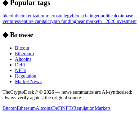
◆ Popular tags
bitcoin
btc
tokenization
microstrategy
blockchain
geopolitical
coinbase
ventures
venture capital
crypto funding
bear market
h1 2026
investment
◆ Browse
Bitcoin
Ethereum
Altcoins
DeFi
NFTs
Regulation
Market News
TheCryptoDesk
// ©
2026
— news summaries are AI-synthesised;
always verify against the original source.
Bitcoin
Ethereum
Altcoins
DeFi
NFTs
Regulation
Markets