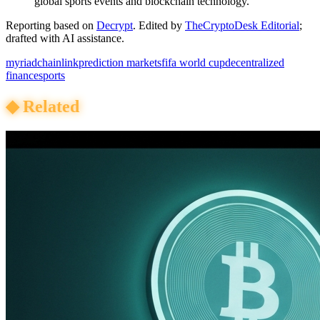
global sports events and blockchain technology.
Reporting based on
Decrypt
.
Edited by
TheCryptoDesk Editorial
;
drafted with AI assistance.
myriad
chainlink
prediction markets
fifa world cup
decentralized
finance
sports
◆
Related