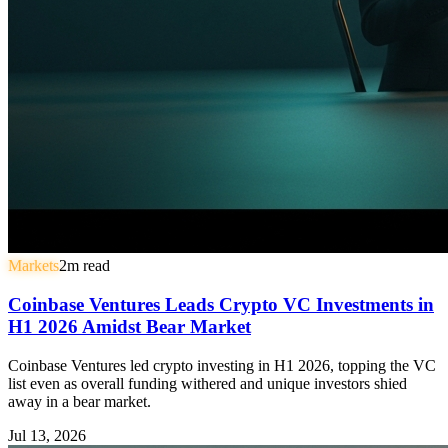
Markets
2
m read
Coinbase Ventures Leads Crypto VC Investments in
H1 2026 Amidst Bear Market
Coinbase Ventures led crypto investing in H1 2026, topping the VC
list even as overall funding withered and unique investors shied
away in a bear market.
Jul 13, 2026