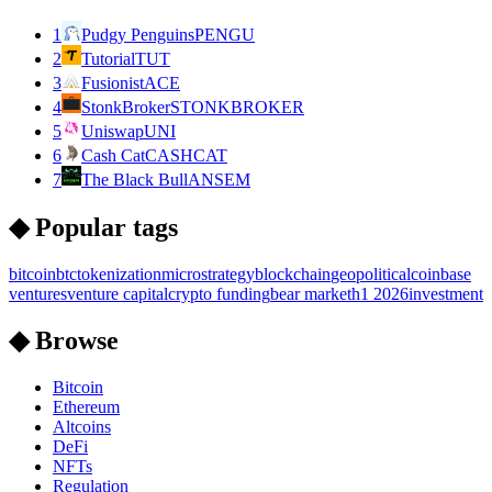
1
Pudgy Penguins
PENGU
2
Tutorial
TUT
3
Fusionist
ACE
4
StonkBroker
STONKBROKER
5
Uniswap
UNI
6
Cash Cat
CASHCAT
7
The Black Bull
ANSEM
◆ Popular tags
bitcoin
btc
tokenization
microstrategy
blockchain
geopolitical
coinbase
ventures
venture capital
crypto funding
bear market
h1 2026
investment
◆ Browse
Bitcoin
Ethereum
Altcoins
DeFi
NFTs
Regulation