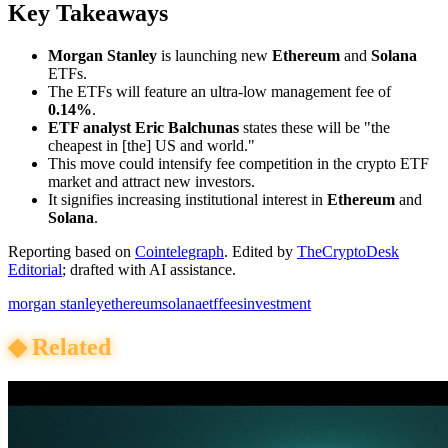
Key Takeaways
Morgan Stanley
is launching new
Ethereum
and
Solana
ETFs.
The ETFs will feature an ultra-low management fee of
0.14%
.
ETF analyst Eric Balchunas
states these will be "the
cheapest in [the] US and world."
This move could intensify fee competition in the crypto ETF
market and attract new investors.
It signifies increasing institutional interest in
Ethereum
and
Solana
.
Reporting based on
Cointelegraph
.
Edited by
TheCryptoDesk
Editorial
; drafted with AI assistance.
morgan stanley
ethereum
solana
etf
fees
investment
◆
Related