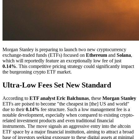
Morgan Stanley is preparing to launch two new cryptocurrency
exchange-traded funds (ETFs) focused on
Ethereum
and
Solana
,
which will reportedly feature an exceptionally low fee of just
0.14%
. This competitive pricing strategy could significantly impact
the burgeoning crypto ETF market.
Ultra-Low Fees Set New Standard
According to
ETF analyst Eric Balchunas
, these
Morgan Stanley
ETFs are poised to become "the cheapest in [the] US and world"
due to their
0.14%
fee structure. Such a low management fee is a
notable development, especially when compared to existing crypto-
related investment products and even traditional financial
instruments. The move signals an aggressive entry into the altcoin
ETF space by a major financial institution, aiming to attract a broad
base of investors seeking exposure to these digital assets at minimal