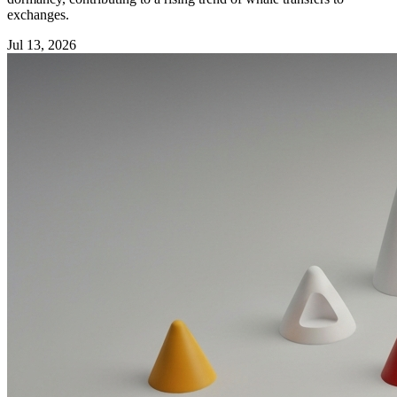
exchanges.
Jul 13, 2026