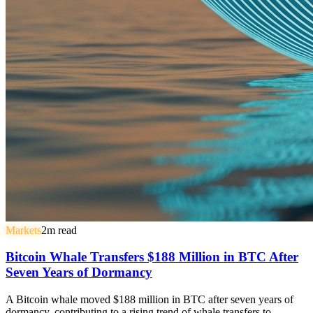
Markets
2
m read
Bitcoin Whale Transfers $188 Million in BTC After
Seven Years of Dormancy
A Bitcoin whale moved $188 million in BTC after seven years of
dormancy, contributing to a rising trend of whale transfers to