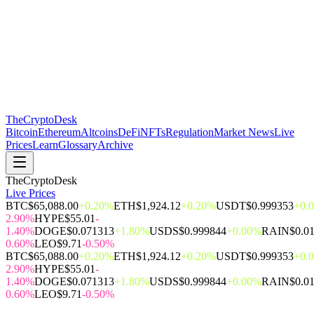
The
CryptoDesk
Bitcoin
Ethereum
Altcoins
DeFi
NFTs
Regulation
Market News
Live
Prices
Learn
Glossary
Archive
TheCryptoDesk
Live Prices
BTC
$65,088.00
+0.20%
ETH
$1,924.12
+0.20%
USDT
$0.999353
+0.
2.90%
HYPE
$55.01
-
1.40%
DOGE
$0.071313
+1.80%
USDS
$0.999844
+0.00%
RAIN
$0.0
0.60%
LEO
$9.71
-0.50%
BTC
$65,088.00
+0.20%
ETH
$1,924.12
+0.20%
USDT
$0.999353
+0.
2.90%
HYPE
$55.01
-
1.40%
DOGE
$0.071313
+1.80%
USDS
$0.999844
+0.00%
RAIN
$0.0
0.60%
LEO
$9.71
-0.50%