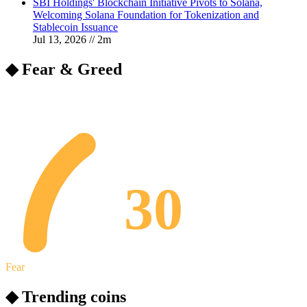
SBI Holdings' Blockchain Initiative Pivots to Solana,
Welcoming Solana Foundation for Tokenization and
Stablecoin Issuance
Jul 13, 2026
//
2
m
◆ Fear & Greed
30
Fear
◆ Trending coins