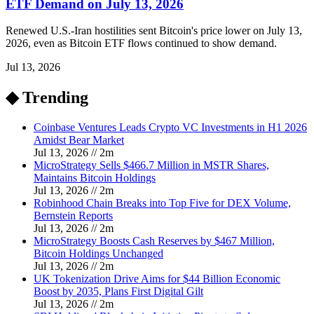
ETF Demand on July 13, 2026
Renewed U.S.-Iran hostilities sent Bitcoin's price lower on July 13,
2026, even as Bitcoin ETF flows continued to show demand.
Jul 13, 2026
◆ Trending
Coinbase Ventures Leads Crypto VC Investments in H1 2026
Amidst Bear Market
Jul 13, 2026
//
2
m
MicroStrategy Sells $466.7 Million in MSTR Shares,
Maintains Bitcoin Holdings
Jul 13, 2026
//
2
m
Robinhood Chain Breaks into Top Five for DEX Volume,
Bernstein Reports
Jul 13, 2026
//
2
m
MicroStrategy Boosts Cash Reserves by $467 Million,
Bitcoin Holdings Unchanged
Jul 13, 2026
//
2
m
UK Tokenization Drive Aims for $44 Billion Economic
Boost by 2035, Plans First Digital Gilt
Jul 13, 2026
//
2
m