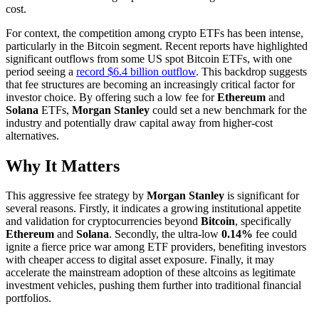
cost.
For context, the competition among crypto ETFs has been intense,
particularly in the Bitcoin segment. Recent reports have highlighted
significant outflows from some US spot Bitcoin ETFs, with one
period seeing a
record $6.4 billion outflow
. This backdrop suggests
that fee structures are becoming an increasingly critical factor for
investor choice. By offering such a low fee for
Ethereum
and
Solana
ETFs,
Morgan Stanley
could set a new benchmark for the
industry and potentially draw capital away from higher-cost
alternatives.
Why It Matters
This aggressive fee strategy by
Morgan Stanley
is significant for
several reasons. Firstly, it indicates a growing institutional appetite
and validation for cryptocurrencies beyond
Bitcoin
, specifically
Ethereum
and
Solana
. Secondly, the ultra-low
0.14%
fee could
ignite a fierce price war among ETF providers, benefiting investors
with cheaper access to digital asset exposure. Finally, it may
accelerate the mainstream adoption of these altcoins as legitimate
investment vehicles, pushing them further into traditional financial
portfolios.