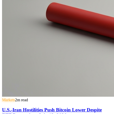
Markets
2
m read
U.S.-Iran Hostilities Push Bitcoin Lower Despite