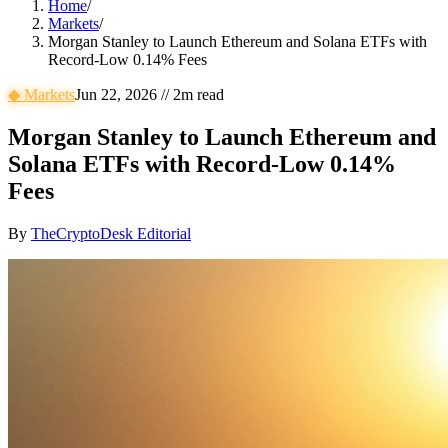
Home
/
Markets
/
Morgan Stanley to Launch Ethereum and Solana ETFs with
Record-Low 0.14% Fees
◆
Markets
Jun 22, 2026
//
2
m read
Morgan Stanley to Launch Ethereum and
Solana ETFs with Record-Low 0.14%
Fees
By
TheCryptoDesk Editorial