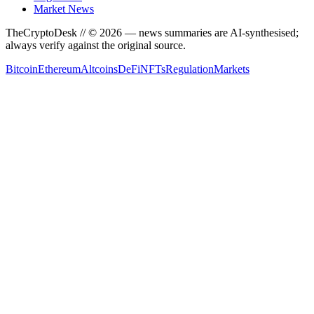
Market News
TheCryptoDesk
// ©
2026
— news summaries are AI-synthesised;
always verify against the original source.
Bitcoin
Ethereum
Altcoins
DeFi
NFTs
Regulation
Markets