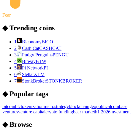
Fear
◆ Trending coins
1
Biconomy
BICO
2
Cash Cat
CASHCAT
3
Pudgy Penguins
PENGU
4
Bitway
BTW
5
Pi Network
PI
6
Stellar
XLM
7
StonkBroker
STONKBROKER
◆ Popular tags
bitcoin
btc
tokenization
microstrategy
blockchain
geopolitical
coinbase
ventures
venture capital
crypto funding
bear market
h1 2026
investment
◆ Browse