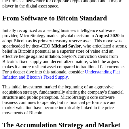
the firm as a bellwether for corporate crypto adoption and a major
player in the digital asset space.
From Software to Bitcoin Standard
Initially recognized as a leading business intelligence software
provider, MicroStrategy made a pivotal decision in
August 2020
to
adopt Bitcoin as its primary treasury reserve asset. This move was
spearheaded by then-CEO
Michael Saylor
, who articulated a strong
belief in Bitcoin's potential as a superior store of value and an
effective hedge against inflation. Saylor's conviction stems from
Bitcoin's fixed supply and decentralized nature, which he argues
makes it a more resilient asset compared to traditional fiat currencies.
For a deeper dive into this rationale, consider
Understanding Fiat
Inflation and Bitcoin's Fixed Supply
.
This initial investment marked the beginning of an aggressive
acquisition strategy, fundamentally altering the company's financial
structure and public perception. MicroStrategy's core software
business continues to operate, but its financial performance and
market valuation have become inextricably linked to the price
movements of Bitcoin.
The Accumulation Strategy and Market