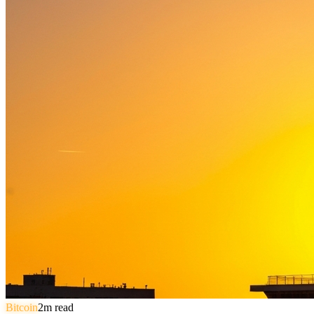
Bitcoin
2
m read