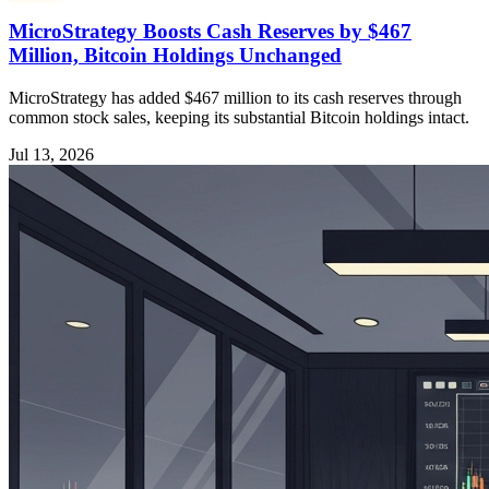
MicroStrategy Boosts Cash Reserves by $467
Million, Bitcoin Holdings Unchanged
MicroStrategy has added $467 million to its cash reserves through
common stock sales, keeping its substantial Bitcoin holdings intact.
Jul 13, 2026