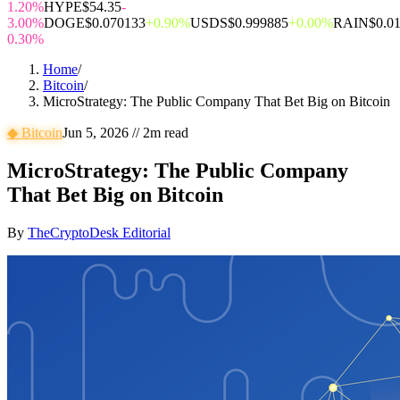
1.20%
HYPE
$54.35
-
3.00%
DOGE
$0.070133
+0.90%
USDS
$0.999885
+0.00%
RAIN
$0.0
0.30%
Home
/
Bitcoin
/
MicroStrategy: The Public Company That Bet Big on Bitcoin
◆
Bitcoin
Jun 5, 2026
//
2
m read
MicroStrategy: The Public Company
That Bet Big on Bitcoin
By
TheCryptoDesk Editorial