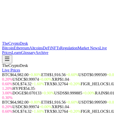
The
CryptoDesk
Bitcoin
Ethereum
Altcoins
DeFi
NFTs
Regulation
Market News
Live
Prices
Learn
Glossary
Archive
TheCryptoDesk
Live Prices
BTC
$64,982.00
+0.80%
ETH
$1,916.56
+0.60%
USDT
$0.999509
+0.
0.20%
USDC
$0.99974
+0.00%
XRP
$1.04
-
0.60%
SOL
$74.32
+1.60%
TRX
$0.32764
+0.20%
FIGR_HELOC
$1.0
1.20%
HYPE
$54.35
-
3.00%
DOGE
$0.070133
+0.90%
USDS
$0.999885
+0.00%
RAIN
$0.0
0.30%
BTC
$64,982.00
+0.80%
ETH
$1,916.56
+0.60%
USDT
$0.999509
+0.
0.20%
USDC
$0.99974
+0.00%
XRP
$1.04
-
0.60%
SOL
$74.32
+1.60%
TRX
$0.32764
+0.20%
FIGR_HELOC
$1.0