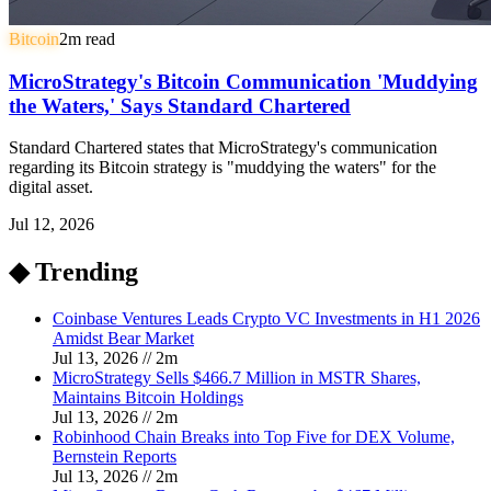
Bitcoin
2
m read
MicroStrategy's Bitcoin Communication 'Muddying
the Waters,' Says Standard Chartered
Standard Chartered states that MicroStrategy's communication
regarding its Bitcoin strategy is "muddying the waters" for the
digital asset.
Jul 12, 2026
◆ Trending
Coinbase Ventures Leads Crypto VC Investments in H1 2026
Amidst Bear Market
Jul 13, 2026
//
2
m
MicroStrategy Sells $466.7 Million in MSTR Shares,
Maintains Bitcoin Holdings
Jul 13, 2026
//
2
m
Robinhood Chain Breaks into Top Five for DEX Volume,
Bernstein Reports
Jul 13, 2026
//
2
m