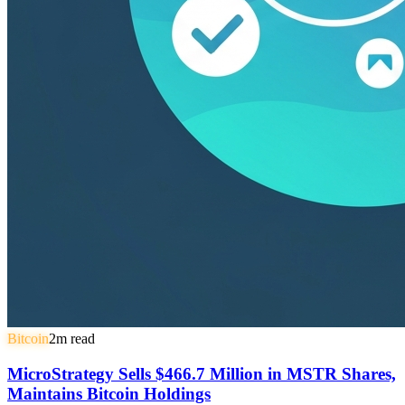
Bitcoin
2
m read
MicroStrategy Sells $466.7 Million in MSTR Shares,
Maintains Bitcoin Holdings