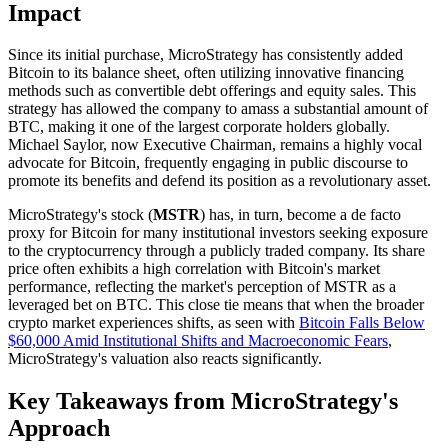
Impact
Since its initial purchase, MicroStrategy has consistently added
Bitcoin to its balance sheet, often utilizing innovative financing
methods such as convertible debt offerings and equity sales. This
strategy has allowed the company to amass a substantial amount of
BTC, making it one of the largest corporate holders globally.
Michael Saylor, now Executive Chairman, remains a highly vocal
advocate for Bitcoin, frequently engaging in public discourse to
promote its benefits and defend its position as a revolutionary asset.
MicroStrategy's stock (
MSTR
) has, in turn, become a de facto
proxy for Bitcoin for many institutional investors seeking exposure
to the cryptocurrency through a publicly traded company. Its share
price often exhibits a high correlation with Bitcoin's market
performance, reflecting the market's perception of MSTR as a
leveraged bet on BTC. This close tie means that when the broader
crypto market experiences shifts, as seen with
Bitcoin Falls Below
$60,000 Amid Institutional Shifts and Macroeconomic Fears
,
MicroStrategy's valuation also reacts significantly.
Key Takeaways from MicroStrategy's
Approach