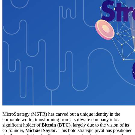
MicroStrategy (MSTR) has carved out a unique identity in the
corporate world, transforming from a software company into a
significant holder of
Bitcoin (BTC)
, largely due to the vision of its
co-founder,
Michael Saylor
. This bold strategic pivot has positioned