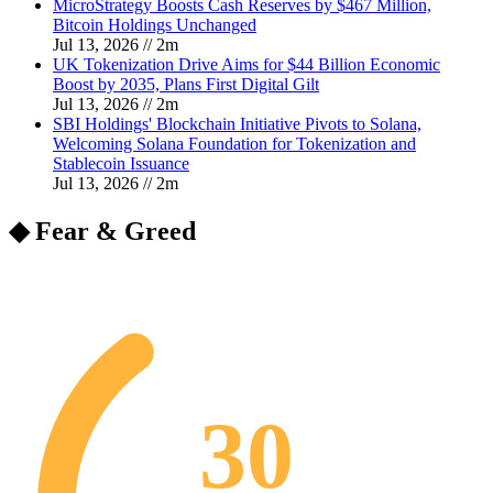
MicroStrategy Boosts Cash Reserves by $467 Million,
Bitcoin Holdings Unchanged
Jul 13, 2026
//
2
m
UK Tokenization Drive Aims for $44 Billion Economic
Boost by 2035, Plans First Digital Gilt
Jul 13, 2026
//
2
m
SBI Holdings' Blockchain Initiative Pivots to Solana,
Welcoming Solana Foundation for Tokenization and
Stablecoin Issuance
Jul 13, 2026
//
2
m
◆ Fear & Greed
30