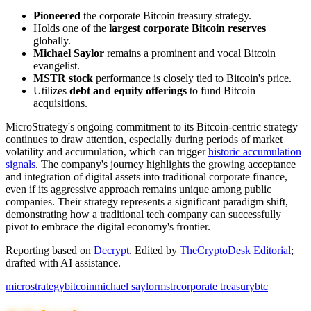
Pioneered
the corporate Bitcoin treasury strategy.
Holds one of the
largest corporate Bitcoin reserves
globally.
Michael Saylor
remains a prominent and vocal Bitcoin
evangelist.
MSTR stock
performance is closely tied to Bitcoin's price.
Utilizes
debt and equity offerings
to fund Bitcoin
acquisitions.
MicroStrategy's ongoing commitment to its Bitcoin-centric strategy
continues to draw attention, especially during periods of market
volatility and accumulation, which can trigger
historic accumulation
signals
. The company's journey highlights the growing acceptance
and integration of digital assets into traditional corporate finance,
even if its aggressive approach remains unique among public
companies. Their strategy represents a significant paradigm shift,
demonstrating how a traditional tech company can successfully
pivot to embrace the digital economy's frontier.
Reporting based on
Decrypt
.
Edited by
TheCryptoDesk Editorial
;
drafted with AI assistance.
microstrategy
bitcoin
michael saylor
mstr
corporate treasury
btc