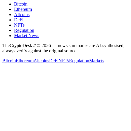
Bitcoin
Ethereum
Altcoins
DeFi
NFTs
Regulation
Market News
TheCryptoDesk
// ©
2026
— news summaries are AI-synthesised;
always verify against the original source.
Bitcoin
Ethereum
Altcoins
DeFi
NFTs
Regulation
Markets