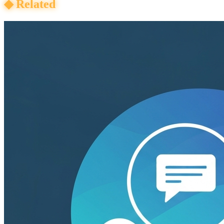
◆
Related