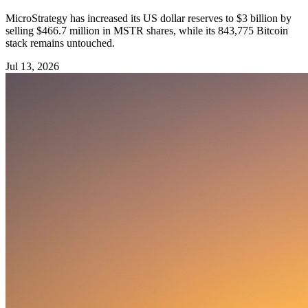
MicroStrategy has increased its US dollar reserves to $3 billion by
selling $466.7 million in MSTR shares, while its 843,775 Bitcoin
stack remains untouched.
Jul 13, 2026