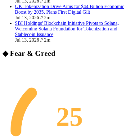
Jul 13, 2026
//
2
m
UK Tokenization Drive Aims for $44 Billion Economic
Boost by 2035, Plans First Digital Gilt
Jul 13, 2026
//
2
m
SBI Holdings' Blockchain Initiative Pivots to Solana,
Welcoming Solana Foundation for Tokenization and
Stablecoin Issuance
Jul 13, 2026
//
2
m
◆ Fear & Greed
25