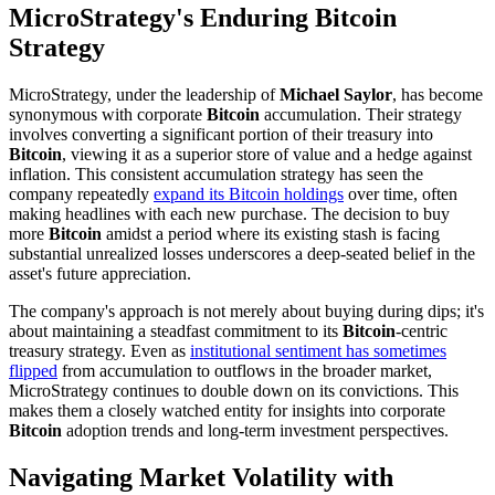
MicroStrategy's Enduring Bitcoin
Strategy
MicroStrategy, under the leadership of
Michael Saylor
, has become
synonymous with corporate
Bitcoin
accumulation. Their strategy
involves converting a significant portion of their treasury into
Bitcoin
, viewing it as a superior store of value and a hedge against
inflation. This consistent accumulation strategy has seen the
company repeatedly
expand its Bitcoin holdings
over time, often
making headlines with each new purchase. The decision to buy
more
Bitcoin
amidst a period where its existing stash is facing
substantial unrealized losses underscores a deep-seated belief in the
asset's future appreciation.
The company's approach is not merely about buying during dips; it's
about maintaining a steadfast commitment to its
Bitcoin
-centric
treasury strategy. Even as
institutional sentiment has sometimes
flipped
from accumulation to outflows in the broader market,
MicroStrategy continues to double down on its convictions. This
makes them a closely watched entity for insights into corporate
Bitcoin
adoption trends and long-term investment perspectives.
Navigating Market Volatility with