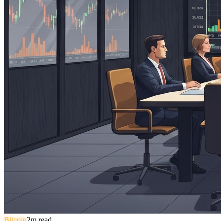
Bitcoin
2
m read