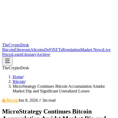
The
CryptoDesk
Bitcoin
Ethereum
Altcoins
DeFi
NFTs
Regulation
Market News
Live
Prices
Learn
Glossary
Archive
TheCryptoDesk
Home
/
Bitcoin
/
MicroStrategy Continues Bitcoin Accumulation Amidst
Market Dip and Significant Unrealized Losses
◆
Bitcoin
Jun 8, 2026
//
3
m read
MicroStrategy Continues Bitcoin