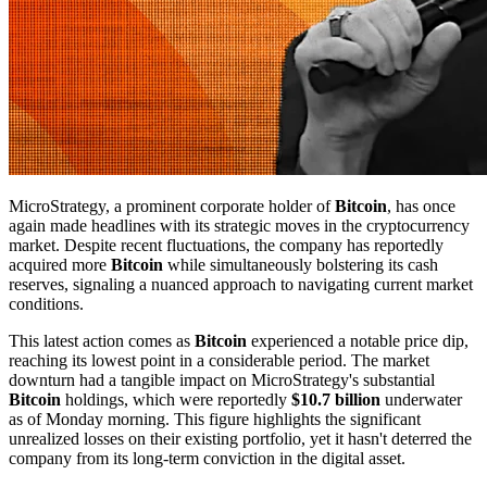
MicroStrategy, a prominent corporate holder of
Bitcoin
, has once
again made headlines with its strategic moves in the cryptocurrency
market. Despite recent fluctuations, the company has reportedly
acquired more
Bitcoin
while simultaneously bolstering its cash
reserves, signaling a nuanced approach to navigating current market
conditions.
This latest action comes as
Bitcoin
experienced a notable price dip,
reaching its lowest point in a considerable period. The market
downturn had a tangible impact on MicroStrategy's substantial
Bitcoin
holdings, which were reportedly
$10.7 billion
underwater
as of Monday morning. This figure highlights the significant
unrealized losses on their existing portfolio, yet it hasn't deterred the
company from its long-term conviction in the digital asset.