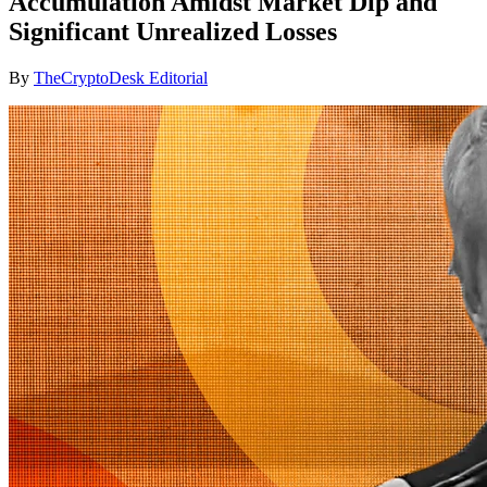
Accumulation Amidst Market Dip and
Significant Unrealized Losses
By
TheCryptoDesk Editorial