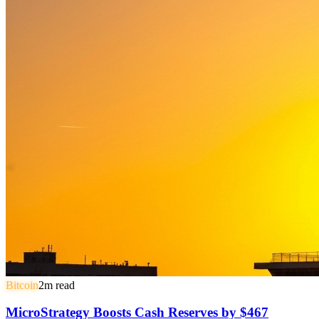
Bitcoin
2
m read
MicroStrategy Boosts Cash Reserves by $467