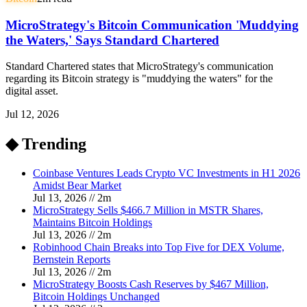
MicroStrategy's Bitcoin Communication 'Muddying
the Waters,' Says Standard Chartered
Standard Chartered states that MicroStrategy's communication
regarding its Bitcoin strategy is "muddying the waters" for the
digital asset.
Jul 12, 2026
◆ Trending
Coinbase Ventures Leads Crypto VC Investments in H1 2026
Amidst Bear Market
Jul 13, 2026
//
2
m
MicroStrategy Sells $466.7 Million in MSTR Shares,
Maintains Bitcoin Holdings
Jul 13, 2026
//
2
m
Robinhood Chain Breaks into Top Five for DEX Volume,
Bernstein Reports
Jul 13, 2026
//
2
m
MicroStrategy Boosts Cash Reserves by $467 Million,
Bitcoin Holdings Unchanged