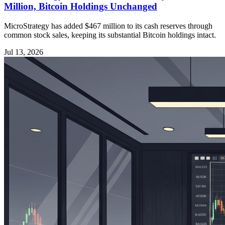
Million, Bitcoin Holdings Unchanged
MicroStrategy has added $467 million to its cash reserves through
common stock sales, keeping its substantial Bitcoin holdings intact.
Jul 13, 2026