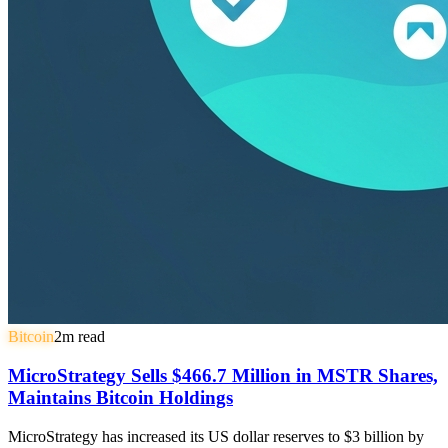
Bitcoin
2
m read
MicroStrategy Sells $466.7 Million in MSTR Shares,
Maintains Bitcoin Holdings
MicroStrategy has increased its US dollar reserves to $3 billion by