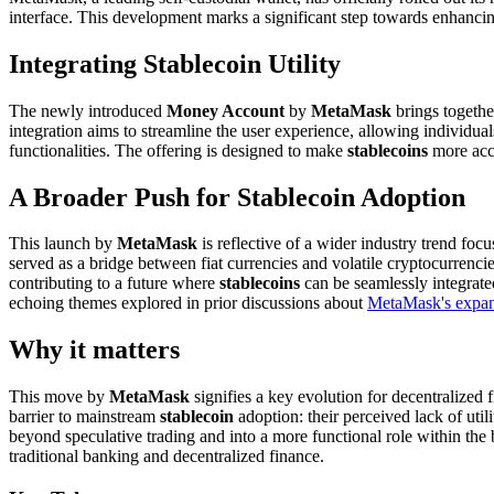
interface. This development marks a significant step towards enhancing
Integrating Stablecoin Utility
The newly introduced
Money Account
by
MetaMask
brings togethe
integration aims to streamline the user experience, allowing individual
functionalities. The offering is designed to make
stablecoins
more acce
A Broader Push for Stablecoin Adoption
This launch by
MetaMask
is reflective of a wider industry trend fo
served as a bridge between fiat currencies and volatile cryptocurrenc
contributing to a future where
stablecoins
can be seamlessly integrate
echoing themes explored in prior discussions about
MetaMask's expand
Why it matters
This move by
MetaMask
signifies a key evolution for decentralize
barrier to mainstream
stablecoin
adoption: their perceived lack of util
beyond speculative trading and into a more functional role within the b
traditional banking and decentralized finance.