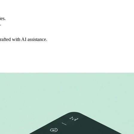
ies.
.
drafted with AI assistance.