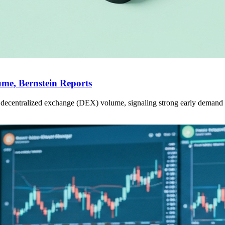
me, Bernstein Reports
ecentralized exchange (DEX) volume, signaling strong early demand fo