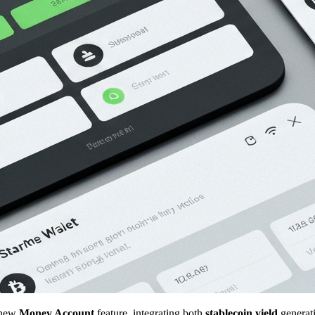
s new
Money Account
feature, integrating both
stablecoin yield
generat