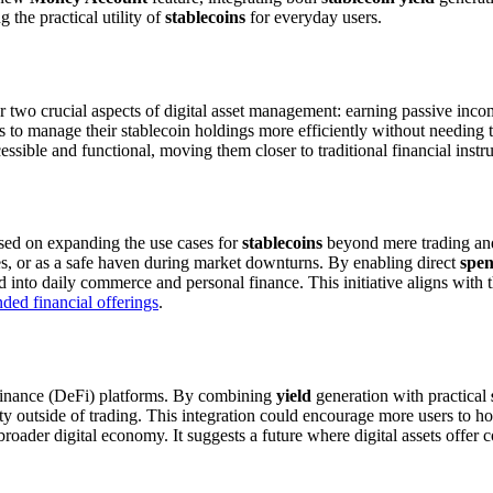
 the practical utility of
stablecoins
for everyday users.
r two crucial aspects of digital asset management: earning passive inc
s to manage their stablecoin holdings more efficiently without needing t
ssible and functional, moving them closer to traditional financial instru
cused on expanding the use cases for
stablecoins
beyond mere trading and 
ies, or as a safe haven during market downturns. By enabling direct
spe
d into daily commerce and personal finance. This initiative aligns with
ed financial offerings
.
d finance (DeFi) platforms. By combining
yield
generation with practical
ity outside of trading. This integration could encourage more users to ho
roader digital economy. It suggests a future where digital assets offer 