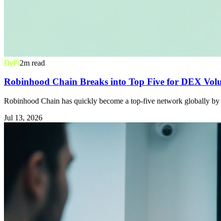
DeFi
2
m read
Robinhood Chain Breaks into Top Five for DEX Volu
Robinhood Chain has quickly become a top-five network globally by d
Jul 13, 2026