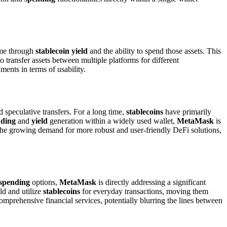
ome through
stablecoin yield
and the ability to spend those assets. This
o transfer assets between multiple platforms for different
ments in terms of usability.
speculative transfers. For a long time,
stablecoins
have primarily
nding
and
yield
generation within a widely used wallet,
MetaMask
is
 the growing demand for more robust and user-friendly DeFi solutions,
spending
options,
MetaMask
is directly addressing a significant
ld and utilize
stablecoins
for everyday transactions, moving them
comprehensive financial services, potentially blurring the lines between