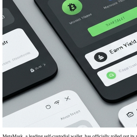
MetaMask, a leading self-custodial wallet, has officially rolled out it