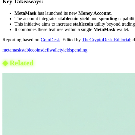
Key Takeaways:
MetaMask
has launched its new
Money Account
.
The account integrates
stablecoin yield
and
spending
capabilit
This initiative aims to increase
stablecoin
utility beyond trading
It combines these features within a single
MetaMask
wallet.
Reporting based on
CoinDesk
.
Edited by
TheCryptoDesk Editorial
; 
metamask
stablecoins
defi
wallet
yield
spending
◆
Related