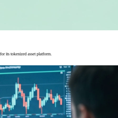
r its tokenized asset platform.