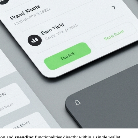
ion and
spending
functionalities directly within a single wallet