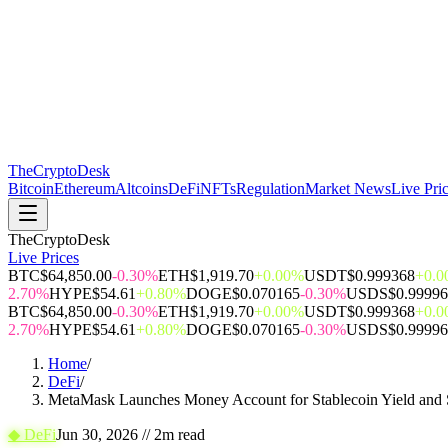
The
CryptoDesk
Bitcoin
Ethereum
Altcoins
DeFi
NFTs
Regulation
Market News
Live Pri
TheCryptoDesk
Live Prices
BTC
$64,850.00
-0.30%
ETH
$1,919.70
+0.00%
USDT
$0.999368
+0.
2.70%
HYPE
$54.61
+0.80%
DOGE
$0.070165
-0.30%
USDS
$0.9999
BTC
$64,850.00
-0.30%
ETH
$1,919.70
+0.00%
USDT
$0.999368
+0.
2.70%
HYPE
$54.61
+0.80%
DOGE
$0.070165
-0.30%
USDS
$0.9999
Home
/
DeFi
/
MetaMask Launches Money Account for Stablecoin Yield and
◆
DeFi
Jun 30, 2026
//
2
m read