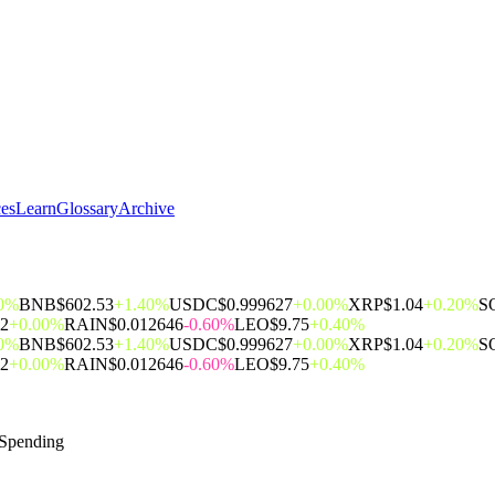
ces
Learn
Glossary
Archive
00%
BNB
$602.53
+1.40%
USDC
$0.999627
+0.00%
XRP
$1.04
+0.20%
S
62
+0.00%
RAIN
$0.012646
-0.60%
LEO
$9.75
+0.40%
00%
BNB
$602.53
+1.40%
USDC
$0.999627
+0.00%
XRP
$1.04
+0.20%
S
62
+0.00%
RAIN
$0.012646
-0.60%
LEO
$9.75
+0.40%
 Spending