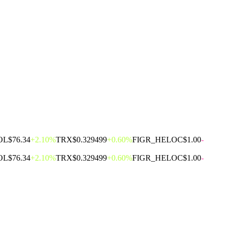
OL
$76.34
+2.10%
TRX
$0.329499
+0.60%
FIGR_HELOC
$1.00
-
OL
$76.34
+2.10%
TRX
$0.329499
+0.60%
FIGR_HELOC
$1.00
-