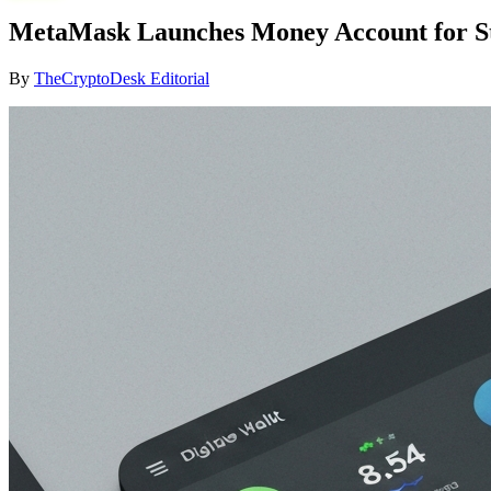
MetaMask Launches Money Account for St
By
TheCryptoDesk Editorial