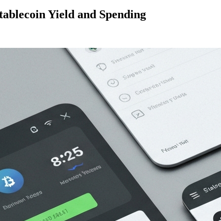
ablecoin Yield and Spending