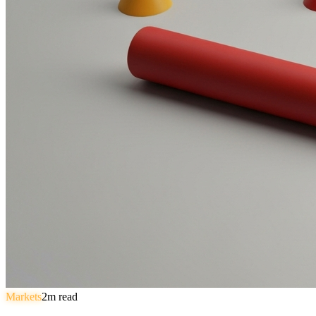
Markets
2
m read