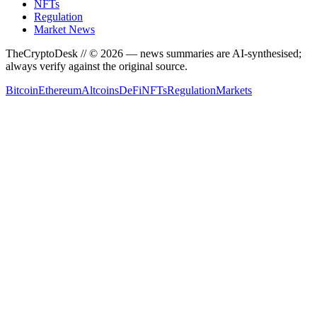
NFTs
Regulation
Market News
TheCryptoDesk
// ©
2026
— news summaries are AI-synthesised;
always verify against the original source.
Bitcoin
Ethereum
Altcoins
DeFi
NFTs
Regulation
Markets