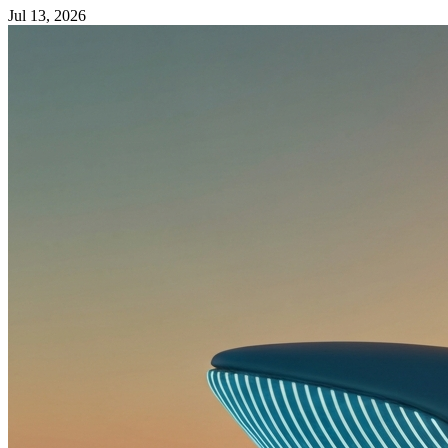
Jul 13, 2026