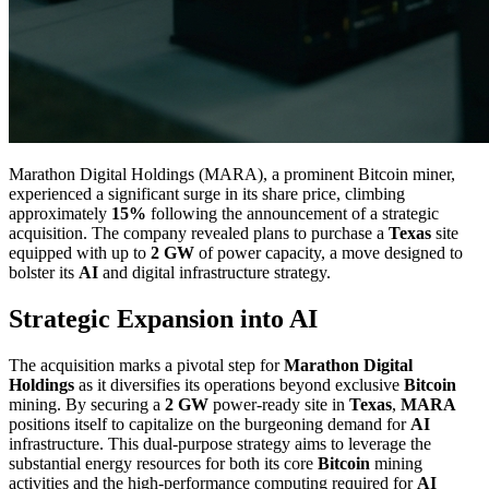
Marathon Digital Holdings (MARA), a prominent Bitcoin miner,
experienced a significant surge in its share price, climbing
approximately
15%
following the announcement of a strategic
acquisition. The company revealed plans to purchase a
Texas
site
equipped with up to
2 GW
of power capacity, a move designed to
bolster its
AI
and digital infrastructure strategy.
Strategic Expansion into AI
The acquisition marks a pivotal step for
Marathon Digital
Holdings
as it diversifies its operations beyond exclusive
Bitcoin
mining. By securing a
2 GW
power-ready site in
Texas
,
MARA
positions itself to capitalize on the burgeoning demand for
AI
infrastructure. This dual-purpose strategy aims to leverage the
substantial energy resources for both its core
Bitcoin
mining
activities and the high-performance computing required for
AI