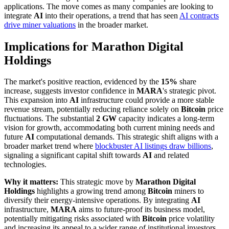
applications. The move comes as many companies are looking to
integrate
AI
into their operations, a trend that has seen
AI contracts
drive miner valuations
in the broader market.
Implications for Marathon Digital
Holdings
The market's positive reaction, evidenced by the
15%
share
increase, suggests investor confidence in
MARA
's strategic pivot.
This expansion into
AI
infrastructure could provide a more stable
revenue stream, potentially reducing reliance solely on
Bitcoin
price
fluctuations. The substantial
2 GW
capacity indicates a long-term
vision for growth, accommodating both current mining needs and
future
AI
computational demands. This strategic shift aligns with a
broader market trend where
blockbuster AI listings draw billions
,
signaling a significant capital shift towards
AI
and related
technologies.
Why it matters:
This strategic move by
Marathon Digital
Holdings
highlights a growing trend among
Bitcoin
miners to
diversify their energy-intensive operations. By integrating
AI
infrastructure,
MARA
aims to future-proof its business model,
potentially mitigating risks associated with
Bitcoin
price volatility
and increasing its appeal to a wider range of institutional investors