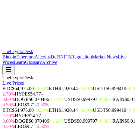
The
CryptoDesk
Bitcoin
Ethereum
Altcoins
DeFi
NFTs
Regulation
Market News
Live
Prices
Learn
Glossary
Archive
TheCryptoDesk
Live Prices
BTC
$64,975.00
+0.30%
ETH
$1,920.44
+0.40%
USDT
$0.999419
+0.
2.70%
HYPE
$54.77
-
3.00%
DOGE
$0.070406
+1.20%
USDS
$0.999797
+0.00%
RAIN
$0.0
0.50%
LEO
$9.71
-0.50%
BTC
$64,975.00
+0.30%
ETH
$1,920.44
+0.40%
USDT
$0.999419
+0.
2.70%
HYPE
$54.77
-
3.00%
DOGE
$0.070406
+1.20%
USDS
$0.999797
+0.00%
RAIN
$0.0
0.50%
LEO
$9.71
-0.50%