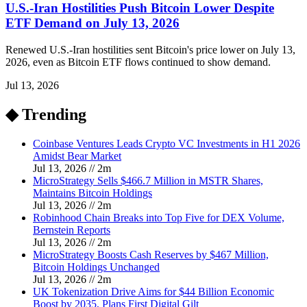
U.S.-Iran Hostilities Push Bitcoin Lower Despite
ETF Demand on July 13, 2026
Renewed U.S.-Iran hostilities sent Bitcoin's price lower on July 13,
2026, even as Bitcoin ETF flows continued to show demand.
Jul 13, 2026
◆ Trending
Coinbase Ventures Leads Crypto VC Investments in H1 2026
Amidst Bear Market
Jul 13, 2026
//
2
m
MicroStrategy Sells $466.7 Million in MSTR Shares,
Maintains Bitcoin Holdings
Jul 13, 2026
//
2
m
Robinhood Chain Breaks into Top Five for DEX Volume,
Bernstein Reports
Jul 13, 2026
//
2
m
MicroStrategy Boosts Cash Reserves by $467 Million,
Bitcoin Holdings Unchanged
Jul 13, 2026
//
2
m
UK Tokenization Drive Aims for $44 Billion Economic
Boost by 2035, Plans First Digital Gilt