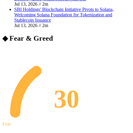
Jul 13, 2026
//
2
m
SBI Holdings' Blockchain Initiative Pivots to Solana,
Welcoming Solana Foundation for Tokenization and
Stablecoin Issuance
Jul 13, 2026
//
2
m
◆ Fear & Greed
30
Fear