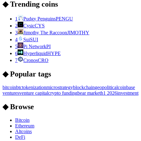
◆ Trending coins
1
Pudgy Penguins
PENGU
2
Cysic
CYS
3
Jimothy The Raccoon
JIMOTHY
4
Sui
SUI
5
Pi Network
PI
6
Hyperliquid
HYPE
7
Cronos
CRO
◆ Popular tags
bitcoin
btc
tokenization
microstrategy
blockchain
geopolitical
coinbase
ventures
venture capital
crypto funding
bear market
h1 2026
investment
◆ Browse
Bitcoin
Ethereum
Altcoins
DeFi