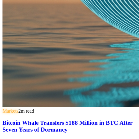
Markets
2
m read
Bitcoin Whale Transfers $188 Million in BTC After
Seven Years of Dormancy