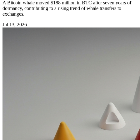
A Bitcoin whale moved $188 million in BTC after seven years of
dormancy, contributing to a rising trend of whale transfers to
exchanges.
Jul 13, 2026