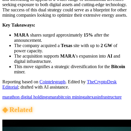
seeking exposure to both digital assets and cutting-edge technology.
The success of this dual strategy could serve as a blueprint for other
mining companies looking to optimize their extensive energy assets.
Key Takeaways:
MARA
shares surged approximately
15%
after the
announcement.
The company acquired a
Texas
site with up to
2 GW
of
power capacity.
The acquisition supports
MARA
's expansion into
AI
and
digital infrastructure.
This move signifies a strategic diversification for the
Bitcoin
miner.
Reporting based on
Cointelegraph
.
Edited by
TheCryptoDesk
Editorial
; drafted with AI assistance.
marathon digital holdings
mara
bitcoin mining
ai
texas
infrastructure
◆
Related