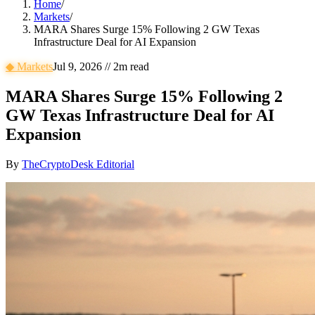
Home
/
Markets
/
MARA Shares Surge 15% Following 2 GW Texas
Infrastructure Deal for AI Expansion
◆
Markets
Jul 9, 2026
//
2
m read
MARA Shares Surge 15% Following 2
GW Texas Infrastructure Deal for AI
Expansion
By
TheCryptoDesk Editorial