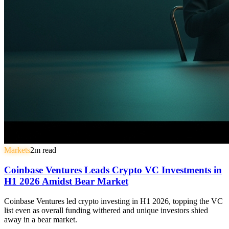
Markets
2
m read
Coinbase Ventures Leads Crypto VC Investments in
H1 2026 Amidst Bear Market
Coinbase Ventures led crypto investing in H1 2026, topping the VC
list even as overall funding withered and unique investors shied
away in a bear market.