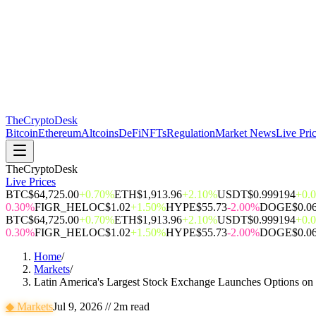
The
CryptoDesk
Bitcoin
Ethereum
Altcoins
DeFi
NFTs
Regulation
Market News
Live Pri
TheCryptoDesk
Live Prices
BTC
$64,725.00
+0.70%
ETH
$1,913.96
+2.10%
USDT
$0.999194
+0.
0.30%
FIGR_HELOC
$1.02
+1.50%
HYPE
$55.73
-2.00%
DOGE
$0.0
BTC
$64,725.00
+0.70%
ETH
$1,913.96
+2.10%
USDT
$0.999194
+0.
0.30%
FIGR_HELOC
$1.02
+1.50%
HYPE
$55.73
-2.00%
DOGE
$0.0
Home
/
Markets
/
Latin America's Largest Stock Exchange Launches Options on B
◆
Markets
Jul 9, 2026
//
2
m read