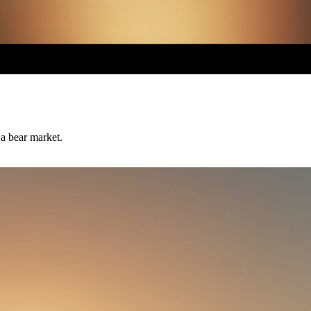
 a bear market.