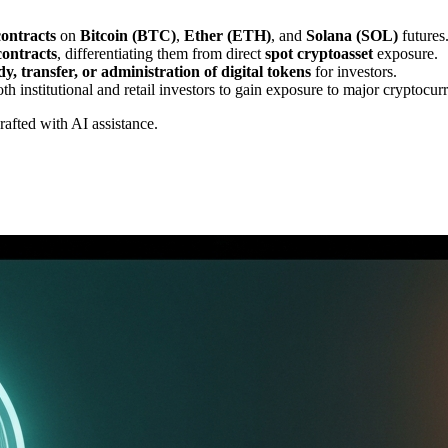
contracts
on
Bitcoin (BTC)
,
Ether (ETH)
, and
Solana (SOL)
futures
contracts
, differentiating them from direct
spot cryptoasset
exposure.
dy, transfer, or administration of digital tokens
for investors.
th institutional and retail investors to gain exposure to major cryptocu
drafted with AI assistance.