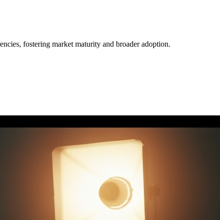
.
rrencies, fostering market maturity and broader adoption.