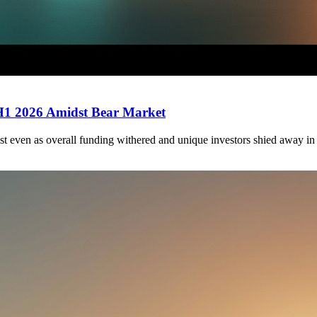
 H1 2026 Amidst Bear Market
st even as overall funding withered and unique investors shied away in