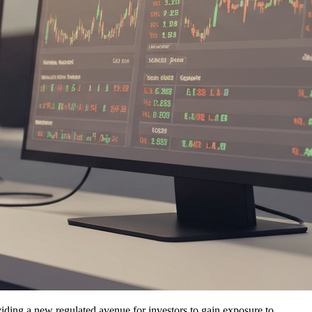
viding a new regulated avenue for investors to gain exposure to