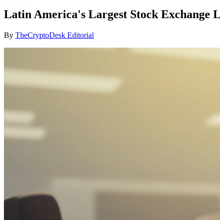
Latin America's Largest Stock Exchange L
By
TheCryptoDesk Editorial