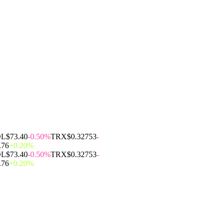
OL
$73.40
-0.50%
TRX
$0.32753
-
.76
+0.20%
OL
$73.40
-0.50%
TRX
$0.32753
-
.76
+0.20%