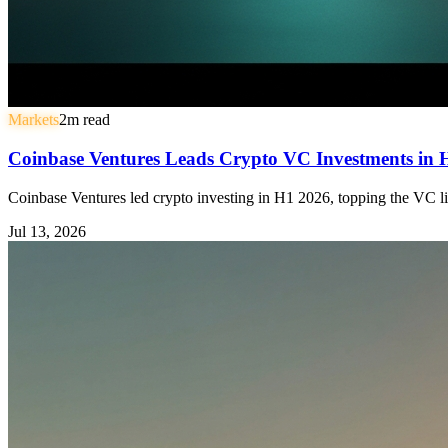
Markets
2
m read
Coinbase Ventures Leads Crypto VC Investments in
Coinbase Ventures led crypto investing in H1 2026, topping the VC li
Jul 13, 2026