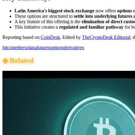
Latin America's biggest stock exchange
now offers
options 
These options are structured to
settle into underlying futures 
A key feature of this offering is the
elimination of direct custo
This initiative creates a
regulated and familiar pathway
for bo
Reporting based on
CoinDesk
.
Edited by
TheCryptoDesk Editorial
; 
bitcoin
ether
solana
futures
options
derivatives
◆
Related