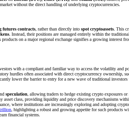
o market without the direct handling of underlying cryptocurrencies.
 futures contracts
, rather than directly into
spot cryptoassets
. This c
okens
. Instead, their positions are managed entirely within the traditio
 products on a major regional exchange signifies a growing interest from 
investors with a compliant and familiar way to access the volatility and po
atory hurdles often associated with direct cryptocurrency ownership, s
ficantly lower the barrier to entry for a new wave of traditional investo
nd
speculation
, allowing traders to hedge existing crypto exposures or 
 any asset class, providing liquidity and price discovery mechanisms wit
nance, where institutions are increasingly exploring and adopting crypto-
rillion
, highlighting a robust and growing appetite for such products w
tream financial systems.