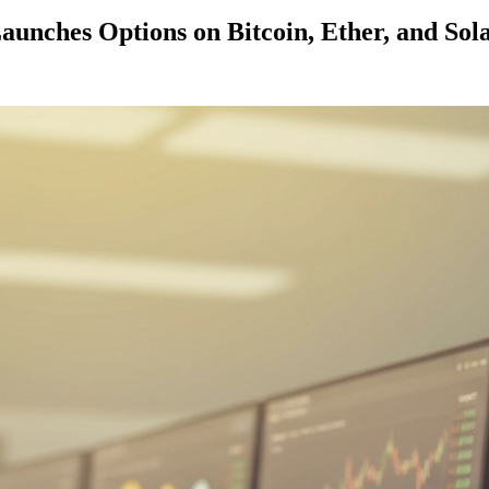
aunches Options on Bitcoin, Ether, and Sol