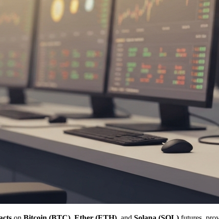
acts
on
Bitcoin (BTC)
,
Ether (ETH)
, and
Solana (SOL)
futures, pro