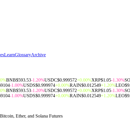
ces
Learn
Glossary
Archive
00%
BNB
$593.53
-1.20%
USDC
$0.999572
+0.00%
XRP
$1.05
-1.30%
S
69104
-1.00%
USDS
$0.999974
+0.00%
RAIN
$0.012549
+1.20%
LEO
$9
00%
BNB
$593.53
-1.20%
USDC
$0.999572
+0.00%
XRP
$1.05
-1.30%
S
69104
-1.00%
USDS
$0.999974
+0.00%
RAIN
$0.012549
+1.20%
LEO
$9
itcoin, Ether, and Solana Futures