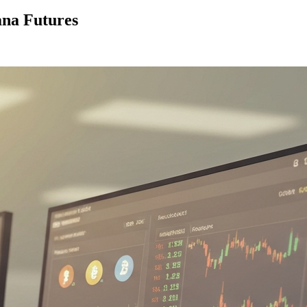
ana Futures