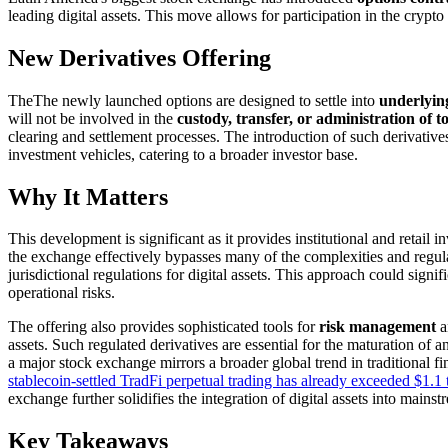
leading digital assets. This move allows for participation in the crypt
New Derivatives Offering
TheThe newly launched options are designed to settle into
underlying
will not be involved in the
custody, transfer, or administration of t
clearing and settlement processes. The introduction of such derivatives
investment vehicles, catering to a broader investor base.
Why It Matters
This development is significant as it provides institutional and retail 
the exchange effectively bypasses many of the complexities and regul
jurisdictional regulations for digital assets. This approach could signi
operational risks.
The offering also provides sophisticated tools for
risk management
a
assets. Such regulated derivatives are essential for the maturation of
a major stock exchange mirrors a broader global trend in traditional fi
stablecoin-settled TradFi perpetual trading has already exceeded $1.1 t
exchange further solidifies the integration of digital assets into mains
Key Takeaways