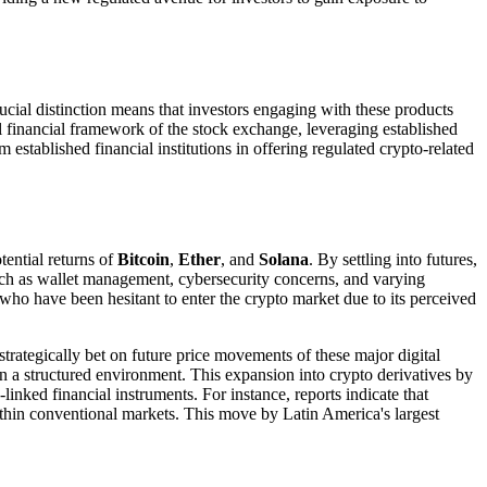
rucial distinction means that investors engaging with these products
nal financial framework of the stock exchange, leveraging established
established financial institutions in offering regulated crypto-related
tential returns of
Bitcoin
,
Ether
, and
Solana
. By settling into futures,
uch as wallet management, cybersecurity concerns, and varying
rs who have been hesitant to enter the crypto market due to its perceived
strategically bet on future price movements of these major digital
hin a structured environment. This expansion into crypto derivatives by
linked financial instruments. For instance, reports indicate that
ithin conventional markets. This move by Latin America's largest