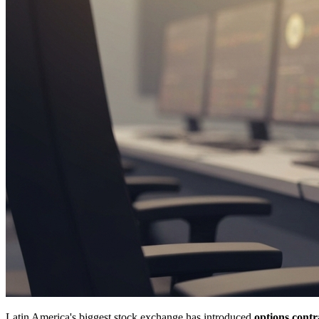
Latin America's biggest stock exchange has introduced
options contr