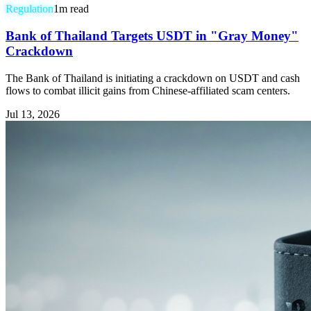
Regulation
1
m read
Bank of Thailand Targets USDT in "Gray Money"
Crackdown
The Bank of Thailand is initiating a crackdown on USDT and cash
flows to combat illicit gains from Chinese-affiliated scam centers.
Jul 13, 2026