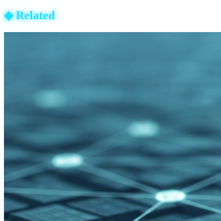
◆
Related