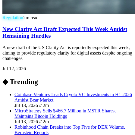
Regulation
2
m read
New Clarity Act Draft Expected This Week Amidst
Remaining Hurdles
A new draft of the US Clarity Act is reportedly expected this week,
aiming to provide regulatory clarity for digital assets despite ongoing
challenges.
Jul 12, 2026
◆ Trending
Coinbase Ventures Leads Crypto VC Investments in H1 2026
Amidst Bear Market
Jul 13, 2026
//
2
m
MicroStrategy Sells $466.7 Million in MSTR Shares,
Maintains Bitcoin Holdings
Jul 13, 2026
//
2
m
Robinhood Chain Breaks into Top Five for DEX Volume,
Bernstein Reports