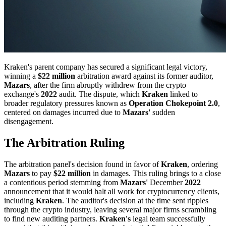
Kraken's parent company has secured a significant legal victory,
winning a
$22 million
arbitration award against its former auditor,
Mazars
, after the firm abruptly withdrew from the crypto
exchange's
2022
audit. The dispute, which
Kraken
linked to
broader regulatory pressures known as
Operation Chokepoint 2.0
,
centered on damages incurred due to
Mazars'
sudden
disengagement.
The Arbitration Ruling
The arbitration panel's decision found in favor of
Kraken
, ordering
Mazars
to pay
$22 million
in damages. This ruling brings to a close
a contentious period stemming from
Mazars'
December
2022
announcement that it would halt all work for cryptocurrency clients,
including
Kraken
. The auditor's decision at the time sent ripples
through the crypto industry, leaving several major firms scrambling
to find new auditing partners.
Kraken's
legal team successfully