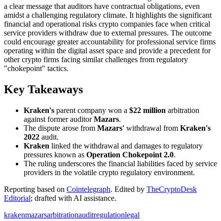
a clear message that auditors have contractual obligations, even
amidst a challenging regulatory climate. It highlights the significant
financial and operational risks crypto companies face when critical
service providers withdraw due to external pressures. The outcome
could encourage greater accountability for professional service firms
operating within the digital asset space and provide a precedent for
other crypto firms facing similar challenges from regulatory
"chokepoint" tactics.
Key Takeaways
Kraken's
parent company won a
$22 million
arbitration
against former auditor
Mazars
.
The dispute arose from
Mazars'
withdrawal from
Kraken's
2022
audit.
Kraken
linked the withdrawal and damages to regulatory
pressures known as
Operation Chokepoint 2.0
.
The ruling underscores the financial liabilities faced by service
providers in the volatile crypto regulatory environment.
Reporting based on
Cointelegraph
.
Edited by
TheCryptoDesk
Editorial
; drafted with AI assistance.
kraken
mazars
arbitration
audit
regulation
legal