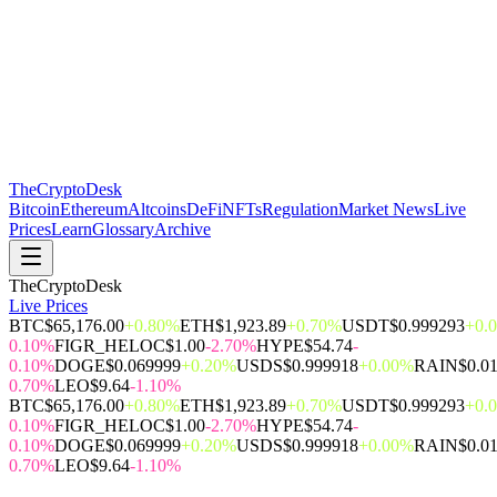
The
CryptoDesk
Bitcoin
Ethereum
Altcoins
DeFi
NFTs
Regulation
Market News
Live
Prices
Learn
Glossary
Archive
TheCryptoDesk
Live Prices
BTC
$65,176.00
+0.80%
ETH
$1,923.89
+0.70%
USDT
$0.999293
+0.
0.10%
FIGR_HELOC
$1.00
-2.70%
HYPE
$54.74
-
0.10%
DOGE
$0.069999
+0.20%
USDS
$0.999918
+0.00%
RAIN
$0.0
0.70%
LEO
$9.64
-1.10%
BTC
$65,176.00
+0.80%
ETH
$1,923.89
+0.70%
USDT
$0.999293
+0.
0.10%
FIGR_HELOC
$1.00
-2.70%
HYPE
$54.74
-
0.10%
DOGE
$0.069999
+0.20%
USDS
$0.999918
+0.00%
RAIN
$0.0
0.70%
LEO
$9.64
-1.10%