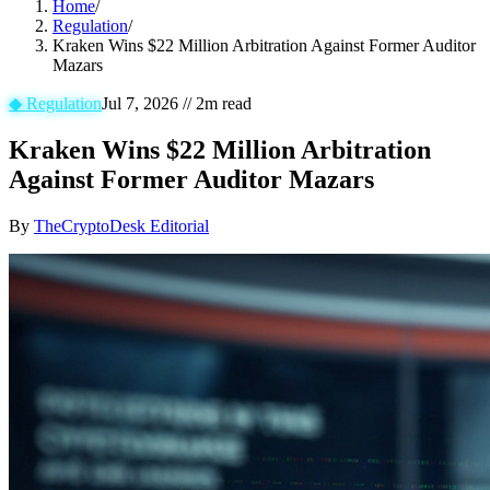
Home
/
Regulation
/
Kraken Wins $22 Million Arbitration Against Former Auditor
Mazars
◆
Regulation
Jul 7, 2026
//
2
m read
Kraken Wins $22 Million Arbitration
Against Former Auditor Mazars
By
TheCryptoDesk Editorial