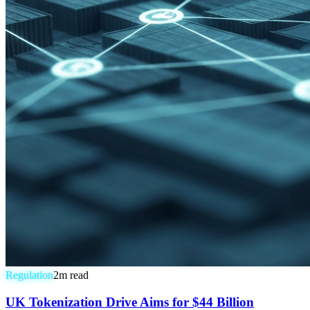
Regulation
2
m read
UK Tokenization Drive Aims for $44 Billion