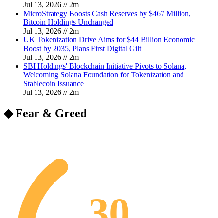
Jul 13, 2026
//
2
m
MicroStrategy Boosts Cash Reserves by $467 Million,
Bitcoin Holdings Unchanged
Jul 13, 2026
//
2
m
UK Tokenization Drive Aims for $44 Billion Economic
Boost by 2035, Plans First Digital Gilt
Jul 13, 2026
//
2
m
SBI Holdings' Blockchain Initiative Pivots to Solana,
Welcoming Solana Foundation for Tokenization and
Stablecoin Issuance
Jul 13, 2026
//
2
m
◆ Fear & Greed
30