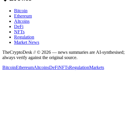
Bitcoin
Ethereum
Altcoins
DeFi
NFTs
Regulation
Market News
TheCryptoDesk
// ©
2026
— news summaries are AI-synthesised;
always verify against the original source.
Bitcoin
Ethereum
Altcoins
DeFi
NFTs
Regulation
Markets