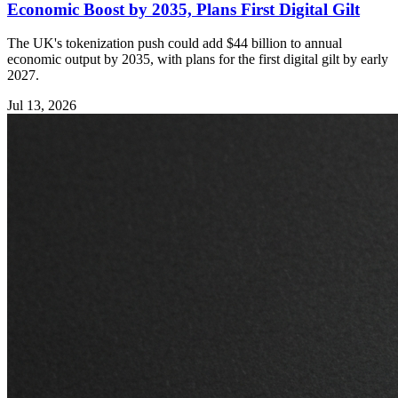
Economic Boost by 2035, Plans First Digital Gilt
The UK's tokenization push could add $44 billion to annual
economic output by 2035, with plans for the first digital gilt by early
2027.
Jul 13, 2026