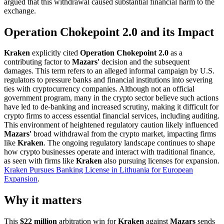
argued that this withdrawal caused substantial financial harm to the
exchange.
Operation Chokepoint 2.0 and its Impact
Kraken
explicitly cited
Operation Chokepoint 2.0
as a
contributing factor to
Mazars'
decision and the subsequent
damages. This term refers to an alleged informal campaign by U.S.
regulators to pressure banks and financial institutions into severing
ties with cryptocurrency companies. Although not an official
government program, many in the crypto sector believe such actions
have led to de-banking and increased scrutiny, making it difficult for
crypto firms to access essential financial services, including auditing.
This environment of heightened regulatory caution likely influenced
Mazars'
broad withdrawal from the crypto market, impacting firms
like
Kraken
. The ongoing regulatory landscape continues to shape
how crypto businesses operate and interact with traditional finance,
as seen with firms like
Kraken
also pursuing licenses for expansion.
Kraken Pursues Banking License in Lithuania for European
Expansion
.
Why it matters
This
$22 million
arbitration win for
Kraken
against
Mazars
sends