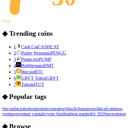
Fear
◆ Trending coins
1
Cash Cat
CASHCAT
2
Pudgy Penguins
PENGU
3
Pump.fun
PUMP
4
Bubblemaps
BMT
5
Bitcoin
BTC
6
GRVT Token
GRVT
7
Tutorial
TUT
◆ Popular tags
bitcoin
btc
tokenization
microstrategy
blockchain
geopolitical
coinbase
ventures
venture capital
crypto funding
bear market
h1 2026
investment
◆ Browse