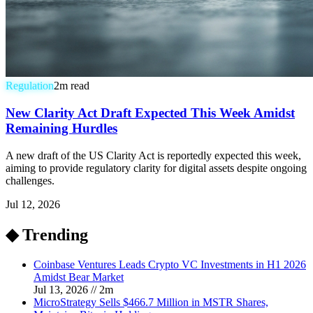
Regulation
2
m read
New Clarity Act Draft Expected This Week Amidst
Remaining Hurdles
A new draft of the US Clarity Act is reportedly expected this week,
aiming to provide regulatory clarity for digital assets despite ongoing
challenges.
Jul 12, 2026
◆ Trending
Coinbase Ventures Leads Crypto VC Investments in H1 2026
Amidst Bear Market
Jul 13, 2026
//
2
m
MicroStrategy Sells $466.7 Million in MSTR Shares,