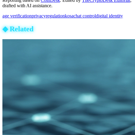
Reporting based on
CoinDesk
.
Edited by
TheCryptoDesk Editorial
;
drafted with AI assistance.
age verification
privacy
regulation
kosa
chat control
digital identity
◆
Related