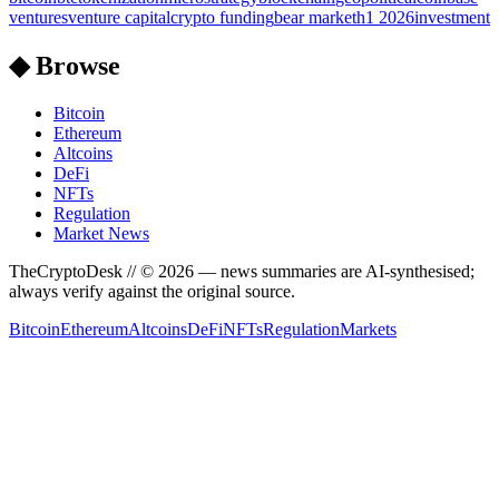
ventures
venture capital
crypto funding
bear market
h1 2026
investment
◆ Browse
Bitcoin
Ethereum
Altcoins
DeFi
NFTs
Regulation
Market News
TheCryptoDesk
// ©
2026
— news summaries are AI-synthesised;
always verify against the original source.
Bitcoin
Ethereum
Altcoins
DeFi
NFTs
Regulation
Markets