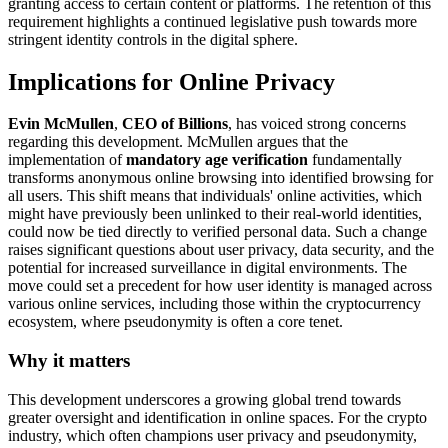
granting access to certain content or platforms. The retention of this
requirement highlights a continued legislative push towards more
stringent identity controls in the digital sphere.
Implications for Online Privacy
Evin McMullen
,
CEO of Billions
, has voiced strong concerns
regarding this development. McMullen argues that the
implementation of
mandatory age verification
fundamentally
transforms anonymous online browsing into identified browsing for
all users. This shift means that individuals' online activities, which
might have previously been unlinked to their real-world identities,
could now be tied directly to verified personal data. Such a change
raises significant questions about user privacy, data security, and the
potential for increased surveillance in digital environments. The
move could set a precedent for how user identity is managed across
various online services, including those within the cryptocurrency
ecosystem, where pseudonymity is often a core tenet.
Why it matters
This development underscores a growing global trend towards
greater oversight and identification in online spaces. For the crypto
industry, which often champions user privacy and pseudonymity,