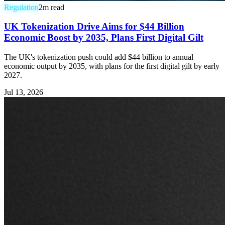
Regulation
2
m read
UK Tokenization Drive Aims for $44 Billion
Economic Boost by 2035, Plans First Digital Gilt
The UK's tokenization push could add $44 billion to annual
economic output by 2035, with plans for the first digital gilt by early
2027.
Jul 13, 2026