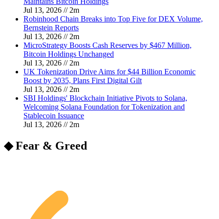
Maintains Bitcoin Holdings
Jul 13, 2026
//
2
m
Robinhood Chain Breaks into Top Five for DEX Volume,
Bernstein Reports
Jul 13, 2026
//
2
m
MicroStrategy Boosts Cash Reserves by $467 Million,
Bitcoin Holdings Unchanged
Jul 13, 2026
//
2
m
UK Tokenization Drive Aims for $44 Billion Economic
Boost by 2035, Plans First Digital Gilt
Jul 13, 2026
//
2
m
SBI Holdings' Blockchain Initiative Pivots to Solana,
Welcoming Solana Foundation for Tokenization and
Stablecoin Issuance
Jul 13, 2026
//
2
m
◆ Fear & Greed