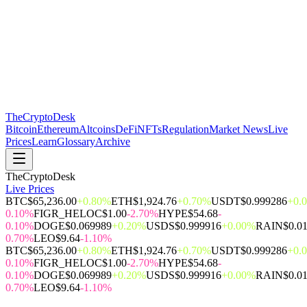
The
CryptoDesk
Bitcoin
Ethereum
Altcoins
DeFi
NFTs
Regulation
Market News
Live
Prices
Learn
Glossary
Archive
TheCryptoDesk
Live Prices
BTC
$65,236.00
+0.80%
ETH
$1,924.76
+0.70%
USDT
$0.999286
+0.
0.10%
FIGR_HELOC
$1.00
-2.70%
HYPE
$54.68
-
0.10%
DOGE
$0.069989
+0.20%
USDS
$0.999916
+0.00%
RAIN
$0.0
0.70%
LEO
$9.64
-1.10%
BTC
$65,236.00
+0.80%
ETH
$1,924.76
+0.70%
USDT
$0.999286
+0.
0.10%
FIGR_HELOC
$1.00
-2.70%
HYPE
$54.68
-
0.10%
DOGE
$0.069989
+0.20%
USDS
$0.999916
+0.00%
RAIN
$0.0
0.70%
LEO
$9.64
-1.10%