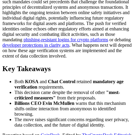
such mandates could set precedents that challenge the foundational
principles of decentralized systems and anonymous transactions. It
highlights the ongoing tension between online safety initiatives and
individual digital rights, potentially influencing future regulatory
frameworks for digital assets and platforms. The push for verified
identities online echoes other regulatory efforts aimed at enhancing
digital security and combating illicit activities, such as those
mandating
phishing-resistant logins for crypto platforms
or debating
developer protections in clarity acts
. What happens next will depend
on how these age verification systems are implemented and the
extent of data collection involved.
Key Takeaways
Both
KOSA
and
Chat Control
retained
mandatory age
verification
requirements.
This decision came despite the removal of other
"most-
criticized measures"
from their proposals.
Billions CEO Evin McMullen
warns that this mechanism
shifts online interaction from anonymous to identified
browsing.
The move raises significant concerns regarding user privacy,
data collection, and the future of digital identity.