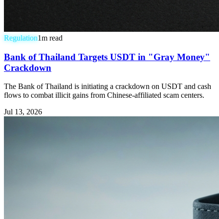
Regulation
1
m read
Bank of Thailand Targets USDT in "Gray Money"
Crackdown
The Bank of Thailand is initiating a crackdown on USDT and cash
flows to combat illicit gains from Chinese-affiliated scam centers.
Jul 13, 2026