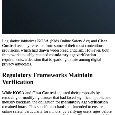
Legislative initiatives
KOSA
(Kids Online Safety Act) and
Chat
Control
recently retreated from some of their most contentious
provisions, which had drawn widespread criticism. However, both
frameworks notably retained
mandatory age verification
requirements, a decision that is sparking debate among digital
privacy advocates.
Regulatory Frameworks Maintain
Verification
While
KOSA
and
Chat Control
adjusted their proposals by
removing or modifying clauses that had faced significant public and
industry backlash, the obligation for
mandatory age verification
remained intact. This specific mechanism is intended to ensure
online safety, particularly for minors, by verifying users' ages before