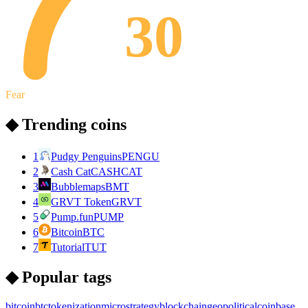
30
Fear
◆ Trending coins
1
Pudgy Penguins
PENGU
2
Cash Cat
CASHCAT
3
Bubblemaps
BMT
4
GRVT Token
GRVT
5
Pump.fun
PUMP
6
Bitcoin
BTC
7
Tutorial
TUT
◆ Popular tags
bitcoin
btc
tokenization
microstrategy
blockchain
geopolitical
coinbase