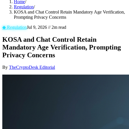
Home
/
Regulation
/
KOSA and Chat Control Retain Mandatory Age Verification,
Prompting Privacy Concerns
◆
Regulation
Jul 9, 2026
//
2
m read
KOSA and Chat Control Retain
Mandatory Age Verification, Prompting
Privacy Concerns
By
TheCryptoDesk Editorial